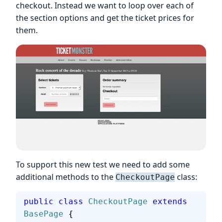
checkout. Instead we want to loop over each of
the section options and get the ticket prices for
them.
To support this new test we need to add some
additional methods to the
class:
CheckoutPage
public
 class
 CheckoutPage
 extends
BasePage
 {