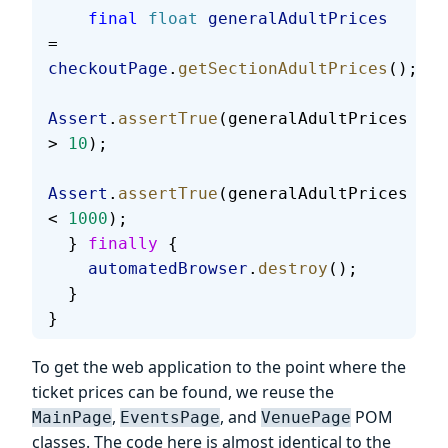
    final
 float
 generalAdultPrices
= 
checkoutPage
.
getSectionAdultPrices
();
Assert
.
assertTrue
(generalAdultPrices 
> 
10
);
Assert
.
assertTrue
(generalAdultPrices 
< 
1000
);
  } 
finally
 {
    automatedBrowser
.
destroy
();
  }
}
To get the web application to the point where the
ticket prices can be found, we reuse the
,
, and
POM
MainPage
EventsPage
VenuePage
classes. The code here is almost identical to the