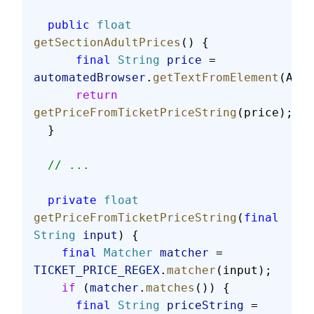
  public
 float
getSectionAdultPrices
() {
      final
 String
 price
 = 
automatedBrowser
.
getTextFromElement
(ADUL
      return
getPriceFromTicketPriceString
(price);
  }
  // ...
  private
 float
getPriceFromTicketPriceString
(
final
String
 input
) {
    final
 Matcher
 matcher
 = 
TICKET_PRICE_REGEX
.
matcher
(input);
    if
 (
matcher
.
matches
()) {
      final
 String
 priceString
 = 