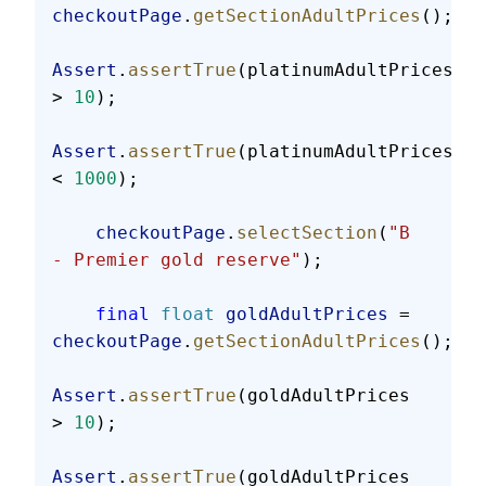
checkoutPage
.
getSectionAdultPrices
();
Assert
.
assertTrue
(platinumAdultPrices 
> 
10
);
Assert
.
assertTrue
(platinumAdultPrices 
< 
1000
);
    checkoutPage
.
selectSection
(
"B 
- Premier gold reserve"
);
    final
 float
 goldAdultPrices
 = 
checkoutPage
.
getSectionAdultPrices
();
Assert
.
assertTrue
(goldAdultPrices 
> 
10
);
Assert
.
assertTrue
(goldAdultPrices 