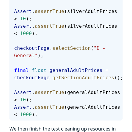
Assert
.
assertTrue
(silverAdultPrices 
> 
10
);
Assert
.
assertTrue
(silverAdultPrices 
< 
1000
);
checkoutPage
.
selectSection
(
"D - 
General"
);
final
 float
 generalAdultPrices
 = 
checkoutPage
.
getSectionAdultPrices
();
Assert
.
assertTrue
(generalAdultPrices 
> 
10
);
Assert
.
assertTrue
(generalAdultPrices 
< 
1000
);
We then finish the test cleaning up resources in