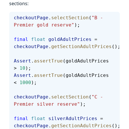
sections:
checkoutPage
.
selectSection
(
"B - 
Premier gold reserve"
);
final
 float
 goldAdultPrices
 = 
checkoutPage
.
getSectionAdultPrices
();
Assert
.
assertTrue
(goldAdultPrices 
> 
10
);
Assert
.
assertTrue
(goldAdultPrices 
< 
1000
);
checkoutPage
.
selectSection
(
"C - 
Premier silver reserve"
);
final
 float
 silverAdultPrices
 = 
checkoutPage
.
getSectionAdultPrices
();