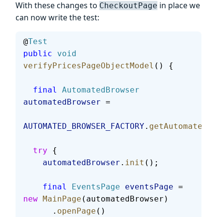
With these changes to
in place we
CheckoutPage
can now write the test:
@
Test
public
 void
verifyPricesPageObjectModel
() {
  final
 AutomatedBrowser
automatedBrowser
 =
AUTOMATED_BROWSER_FACTORY
.
getAutomatedBr
  try
 {
    automatedBrowser
.
init
();
    final
 EventsPage
 eventsPage
 = 
new
 MainPage
(automatedBrowser)
      .
openPage
()