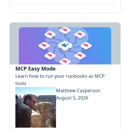
MCP Easy Mode
Learn how to run your runbooks as MCP
tools
Matthew Casperson
August 5, 2026