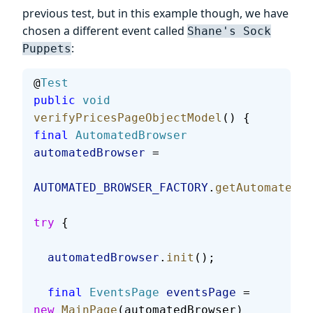
previous test, but in this example though, we have
chosen a different event called
Shane's Sock
:
Puppets
@
Test
public
 void
verifyPricesPageObjectModel
() {
final
 AutomatedBrowser
automatedBrowser
 =
AUTOMATED_BROWSER_FACTORY
.
getAutomatedBr
try
 {
  automatedBrowser
.
init
();
  final
 EventsPage
 eventsPage
 = 
new
 MainPage
(automatedBrowser)