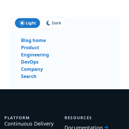
Light
Dark
Blog home
Product
Engineering
DevOps
Company
Search
PLATFORM
RESOURCES
Continuous Delivery
Documentation