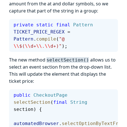
amount from the at and dollar symbols, so we
capture that part of the string in a group:
private
 static
 final
 Pattern
TICKET_PRICE_REGEX
 = 
Pattern
.
compile
(
"@ 
\\
$(
\\
d+
\\
.
\\
d+)"
);
The new method
allows us to
selectSection()
select an event section from the drop-down list.
This will update the element that displays the
ticket price:
public
 CheckoutPage
selectSection
(
final
 String
section) {
automatedBrowser
.
selectOptionByTextFromS