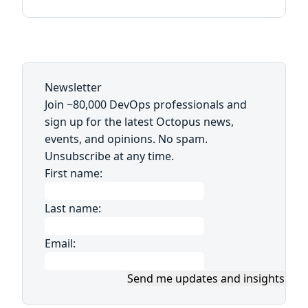
Newsletter
Join ~80,000 DevOps professionals and
sign up for the latest Octopus news,
events, and opinions. No spam.
Unsubscribe at any time.
First name:
Last name:
Email:
Send me updates and insights