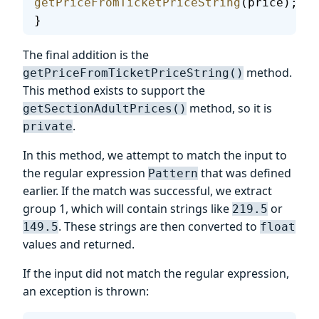
getPriceFromTicketPriceString
(price);
}
The final addition is the
method.
getPriceFromTicketPriceString()
This method exists to support the
method, so it is
getSectionAdultPrices()
.
private
In this method, we attempt to match the input to
the regular expression
that was defined
Pattern
earlier. If the match was successful, we extract
group 1, which will contain strings like
or
219.5
. These strings are then converted to
149.5
float
values and returned.
If the input did not match the regular expression,
an exception is thrown: