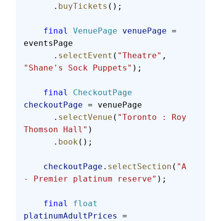
      .
buyTickets
();
    final
 VenuePage
 venuePage
 = 
eventsPage
      .
selectEvent
(
"Theatre"
, 
"Shane's Sock Puppets"
);
    final
 CheckoutPage
checkoutPage
 = venuePage
      .
selectVenue
(
"Toronto : Roy 
Thomson Hall"
)
      .
book
();
    checkoutPage
.
selectSection
(
"A 
- Premier platinum reserve"
);
    final
 float
platinumAdultPrices
 = 