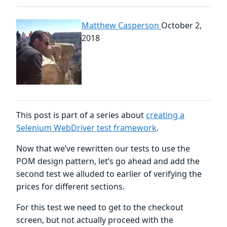
Matthew Casperson
October 2,
2018
This post is part of a series about
creating a
Selenium WebDriver test framework
.
Now that we’ve rewritten our tests to use the
POM design pattern, let’s go ahead and add the
second test we alluded to earlier of verifying the
prices for different sections.
For this test we need to get to the checkout
screen, but not actually proceed with the