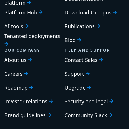
platform
Platform Hub
Download Octopus
AI tools
Publications
Tenanted deployments
Blog
OUR COMPANY
HELP AND SUPPORT
About us
Contact Sales
Careers
Support
Roadmap
Upgrade
Investor relations
Security and legal
Brand guidelines
Community Slack