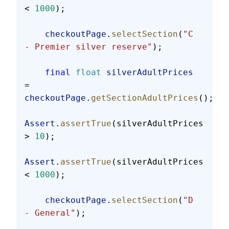
< 
1000
);
    checkoutPage
.
selectSection
(
"C 
- Premier silver reserve"
);
    final
 float
 silverAdultPrices
= 
checkoutPage
.
getSectionAdultPrices
();
Assert
.
assertTrue
(silverAdultPrices 
> 
10
);
Assert
.
assertTrue
(silverAdultPrices 
< 
1000
);
    checkoutPage
.
selectSection
(
"D 
- General"
);