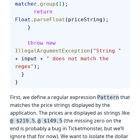
matcher
.
group
(
1
);
      return
Float
.
parseFloat
(priceString);
    }
    throw
 new
IllegalArgumentException
(
"String "
+ input + 
" does not match the 
regex"
);
  }
}
First, we define a regular expression
that
Pattern
matches the price strings displayed by the
application. The prices are displayed as strings like
,
(the missing zero on the
@ $219.5
@ $149.5
end is probably a bug in Ticketmonster, but we’ll
ignore that for now). We want to isolate the dollar