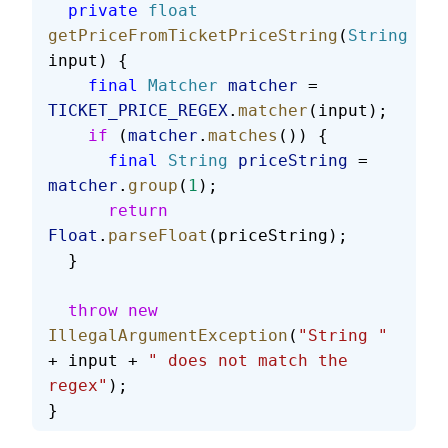
  private
 float
getPriceFromTicketPriceString
(
String
input) {
    final
 Matcher
 matcher
 = 
TICKET_PRICE_REGEX
.
matcher
(input);
    if
 (
matcher
.
matches
()) {
      final
 String
 priceString
 = 
matcher
.
group
(
1
);
      return
Float
.
parseFloat
(priceString);
  }
  throw
 new
IllegalArgumentException
(
"String "
+ input + 
" does not match the 
regex"
);
}