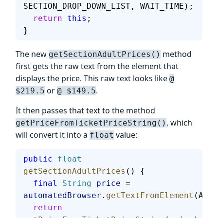
SECTION_DROP_DOWN_LIST, WAIT_TIME);
  return
 this
;
}
The new
method
getSectionAdultPrices()
first gets the raw text from the element that
displays the price. This raw text looks like
@
or
.
$219.5
@ $149.5
It then passes that text to the method
, which
getPriceFromTicketPriceString()
will convert it into a
value:
float
public
 float
getSectionAdultPrices
() {
  final
 String
 price
 = 
automatedBrowser
.
getTextFromElement
(ADUL
  return