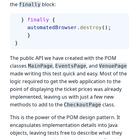
the
block:
finally
  } 
finally
 {
    automatedBrowser
.
destroy
();
    }
}
The public API we have created with the POM
classes
,
, and
MainPage
EventsPage
VenuePage
made writing this test quick and easy. Most of the
logic required to get the web application to the
point of displaying the ticket prices was already
implemented, leaving us with just a few new
methods to add to the
class.
CheckoutPage
This is the power of the POM design pattern. It
encapsulates implementation details into Java
objects, leaving tests free to describe what they