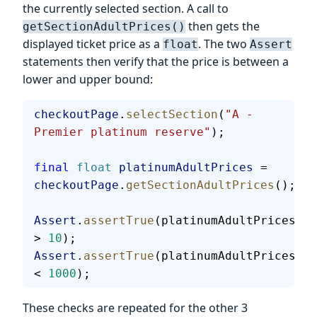
the currently selected section. A call to
then gets the
getSectionAdultPrices()
displayed ticket price as a
. The two
float
Assert
statements then verify that the price is between a
lower and upper bound:
checkoutPage
.
selectSection
(
"A - 
Premier platinum reserve"
);
final
 float
 platinumAdultPrices
 = 
checkoutPage
.
getSectionAdultPrices
();
Assert
.
assertTrue
(platinumAdultPrices 
> 
10
);
Assert
.
assertTrue
(platinumAdultPrices 
< 
1000
);
These checks are repeated for the other 3