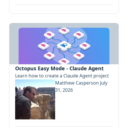
Octopus Easy Mode - Claude Agent
Learn how to create a Claude Agent project
Matthew Casperson
July
31, 2026