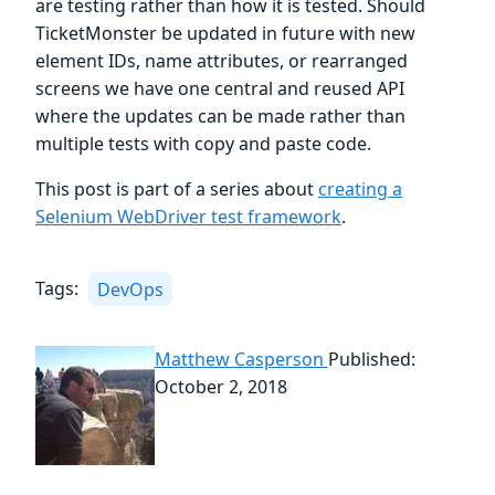
are testing rather than how it is tested. Should
TicketMonster be updated in future with new
element IDs, name attributes, or rearranged
screens we have one central and reused API
where the updates can be made rather than
multiple tests with copy and paste code.
This post is part of a series about
creating a
Selenium WebDriver test framework
.
Tags:
DevOps
Matthew Casperson
Published:
October 2, 2018