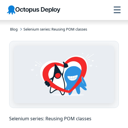
Skip to
Skip to
Skip to
Octopus
navigation
footer
main
Deploy
content
Blog
Selenium series: Reusing POM classes
Selenium series: Reusing POM classes