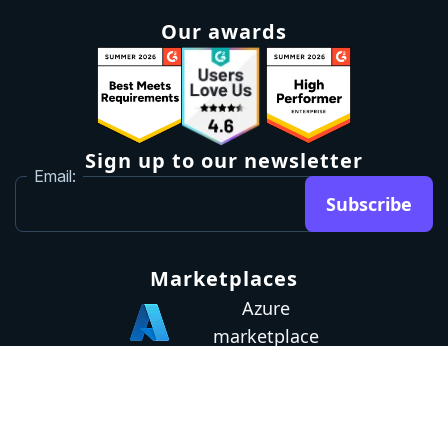
Our awards
Sign up to our newsletter
Email:
Subscribe
Marketplaces
Azure
marketplace
AWS marketplace