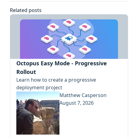
Related posts
Octopus Easy Mode - Progressive
Rollout
Learn how to create a progressive
deployment project
Matthew Casperson
August 7, 2026