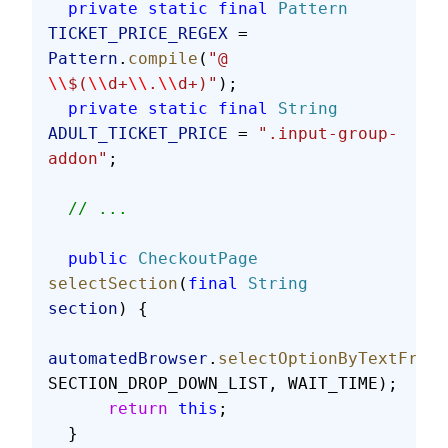
  private
 static
 final
 Pattern
TICKET_PRICE_REGEX
 = 
Pattern
.
compile
(
"@ 
\\
$(
\\
d+
\\
.
\\
d+)"
);
  private
 static
 final
 String
ADULT_TICKET_PRICE
 = 
".input-group-
addon"
;
  // ...
  public
 CheckoutPage
selectSection
(
final
 String
section
) {
automatedBrowser
.
selectOptionByTextFromS
SECTION_DROP_DOWN_LIST, WAIT_TIME);
      return
 this
;
  }