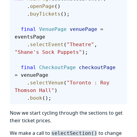
    .
openPage
()
    .
buyTickets
();
  final
 VenuePage
 venuePage
 = 
eventsPage
    .
selectEvent
(
"Theatre"
, 
"Shane's Sock Puppets"
);
  final
 CheckoutPage
 checkoutPage
= venuePage
    .
selectVenue
(
"Toronto : Roy 
Thomson Hall"
)
    .
book
();
Now we start cycling through the sections to get
their ticket prices.
We make a call to
to change
selectSection()