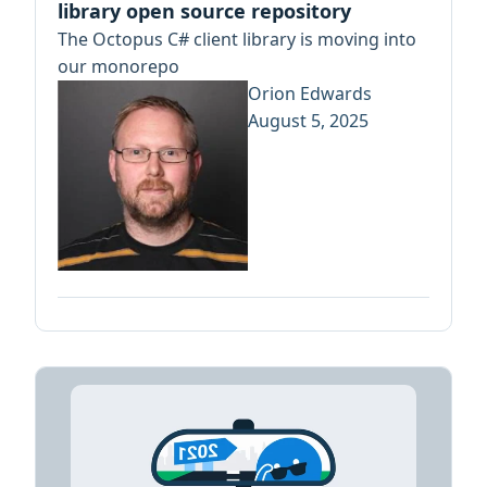
library open source repository
The Octopus C# client library is moving into
our monorepo
Orion Edwards
August 5, 2025