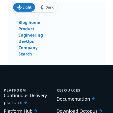
Light
Dark
Blog home
Product
Engineering
DevOps
Company
Search
PLATFORM
RESOURCES
Continuous Delivery
Documentation
platform
Platform Hub
Download Octopus