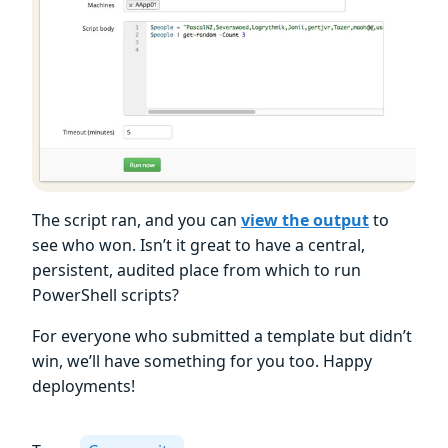
The script ran, and you can
view the output
to
see who won. Isn’t it great to have a central,
persistent, audited place from which to run
PowerShell scripts?
For everyone who submitted a template but didn’t
win, we’ll have something for you too. Happy
deployments!