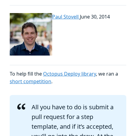
Paul Stovell
June 30, 2014
To help fill the
Octopus Deploy library
, we ran a
short competition
.
All you have to do is submit a
pull request for a step
template, and if it’s accepted,