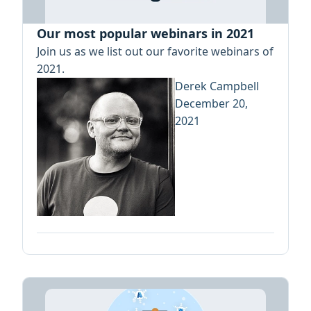
Our most popular webinars in 2021
Join us as we list out our favorite webinars of
2021.
Derek Campbell
December 20,
2021