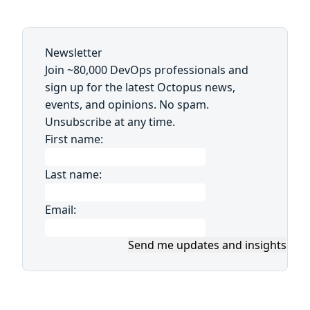
Newsletter
Join ~80,000 DevOps professionals and
sign up for the latest Octopus news,
events, and opinions. No spam.
Unsubscribe at any time.
First name:
Last name:
Email:
Send me updates and insights