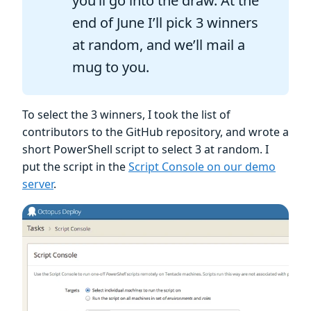
you’ll go into the draw. At the
end of June I’ll pick 3 winners
at random, and we’ll mail a
mug to you.
To select the 3 winners, I took the list of
contributors to the GitHub repository, and wrote a
short PowerShell script to select 3 at random. I
put the script in the
Script Console on our demo
server
.