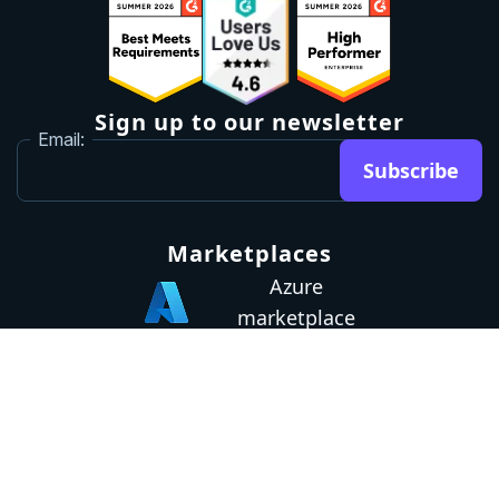
Sign up to our newsletter
Email:
Subscribe
Marketplaces
Azure
marketplace
AWS marketplace