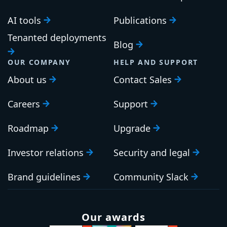
AI tools
Publications
Tenanted deployments
Blog
OUR COMPANY
HELP AND SUPPORT
About us
Contact Sales
Careers
Support
Roadmap
Upgrade
Investor relations
Security and legal
Brand guidelines
Community Slack
Our awards