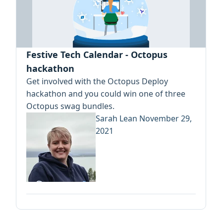
Festive Tech Calendar - Octopus
hackathon
Get involved with the Octopus Deploy
hackathon and you could win one of three
Octopus swag bundles.
Sarah Lean
November 29,
2021