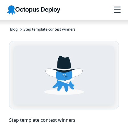
Skip to
Skip to
Skip to
Octopus
navigation
footer
main
Deploy
content
Blog
Step template contest winners
Step template contest winners