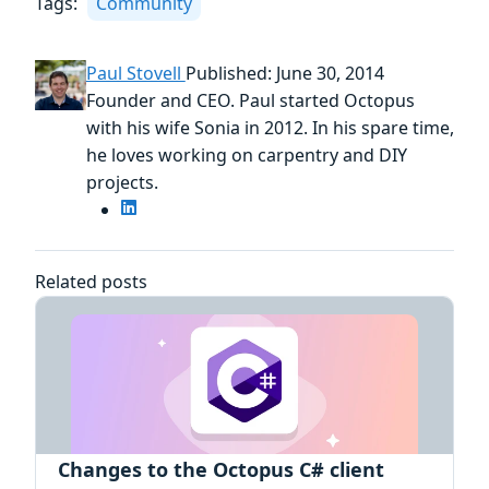
Tags:
Community
Paul Stovell
Published: June 30, 2014
Founder and CEO. Paul started Octopus
with his wife Sonia in 2012. In his spare time,
he loves working on carpentry and DIY
projects.
Related posts
Changes to the Octopus C# client