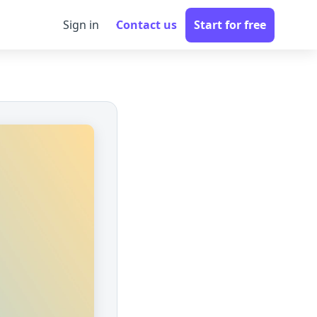
Sign in
Contact us
Start for free