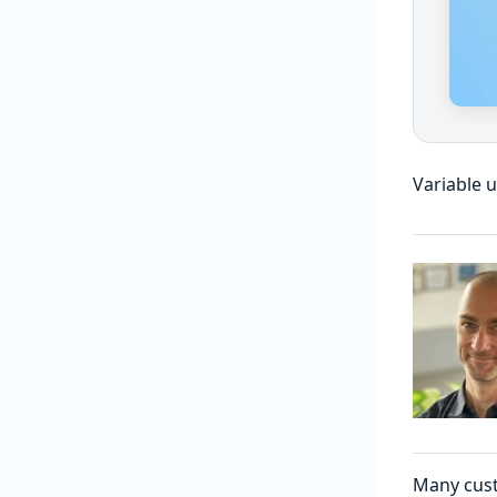
Variable 
Many cust