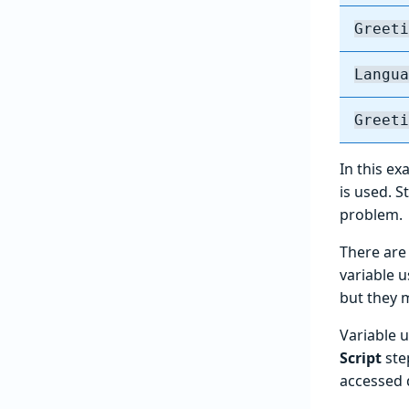
Greeti
Langua
Greeti
In this e
is used. 
problem.
There ar
variable 
but they ma
Variable u
Script
ste
accessed 