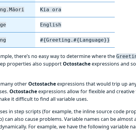
ng.Māori
Kia ora
ge
English
ng
#{Greeting.#{Language}}
xample, there’s no easy way to determine where the
Greeti
Step properties also support
Octostache
expressions and so
e many other
Octostache
expressions that would trip up any
uses.
Octostache
expressions allow for flexible and creative
ke it difficult to find all variable uses.
ses in step scripts (for example, the inline source code pro
p) can also cause problems. Variable names can be almost 
dynamically. For example, we have the following variable n