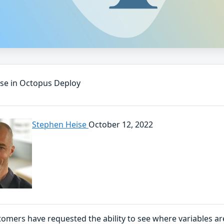
use in Octopus Deploy
Stephen Heise
October 12, 2022
omers have requested the ability to see where variables a