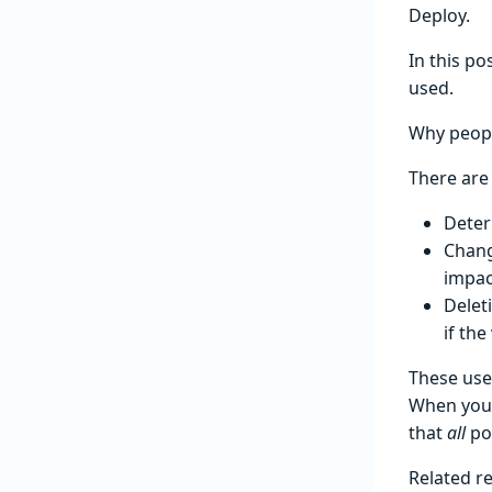
Deploy.
In this po
used.
Why peopl
There are
Deter
Chang
impac
Delet
if the
These use
When you’r
that
all
pot
Related r