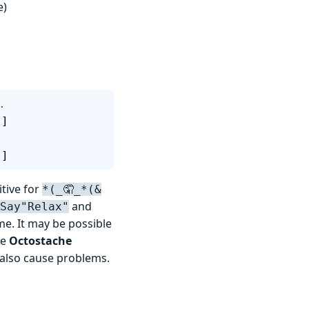
e)
.
"
]
l
]
itive for
*(_🤦_*(&
and
Say"Relax"
e. It may be possible
ke
Octostache
 also cause problems.