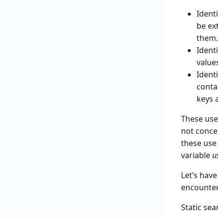
Identi
be ex
them.
Ident
values
Ident
conta
keys 
These use
not conce
these use 
variable
u
Let’s hav
encounter
Static sea