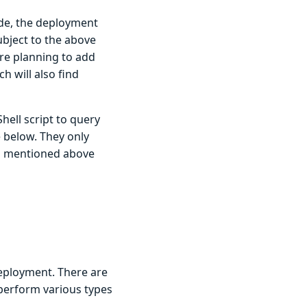
ode, the deployment
subject to the above
’re planning to add
h will also find
hell script to query
e below. They only
ons mentioned above
deployment. There are
 perform various types