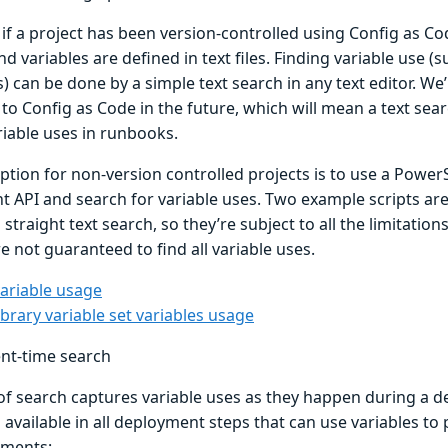
 if a project has been version-controlled using Config as C
d variables are defined in text files. Finding variable use (
s) can be done by a simple text search in any text editor. We
o Config as Code in the future, which will mean a text searc
riable uses in runbooks.
tion for non-version controlled projects is to use a PowerS
nt API and search for variable uses. Two example scripts ar
straight text search, so they’re subject to all the limitati
e not guaranteed to find all variable uses.
variable usage
ibrary variable set variables usage
nt-time search
 of search captures variable uses as they happen during a 
 available in all deployment steps that can use variables to
ements: