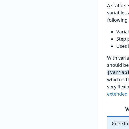
A static 
variables 
following
Varia
Step 
Uses 
With varia
should be 
{variab
which is t
very flex
extended 
V
Greeti