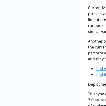
Currently,
process an
limitation
runbooks t
similar va
Another op
the curre
perform a 
and they’r
Find 
Find l
Deployme
This type
3 features
of replac