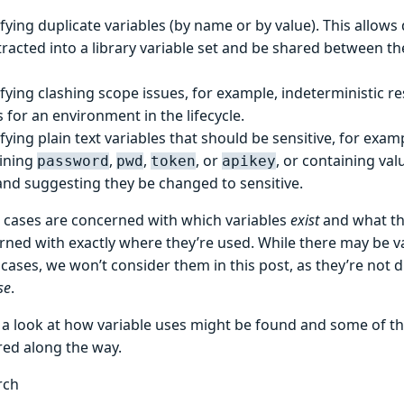
fying duplicate variables (by name or by value). This allows 
tracted into a library variable set and be shared between th
ifying clashing scope issues, for example, indeterministic re
 for an environment in the lifecycle.
ifying plain text variables that should be sensitive, for exa
ining
,
,
, or
, or containing val
password
pwd
token
apikey
and suggesting they be changed to sensitive.
 cases are concerned with which variables
exist
and what th
rned with exactly where they’re used. While there may be v
cases, we won’t consider them in this post, as they’re not di
se
.
e a look at how variable uses might be found and some of t
ed along the way.
rch