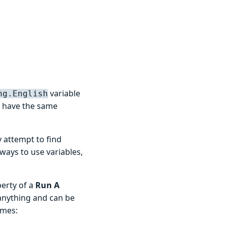
variable
ng.English
 have the same
 attempt to find
 ways to use variables,
perty of a
Run A
anything and can be
ames: