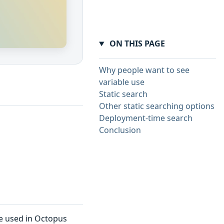
ON THIS PAGE
Why people want to see
variable use
Static search
Other static searching options
Deployment-time search
Conclusion
re used in Octopus