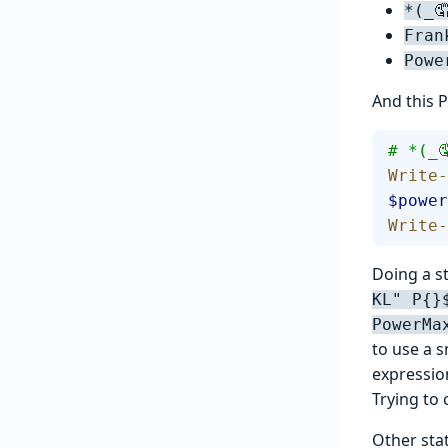
*(_
Fran
Powe
And this P
# *(_
Write-
$power
Write-
Doing a st
KL" P{}
PowerMa
to use a s
expressio
Trying to 
Other sta