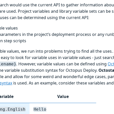
search would use the current API to gather information abo
are used. Project variables and library variable sets can be
 uses can be determined using the current API:
ble values
parameters in the project’s deployment process or any ru
in step scripts
ble values, we run into problems trying to find all the uses. A
easy to look for variable uses in variable values - just sear
. However, variable values can be defined using
Oc
lename}
he variable substitution syntax for Octopus Deploy.
Octost
ible and allow for some weird and wonderful edge cases, par
syntax
is used. As an example, consider these variables and 
ariable
Value
ng.English
Hello