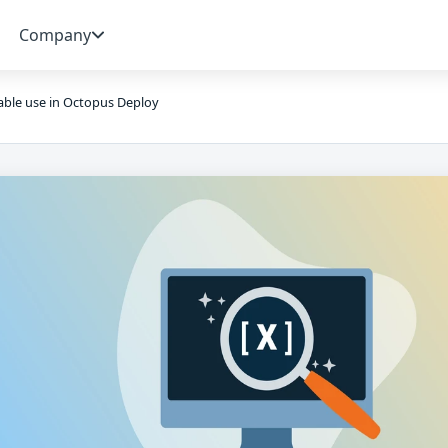
Company
able use in Octopus Deploy