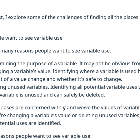
st, I explore some of the challenges of finding all the places
e want to see variable use
 many reasons people want to see variable use:
mining the purpose of a variable. It may not be obvious fr
ing a variable’s value. Identifying where a variable is used
t of a value change and whether it’s safe to change.
ing unused variables. Identifying all potential variable use
 variable is unused and can safely be deleted.
 cases are concerned with
if
and
where
the values of variabl
e changing a variable’s value or deleting unused variables,
ential uses are identified.
easons people want to see variable use: