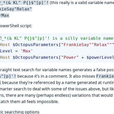
(this really is a valid variable nam
_*(& KL" P{}$^[p]'!
kieSay"Relax"
rMax
owerShell script:
_*(& KL" P{}$^[p]'! is a silly variable name
Host
 $OctopusParameters
[
"FrankieSay
""
Relax
""
Level
 = 
'Max'
Host
 $OctopusParameters
[
"Power"
 + 
$powerLeve
raight text search for variable names generates a false pos
because it’s in a comment. It also misses
$^[p]'!
Frankie
because they’re referenced by a name generated at runtim
x
marter search to deal with some of the issues above, but li
ns, there are many (perhaps endless) variations that would
catch them all feels impossible.
tic searching options