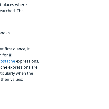
ut places where
 searched. The
nbooks
t first glance, it
ch for
#
tostache
expressions,
ache
expressions are
ticularly when the
their values: