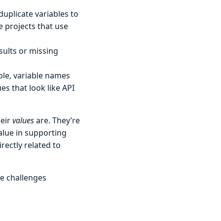
duplicate variables to
e projects that use
sults or missing
mple, variable names
ues that look like API
eir
values
are. They’re
alue in supporting
rectly related to
he challenges