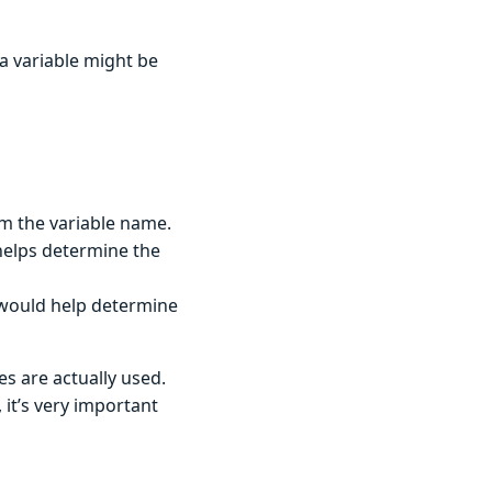
 a variable might be
om the variable name.
 helps determine the
s would help determine
es are actually used.
 it’s very important