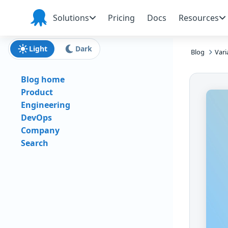
Skip to main content
Skip to navigation
Skip to footer
Solutions
Pricing
Docs
Resources
Octopus
Deploy
Light
Dark
Blog
Vari
Blog home
Product
Engineering
DevOps
Company
Search