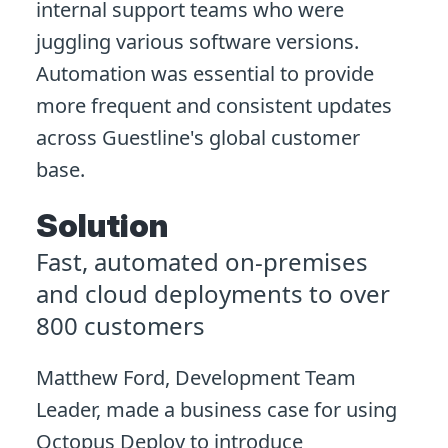
internal support teams who were
juggling various software versions.
Automation was essential to provide
more frequent and consistent updates
across Guestline's global customer
base.
Solution
Fast, automated on-premises
and cloud deployments to over
800 customers
Matthew Ford, Development Team
Leader, made a business case for using
Octopus Deploy to introduce