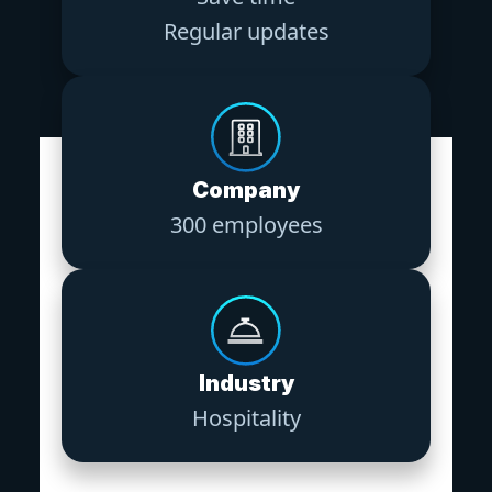
Regular updates
Company
300 employees
Industry
Hospitality