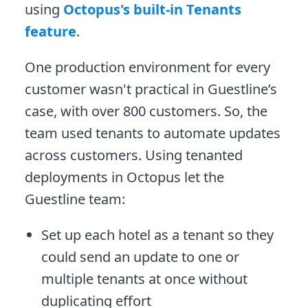
using
Octopus's built-in Tenants
feature
.
One production environment for every
customer wasn't practical in Guestline’s
case, with over 800 customers. So, the
team used tenants to automate updates
across customers. Using tenanted
deployments in Octopus let the
Guestline team:
Set up each hotel as a tenant so they
could send an update to one or
multiple tenants at once without
duplicating effort