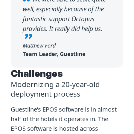
well, especially because of the
fantastic support Octopus
provides. It really did help us.
Matthew Ford
Team Leader, Guestline
Challenges
Modernizing a 20-year-old
deployment process
Guestline’s EPOS software is in almost
half of the hotels it operates in. The
EPOS software is hosted across