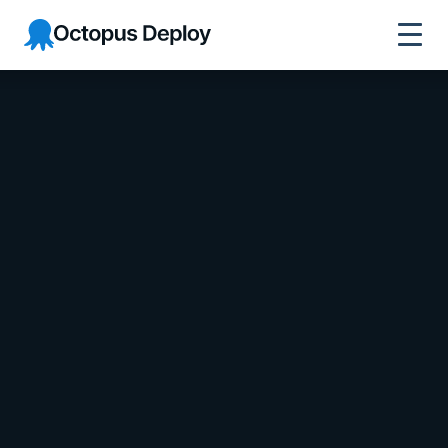
Octopus Deploy