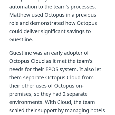
automation to the team's processes.
Matthew used Octopus in a previous
role and demonstrated how Octopus
could deliver significant savings to
Guestline.
Guestline was an early adopter of
Octopus Cloud as it met the team's
needs for their EPOS system. It also let
them separate Octopus Cloud from
their other uses of Octopus on-
premises, so they had 2 separate
environments. With Cloud, the team
scaled their support by managing hotels