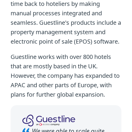
time back to hoteliers by making
manual processes integrated and
seamless. Guestline's products include a
property management system and
electronic point of sale (EPOS) software.
Guestline works with over 800 hotels
that are mostly based in the UK.
However, the company has expanded to
APAC and other parts of Europe, with
plans for further global expansion.
We were able to scale quite