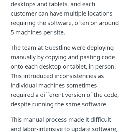
desktops and tablets, and each
customer can have multiple locations
requiring the software, often on around
5 machines per site.
The team at Guestline were deploying
manually by copying and pasting code
onto each desktop or tablet, in person.
This introduced inconsistencies as
individual machines sometimes
required a different version of the code,
despite running the same software.
This manual process made it difficult
and labor-intensive to update software,