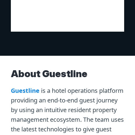
About Guestline
Guestline
is a hotel operations platform
providing an end-to-end guest journey
by using an intuitive resident property
management ecosystem. The team uses
the latest technologies to give guest