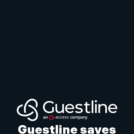
Guestline saves