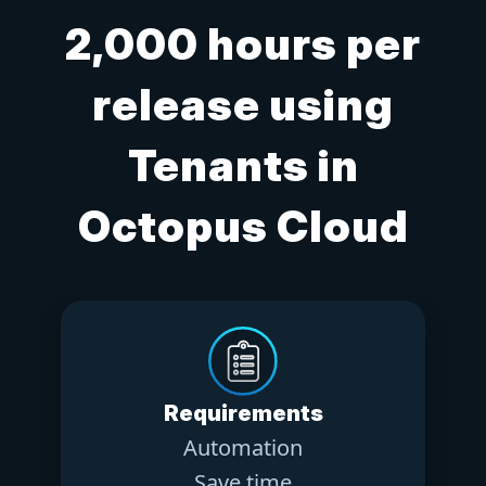
2,000 hours per
release using
Tenants in
Octopus Cloud
Requirements
Automation
Save time