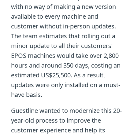
with no way of making a new version
available to every machine and
customer without in-person updates.
The team estimates that rolling out a
minor update to all their customers'
EPOS machines would take over 2,800
hours and around 350 days, costing an
estimated US$25,500. As a result,
updates were only installed on a must-
have basis.
Guestline wanted to modernize this 20-
year-old process to improve the
customer experience and help its