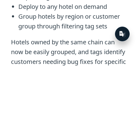
Deploy to any hotel on demand
Group hotels by region or customer
group through filtering tag sets
Hotels owned by the same chain can
now be easily grouped, and tags identify
customers needing bug fixes for specific
software requirements.
Within weeks of using Octopus,
Guestline had set up the first few
customers. Over time, the team scaled
and now over 650 of their customers are
on Octopus, resulting in 4,000 Tentacles.
When they move the final quarter of