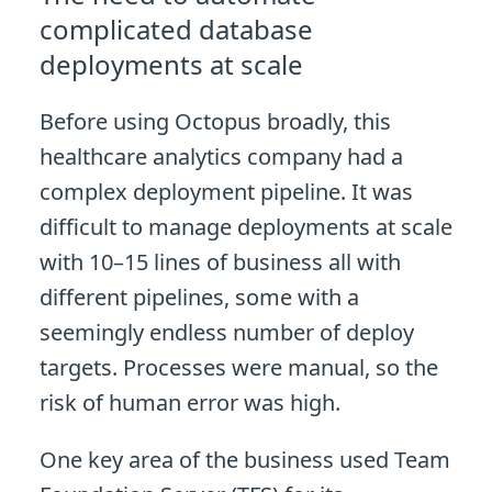
complicated database
deployments at scale
Before using Octopus broadly, this
healthcare analytics company had a
complex deployment pipeline. It was
difficult to manage deployments at scale
with 10–15 lines of business all with
different pipelines, some with a
seemingly endless number of deploy
targets. Processes were manual, so the
risk of human error was high.
One key area of the business used Team