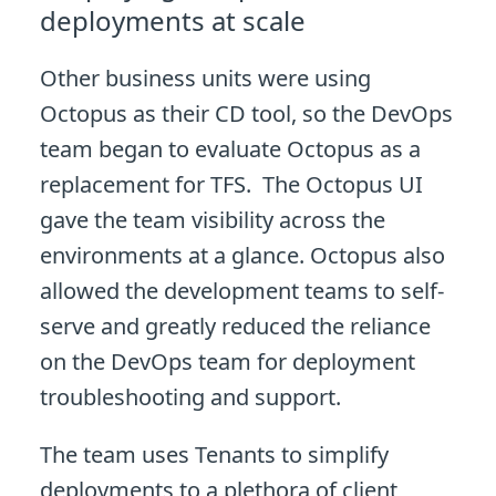
deployments at scale
Other business units were using
Octopus as their CD tool, so the DevOps
team began to evaluate Octopus as a
replacement for TFS. The Octopus UI
gave the team visibility across the
environments at a glance. Octopus also
allowed the development teams to self-
serve and greatly reduced the reliance
on the DevOps team for deployment
troubleshooting and support.
The team uses Tenants to simplify
deployments to a plethora of client