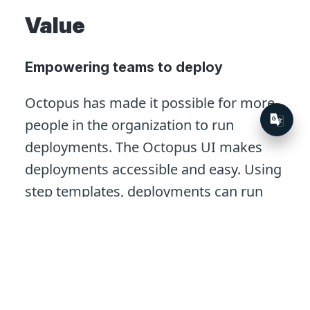
Value
Empowering teams to deploy
Octopus has made it possible for more
people in the organization to run
deployments. The Octopus UI makes
deployments accessible and easy. Using
step templates, deployments can run
without manual scripts.
Before Octopus, the business relied on 2
people who knew how to deploy. This
small group dedicated themselves to