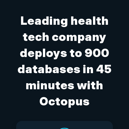
Leading health
tech company
deploys to 900
databases in 45
minutes with
Octopus