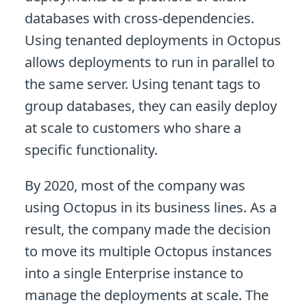
databases with cross-dependencies.
Using tenanted deployments in Octopus
allows deployments to run in parallel to
the same server. Using tenant tags to
group databases, they can easily deploy
at scale to customers who share a
specific functionality.
By 2020, most of the company was
using Octopus in its business lines. As a
result, the company made the decision
to move its multiple Octopus instances
into a single Enterprise instance to
manage the deployments at scale. The