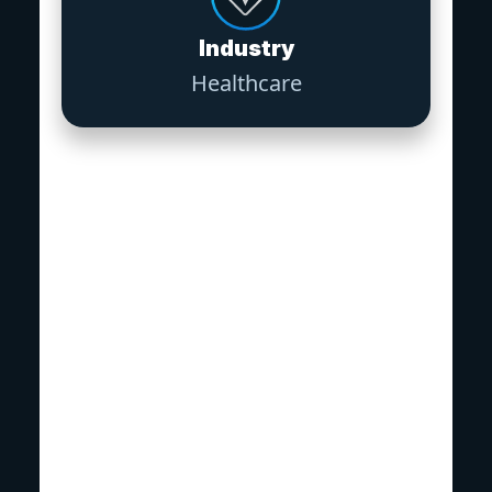
Industry
Healthcare