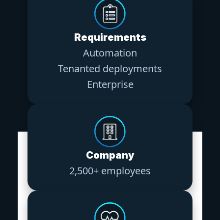
Requirements
Automation
Tenanted deployments
Enterprise
Company
2,500+ employees