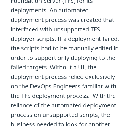
Foundation Server (TFS) for its
deployments. An automated
deployment process was created that
interfaced with unsupported TFS
deployer scripts. If a deployment failed,
the scripts had to be manually edited in
order to support only deploying to the
failed targets. Without a UI, the
deployment process relied exclusively
on the DevOps Engineers familiar with
the TFS deployment process. With the
reliance of the automated deployment
process on unsupported scripts, the
business needed to look for another