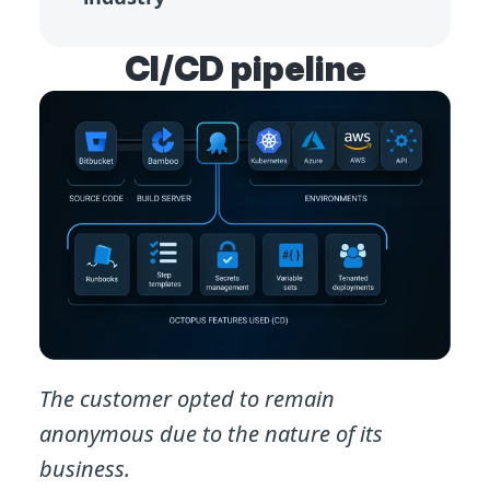
CI/CD pipeline
The customer opted to remain
anonymous due to the nature of its
business.