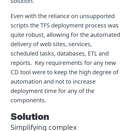
solution.
Even with the reliance on unsupported
scripts the TFS deployment process was
quite robust, allowing for the automated
delivery of web sites, services,
scheduled tasks, databases, ETL and
reports. Key requirements for any new
CD tool were to keep the high degree of
automation and not to increase
deployment time for any of the
components.
Solution
Simplifying complex