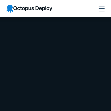
Octopus Deploy