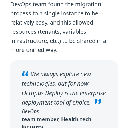
DevOps team found the migration
process to a single instance to be
relatively easy, and this allowed
resources (tenants, variables,
infrastructure, etc.) to be shared in a
more unified way.
We always explore new
technologies, but for now
Octopus Deploy is the enterprise
deployment tool of choice.
DevOps
team member, Health tech
industry