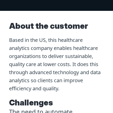
About the customer
Based in the US, this healthcare
analytics company enables healthcare
organizations to deliver sustainable,
quality care at lower costs. It does this
through advanced technology and data
analytics so clients can improve
efficiency and quality.
Challenges
The need to automate