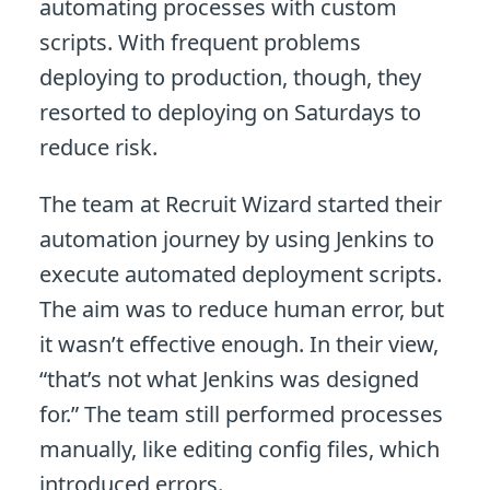
automating processes with custom
scripts. With frequent problems
deploying to production, though, they
resorted to deploying on Saturdays to
reduce risk.
The team at Recruit Wizard started their
automation journey by using Jenkins to
execute automated deployment scripts.
The aim was to reduce human error, but
it wasn’t effective enough. In their view,
“that’s not what Jenkins was designed
for.” The team still performed processes
manually, like editing config files, which
introduced errors.