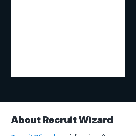
About Recruit Wizard