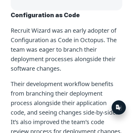
Configuration as Code
Recruit Wizard was an early adopter of
Configuration as Code in Octopus. The
team was eager to branch their
deployment processes alongside their
software changes.
Their development workflow benefits
from branching their deployment
process alongside their application
code, and seeing changes side-by-side.
It’s also improved the team’s code
review process for deployment changes.