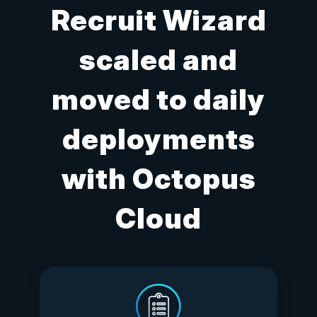
Recruit Wizard
scaled and
moved to daily
deployments
with Octopus
Cloud