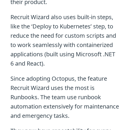
their product.
Recruit Wizard also uses built-in steps,
like the ‘Deploy to Kubernetes’ step, to
reduce the need for custom scripts and
to work seamlessly with containerized
applications (built using Microsoft .NET
6 and React).
Since adopting Octopus, the feature
Recruit Wizard uses the most is
Runbooks. The team use runbook
automation extensively for maintenance
and emergency tasks.