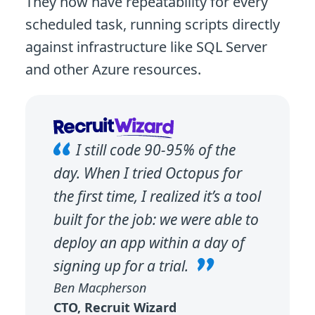
They now have repeatability for every
scheduled task, running scripts directly
against infrastructure like SQL Server
and other Azure resources.
I still code 90-95% of the
day. When I tried Octopus for
the first time, I realized it’s a tool
built for the job: we were able to
deploy an app within a day of
signing up for a trial.
Ben Macpherson
CTO, Recruit Wizard