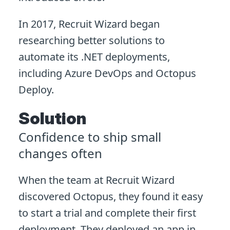
In 2017, Recruit Wizard began
researching better solutions to
automate its .NET deployments,
including Azure DevOps and Octopus
Deploy.
Solution
Confidence to ship small
changes often
When the team at Recruit Wizard
discovered Octopus, they found it easy
to start a trial and complete their first
deployment. They deployed an app in