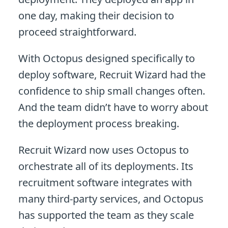
one day, making their decision to
proceed straightforward.
With Octopus designed specifically to
deploy software, Recruit Wizard had the
confidence to ship small changes often.
And the team didn’t have to worry about
the deployment process breaking.
Recruit Wizard now uses Octopus to
orchestrate all of its deployments. Its
recruitment software integrates with
many third-party services, and Octopus
has supported the team as they scale