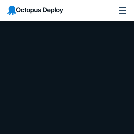
Octopus Deploy