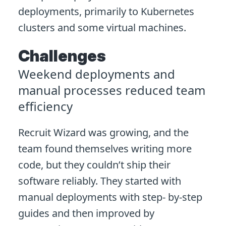
deployments, primarily to Kubernetes
clusters and some virtual machines.
Challenges
Weekend deployments and
manual processes reduced team
efficiency
Recruit Wizard was growing, and the
team found themselves writing more
code, but they couldn’t ship their
software reliably. They started with
manual deployments with step- by-step
guides and then improved by