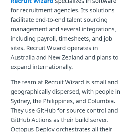
Recruit Wizard
specializes in software
for recruitment agencies. Its solutions
facilitate end-to-end talent sourcing
management and several integrations,
including payroll, timesheets, and job
sites. Recruit Wizard operates in
Australia and New Zealand and plans to
expand internationally.
The team at Recruit Wizard is small and
geographically dispersed, with people in
Sydney, the Philippines, and Columbia.
They use GitHub for source control and
GitHub Actions as their build server.
Octopus Deploy orchestrates all their