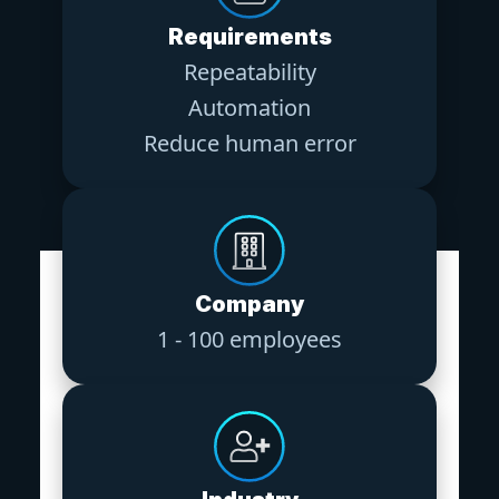
Requirements
Repeatability
Automation
Reduce human error
Company
1 - 100 employees