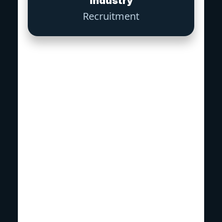
Industry
Recruitment