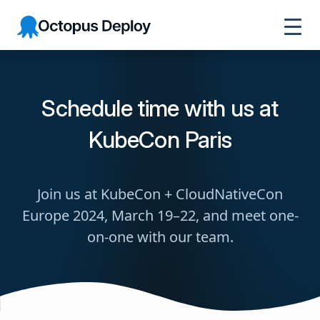
Octopus
Deploy
Schedule time with us at
KubeCon Paris
Join us at KubeCon + CloudNativeCon
Europe 2024, March 19–22, and meet one-
on-one with our team.