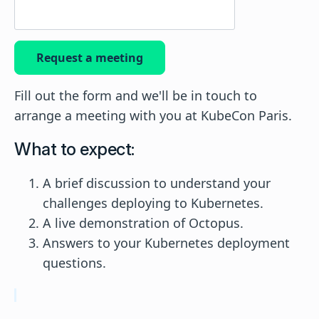
Request a meeting
Fill out the form and we'll be in touch to
arrange a meeting with you at KubeCon Paris.
What to expect:
A brief discussion to understand your
challenges deploying to Kubernetes.
A live demonstration of Octopus.
Answers to your Kubernetes deployment
questions.