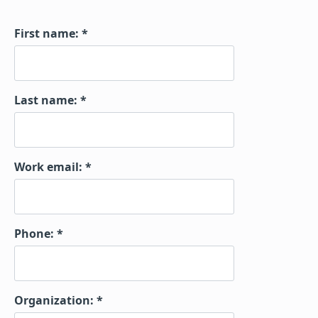
First name:
Last name:
Work email:
Phone:
Organization: