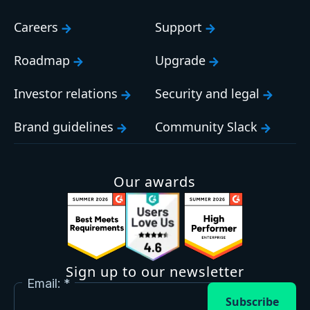
Careers
Support
Roadmap
Upgrade
Investor relations
Security and legal
Brand guidelines
Community Slack
Our awards
Sign up to our newsletter
Email:
Subscribe