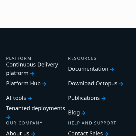
PLATFORM
RESOURCES
Continuous Delivery
Documentation
platform
Platform Hub
Download Octopus
AI tools
Publications
Tenanted deployments
Blog
OUR COMPANY
HELP AND SUPPORT
About us
Contact Sales