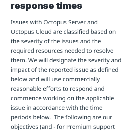
response times
Issues with Octopus Server and
Octopus Cloud are classified based on
the severity of the issues and the
required resources needed to resolve
them. We will designate the severity and
impact of the reported issue as defined
below and will use commercially
reasonable efforts to respond and
commence working on the applicable
issue in accordance with the time
periods below. The following are our
objectives (and - for Premium support