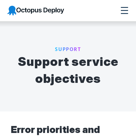
Octopus Deploy
SUPPORT
Support service
objectives
Error priorities and