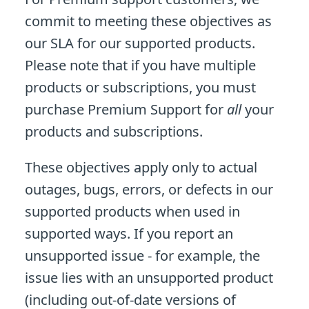
commit to meeting these objectives as
our SLA for our supported products.
Please note that if you have multiple
products or subscriptions, you must
purchase Premium Support for
all
your
products and subscriptions.
These objectives apply only to actual
outages, bugs, errors, or defects in our
supported products when used in
supported ways. If you report an
unsupported issue - for example, the
issue lies with an unsupported product
(including out-of-date versions of