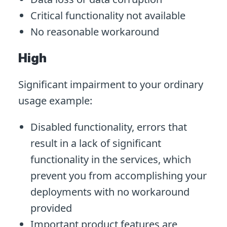
Critical functionality not available
No reasonable workaround
High
Significant impairment to your ordinary
usage example:
Disabled functionality, errors that
result in a lack of significant
functionality in the services, which
prevent you from accomplishing your
deployments with no workaround
provided
Important product features are