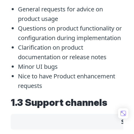
General requests for advice on
product usage
Questions on product functionality or
configuration during implementation
Clarification on product
documentation or release notes
Minor UI bugs
Nice to have Product enhancement
requests
1.3 Support channels
Sta