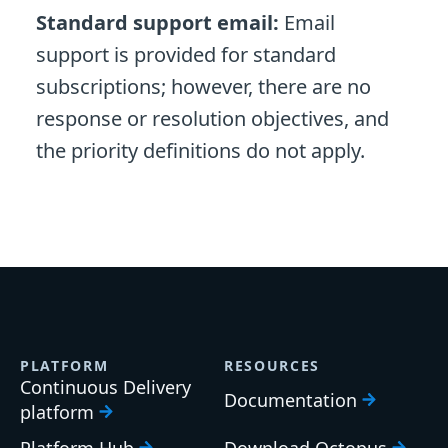
Standard support email:
Email
support is provided for standard
subscriptions; however, there are no
response or resolution objectives, and
the priority definitions do not apply.
PLATFORM
RESOURCES
Continuous Delivery
Documentation
platform
Platform Hub
Download Octopus