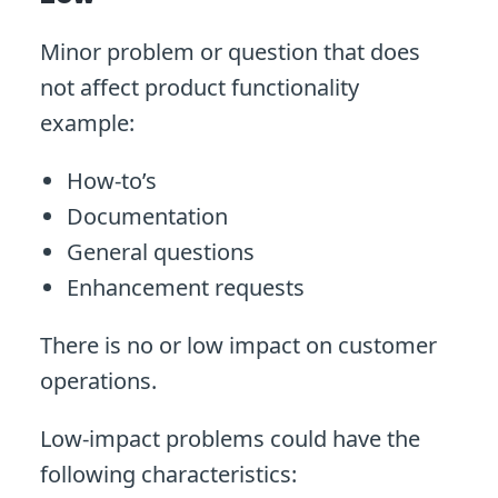
Minor problem or question that does
not affect product functionality
example:
How-to’s
Documentation
General questions
Enhancement requests
There is no or low impact on customer
operations.
Low-impact problems could have the
following characteristics: