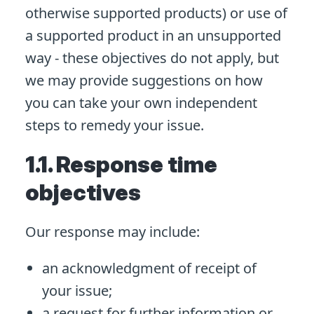
otherwise supported products) or use of
a supported product in an unsupported
way - these objectives do not apply, but
we may provide suggestions on how
you can take your own independent
steps to remedy your issue.
1.1. Response time
objectives
Our response may include:
an acknowledgment of receipt of
your issue;
a request for further information or