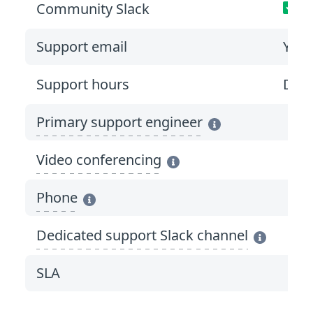
Community Slack
Support email
Yes
*
Support hours
Duri
Primary support engineer
Video conferencing
Phone
Dedicated support Slack channel
SLA