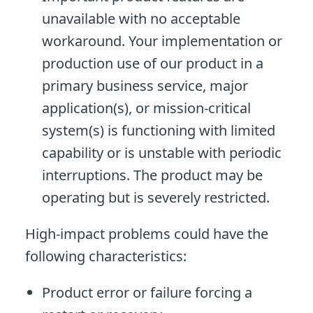
unavailable with no acceptable
workaround. Your implementation or
production use of our product in a
primary business service, major
application(s), or mission-critical
system(s) is functioning with limited
capability or is unstable with periodic
interruptions. The product may be
operating but is severely restricted.
High-impact problems could have the
following characteristics:
Product error or failure forcing a