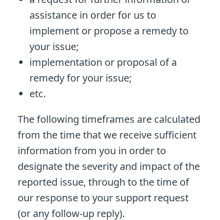
assistance in order for us to
implement or propose a remedy to
your issue;
implementation or proposal of a
remedy for your issue;
etc.
The following timeframes are calculated
from the time that we receive sufficient
information from you in order to
designate the severity and impact of the
reported issue, through to the time of
our response to your support request
(or any follow-up reply).