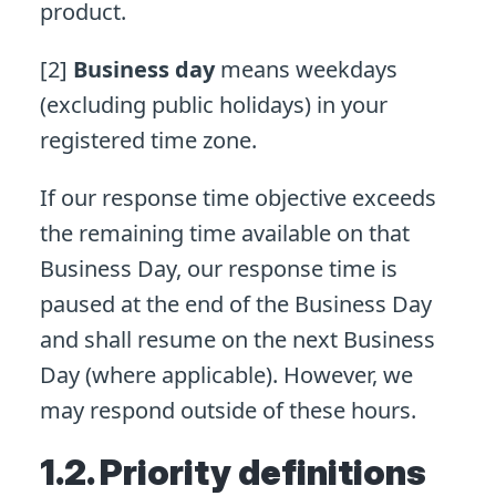
product.
[2]
Business day
means weekdays
(excluding public holidays) in your
registered time zone.
If our response time objective exceeds
the remaining time available on that
Business Day, our response time is
paused at the end of the Business Day
and shall resume on the next Business
Day (where applicable). However, we
may respond outside of these hours.
1.2. Priority definitions