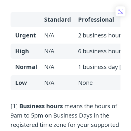
Standard
Professional
Urgent
N/A
2 business hours [1
High
N/A
6 business hours
Normal
N/A
1 business day [2]
Low
N/A
None
[1]
Business hours
means the hours of
9am to 5pm on Business Days in the
registered time zone for your supported