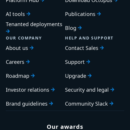
AI tools
Publications
Tenanted deployments
Blog
OUR COMPANY
HELP AND SUPPORT
About us
Contact Sales
Careers
Support
Roadmap
Upgrade
Investor relations
Security and legal
Brand guidelines
Community Slack
Our awards