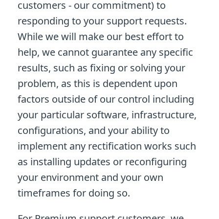
customers - our commitment) to
responding to your support requests.
While we will make our best effort to
help, we cannot guarantee any specific
results, such as fixing or solving your
problem, as this is dependent upon
factors outside of our control including
your particular software, infrastructure,
configurations, and your ability to
implement any rectification works such
as installing updates or reconfiguring
your environment and your own
timeframes for doing so.
For Premium support customers, we