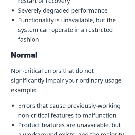
restart or recovery
Severely degraded performance
Functionality is unavailable, but the
system can operate in a restricted
fashion
Normal
Non-critical errors that do not
significantly impair your ordinary usage
example:
Errors that cause previously-working
non-critical features to malfunction
Product features are unavailable, but
a workaround exists, and the majority