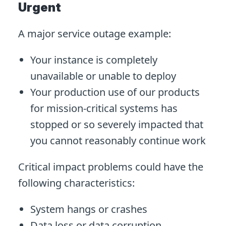
Urgent
A major service outage example:
Your instance is completely
unavailable or unable to deploy
Your production use of our products
for mission-critical systems has
stopped or so severely impacted that
you cannot reasonably continue work
Critical impact problems could have the
following characteristics:
System hangs or crashes
Data loss or data corruption