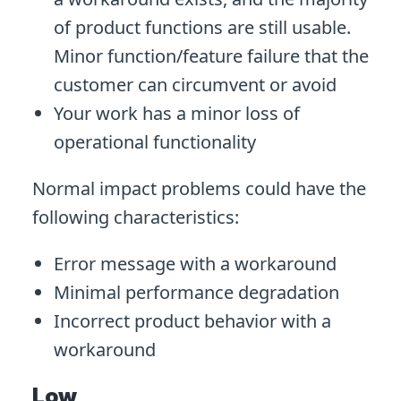
of product functions are still usable.
Minor function/feature failure that the
customer can circumvent or avoid
Your work has a minor loss of
operational functionality
Normal impact problems could have the
following characteristics:
Error message with a workaround
Minimal performance degradation
Incorrect product behavior with a
workaround
Low