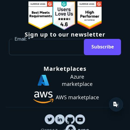
Sign up to our newsletter
Email:
Subscribe
Marketplaces
Azure
marketplace
AWS marketplace