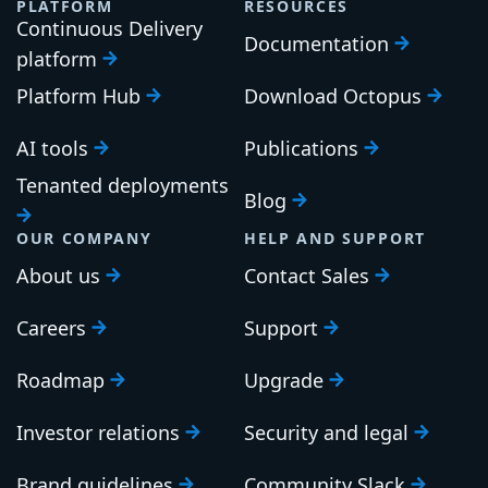
PLATFORM
RESOURCES
Continuous Delivery
Documentation
platform
Platform Hub
Download Octopus
AI tools
Publications
Tenanted deployments
Blog
OUR COMPANY
HELP AND SUPPORT
About us
Contact Sales
Careers
Support
Roadmap
Upgrade
Investor relations
Security and legal
Brand guidelines
Community Slack