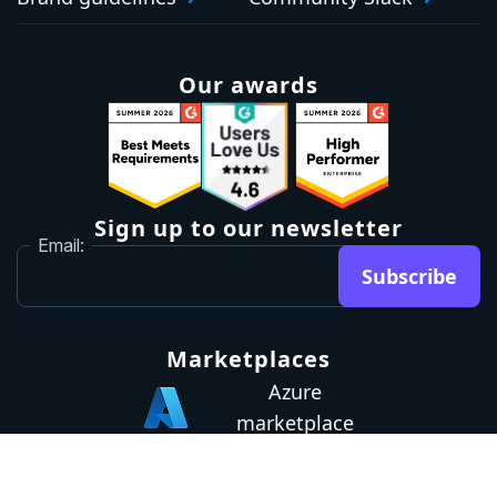
Our awards
Sign up to our newsletter
Email:
Subscribe
Marketplaces
Azure
marketplace
AWS marketplace