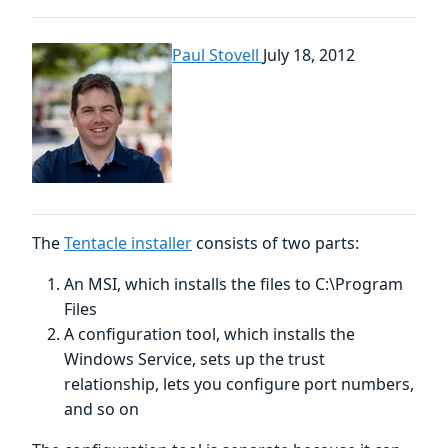
Paul Stovell
July 18, 2012
The
Tentacle installer
consists of two parts:
An MSI, which installs the files to C:\Program
Files
A configuration tool, which installs the
Windows Service, sets up the trust
relationship, lets you configure port numbers,
and so on