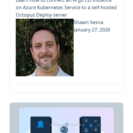
Learn how to connect an Argo CD instance
on Azure Kubernetes Service to a self-hosted
Octopus Deploy server
Shawn Sesna
January 27, 2026