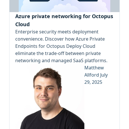
Azure private networking for Octopus
Cloud
Enterprise security meets deployment
convenience. Discover how Azure Private
Endpoints for Octopus Deploy Cloud
eliminate the trade-off between private
networking and managed SaaS platforms.
Matthew
Allford
July
29, 2025