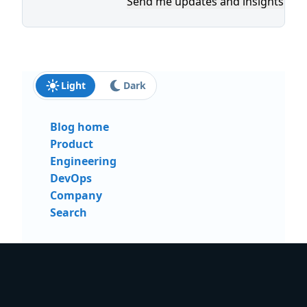
Send me updates and insights
Light
Dark
Blog home
Product
Engineering
DevOps
Company
Search