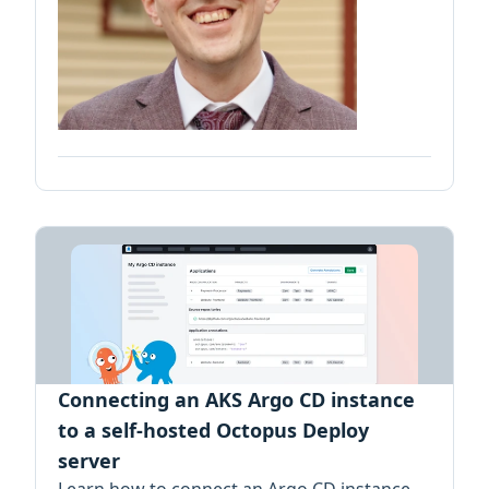
Connecting an AKS Argo CD instance
to a self-hosted Octopus Deploy
server