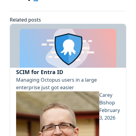
Related posts
SCIM for Entra ID
Managing Octopus users in a large
enterprise just got easier
Carey
Bishop
February
3, 2026