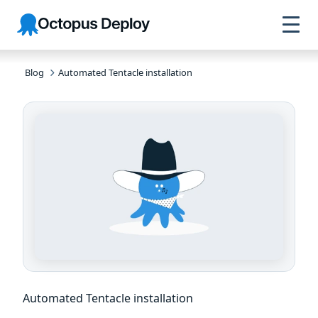
Skip to
Skip to
Skip to
Octopus
navigation
footer
main
Deploy
content
Blog
Automated Tentacle installation
Automated Tentacle installation