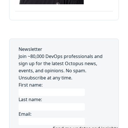
Newsletter
Join ~80,000 DevOps professionals and
sign up for the latest Octopus news,
events, and opinions. No spam.
Unsubscribe at any time.
First name:
Last name:
Email: