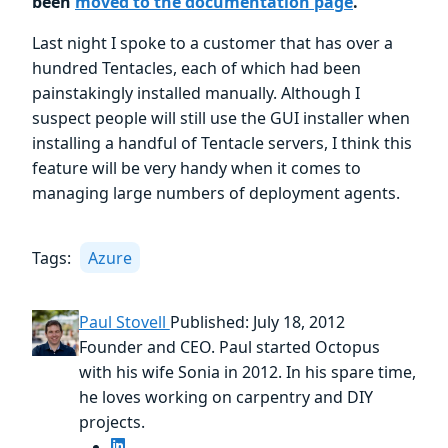
been
moved to the documentation page
.
Last night I spoke to a customer that has over a
hundred Tentacles, each of which had been
painstakingly installed manually. Although I
suspect people will still use the GUI installer when
installing a handful of Tentacle servers, I think this
feature will be very handy when it comes to
managing large numbers of deployment agents.
Tags:
Azure
Paul Stovell
Published: July 18, 2012
Founder and CEO. Paul started Octopus
with his wife Sonia in 2012. In his spare time,
he loves working on carpentry and DIY
projects.