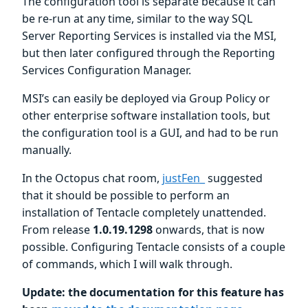
The configuration tool is separate because it can
be re-run at any time, similar to the way SQL
Server Reporting Services is installed via the MSI,
but then later configured through the Reporting
Services Configuration Manager.
MSI’s can easily be deployed via Group Policy or
other enterprise software installation tools, but
the configuration tool is a GUI, and had to be run
manually.
In the Octopus chat room,
justFen_
suggested
that it should be possible to perform an
installation of Tentacle completely unattended.
From release
1.0.19.1298
onwards, that is now
possible. Configuring Tentacle consists of a couple
of commands, which I will walk through.
Update: the documentation for this feature has