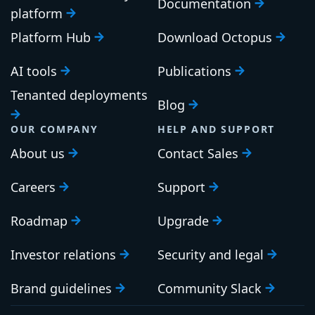
Documentation
platform
Platform Hub
Download Octopus
AI tools
Publications
Tenanted deployments
Blog
OUR COMPANY
HELP AND SUPPORT
About us
Contact Sales
Careers
Support
Roadmap
Upgrade
Investor relations
Security and legal
Brand guidelines
Community Slack