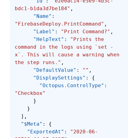
      "Id"
: 
"e2e0ac14-e5e9-4b3c-
bdc1-b1da3d7be184"
,
      "Name"
: 
"FirebaseDeploy.PrintCommand"
,
      "Label"
: 
"Print Command?"
,
      "HelpText"
: 
"Prints the 
command in the logs using `set -
x`. This will cause a warning when 
the step runs."
,
      "DefaultValue"
: 
""
,
      "DisplaySettings"
: {
        "Octopus.ControlType"
: 
"Checkbox"
      }
    }
  ],
  "$Meta"
: {
    "ExportedAt"
: 
"2020-06-