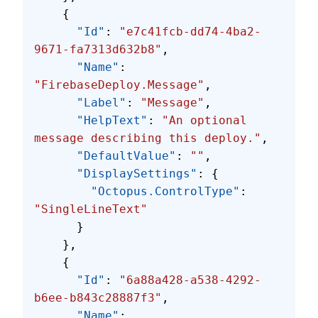
    {
      "Id"
: 
"e7c41fcb-dd74-4ba2-
9671-fa7313d632b8"
,
      "Name"
: 
"FirebaseDeploy.Message"
,
      "Label"
: 
"Message"
,
      "HelpText"
: 
"An optional 
message describing this deploy."
,
      "DefaultValue"
: 
""
,
      "DisplaySettings"
: {
        "Octopus.ControlType"
: 
"SingleLineText"
      }
    },
    {
      "Id"
: 
"6a88a428-a538-4292-
b6ee-b843c28887f3"
,
      "Name"
: 