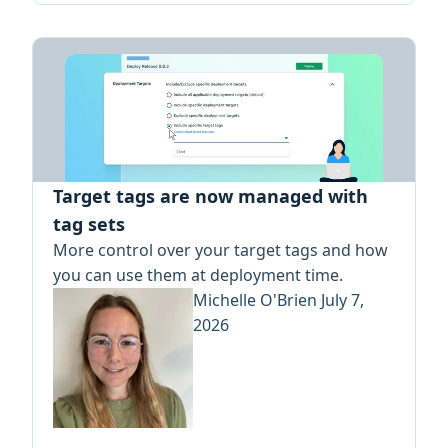
Target tags are now managed with
tag sets
More control over your target tags and how
you can use them at deployment time.
Michelle O'Brien
July 7,
2026