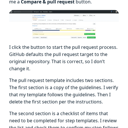
me a
Compare & pull request
button.
I click the button to start the pull request process.
GitHub defaults the pull request target to the
original repository. That is correct, so I don’t
change it.
The pull request template includes two sections.
The first section is a copy of the guidelines. I verify
that my template follows the guidelines. Then I
delete the first section per the instructions.
The second section is a checklist of items that
need to be completed for step templates. I review
the list and check them to confirm my step follows