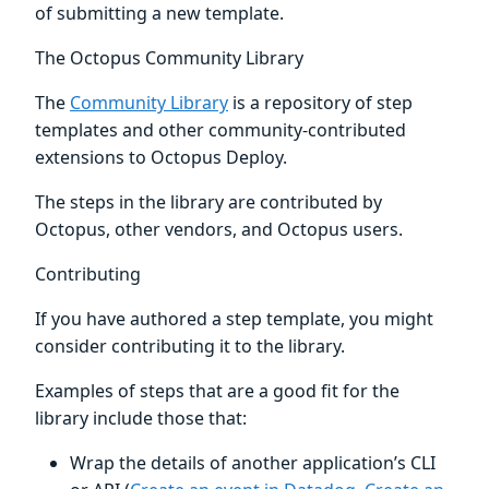
of submitting a new template.
The Octopus Community Library
The
Community Library
is a repository of step
templates and other community-contributed
extensions to Octopus Deploy.
The steps in the library are contributed by
Octopus, other vendors, and Octopus users.
Contributing
If you have authored a step template, you might
consider contributing it to the library.
Examples of steps that are a good fit for the
library include those that:
Wrap the details of another application’s CLI