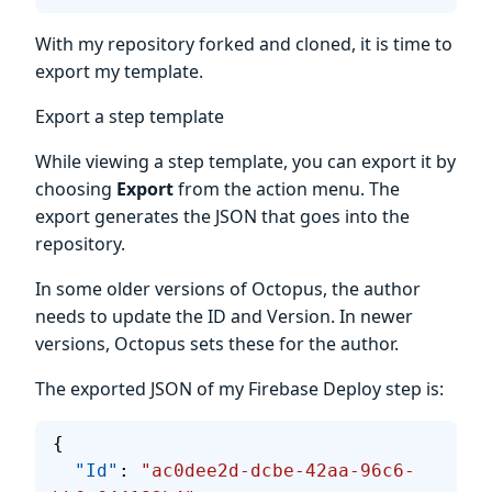
With my repository forked and cloned, it is time to
export my template.
Export a step template
While viewing a step template, you can export it by
choosing
Export
from the action menu. The
export generates the JSON that goes into the
repository.
In some older versions of Octopus, the author
needs to update the ID and Version. In newer
versions, Octopus sets these for the author.
The exported JSON of my Firebase Deploy step is:
{
  "Id"
: 
"ac0dee2d-dcbe-42aa-96c6-