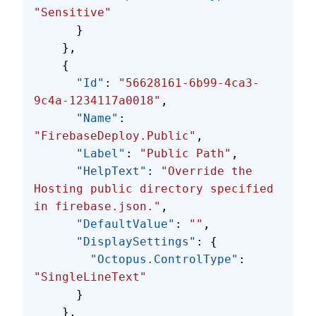
"Sensitive"
      }
    },
    {
      "Id"
: 
"56628161-6b99-4ca3-
9c4a-1234117a0018"
,
      "Name"
: 
"FirebaseDeploy.Public"
,
      "Label"
: 
"Public Path"
,
      "HelpText"
: 
"Override the 
Hosting public directory specified 
in firebase.json."
,
      "DefaultValue"
: 
""
,
      "DisplaySettings"
: {
        "Octopus.ControlType"
: 
"SingleLineText"
      }
    },