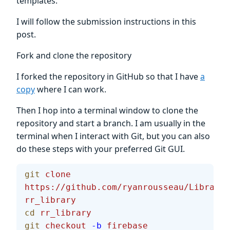
templates.
I will follow the submission instructions in this
post.
Fork and clone the repository
I forked the repository in GitHub so that I have
a
copy
where I can work.
Then I hop into a terminal window to clone the
repository and start a branch. I am usually in the
terminal when I interact with Git, but you can also
do these steps with your preferred Git GUI.
git
 clone
https://github.com/ryanrousseau/Library.
rr_library
cd
 rr_library
git
 checkout
 -b
 firebase