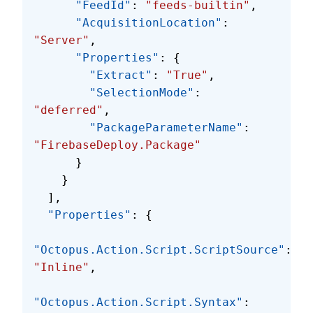
      "FeedId"
: 
"feeds-builtin"
,
      "AcquisitionLocation"
: 
"Server"
,
      "Properties"
: {
        "Extract"
: 
"True"
,
        "SelectionMode"
: 
"deferred"
,
        "PackageParameterName"
: 
"FirebaseDeploy.Package"
      }
    }
  ],
  "Properties"
: {
"Octopus.Action.Script.ScriptSource"
: 
"Inline"
,
"Octopus.Action.Script.Syntax"
: 