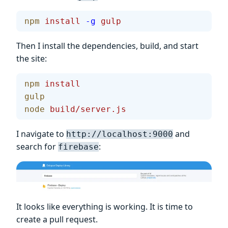
npm
 install
 -g
 gulp
Then I install the dependencies, build, and start
the site:
npm
 install
gulp
node
 build/server.js
I navigate to
and
http://localhost:9000
search for
:
firebase
It looks like everything is working. It is time to
create a pull request.