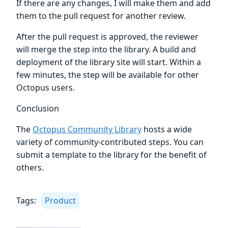
If there are any changes, I will make them and add
them to the pull request for another review.
After the pull request is approved, the reviewer
will merge the step into the library. A build and
deployment of the library site will start. Within a
few minutes, the step will be available for other
Octopus users.
Conclusion
The
Octopus Community Library
hosts a wide
variety of community-contributed steps. You can
submit a template to the library for the benefit of
others.
Tags:
Product