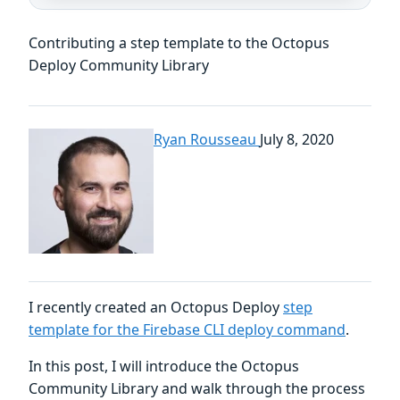
Contributing a step template to the Octopus
Deploy Community Library
Ryan Rousseau
July 8, 2020
I recently created an Octopus Deploy
step
template for the Firebase CLI deploy command
.
In this post, I will introduce the Octopus
Community Library and walk through the process