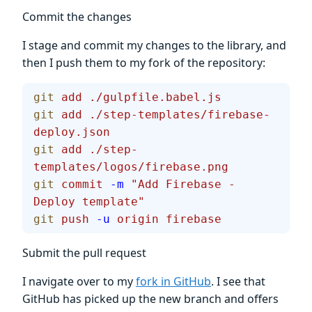
Commit the changes
I stage and commit my changes to the library, and
then I push them to my fork of the repository:
git
 add
 ./gulpfile.babel.js
git
 add
 ./step-templates/firebase-
deploy.json
git
 add
 ./step-
templates/logos/firebase.png
git
 commit
 -m
 "Add Firebase - 
Deploy template"
git
 push
 -u
 origin
 firebase
Submit the pull request
I navigate over to my
fork in GitHub
. I see that
GitHub has picked up the new branch and offers