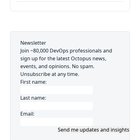
Newsletter
Join ~80,000 DevOps professionals and
sign up for the latest Octopus news,
events, and opinions. No spam.
Unsubscribe at any time.
First name:
Last name:
Email:
Send me updates and insights