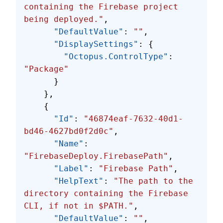
containing the Firebase project 
being deployed."
,
      "DefaultValue"
: 
""
,
      "DisplaySettings"
: {
        "Octopus.ControlType"
: 
"Package"
      }
    },
    {
      "Id"
: 
"46874eaf-7632-40d1-
bd46-4627bd0f2d0c"
,
      "Name"
: 
"FirebaseDeploy.FirebasePath"
,
      "Label"
: 
"Firebase Path"
,
      "HelpText"
: 
"The path to the 
directory containing the Firebase 
CLI, if not in $PATH."
,
      "DefaultValue"
: 
""
,