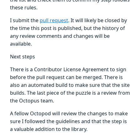
these rules.
I submit the
pull request
. It will likely be closed by
the time this post is published, but the history of
any review comments and changes will be
available.
Next steps
There is a Contributor License Agreement to sign
before the pull request can be merged. There is
also an automated build to make sure that the site
builds. The last piece of the puzzle is a review from
the Octopus team.
A fellow Octopod will review the changes to make
sure I followed the guidelines and that the step is
a valuable addition to the library.