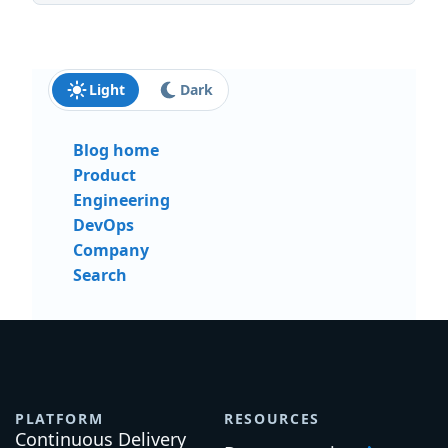
Light
Dark
Blog home
Product
Engineering
DevOps
Company
Search
PLATFORM
RESOURCES
Continuous Delivery