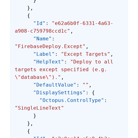
      }
    },
    {
      "Id"
: 
"e62a6b0f-6331-4a63-
a908-c759798ccd1c"
,
      "Name"
: 
"FirebaseDeploy.Except"
,
      "Label"
: 
"Except Targets"
,
      "HelpText"
: 
"Deploy to all 
targets except specified (e.g. 
\"
database
\"
)."
,
      "DefaultValue"
: 
""
,
      "DisplaySettings"
: {
        "Octopus.ControlType"
: 
"SingleLineText"
      }
    },
    {