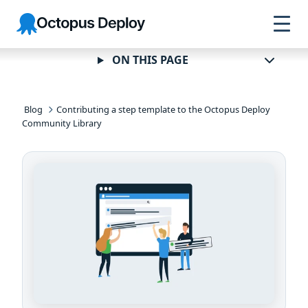
Skip to
Skip to
Skip to
Octopus
navigation
footer
main
Deploy
content
ON THIS PAGE
Blog
Contributing a step template to the Octopus Deploy
Community Library