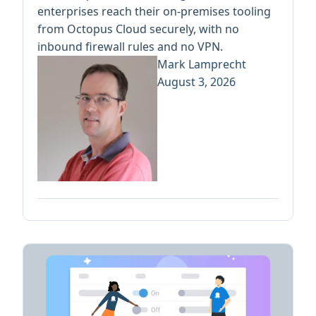
enterprises reach their on-premises tooling
from Octopus Cloud securely, with no
inbound firewall rules and no VPN.
Mark Lamprecht
August 3, 2026