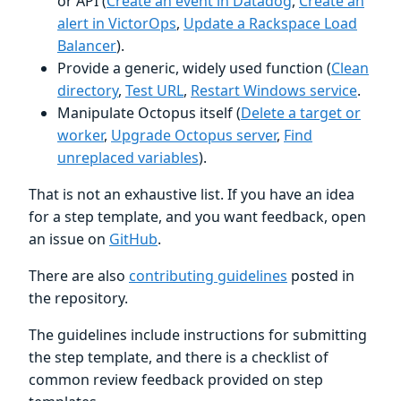
or API (
Create an event in Datadog
,
Create an
alert in VictorOps
,
Update a Rackspace Load
Balancer
).
Provide a generic, widely used function (
Clean
directory
,
Test URL
,
Restart Windows service
.
Manipulate Octopus itself (
Delete a target or
worker
,
Upgrade Octopus server
,
Find
unreplaced variables
).
That is not an exhaustive list. If you have an idea
for a step template, and you want feedback, open
an issue on
GitHub
.
There are also
contributing guidelines
posted in
the repository.
The guidelines include instructions for submitting
the step template, and there is a checklist of
common review feedback provided on step