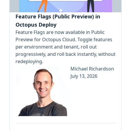
Feature Flags (Public Preview) in
Octopus Deploy
Feature Flags are now available in Public
Preview for Octopus Cloud. Toggle features
per environment and tenant, roll out
progressively, and roll back instantly, without
redeploying.
Michael Richardson
July 13, 2026