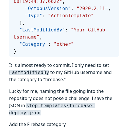
08T19:44:37.662Z"
,
    "OctopusVersion"
: 
"2020.2.11"
,
    "Type"
: 
"ActionTemplate"
  },
  "LastModifiedBy"
: 
"Your GitHub 
Username"
,
  "Category"
: 
"other"
}
It is almost ready to commit. I only need to set
to my GitHub username and
LastModifiedBy
the category to “firebase.”
Lucky for me, naming the file going into the
repository does not pose a challenge. I save the
JSON in
step-templates\firebase-
.
deploy.json
Add the Firebase category