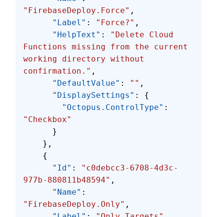
"FirebaseDeploy.Force"
,
      "Label"
: 
"Force?"
,
      "HelpText"
: 
"Delete Cloud 
Functions missing from the current 
working directory without 
confirmation."
,
      "DefaultValue"
: 
""
,
      "DisplaySettings"
: {
        "Octopus.ControlType"
: 
"Checkbox"
      }
    },
    {
      "Id"
: 
"c0debcc3-6708-4d3c-
977b-880811b48594"
,
      "Name"
: 
"FirebaseDeploy.Only"
,
      "Label"
: 
"Only Targets"
,