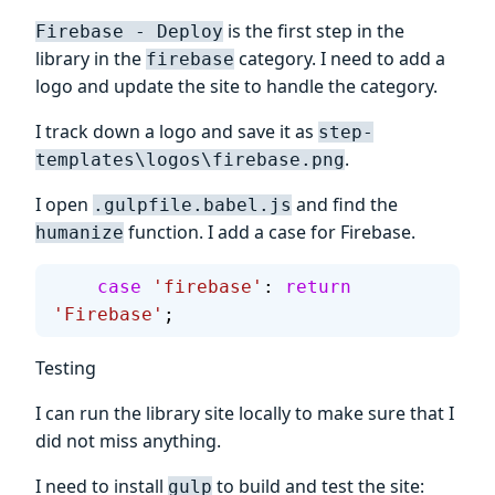
is the first step in the
Firebase - Deploy
library in the
category. I need to add a
firebase
logo and update the site to handle the category.
I track down a logo and save it as
step-
.
templates\logos\firebase.png
I open
and find the
.gulpfile.babel.js
function. I add a case for Firebase.
humanize
    case
 'firebase'
: 
return
'Firebase'
;
Testing
I can run the library site locally to make sure that I
did not miss anything.
I need to install
to build and test the site:
gulp