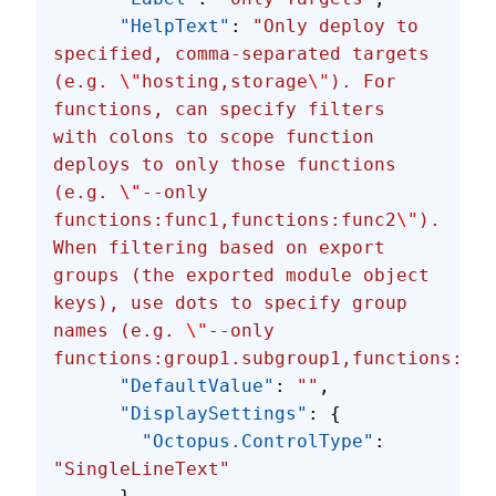
      "HelpText"
: 
"Only deploy to 
specified, comma-separated targets 
(e.g. 
\"
hosting,storage
\"
). For 
functions, can specify filters 
with colons to scope function 
deploys to only those functions 
(e.g. 
\"
--only 
functions:func1,functions:func2
\"
). 
When filtering based on export 
groups (the exported module object 
keys), use dots to specify group 
names (e.g. 
\"
--only 
functions:group1.subgroup1,functions:gro
      "DefaultValue"
: 
""
,
      "DisplaySettings"
: {
        "Octopus.ControlType"
: 
"SingleLineText"