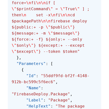
force=
\n
fi
\n\n
if [ 
\"
$printCommand
\"
 = 
\"
True
\"
 ] ; 
then
\n
    set -x
\n
fi
\n\n
cd 
$packagePath
\n\n
firebase deploy 
${public:+ -p 
\"
$public
\"
} 
${message:+ -m 
\"
$message
\"
} 
${force:+ -f} ${only:+ --only 
\"
$only
\"
} ${except:+ --except 
\"
$except
\"
} --token $token"
  },
  "Parameters"
: [
    {
      "Id"
: 
"55ddf9fd-bf2f-4148-
912b-bc599c5f6ec6"
,
      "Name"
: 
"FirebaseDeploy.Package"
,
      "Label"
: 
"Package"
,
      "HelpText"
: 
"The package 