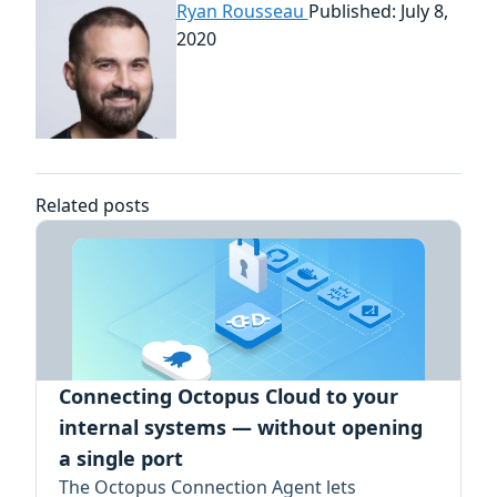
Ryan Rousseau
Published: July 8,
2020
Related posts
Connecting Octopus Cloud to your
internal systems — without opening
a single port
The Octopus Connection Agent lets