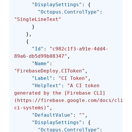
      "DisplaySettings"
: {
        "Octopus.ControlType"
: 
"SingleLineText"
      }
    },
    {
      "Id"
: 
"c982c1f3-a91e-4dd4-
89a6-db5d99b08347"
,
      "Name"
: 
"FirebaseDeploy.CIToken"
,
      "Label"
: 
"CI Token"
,
      "HelpText"
: 
"A CI token 
generated by the [Firebase CLI]
(https://firebase.google.com/docs/cli/#c
ci-systems)"
,
      "DefaultValue"
: 
""
,
      "DisplaySettings"
: {
        "Octopus.ControlType"
: 