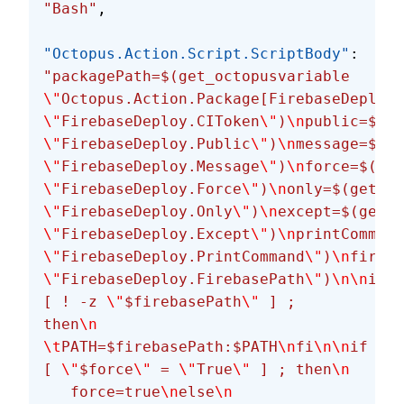
"Bash"
,
"Octopus.Action.Script.ScriptBody"
: 
"packagePath=$(get_octopusvariable 
\"
Octopus.Action.Package[FirebaseDeploy.
\"
FirebaseDeploy.CIToken
\"
)
\n
public=$(ge
\"
FirebaseDeploy.Public
\"
)
\n
message=$(ge
\"
FirebaseDeploy.Message
\"
)
\n
force=$(get
\"
FirebaseDeploy.Force
\"
)
\n
only=$(get_oc
\"
FirebaseDeploy.Only
\"
)
\n
except=$(get_o
\"
FirebaseDeploy.Except
\"
)
\n
printCommand
\"
FirebaseDeploy.PrintCommand
\"
)
\n
fireba
\"
FirebaseDeploy.FirebasePath
\"
)
\n\n
if 
[ ! -z 
\"
$firebasePath
\"
 ] ; 
then
\n
\t
PATH=$firebasePath:$PATH
\n
fi
\n\n
if 
[ 
\"
$force
\"
 = 
\"
True
\"
 ] ; then
\n
   force=true
\n
else
\n