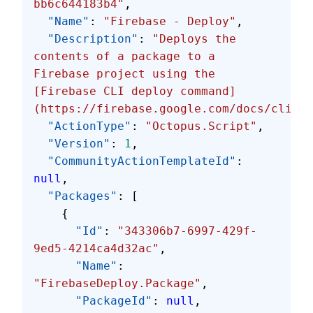
bb6c644183b4"
,
  "Name"
: 
"Firebase - Deploy"
,
  "Description"
: 
"Deploys the 
contents of a package to a 
Firebase project using the 
[Firebase CLI deploy command]
(https://firebase.google.com/docs/cli/#d
  "ActionType"
: 
"Octopus.Script"
,
  "Version"
: 
1
,
  "CommunityActionTemplateId"
: 
null
,
  "Packages"
: [
    {
      "Id"
: 
"343306b7-6997-429f-
9ed5-4214ca4d32ac"
,
      "Name"
: 
"FirebaseDeploy.Package"
,
      "PackageId"
: 
null
,