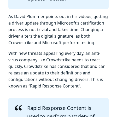
As David Plummer points out in his videos, getting
a driver update through Microsoft’s certification
process is not trivial and takes time. Changing a
driver alters the digital signature, as both
Crowdstrike and Microsoft perform testing.
With new threats appearing every day, an anti-
virus company like Crowdstrike needs to react
quickly. Crowdstrike has considered that and can
release an update to their definitions and
configurations without changing drivers. This is
known as “Rapid Response Content”.
Rapid Response Content is
used to perform a variety of