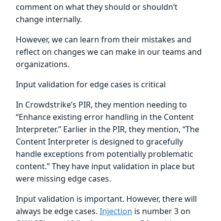
comment on what they should or shouldn’t
change internally.
However, we can learn from their mistakes and
reflect on changes we can make in our teams and
organizations.
Input validation for edge cases is critical
In Crowdstrike’s PIR, they mention needing to
“Enhance existing error handling in the Content
Interpreter.” Earlier in the PIR, they mention, “The
Content Interpreter is designed to gracefully
handle exceptions from potentially problematic
content.” They have input validation in place but
were missing edge cases.
Input validation is important. However, there will
always be edge cases.
Injection
is number 3 on