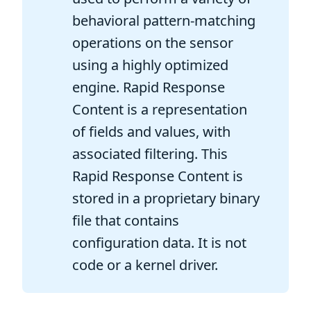
behavioral pattern-matching
operations on the sensor
using a highly optimized
engine. Rapid Response
Content is a representation
of fields and values, with
associated filtering. This
Rapid Response Content is
stored in a proprietary binary
file that contains
configuration data. It is not
code or a kernel driver.