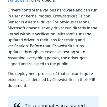
Windows NT
on Wikipedia.
Drivers control the various hardware and can run
in user or kernel modes. Crowdstrike’s Falcon
Sensor is a kernel driver. For obvious reasons,
Microsoft doesn’t let any driver run directly in the
kernel without verification. Microsoft runs the
updated driver in their labs for testing and
verification. Before that, Crowdstrike runs
updates through its extensive testing suite.
Assuming everything passes, the driver gets
signed and released to the public.
The deployment process of that sensor is quite
extensive, as detailed by Crowdstrike in their PIR
document.
This culminates in a staged