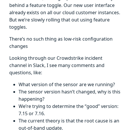
behind a feature toggle. Our new user interface
already exists on all our cloud customer instances.
But we’re slowly rolling that out using feature
toggles.
There’s no such thing as low-risk configuration
changes
Looking through our Crowdstrike incident
channel in Slack, I see many comments and
questions, like:
What version of the sensor are we running?
The sensor version hasn’t changed, why is this
happening?
We’re trying to determine the “good” version:
7.15 or 7.16.
The current theory is that the root cause is an
out-of-band update.