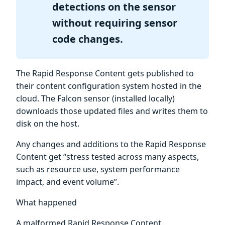
detections on the sensor
without requiring sensor
code changes.
The Rapid Response Content gets published to
their content configuration system hosted in the
cloud. The Falcon sensor (installed locally)
downloads those updated files and writes them to
disk on the host.
Any changes and additions to the Rapid Response
Content get “stress tested across many aspects,
such as resource use, system performance
impact, and event volume”.
What happened
A malformed Rapid Response Content