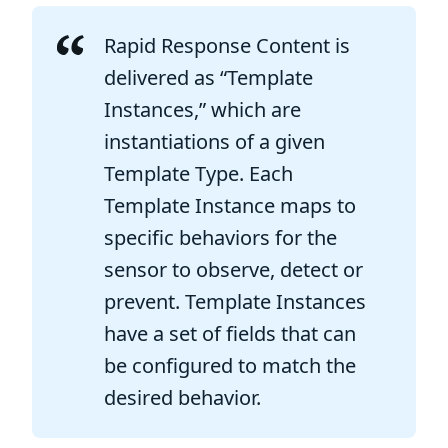
Rapid Response Content is
delivered as “Template
Instances,” which are
instantiations of a given
Template Type. Each
Template Instance maps to
specific behaviors for the
sensor to observe, detect or
prevent. Template Instances
have a set of fields that can
be configured to match the
desired behavior.