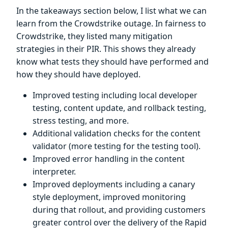
In the takeaways section below, I list what we can
learn from the Crowdstrike outage. In fairness to
Crowdstrike, they listed many mitigation
strategies in their PIR. This shows they already
know what tests they should have performed and
how they should have deployed.
Improved testing including local developer
testing, content update, and rollback testing,
stress testing, and more.
Additional validation checks for the content
validator (more testing for the testing tool).
Improved error handling in the content
interpreter.
Improved deployments including a canary
style deployment, improved monitoring
during that rollout, and providing customers
greater control over the delivery of the Rapid