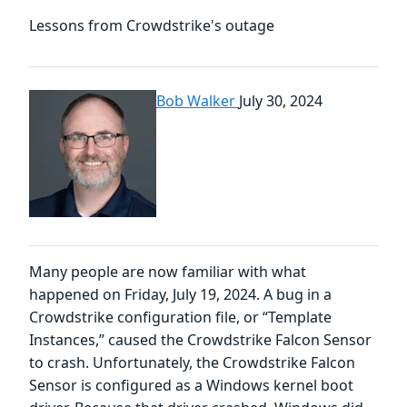
Lessons from Crowdstrike's outage
Bob Walker
July 30, 2024
Many people are now familiar with what
happened on Friday, July 19, 2024. A bug in a
Crowdstrike configuration file, or “Template
Instances,” caused the Crowdstrike Falcon Sensor
to crash. Unfortunately, the Crowdstrike Falcon
Sensor is configured as a Windows kernel boot