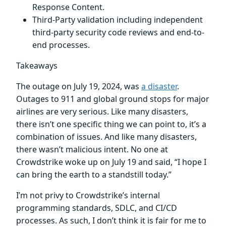
Response Content.
Third-Party validation including independent
third-party security code reviews and end-to-
end processes.
Takeaways
The outage on July 19, 2024, was
a disaster
.
Outages to 911 and global ground stops for major
airlines are very serious. Like many disasters,
there isn’t one specific thing we can point to, it’s a
combination of issues. And like many disasters,
there wasn’t malicious intent. No one at
Crowdstrike woke up on July 19 and said, “I hope I
can bring the earth to a standstill today.”
I’m not privy to Crowdstrike’s internal
programming standards, SDLC, and CI/CD
processes. As such, I don’t think it is fair for me to