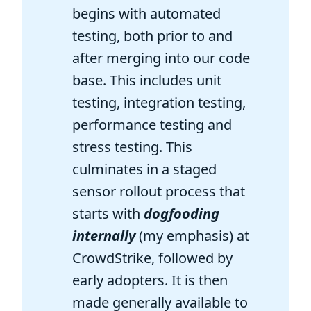
begins with automated
testing, both prior to and
after merging into our code
base. This includes unit
testing, integration testing,
performance testing and
stress testing. This
culminates in a staged
sensor rollout process that
starts with
dogfooding
internally
(my emphasis) at
CrowdStrike, followed by
early adopters. It is then
made generally available to