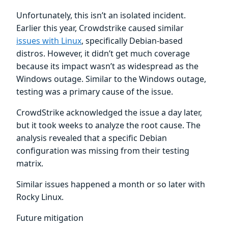
Unfortunately, this isn’t an isolated incident.
Earlier this year, Crowdstrike caused similar
issues with Linux
, specifically Debian-based
distros. However, it didn’t get much coverage
because its impact wasn’t as widespread as the
Windows outage. Similar to the Windows outage,
testing was a primary cause of the issue.
CrowdStrike acknowledged the issue a day later,
but it took weeks to analyze the root cause. The
analysis revealed that a specific Debian
configuration was missing from their testing
matrix.
Similar issues happened a month or so later with
Rocky Linux.
Future mitigation