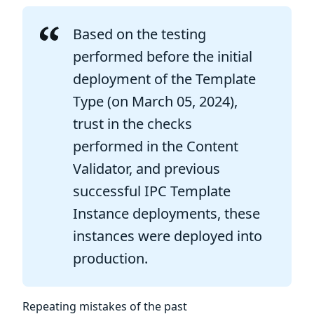
Based on the testing
performed before the initial
deployment of the Template
Type (on March 05, 2024),
trust in the checks
performed in the Content
Validator, and previous
successful IPC Template
Instance deployments, these
instances were deployed into
production.
Repeating mistakes of the past