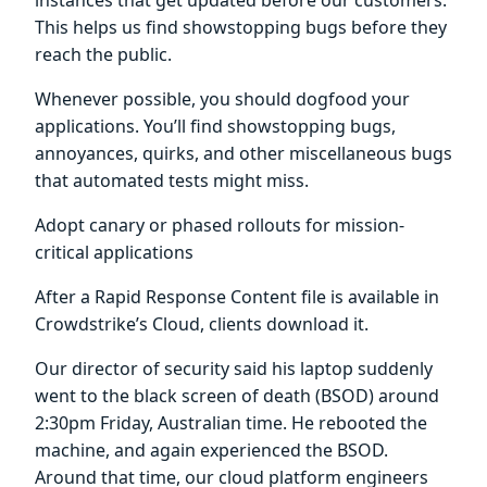
This helps us find showstopping bugs before they
reach the public.
Whenever possible, you should dogfood your
applications. You’ll find showstopping bugs,
annoyances, quirks, and other miscellaneous bugs
that automated tests might miss.
Adopt canary or phased rollouts for mission-
critical applications
After a Rapid Response Content file is available in
Crowdstrike’s Cloud, clients download it.
Our director of security said his laptop suddenly
went to the black screen of death (BSOD) around
2:30pm Friday, Australian time. He rebooted the
machine, and again experienced the BSOD.
Around that time, our cloud platform engineers