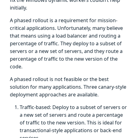
initially.
A phased rollout is a requirement for mission-
critical applications. Unfortunately, many believe
that means using a load balancer and routing a
percentage of traffic. They deploy to a subset of
servers or a new set of servers, and they route a
percentage of traffic to the new version of the
code.
A phased rollout is not feasible or the best
solution for many applications. Three canary-style
deployment approaches are available.
Traffic-based: Deploy to a subset of servers or
a new set of servers and route a percentage
of traffic to the new version. This is ideal for
transactional-style applications or back-end
services.