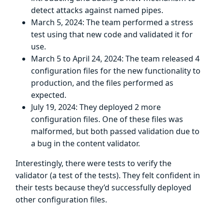
detect attacks against named pipes.
March 5, 2024: The team performed a stress
test using that new code and validated it for
use.
March 5 to April 24, 2024: The team released 4
configuration files for the new functionality to
production, and the files performed as
expected.
July 19, 2024: They deployed 2 more
configuration files. One of these files was
malformed, but both passed validation due to
a bug in the content validator.
Interestingly, there were tests to verify the
validator (a test of the tests). They felt confident in
their tests because they’d successfully deployed
other configuration files.