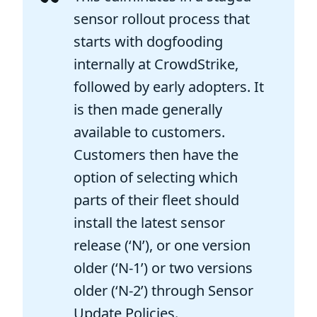
sensor rollout process that
starts with dogfooding
internally at CrowdStrike,
followed by early adopters. It
is then made generally
available to customers.
Customers then have the
option of selecting which
parts of their fleet should
install the latest sensor
release (‘N’), or one version
older (‘N-1’) or two versions
older (‘N-2’) through Sensor
Update Policies.