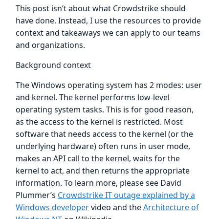
This post isn’t about what Crowdstrike should
have done. Instead, I use the resources to provide
context and takeaways we can apply to our teams
and organizations.
Background context
The Windows operating system has 2 modes: user
and kernel. The kernel performs low-level
operating system tasks. This is for good reason,
as the access to the kernel is restricted. Most
software that needs access to the kernel (or the
underlying hardware) often runs in user mode,
makes an API call to the kernel, waits for the
kernel to act, and then returns the appropriate
information. To learn more, please see David
Plummer’s
Crowdstrike IT outage explained by a
Windows developer
video and the
Architecture of