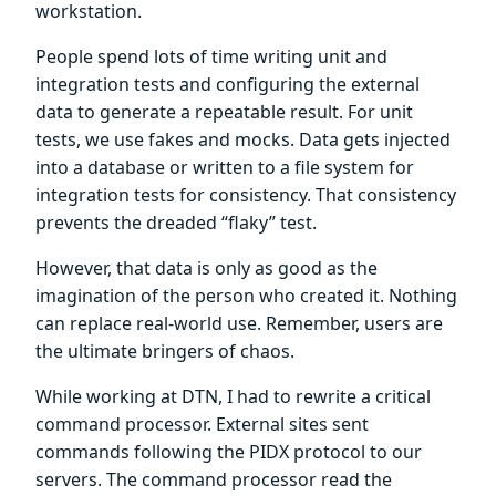
workstation.
People spend lots of time writing unit and
integration tests and configuring the external
data to generate a repeatable result. For unit
tests, we use fakes and mocks. Data gets injected
into a database or written to a file system for
integration tests for consistency. That consistency
prevents the dreaded “flaky” test.
However, that data is only as good as the
imagination of the person who created it. Nothing
can replace real-world use. Remember, users are
the ultimate bringers of chaos.
While working at DTN, I had to rewrite a critical
command processor. External sites sent
commands following the PIDX protocol to our
servers. The command processor read the