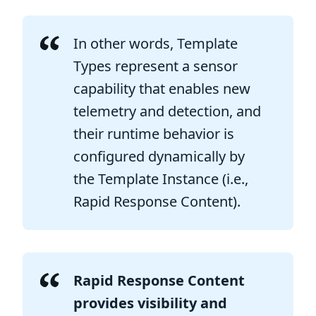
In other words, Template
Types represent a sensor
capability that enables new
telemetry and detection, and
their runtime behavior is
configured dynamically by
the Template Instance (i.e.,
Rapid Response Content).
Rapid Response Content
provides visibility and