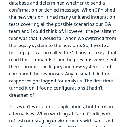
database and determined whether to send a
confirmation or denied message. When I finished
the new version, it had many unit and integration
tests covering all the possible scenarios our QA
team and I could think of. However, the persistent
fear was that it would fail when we switched from
the legacy system to the new one. So, I wrote a
testing application called the “chaos monkey” that
read the commands from the previous week, sent
them through the legacy and new systems, and
compared the responses. Any mismatch in the
responses got logged for analysis. The first time I
turned it on, I found configurations I hadn’t
dreamed of.
This won’t work for all applications, but there are
alternatives. When working at Farm Credit, we’d
refresh our staging environments with sanitized