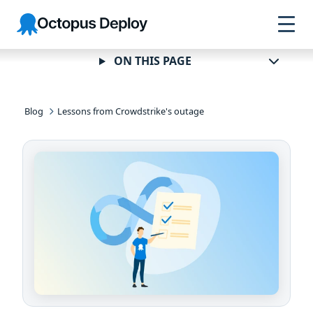
Skip to
Skip to
Skip to
Octopus
navigation
footer
main
Deploy
content
ON THIS PAGE
Blog
Lessons from Crowdstrike's outage