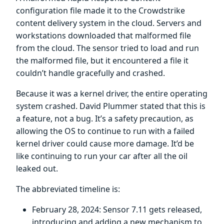
configuration file made it to the Crowdstrike
content delivery system in the cloud. Servers and
workstations downloaded that malformed file
from the cloud. The sensor tried to load and run
the malformed file, but it encountered a file it
couldn’t handle gracefully and crashed.
Because it was a kernel driver, the entire operating
system crashed. David Plummer stated that this is
a feature, not a bug. It’s a safety precaution, as
allowing the OS to continue to run with a failed
kernel driver could cause more damage. It’d be
like continuing to run your car after all the oil
leaked out.
The abbreviated timeline is:
February 28, 2024: Sensor 7.11 gets released,
introducing and adding a new mechanism to