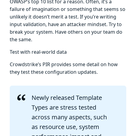
OWASP’s top 10 list for a reason. Often, it’s a
failure of imagination or something that seems so
unlikely it doesn’t merit a test. If you’re writing
input validation, have an attacker mindset. Try to
break your system. Have others on your team do
the same.
Test with real-world data
Crowdstrike’s PIR provides some detail on how
they test these configuration updates.
Newly released Template
Types are stress tested
across many aspects, such
as resource use, system