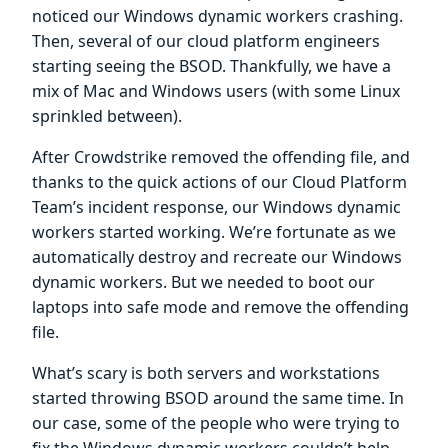
noticed our Windows dynamic workers crashing.
Then, several of our cloud platform engineers
starting seeing the BSOD. Thankfully, we have a
mix of Mac and Windows users (with some Linux
sprinkled between).
After Crowdstrike removed the offending file, and
thanks to the quick actions of our Cloud Platform
Team’s incident response, our Windows dynamic
workers started working. We’re fortunate as we
automatically destroy and recreate our Windows
dynamic workers. But we needed to boot our
laptops into safe mode and remove the offending
file.
What’s scary is both servers and workstations
started throwing BSOD around the same time. In
our case, some of the people who were trying to
fix the Windows dynamic workers couldn’t help