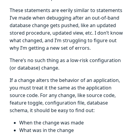
These statements are eerily similar to statements
I’ve made when debugging after an out-of-band
database change gets pushed, like an updated
stored procedure, updated view, etc. I don’t know
what changed, and I’m struggling to figure out
why I’m getting a new set of errors.
There’s no such thing as a low-risk configuration
(or database) change.
If a change alters the behavior of an application,
you must treat it the same as the application
source code. For any change, like source code,
feature toggle, configuration file, database
schema, it should be easy to find out:
When the change was made
What was in the change