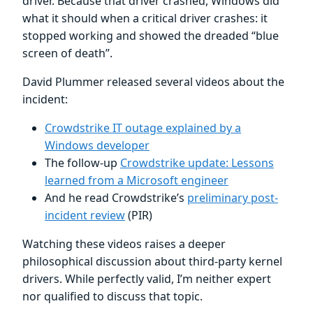
driver. Because that driver crashed, Windows did
what it should when a critical driver crashes: it
stopped working and showed the dreaded “blue
screen of death”.
David Plummer released several videos about the
incident:
Crowdstrike IT outage explained by a
Windows developer
The follow-up
Crowdstrike update: Lessons
learned from a Microsoft engineer
And he read Crowdstrike’s
preliminary post-
incident review
(PIR)
Watching these videos raises a deeper
philosophical discussion about third-party kernel
drivers. While perfectly valid, I’m neither expert
nor qualified to discuss that topic.