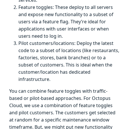
Feature toggles: These deploy to all servers
and expose new functionality to a subset of
users via a feature flag. They’re ideal for
applications with user interfaces or when
users need to log in.
Pilot customers/locations: Deploy the latest
code to a subset of locations (like restaurants,
factories, stores, bank branches) or to a
subset of customers. This is ideal when the
customer/location has dedicated
infrastructure.
You can combine feature toggles with traffic-
based or pilot-based approaches. For Octopus
Cloud, we use a combination of feature toggles
and pilot customers. The customers get selected
at random for a specific maintenance window
timeframe. But, we might put new functionality