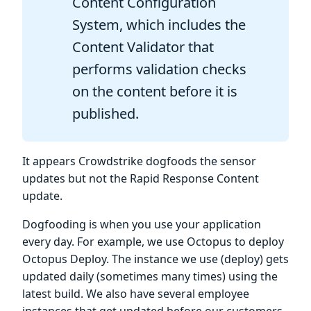
Content Configuration
System, which includes the
Content Validator that
performs validation checks
on the content before it is
published.
It appears Crowdstrike dogfoods the sensor
updates but not the Rapid Response Content
update.
Dogfooding is when you use your application
every day. For example, we use Octopus to deploy
Octopus Deploy. The instance we use (deploy) gets
updated daily (sometimes many times) using the
latest build. We also have several employee
instances that get updated before our customers.