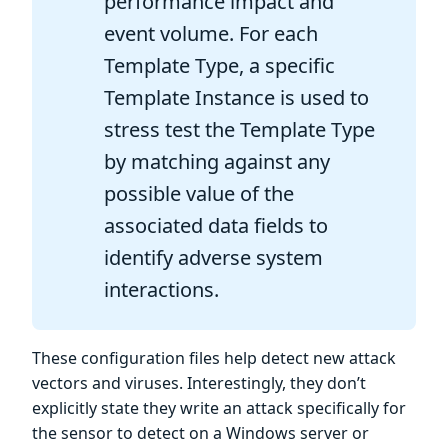
performance impact and
event volume. For each
Template Type, a specific
Template Instance is used to
stress test the Template Type
by matching against any
possible value of the
associated data fields to
identify adverse system
interactions.
These configuration files help detect new attack
vectors and viruses. Interestingly, they don’t
explicitly state they write an attack specifically for
the sensor to detect on a Windows server or