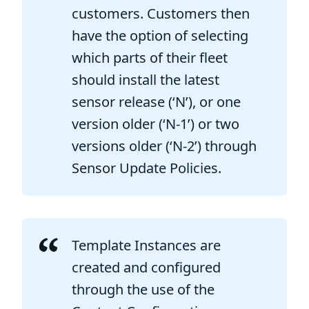
customers. Customers then
have the option of selecting
which parts of their fleet
should install the latest
sensor release (‘N’), or one
version older (‘N-1’) or two
versions older (‘N-2’) through
Sensor Update Policies.
Template Instances are
created and configured
through the use of the