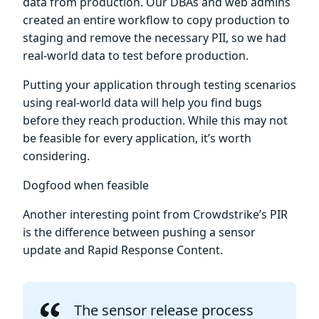
data from production. Our DBAs and web admins
created an entire workflow to copy production to
staging and remove the necessary PII, so we had
real-world data to test before production.
Putting your application through testing scenarios
using real-world data will help you find bugs
before they reach production. While this may not
be feasible for every application, it’s worth
considering.
Dogfood when feasible
Another interesting point from Crowdstrike’s PIR
is the difference between pushing a sensor
update and Rapid Response Content.
The sensor release process