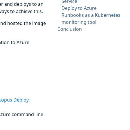
Service
ver and deploys to an
Deploy to Azure
ways to achieve this.
Runbooks as a Kubernetes
monitoring tool
 and hosted the image
Conclusion
tion to Azure
ctopus Deploy
e Azure command-line