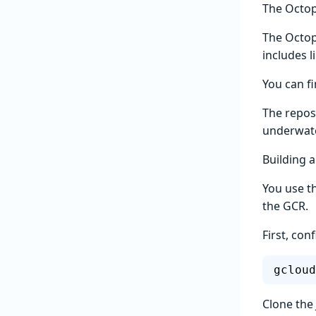
The Octo
The Octop
includes 
You can f
The reposi
underwate
Building a
You use t
the GCR.
First, con
gcloud
Clone the 