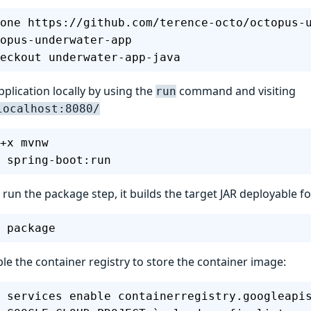
one https://github.com/terence-octo/octopus-
opus-underwater-app
eckout underwater-app-java
pplication locally by using the
command and visiting
run
localhost:8080/
+x mvnw
 spring-boot:run
un the package step, it builds the target JAR deployable fo
 package
le the container registry to store the container image:
 services enable containerregistry.googleapi