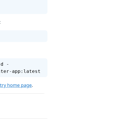
:
ld -
ater-app:latest
stry home page
.