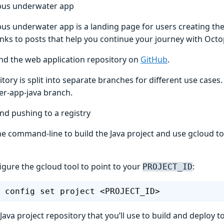
pus underwater app
us underwater app is a landing page for users creating thei
links to posts that help you continue your journey with Oct
ind the web application repository on
GitHub
.
tory is split into separate branches for different use cases. 
r-app-java branch.
nd pushing to a registry
he command-line to build the Java project and use gcloud t
figure the gcloud tool to point to your
:
PROJECT_ID
 config set project <PROJECT_ID>
Java project repository that you’ll use to build and deploy t