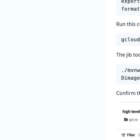
export
format
Run this 
gcloud
The jib to
./mvnw
Dimage
Confirm t