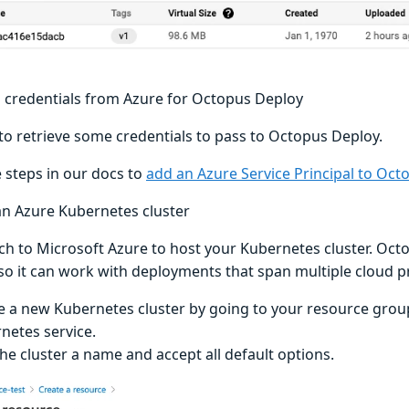
g credentials from Azure for Octopus Deploy
to retrieve some credentials to pass to Octopus Deploy.
e steps in our docs to
add an Azure Service Principal to Oct
an Azure Kubernetes cluster
tch to Microsoft Azure to host your Kubernetes cluster. Oct
 so it can work with deployments that span multiple cloud p
e a new Kubernetes cluster by going to your resource grou
netes service.
the cluster a name and accept all default options.