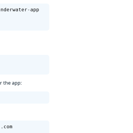
underwater-app
r the app:
s.com