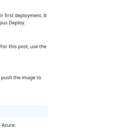
r first deployment. It
opus Deploy.
For this post, use the
o push the image to
o Azure: