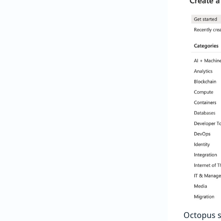
Octopus 