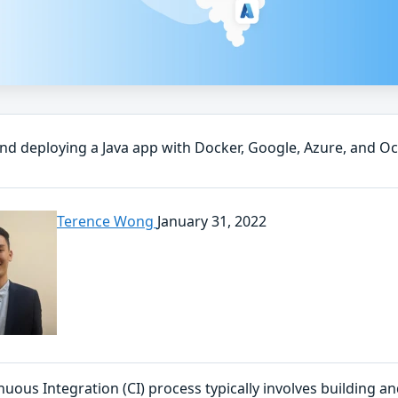
and deploying a Java app with Docker, Google, Azure, and O
Terence Wong
January 31, 2022
nuous Integration (CI) process typically involves building 