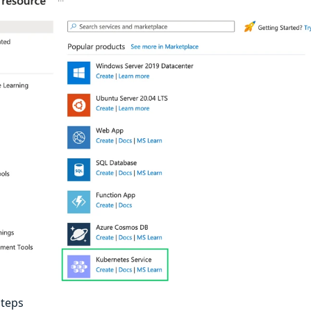
steps