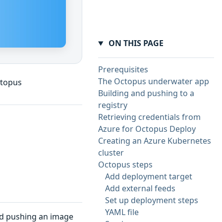
ON THIS PAGE
Prerequisites
The Octopus underwater app
ctopus
Building and pushing to a
registry
Retrieving credentials from
Azure for Octopus Deploy
Creating an Azure Kubernetes
cluster
Octopus steps
Add deployment target
Add external feeds
Set up deployment steps
YAML file
and pushing an image