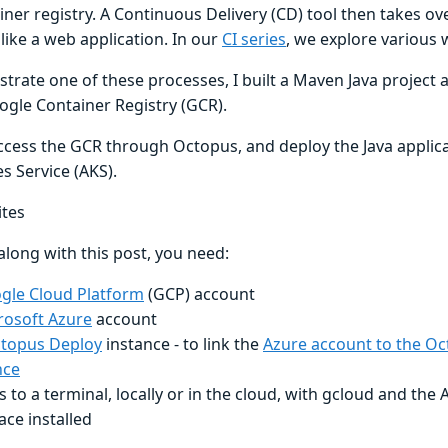
iner registry. A Continuous Delivery (CD) tool then takes o
like a web application. In our
CI series
, we explore various 
trate one of these processes, I built a Maven Java project
ogle Container Registry (GCR).
ccess the GCR through Octopus, and deploy the Java applica
s Service (AKS).
ites
along with this post, you need:
gle Cloud Platform
(GCP) account
rosoft Azure
account
topus Deploy
instance - to link the
Azure account to the O
nce
s to a terminal, locally or in the cloud, with gcloud and th
ace installed