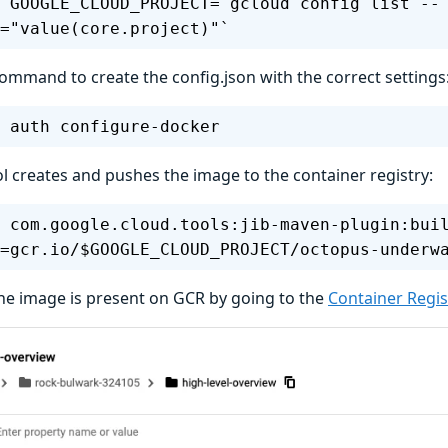
 GOOGLE_CLOUD_PROJECT=`gcloud config list --
="value(core.project)"`
command to create the config.json with the correct settings
 auth configure-docker
ol creates and pushes the image to the container registry:
 com.google.cloud.tools:jib-maven-plugin:bui
=gcr.io/$GOOGLE_CLOUD_PROJECT/octopus-underw
he image is present on GCR by going to the
Container Regi