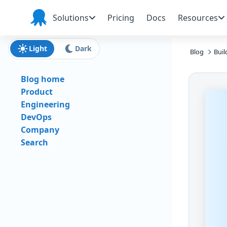
Skip to main content
Skip to navigation
Skip to footer
Solutions
Pricing
Docs
Resources
Octopus
Deploy
Light
Dark
Blog
Buil
Blog home
Product
Engineering
DevOps
Company
Search