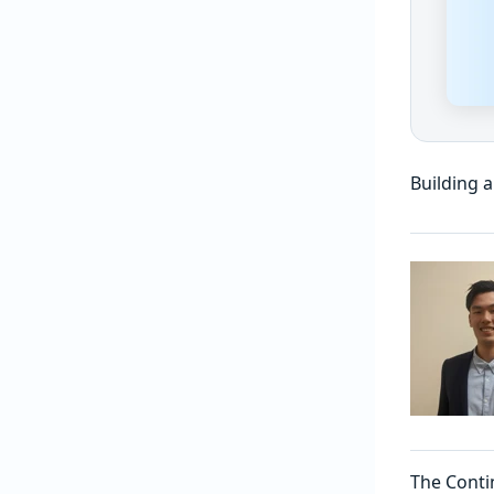
Building 
The Conti