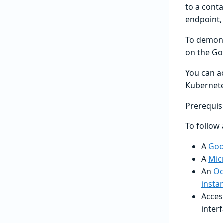
to a conta
endpoint, 
To demons
on the Go
You can a
Kubernete
Prerequis
To follow 
A
Goo
A
Mic
An
Oc
insta
Acces
interf