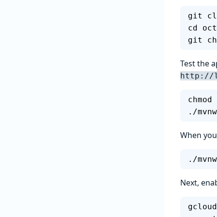
git cl
cd oct
git ch
Test the a
http://
chmod 
./mvnw
When you r
./mvnw
Next, enab
gcloud