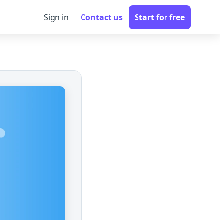
Sign in
Contact us
Start for free