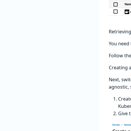
Retrievin
You need 
Follow th
Creating 
Next, swi
agnostic,
Creat
Kuber
Give 