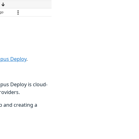
opus Deploy
.
opus Deploy is cloud-
roviders.
p and creating a