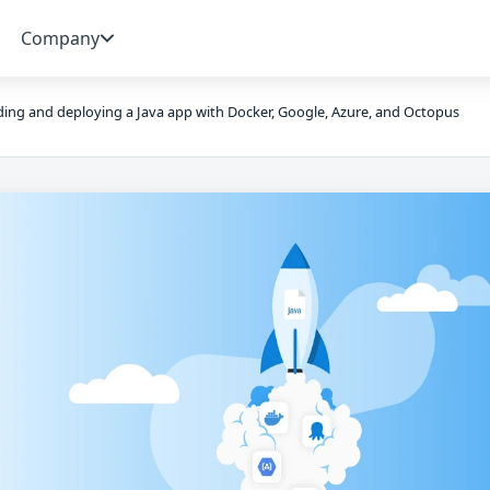
Company
ding and deploying a Java app with Docker, Google, Azure, and Octopus