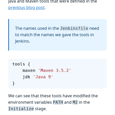
Java and Maven tools that were defined in the
previous blog post
.
The names used in the
need
Jenkinsfile
to match the names we gave the tools in
Jenkins.
tools {
    maven 
'Maven 3.5.2'
    jdk 
'Java 9'
}
We can see that these tools have modified the
environment variables
and
in the
PATH
M2
stage.
Initialize