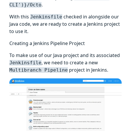
.
CLI')}/Octo
With this
checked in alongside our
Jenkinsfile
Java code, we are ready to create a Jenkins project
to use it.
Creating a Jenkins Pipeline Project
To make use of our Java project and its associated
, we need to create a new
Jenkinsfile
project in Jenkins.
Multibranch Pipeline