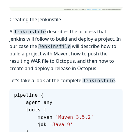
Creating the Jenkinsfile
A
describes the process that
Jenkinsfile
Jenkins will follow to build and deploy a project. In
our case the
will describe how to
Jenkinsfile
build a project with Maven, how to push the
resulting WAR file to Octopus, and then how to
create and deploy a release in Octopus.
Let’s take a look at the complete
.
Jenkinsfile
pipeline {
    agent any
    tools {
        maven 
'Maven 3.5.2'
        jdk 
'Java 9'
    }