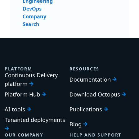
Engineering
DevOps
Company
Search
PLATFORM
RESOURCES
Continuous Delivery
Documentation
platform
Platform Hub
Download Octopus
AI tools
Publications
Tenanted deployments
Blog
OUR COMPANY
HELP AND SUPPORT