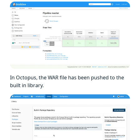
In Octopus, the WAR file has been pushed to the
built in library.