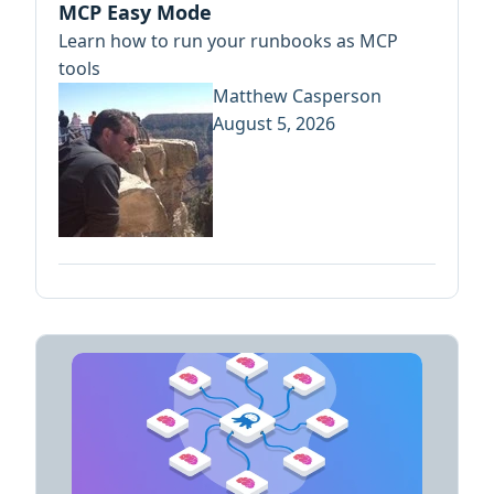
MCP Easy Mode
Learn how to run your runbooks as MCP
tools
Matthew Casperson
August 5, 2026