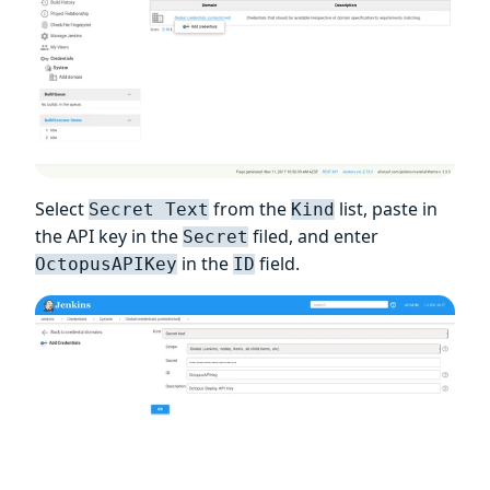
Select
from the
list, paste in
Secret Text
Kind
the API key in the
filed, and enter
Secret
in the
field.
OctopusAPIKey
ID