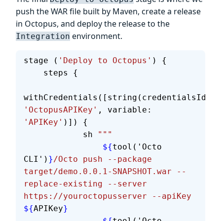
push the WAR file built by Maven, create a release
in Octopus, and deploy the release to the
environment.
Integration
stage (
'Deploy to Octopus'
) {
    steps {
withCredentials([string(credentialsId: 
'OctopusAPIKey'
, variable: 
'APIKey'
)]) {
            sh 
"""
                ${
tool('Octo 
CLI')
}
/Octo push --package 
target/demo.0.0.1-SNAPSHOT.war --
replace-existing --server 
https://youroctopusserver --apiKey 
${
APIKey
}
                ${
tool('Octo 