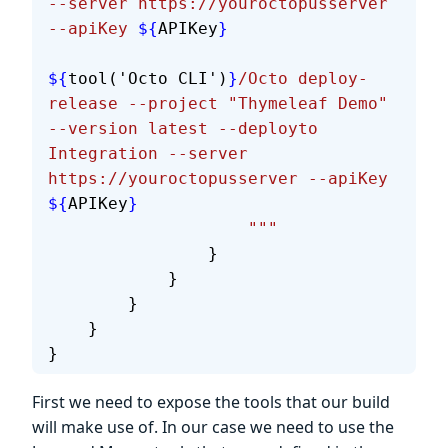
--server https://youroctopusserver 
--apiKey 
${
APIKey
}
${
tool('Octo CLI')
}
/Octo deploy-
release --project "Thymeleaf Demo" 
--version latest --deployto 
Integration --server 
https://youroctopusserver --apiKey 
${
APIKey
}
                    """
                }
            }
        }
    }
}
First we need to expose the tools that our build
will make use of. In our case we need to use the