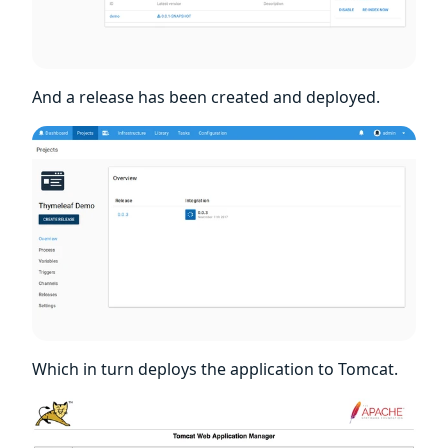
And a release has been created and deployed.
Which in turn deploys the application to Tomcat.