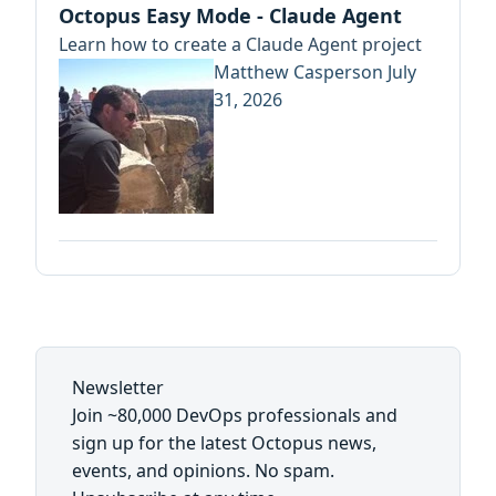
Octopus Easy Mode - Claude Agent
Learn how to create a Claude Agent project
Matthew Casperson
July
31, 2026
Newsletter
Join ~80,000 DevOps professionals and
sign up for the latest Octopus news,
events, and opinions. No spam.