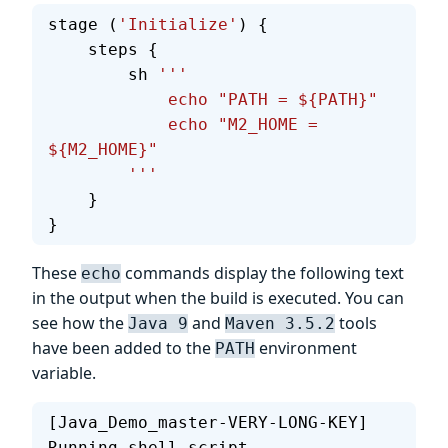
stage (
'Initialize'
) {
    steps {
        sh 
'''
            echo "PATH = ${PATH}"
            echo "M2_HOME = 
${M2_HOME}"
        '''
    }
}
These
commands display the following text
echo
in the output when the build is executed. You can
see how the
and
tools
Java 9
Maven 3.5.2
have been added to the
environment
PATH
variable.
[Java_Demo_master-VERY-LONG-KEY] 
Running shell script