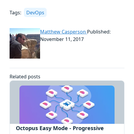
Tags:
DevOps
Matthew Casperson
Published:
November 11, 2017
Related posts
Octopus Easy Mode - Progressive