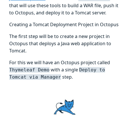
that will use these tools to build a WAR file, push it
to Octopus, and deploy it to a Tomcat server.
Creating a Tomcat Deployment Project in Octopus
The first step will be to create a new project in
Octopus that deploys a Java web application to
Tomcat.
For this we will have an Octopus project called
with a single
Thymeleaf Demo
Deploy to
step.
Tomcat via Manager