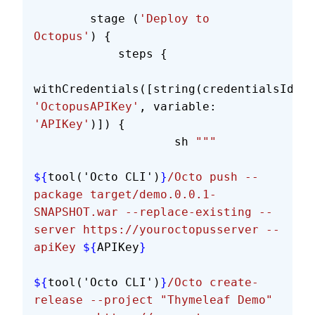
        stage (
'Deploy to 
Octopus'
) {
            steps {
withCredentials([string(credentialsId: 
'OctopusAPIKey'
, variable: 
'APIKey'
)]) {
                    sh 
"""
${
tool('Octo CLI')
}
/Octo push --
package target/demo.0.0.1-
SNAPSHOT.war --replace-existing --
server https://youroctopusserver --
apiKey 
${
APIKey
}
${
tool('Octo CLI')
}
/Octo create-
release --project "Thymeleaf Demo" 