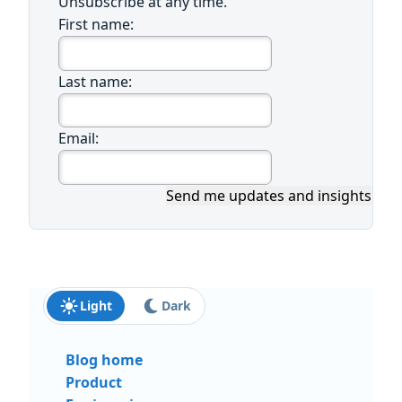
Unsubscribe at any time.
First name:
Last name:
Email:
Send me updates and insights
Light
Dark
Blog home
Product