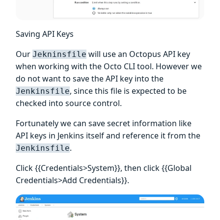
Saving API Keys
Our
will use an Octopus API key
Jekninsfile
when working with the Octo CLI tool. However we
do not want to save the API key into the
, since this file is expected to be
Jenkinsfile
checked into source control.
Fortunately we can save secret information like
API keys in Jenkins itself and reference it from the
.
Jenkinsfile
Click {{Credentials>System}}, then click {{Global
Credentials>Add Credentials}}.