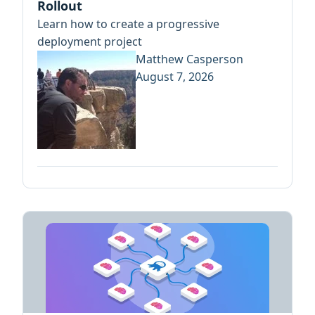
Rollout
Learn how to create a progressive
deployment project
Matthew Casperson
August 7, 2026