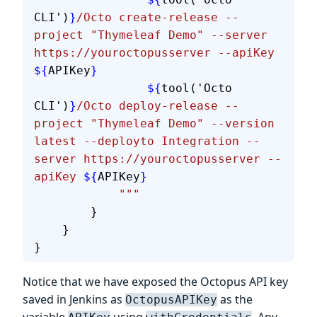
CLI')
}
/Octo create-release --
project "Thymeleaf Demo" --server 
https://youroctopusserver --apiKey 
${
APIKey
}
                ${
tool('Octo 
CLI')
}
/Octo deploy-release --
project "Thymeleaf Demo" --version 
latest --deployto Integration --
server https://youroctopusserver --
apiKey 
${
APIKey
}
            """
        }
    }
}
Notice that we have exposed the Octopus API key
saved in Jenkins as
as the
OctopusAPIKey
variable
using
. Any