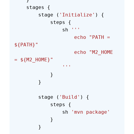
    stages {
        stage (
'Initialize'
) {
            steps {
                sh 
'''
                    echo "PATH = 
${PATH}"
                    echo "M2_HOME 
= ${M2_HOME}"
                '''
            }
        }
        stage (
'Build'
) {
            steps {
                sh 
'mvn package'
            }
        }