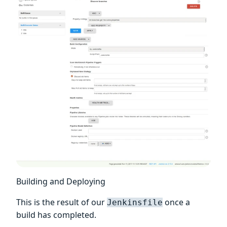
Building and Deploying
This is the result of our
once a
Jenkinsfile
build has completed.