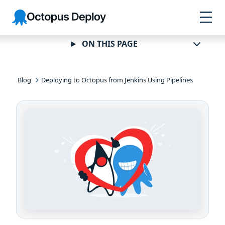
Skip to
Skip to
Skip to
Octopus
navigation
footer
main
Deploy
content
ON THIS PAGE
Blog
Deploying to Octopus from Jenkins Using Pipelines