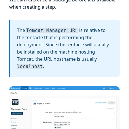
when creating a step.
The
is relative to
Tomcat Manager URL
the tentacle that is performing the
deployment. Since the tentacle will usually
be installed on the machine hosting
Tomcat, the URL hostname is usually
.
localhost