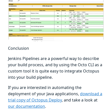
Conclusion
Jenkins Pipelines are a powerful way to describe
your build process, and by using the Octo CLI as a
custom tool it is quite easy to integrate Octopus
into your build pipeline.
If you are interested in automating the
deployment of your Java applications,
download a
trial copy of Octopus Deploy
, and take a look at
our documentation
.