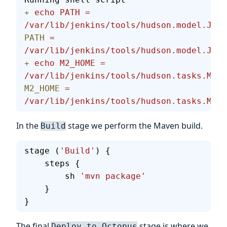
+
 echo
 PATH
 =
/var/lib/jenkins/tools/hudson.model.JDK/
PATH
 =
/var/lib/jenkins/tools/hudson.model.JDK/
+
 echo
 M2_HOME
 =
/var/lib/jenkins/tools/hudson.tasks.Mave
M2_HOME
 =
/var/lib/jenkins/tools/hudson.tasks.Mave
In the
stage we perform the Maven build.
Build
stage (
'Build'
) {
    steps {
        sh 
'mvn package'
    }
}
The final
stage is where we
Deploy to Octopus