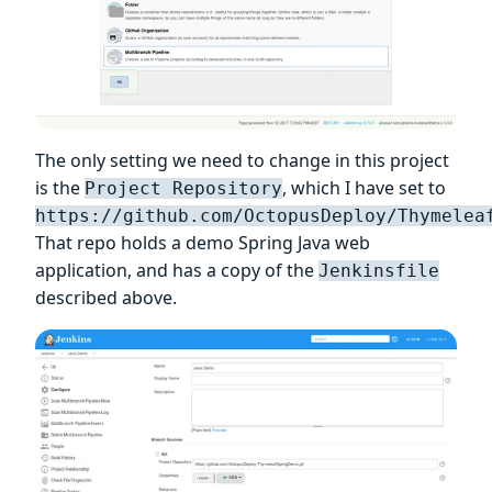
The only setting we need to change in this project
is the
, which I have set to
Project Repository
https://github.com/OctopusDeploy/Thymelea
That repo holds a demo Spring Java web
application, and has a copy of the
Jenkinsfile
described above.