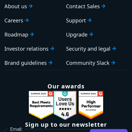
About us
Contact Sales
Careers
Support
Roadmap
Upgrade
Investor relations
Security and legal
Brand guidelines
Community Slack
Our awards
Sign up to our newsletter
Email: