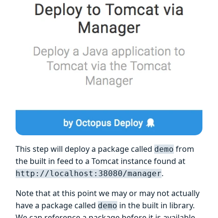
This step will deploy a package called
from
demo
the built in feed to a Tomcat instance found at
.
http://localhost:38080/manager
Note that at this point we may or may not actually
have a package called
in the built in library.
demo
We can reference a package before it is available