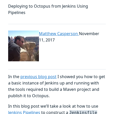
Deploying to Octopus from Jenkins Using
Pipelines
Matthew Casperson
November
11, 2017
In the
previous blog post
I showed you how to get
a basic instance of Jenkins up and running with
the tools required to build a Maven project and
publish it to Octopus.
In this blog post we’ll take a look at how to use
Jenkins Pipelines
to construct a
Jenkinsfile