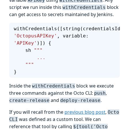
APIKey
withCredentials
script we run inside this
block
withCredentials
can get access to secrets maintained by Jenkins.
withCredentials([string(credentialsId: 
'OctopusAPIKey'
, variable: 
'APIKey'
)]) {
    sh 
"""
        ...
    """
}
Inside the
block we execute
withCredentials
three commands against the Octo CLI:
,
push
and
.
create-release
deploy-release
If you will recall from the
previous blog post
,
Octo
was defined as a custom tool. We can
CLI
reference that tool by calling
${tool('Octo