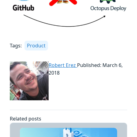
Tags:
Product
Robert Erez
Published: March 6,
2018
Related posts