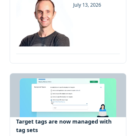
July 13, 2026
Target tags are now managed with
tag sets