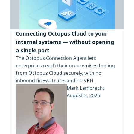
Connecting Octopus Cloud to your
internal systems — without opening
a single port
The Octopus Connection Agent lets
enterprises reach their on-premises tooling
from Octopus Cloud securely, with no
inbound firewall rules and no VPN.
Mark Lamprecht
August 3, 2026