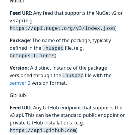
NuGet
Feed URI
: Any feed that supports the NuGet v2 or
v3 api (e.g.
)
https://api.nuget.org/v3/index.json
Package
: The name of the package, typically
defined in the
file. (e.g.
.nuspec
)
Octopus.Clients
Version
: A distinct instance of the package
versioned through the
file with the
.nuspec
semver 2
version format.
GitHub
Feed URI
: Any GitHub endpoint that supports the
v3 api. This can be the standard public endpoint or
private GitHub installations. (e.g.
)
https://api.github.com