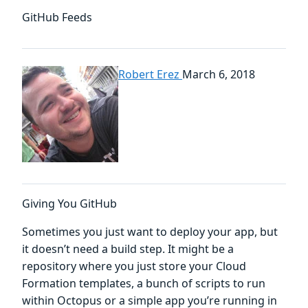
GitHub Feeds
Robert Erez
March 6, 2018
Giving You GitHub
Sometimes you just want to deploy your app, but
it doesn’t need a build step. It might be a
repository where you just store your Cloud
Formation templates, a bunch of scripts to run
within Octopus or a simple app you’re running in