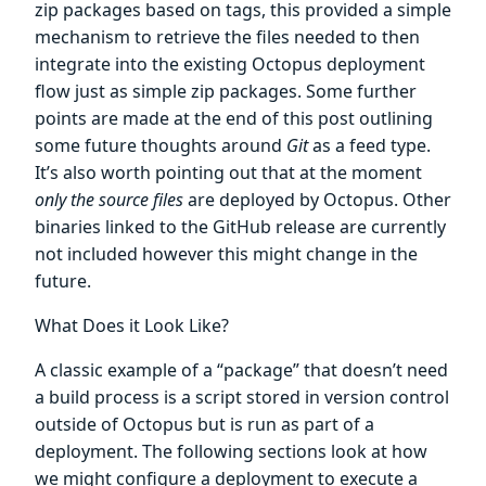
zip packages based on tags, this provided a simple
mechanism to retrieve the files needed to then
integrate into the existing Octopus deployment
flow just as simple zip packages. Some further
points are made at the end of this post outlining
some future thoughts around
Git
as a feed type.
It’s also worth pointing out that at the moment
only the source files
are deployed by Octopus. Other
binaries linked to the GitHub release are currently
not included however this might change in the
future.
What Does it Look Like?
A classic example of a “package” that doesn’t need
a build process is a script stored in version control
outside of Octopus but is run as part of a
deployment. The following sections look at how
we might configure a deployment to execute a