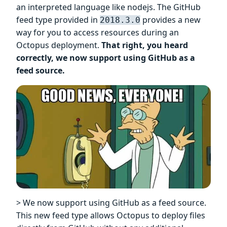
an interpreted language like nodejs. The GitHub
feed type provided in
provides a new
2018.3.0
way for you to access resources during an
Octopus deployment.
That right, you heard
correctly, we now support using GitHub as a
feed source.
> We now support using GitHub as a feed source.
This new feed type allows Octopus to deploy files