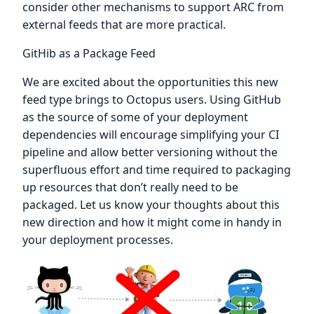
consider other mechanisms to support ARC from
external feeds that are more practical.
GitHib as a Package Feed
We are excited about the opportunities this new
feed type brings to Octopus users. Using GitHub
as the source of some of your deployment
dependencies will encourage simplifying your CI
pipeline and allow better versioning without the
superfluous effort and time required to packaging
up resources that don’t really need to be
packaged. Let us know your thoughts about this
new direction and how it might come in handy in
your deployment processes.