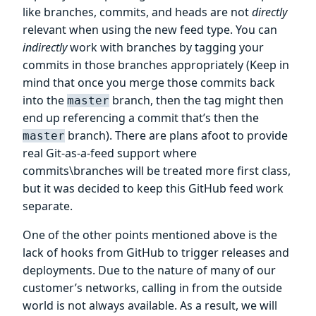
like branches, commits, and heads are not
directly
relevant when using the new feed type. You can
indirectly
work with branches by tagging your
commits in those branches appropriately (Keep in
mind that once you merge those commits back
into the
branch, then the tag might then
master
end up referencing a commit that’s then the
branch). There are plans afoot to provide
master
real Git-as-a-feed support where
commits\branches will be treated more first class,
but it was decided to keep this GitHub feed work
separate.
One of the other points mentioned above is the
lack of hooks from GitHub to trigger releases and
deployments. Due to the nature of many of our
customer’s networks, calling in from the outside
world is not always available. As a result, we will