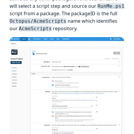
will select a script step and source our
RunMe.ps1
script from a package. The packageID is the full
name which identifies
Octopus/AcmeScripts
our
repository.
AcmeScripts