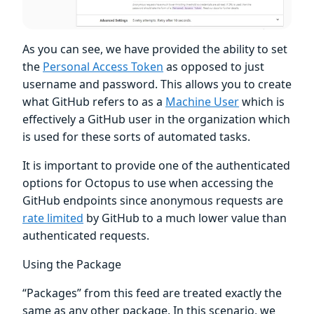
As you can see, we have provided the ability to set
the
Personal Access Token
as opposed to just
username and password. This allows you to create
what GitHub refers to as a
Machine User
which is
effectively a GitHub user in the organization which
is used for these sorts of automated tasks.
It is important to provide one of the authenticated
options for Octopus to use when accessing the
GitHub endpoints since anonymous requests are
rate limited
by GitHub to a much lower value than
authenticated requests.
Using the Package
“Packages” from this feed are treated exactly the
same as any other package. In this scenario, we