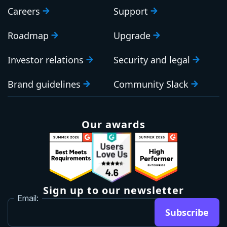
Careers
Support
Roadmap
Upgrade
Investor relations
Security and legal
Brand guidelines
Community Slack
Our awards
Sign up to our newsletter
Email:
Subscribe