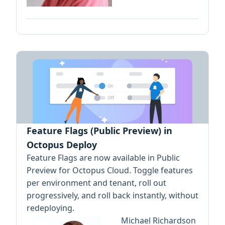
Feature Flags (Public Preview) in
Octopus Deploy
Feature Flags are now available in Public
Preview for Octopus Cloud. Toggle features
per environment and tenant, roll out
progressively, and roll back instantly, without
redeploying.
Michael Richardson