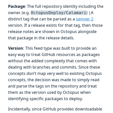
Package
: The full repository identity including the
owner. (e.g.
) |A
OctopusDeploy/Calamari
distinct tag that can be parsed as a
semver 2
version. If a release exists for that tag, then those
release notes are shown in Octopus alongside
that package in the release details.
Version
: This feed type was built to provide an
easy way to treat GitHub resources as packages
without the added complexity that comes with
dealing with branches and commits. Since these
concepts don’t map very well to existing Octopus
concepts, the decision was made to simply read
and parse the tags on the repository and treat
them as the version used by Octopus when
identifying specific packages to deploy.
Incidentally, since GitHub provides downloadable