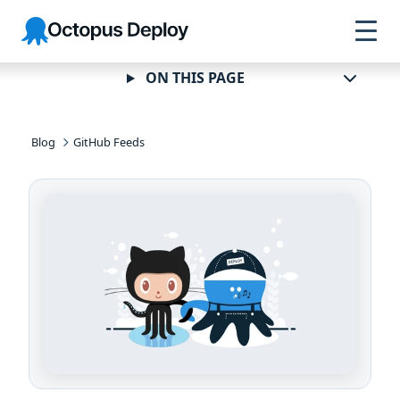
Skip to
Skip to
Skip to
Octopus
navigation
footer
main
Deploy
content
ON THIS PAGE
Blog
GitHub Feeds