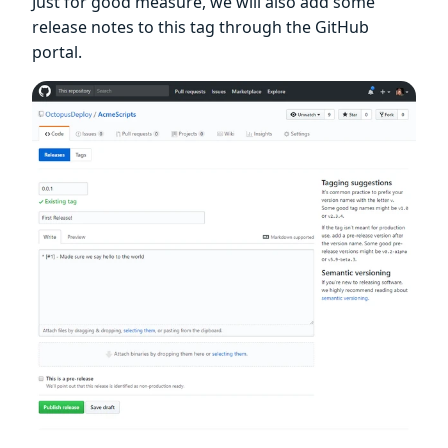
Just for good measure, we will also add some
release notes to this tag through the GitHub
portal.