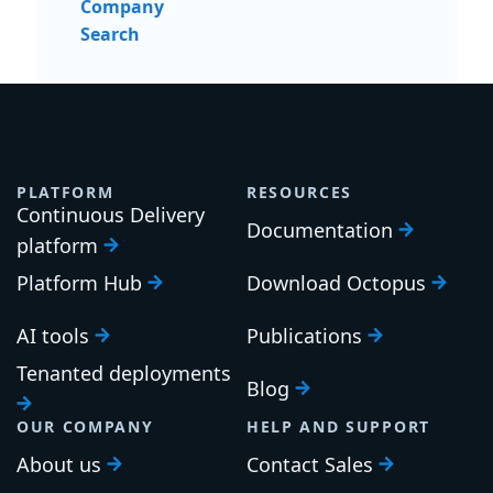
Company
Search
PLATFORM
RESOURCES
Continuous Delivery
Documentation
platform
Platform Hub
Download Octopus
AI tools
Publications
Tenanted deployments
Blog
OUR COMPANY
HELP AND SUPPORT
About us
Contact Sales