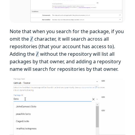
Note that when you search for the package, if you
omit the
character, it will search across all
/
repositories (that your account has access to).
Adding the
without the repository will list all
/
packages by that owner, and adding a repository
name will search for repositories by that owner.