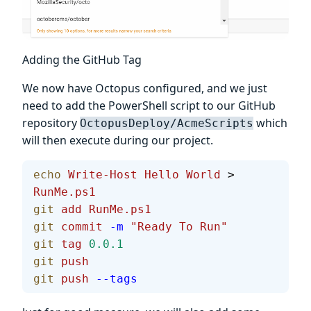
Adding the GitHub Tag
We now have Octopus configured, and we just
need to add the PowerShell script to our GitHub
repository
which
OctopusDeploy/AcmeScripts
will then execute during our project.
echo
 Write-Host
 Hello
 World
 > 
RunMe.ps1
git
 add
 RunMe.ps1
git
 commit
 -m
 "Ready To Run"
git
 tag
 0.0.1
git
 push
git
 push
 --tags