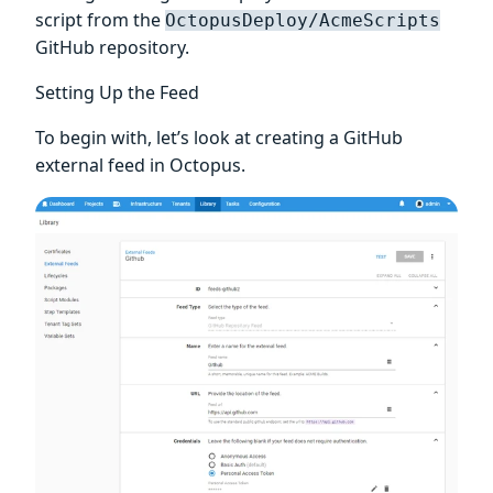
script from the
OctopusDeploy/AcmeScripts
GitHub repository.
Setting Up the Feed
To begin with, let’s look at creating a GitHub
external feed in Octopus.