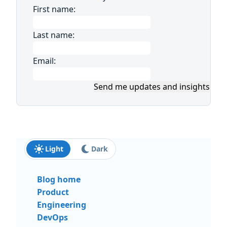
First name:
Last name:
Email:
Send me updates and insights
Light
Dark
Blog home
Product
Engineering
DevOps