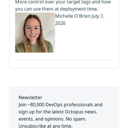
More control over your target tags and how
you can use them at deployment time.
Michelle O'Brien
July 7,
2026
Newsletter
Join ~80,000 DevOps professionals and
sign up for the latest Octopus news,
events, and opinions. No spam.
Unsubscribe at any time.