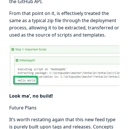
the GitHub API.
From that point on it, is effectively treated the
same as a typical zip file through the deployment
process, allowing it to be extracted, transferred or
used as the source of scripts and templates.
Look ma’, no build!
Future Plans
It’s worth restating again that this new feed type
is purely built upon tags and releases. Concepts