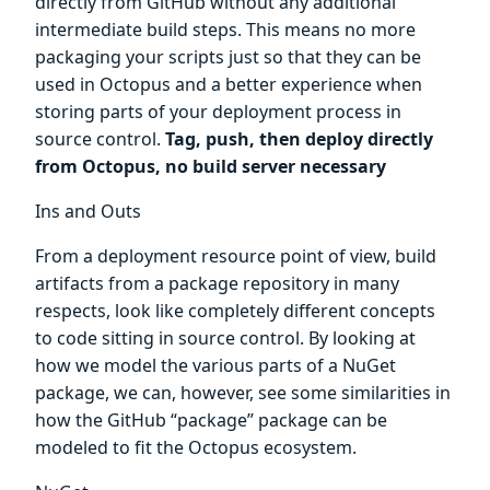
directly from GitHub without any additional
intermediate build steps. This means no more
packaging your scripts just so that they can be
used in Octopus and a better experience when
storing parts of your deployment process in
source control.
Tag, push, then deploy directly
from Octopus, no build server necessary
Ins and Outs
From a deployment resource point of view, build
artifacts from a package repository in many
respects, look like completely different concepts
to code sitting in source control. By looking at
how we model the various parts of a NuGet
package, we can, however, see some similarities in
how the GitHub “package” package can be
modeled to fit the Octopus ecosystem.