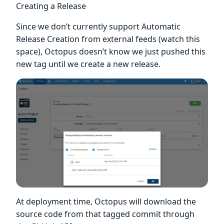
Creating a Release
Since we don’t currently support Automatic
Release Creation from external feeds (watch this
space), Octopus doesn’t know we just pushed this
new tag until we create a new release.
At deployment time, Octopus will download the
source code from that tagged commit through