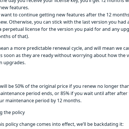
the day you receive your license key, you’ll get 12 months
/new features.
u want to continue getting new features after the 12 months,
new. Otherwise, you can stick with the last version you had a
a perpetual license for the version you paid for and any up
nths of that).
 mean a more predictable renewal cycle, and will mean we ca
as soon as they are ready without worrying about how the
n upgrades.
ill be 50% of the original price if you renew no longer tha
aintenance period ends, or 85% if you wait until after after 
ur maintenance period by 12 months.
g the policy
is policy change comes into effect, we’ll be backdating it: