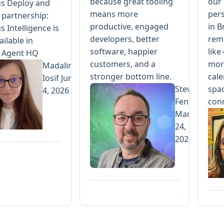
because great tooling
our 
s Deploy and
means more
per
 partnership:
productive, engaged
in B
 Intelligence is
developers, better
rem
ilable in
software, happier
like
 Agent HQ
customers, and a
more
Madalina
stronger bottom line.
cale
Iosif
June
Steve
spac
4, 2026
Fenton
con
March
24,
2026