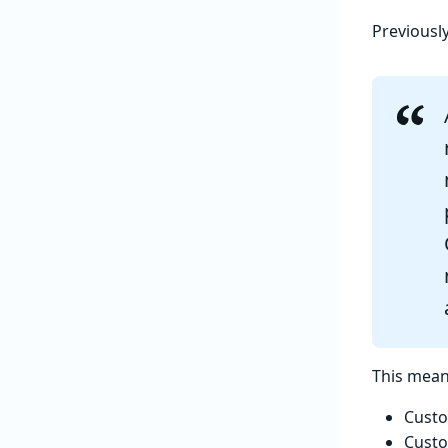
Previousl
This mean
Custo
Custo