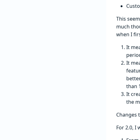
Custo
This seem
much thou
when I fir
It me
perio
It me
featu
bette
than 
It cr
the m
Changes t
For 2.0, I