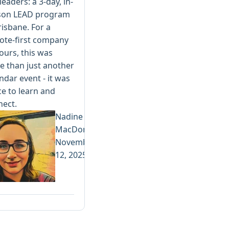
leaders: a 3-day, in-
son LEAD program
risbane. For a
ote-first company
 ours, this was
 than just another
ndar event - it was
e to learn and
nect.
Nadine
MacDonald
November
12, 2025