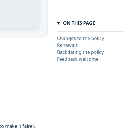
ON THIS PAGE
Changes to the policy
Renewals
Backdating the policy
Feedback welcome
 make it fairer.