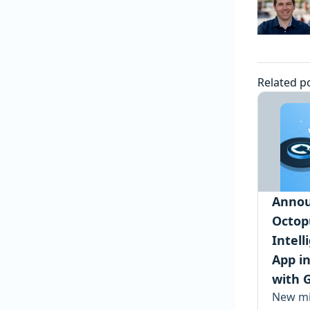
Related p
Annou
Octop
Intel
App i
with 
New mi