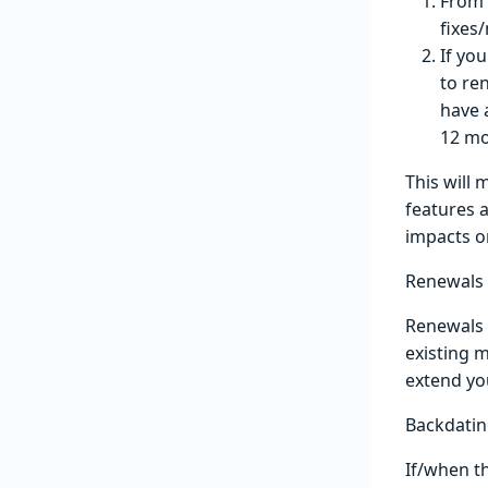
From 
fixes
If yo
to re
have 
12 mo
This will
features 
impacts o
Renewals
Renewals w
existing m
extend yo
Backdatin
If/when th