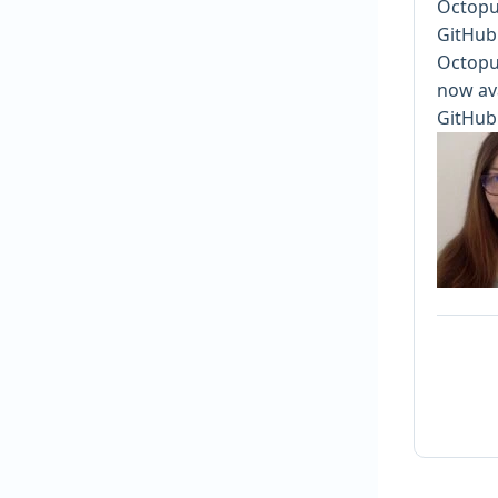
Octopu
GitHub
Octopus
now ava
GitHub