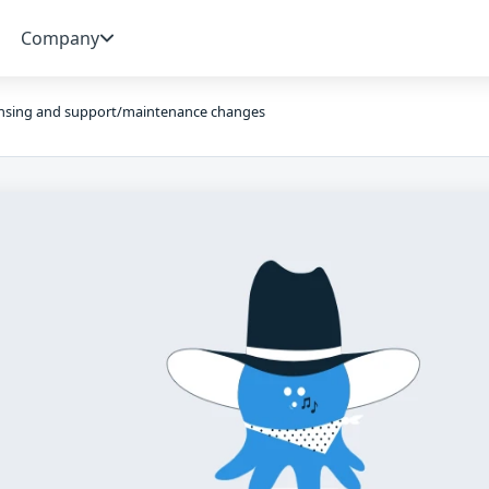
Company
ensing and support/maintenance changes