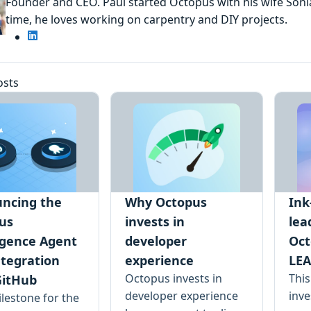
Founder and CEO. Paul started Octopus with his wife Sonia
time, he loves working on carpentry and DIY projects.
osts
ncing the
Why Octopus
Ink
us
invests in
lea
ligence Agent
developer
Oct
ntegration
experience
LEA
Octopus invests in
Thi
GitHub
developer experience
inve
lestone for the