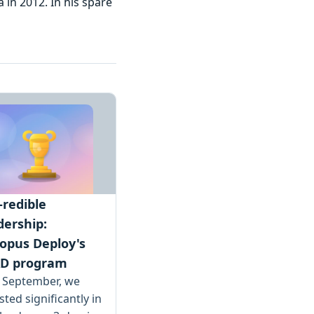
 in 2012. In his spare
-redible
dership:
opus Deploy's
D program
s September, we
sted significantly in