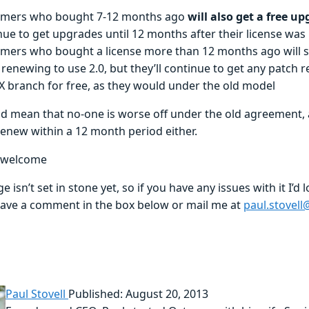
mers who bought 7-12 months ago
will also get a free u
nue to get upgrades until 12 months after their license wa
mers who bought a license more than 12 months ago will st
renewing to use 2.0, but they’ll continue to get any patch 
.X branch for free, as they would under the old model
ld mean that no-one is worse off under the old agreement, 
renew within a 12 month period either.
 welcome
e isn’t set in stone yet, so if you have any issues with it I’d 
eave a comment in the box below or mail me at
paul.stovel
Paul Stovell
Published: August 20, 2013