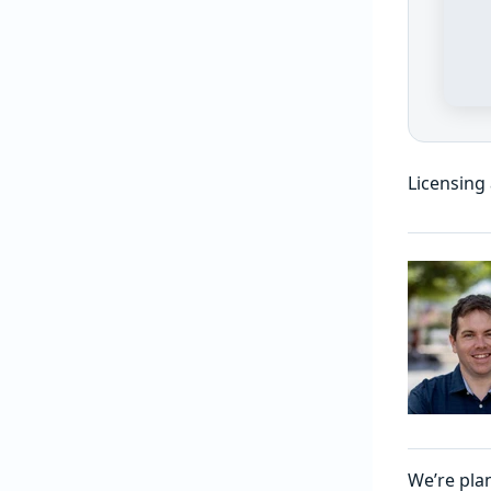
Licensing
We’re pla