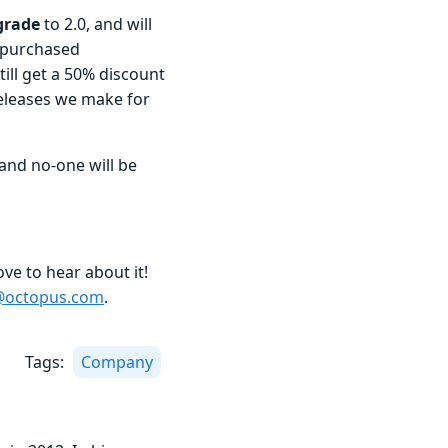
pgrade
to 2.0, and will
s purchased
ill get a 50% discount
releases we make for
and no-one will be
love to hear about it!
l@octopus.com
.
Tags:
Company