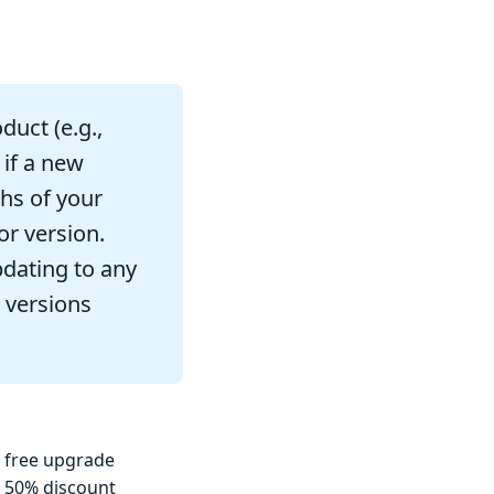
duct (e.g.,
 if a new
ths of your
or version.
pdating to any
 versions
a free upgrade
a 50% discount