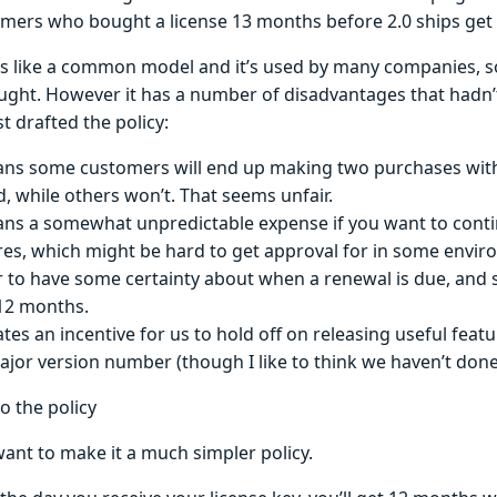
mers who bought a license 13 months before 2.0 ships get
s like a common model and it’s used by many companies, so 
ght. However it has a number of disadvantages that hadn’
st drafted the policy:
ans some customers will end up making two purchases wit
d, while others won’t. That seems unfair.
ans a somewhat unpredictable expense if you want to cont
res, which might be hard to get approval for in some envir
r to have some certainty about when a renewal is due, and s
12 months.
eates an incentive for us to hold off on releasing useful fea
ajor version number (though I like to think we haven’t done 
o the policy
 want to make it a much simpler policy.