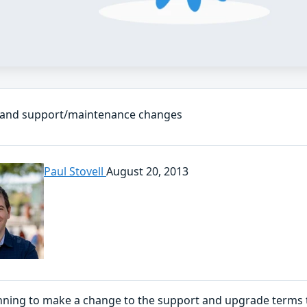
 and support/maintenance changes
Paul Stovell
August 20, 2013
nning to make a change to the support and upgrade terms to