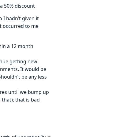
 a 50% discount
I hadn’t given it
t occurred to me
hin a 12 month
inue getting new
onments. It would be
houldn’t be any less
tures until we bump up
that); that is bad