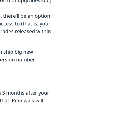
 worth of upgrades/bug
 there’ll be an option
ccess to (that is, you
grades released within
n ship big new
 version number
n 3 months after your
that. Renewals will