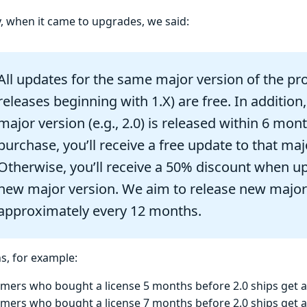
y, when it came to upgrades, we said:
All updates for the same major version of the pro
releases beginning with 1.X) are free. In addition,
major version (e.g., 2.0) is released within 6 mon
purchase, you’ll receive a free update to that maj
Otherwise, you’ll receive a 50% discount when u
new major version. We aim to release new major
approximately every 12 months.
s, for example:
mers who bought a license 5 months before 2.0 ships get 
mers who bought a license 7 months before 2.0 ships get 