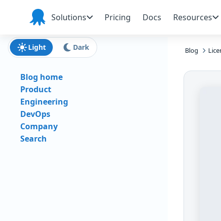
Skip to main content
Skip to navigation
Skip to footer
Solutions
Pricing
Docs
Resources
Octopus
Deploy
Light
Dark
Blog
Lic
Blog home
Product
Engineering
DevOps
Company
Search