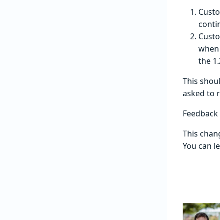
Custo
conti
Custo
when 
the 1
This shou
asked to 
Feedback
This chang
You can l