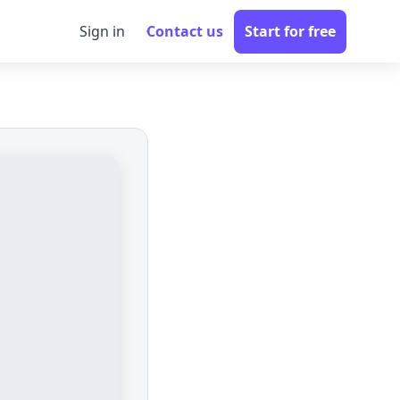
Sign in
Contact us
Start for free