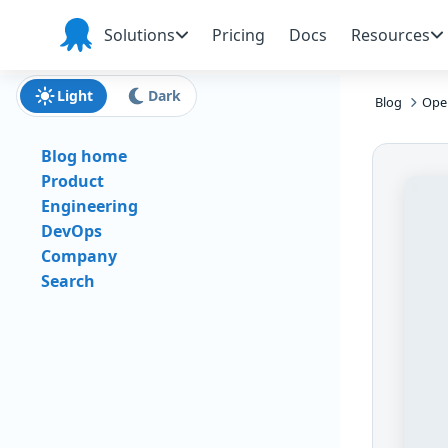
Skip to main content
Skip to navigation
Skip to footer
Solutions
Pricing
Docs
Resources
Octopus
Deploy
Light
Dark
Blog
Oper
Blog home
Product
Engineering
DevOps
Company
Search