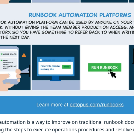
utomation is a way to improve on traditional runbook do
g the steps to execute operations procedures and resolve i