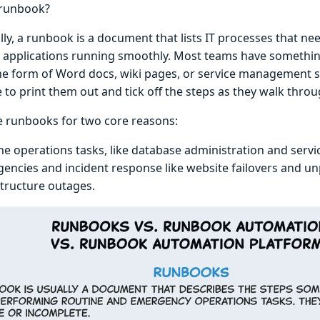
 runbook?
lly, a runbook is a document that lists IT processes that ne
 applications running smoothly. Most teams have something 
the form of Word docs, wiki pages, or service management 
 to print them out and tick off the steps as they walk thro
 runbooks for two core reasons:
ne operations tasks, like database administration and serv
encies and incident response like website failovers and u
structure outages.