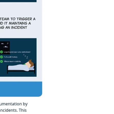
cumentation by
ncidents. This