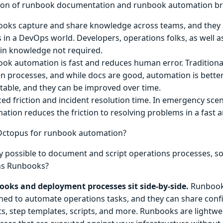
on of runbook documentation and runbook automation bri
oks capture and share knowledge across teams, and they a
 in a DevOps world. Developers, operations folks, as well as 
n knowledge not required.
ok automation is fast and reduces human error. Traditiona
en processes, and while docs are good, automation is better.
table, and they can be improved over time.
ed friction and incident resolution time. In emergency sce
ation reduces the friction to resolving problems in a fast a
Octopus for runbook automation?
ady possible to document and script operations processes, 
ns Runbooks?
oks and deployment processes sit side-by-side.
Runbooks
ned to automate operations tasks, and they can share confi
ts, step templates, scripts, and more. Runbooks are lightw