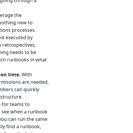
 going through a
erage the
 nothing new to
tions processes.
d executed by
n retrospectives,
hing needs to be
ich runbooks in what
on time.
With
ermissions are needed,
embers can quickly
structure.
 for teams to
an see when a runbook
 you can run the same
ly find a runbook,