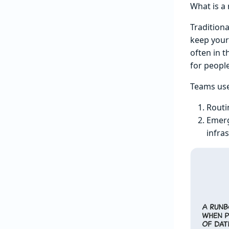
What is a
Traditiona
keep your
often in 
for people
Teams use
Routi
Emerg
infra