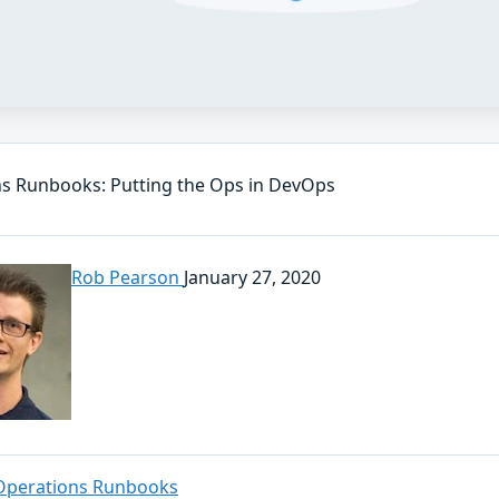
s Runbooks: Putting the Ops in DevOps
Rob Pearson
January 27, 2020
Operations Runbooks