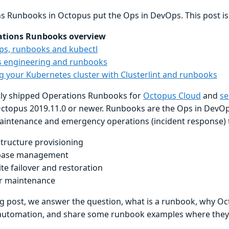
s Runbooks in Octopus put the Ops in DevOps. This post is p
ations Runbooks overview
s, runbooks and kubectl
 engineering and runbooks
ng your Kubernetes cluster with Clusterlint and runbooks
ly shipped Operations Runbooks for
Octopus Cloud
and
se
ctopus 2019.11.0 or newer. Runbooks are the Ops in DevO
aintenance and emergency operations (incident response) t
structure provisioning
base management
te failover and restoration
r maintenance
og post, we answer the question, what is a runbook, why Oct
utomation, and share some runbook examples where they c