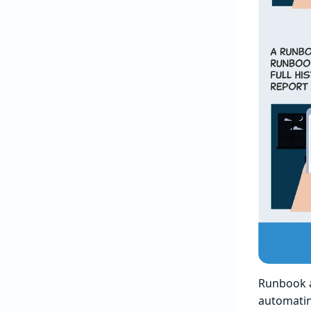
Runbook a
automatin