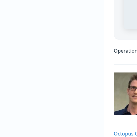
Operation
Octopus 