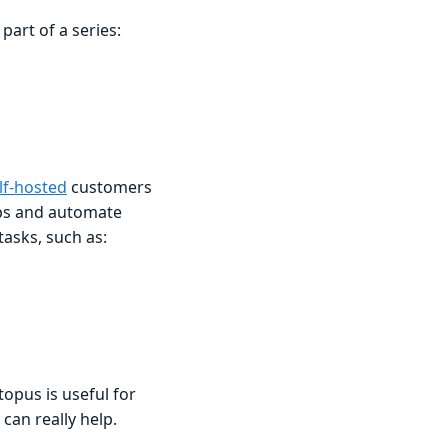
art of a series:
lf-hosted
customers
ps and automate
asks, such as:
opus is useful for
an really help.