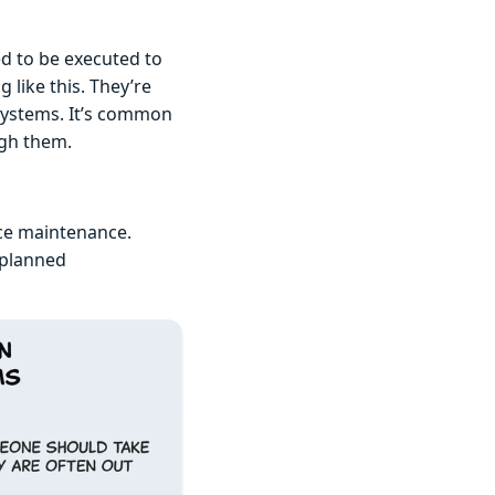
ed to be executed to
like this. They’re
systems. It’s common
ugh them.
ice maintenance.
nplanned