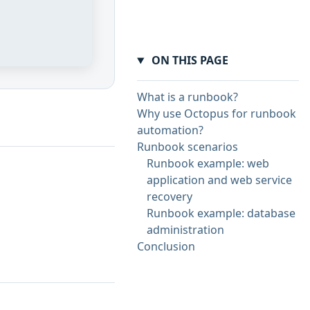
ON THIS PAGE
What is a runbook?
Why use Octopus for runbook
automation?
Runbook scenarios
Runbook example: web
application and web service
recovery
Runbook example: database
administration
Conclusion