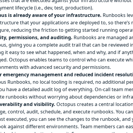
sses that are executed against your infrastructure without
ment lifecycle (i.e., dev, test, production).
us is already aware of your infrastructure.
Runbooks lev
structure that your applications are deployed to, so there’s
gure, reducing the friction to getting started running opera
ity, permissions, and auditing.
Runbooks are managed an
us, giving you a complete audit trail that can be reviewed i
g it easy to see what happened, when and why, and if anyt
ed. Octopus enables teams to control who can execute wh
onments with advanced security and permissions.
r emergency management and reduced incident resoluti
us Runbooks, no local tooling is required, no additional p
ou have a detailed audit log of everything. On-call team m
te runbooks without worrying about dependencies or infra
verability and visibility.
Octopus creates a central location
e, control, audit, schedule, and execute runbooks. You c
ast executed, you can see the changes to the runbook, and
ok against different environments. Team members can easi