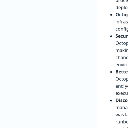
proce
deploy
Octop
infra
confi
Secur
Octop
makin
chang
envir
Bette
Octop
and y
execu
Disco
manag
was l
runbo