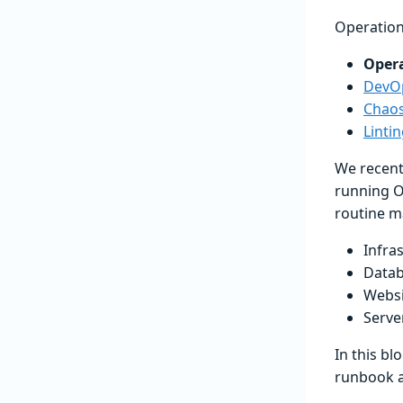
Operation
Oper
DevOp
Chaos
Linti
We recent
running O
routine m
Infra
Data
Websi
Serve
In this bl
runbook a