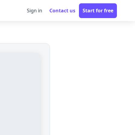
Sign in
Contact us
Start for free