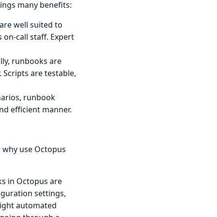
ngs many benefits:
re well suited to
on-call staff. Expert
lly, runbooks are
 Scripts are testable,
narios, runbook
nd efficient manner.
so why use Octopus
 in Octopus are
guration settings,
eight automated