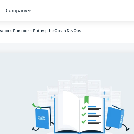
Company
ations Runbooks: Putting the Ops in DevOps