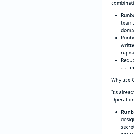
combinati
Runbo
teams
domai
Runbo
writt
repea
Reduc
autom
Why use 
It’s alre
Operatio
Runbo
desig
secre