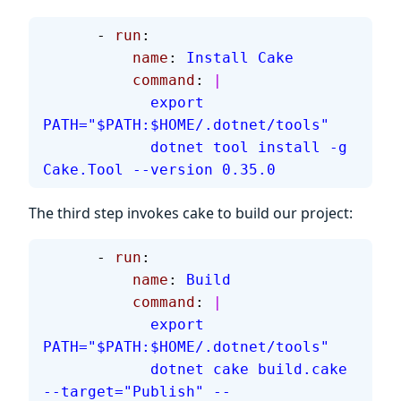
      - 
run
:
          name
: 
Install Cake
          command
: 
|
            export 
PATH="$PATH:$HOME/.dotnet/tools"
            dotnet tool install -g 
Cake.Tool --version 0.35.0
The third step invokes cake to build our project:
      - 
run
:
          name
: 
Build
          command
: 
|
            export 
PATH="$PATH:$HOME/.dotnet/tools"
            dotnet cake build.cake 
--target="Publish" --