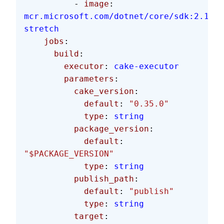
          - 
image
: 
mcr.microsoft.com/dotnet/core/sdk:2.1.60
stretch
    jobs
:
      build
:
        executor
: 
cake-executor
        parameters
:
          cake_version
:
            default
: 
"0.35.0"
            type
: 
string
          package_version
:
            default
: 
"$PACKAGE_VERSION"
            type
: 
string
          publish_path
:
            default
: 
"publish"
            type
: 
string
          target
: