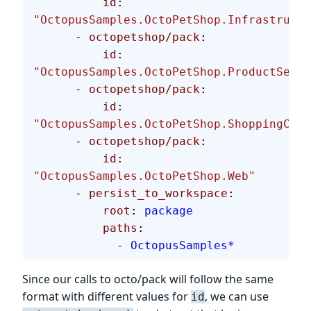
          id
: 
"OctopusSamples.OctoPetShop.Infrastructu
      - 
octopetshop/pack
:
          id
: 
"OctopusSamples.OctoPetShop.ProductServi
      - 
octopetshop/pack
:
          id
: 
"OctopusSamples.OctoPetShop.ShoppingCart
      - 
octopetshop/pack
:
          id
: 
"OctopusSamples.OctoPetShop.Web"
      - 
persist_to_workspace
:
          root
: 
package
          paths
:
            - 
OctopusSamples*
Since our calls to octo/pack will follow the same
format with different values for
, we can use
id