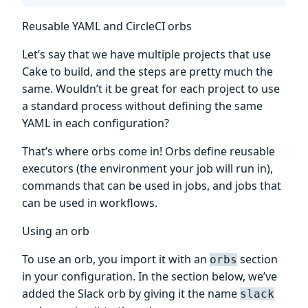
Reusable YAML and CircleCI orbs
Let’s say that we have multiple projects that use
Cake to build, and the steps are pretty much the
same. Wouldn’t it be great for each project to use
a standard process without defining the same
YAML in each configuration?
That’s where orbs come in! Orbs define reusable
executors (the environment your job will run in),
commands that can be used in jobs, and jobs that
can be used in workflows.
Using an orb
To use an orb, you import it with an
section
orbs
in your configuration. In the section below, we’ve
added the Slack orb by giving it the name
slack