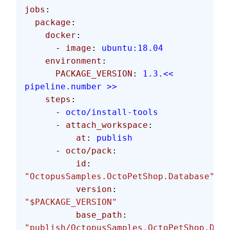
jobs
:
  package
:
    docker
:
      - 
image
: 
ubuntu:18.04
    environment
:
      PACKAGE_VERSION
: 
1.3.<< 
pipeline.number >>
    steps
:
      - 
octo/install-tools
      - 
attach_workspace
:
          at
: 
publish
      - 
octo/pack
:
          id
: 
"OctopusSamples.OctoPetShop.Database"
          version
: 
"$PACKAGE_VERSION"
          base_path
: 
"publish/OctopusSamples.OctoPetShop.Data