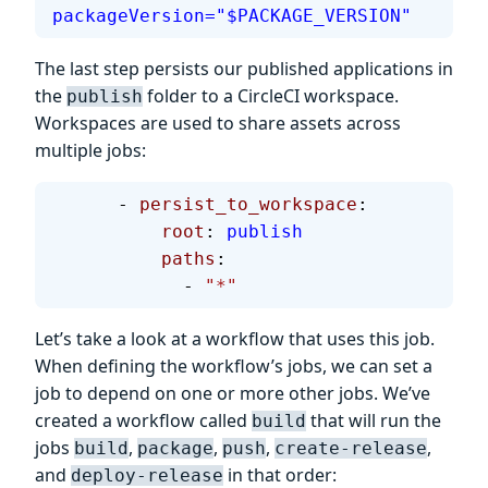
packageVersion="$PACKAGE_VERSION"
The last step persists our published applications in
the
folder to a CircleCI workspace.
publish
Workspaces are used to share assets across
multiple jobs:
      - 
persist_to_workspace
:
          root
: 
publish
          paths
:
            - 
"*"
Let’s take a look at a workflow that uses this job.
When defining the workflow’s jobs, we can set a
job to depend on one or more other jobs. We’ve
created a workflow called
that will run the
build
jobs
,
,
,
,
build
package
push
create-release
and
in that order:
deploy-release