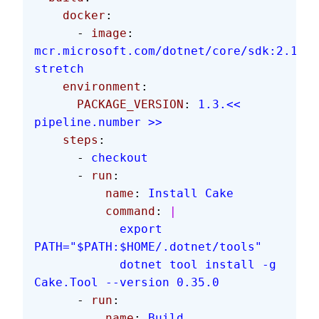
    docker
:
      - 
image
: 
mcr.microsoft.com/dotnet/core/sdk:2.1.60
stretch
    environment
:
      PACKAGE_VERSION
: 
1.3.<< 
pipeline.number >>
    steps
:
      - 
checkout
      - 
run
:
          name
: 
Install Cake
          command
: 
|
            export 
PATH="$PATH:$HOME/.dotnet/tools"
            dotnet tool install -g 
Cake.Tool --version 0.35.0
      - 
run
:
          name
: 
Build