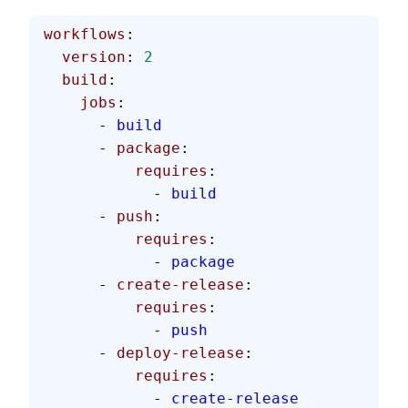
workflows
:
  version
: 
2
  build
:
    jobs
:
      - 
build
      - 
package
:
          requires
:
            - 
build
      - 
push
:
          requires
:
            - 
package
      - 
create-release
:
          requires
:
            - 
push
      - 
deploy-release
:
          requires
:
            - 
create-release