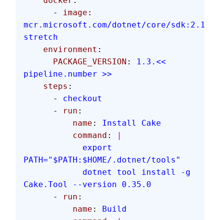
    docker
:
      - 
image
: 
mcr.microsoft.com/dotnet/core/sdk:2.1.60
stretch
    environment
:
      PACKAGE_VERSION
: 
1.3.<< 
pipeline.number >>
    steps
:
      - 
checkout
      - 
run
:
          name
: 
Install Cake
          command
: 
|
            export 
PATH="$PATH:$HOME/.dotnet/tools"
            dotnet tool install -g 
Cake.Tool --version 0.35.0
      - 
run
:
          name
: 
Build