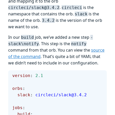
and mapping it to the orb
.
is the
circleci/slack@3.4.2
circleci
namespace that contains the orb.
is the
slack
name of the orb.
is the version of the orb
3.4.2
we want to use.
In our
job, we’ve added a new step
build
-
. This step is the
slack\notify
notify
command from that orb. You can view the
source
of the command
. That’s quite a bit of YAML that
we didn’t need to include in our configuration.
version
: 
2.1
orbs
:
  slack
: 
circleci/slack@3.4.2
jobs
:
  build
: