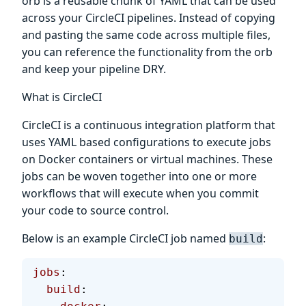
orb is a reusable chunk of YAML that can be used
across your CircleCI pipelines. Instead of copying
and pasting the same code across multiple files,
you can reference the functionality from the orb
and keep your pipeline DRY.
What is CircleCI
CircleCI is a continuous integration platform that
uses YAML based configurations to execute jobs
on Docker containers or virtual machines. These
jobs can be woven together into one or more
workflows that will execute when you commit
your code to source control.
Below is an example CircleCI job named
:
build
jobs
:
  build
: