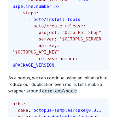
pipeline.number >>
    steps
:
      - 
octo/install-tools
      - 
octo/create-release
:
          project
: 
"Octo Pet Shop"
          server
: 
"$OCTOPUS_SERVER"
          api_key
: 
"$OCTOPUS_API_KEY"
          release_number
: 
$PACKAGE_VERSION
As a bonus, we can continue using an inline orb to
reduce our duplication even more. Let’s make a
wrapper around
:
octo-exp\pack
orbs
:
  cake
: 
octopus-samples/cake@0.0.1
  octo
: 
octopusdeploylabs/octopus-