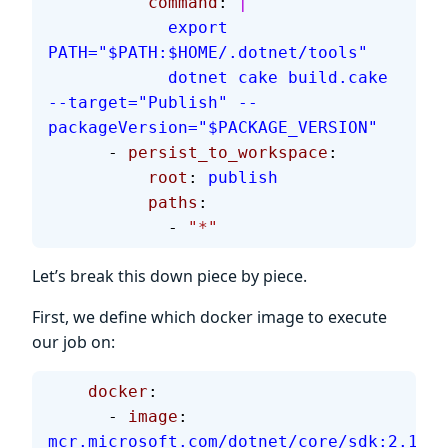
          command
: 
|
            export 
PATH="$PATH:$HOME/.dotnet/tools"
            dotnet cake build.cake 
--target="Publish" --
packageVersion="$PACKAGE_VERSION"
      - 
persist_to_workspace
:
          root
: 
publish
          paths
:
            - 
"*"
Let’s break this down piece by piece.
First, we define which docker image to execute
our job on:
    docker
:
      - 
image
: 
mcr.microsoft.com/dotnet/core/sdk:2.1.60