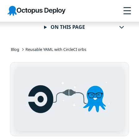
Skip to
Skip to
Skip to
Octopus
navigation
footer
main
Deploy
content
ON THIS PAGE
Blog
Reusable YAML with CircleCI orbs