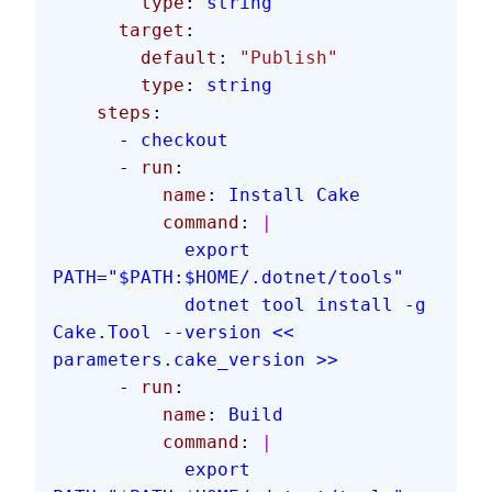
        type
: 
string
      target
:
        default
: 
"Publish"
        type
: 
string
    steps
:
      - 
checkout
      - 
run
:
          name
: 
Install Cake
          command
: 
|
            export 
PATH="$PATH:$HOME/.dotnet/tools"
            dotnet tool install -g 
Cake.Tool --version << 
parameters.cake_version >>
      - 
run
:
          name
: 
Build
          command
: 
|
            export 