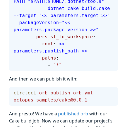
PATH="$PATH:$HOME/.dotnet/tools"
            dotnet cake build.cake 
--target="<< parameters.target >>" 
--packageVersion="<< 
parameters.package_version >>"
      - 
persist_to_workspace
:
          root
: 
<< 
parameters.publish_path >>
          paths
:
            - 
"*"
And then we can publish it with:
circleci
 orb
 publish
 orb.yml
octopus-samples/cake@0.0.1
And presto! We have a
published orb
with our
Cake build job. Now we can update our project’s