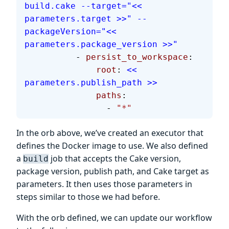
build.cake --target="<< 
parameters.target >>" --
packageVersion="<< 
parameters.package_version >>"
          - 
persist_to_workspace
:
              root
: 
<< 
parameters.publish_path >>
              paths
:
                - 
"*"
In the orb above, we’ve created an executor that
defines the Docker image to use. We also defined
a
job that accepts the Cake version,
build
package version, publish path, and Cake target as
parameters. It then uses those parameters in
steps similar to those we had before.
With the orb defined, we can update our workflow