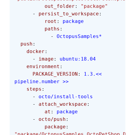
          out_folder
: 
"package"
      - 
persist_to_workspace
:
          root
: 
package
          paths
:
            - 
OctopusSamples*
  push
:
    docker
:
      - 
image
: 
ubuntu:18.04
    environment
:
      PACKAGE_VERSION
: 
1.3.<< 
pipeline.number >>
    steps
:
      - 
octo/install-tools
      - 
attach_workspace
:
          at
: 
package
      - 
octo/push
:
          package
: 
"package/OctopusSamples.OctoPetShop.Data