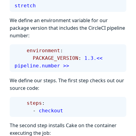
stretch
We define an environment variable for our
package version that includes the CircleCI pipeline
number:
    environment
:
      PACKAGE_VERSION
: 
1.3.<< 
pipeline.number >>
We define our steps. The first step checks out our
source code:
    steps
:
      - 
checkout
The second step installs Cake on the container
executing the job: