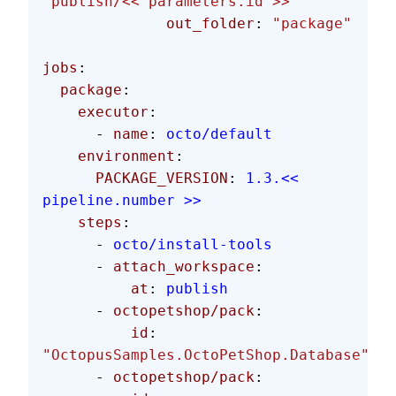
"publish/<< parameters.id >>"
              out_folder
: 
"package"
jobs
:
  package
:
    executor
:
      - 
name
: 
octo/default
    environment
:
      PACKAGE_VERSION
: 
1.3.<< 
pipeline.number >>
    steps
:
      - 
octo/install-tools
      - 
attach_workspace
:
          at
: 
publish
      - 
octopetshop/pack
:
          id
: 
"OctopusSamples.OctoPetShop.Database"
      - 
octopetshop/pack
: