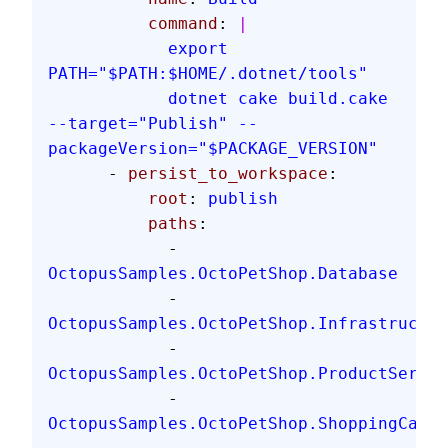
          command
: 
|
            export 
PATH="$PATH:$HOME/.dotnet/tools"
            dotnet cake build.cake 
--target="Publish" --
packageVersion="$PACKAGE_VERSION"
      - 
persist_to_workspace
:
          root
: 
publish
          paths
:
            - 
OctopusSamples.OctoPetShop.Database
            - 
OctopusSamples.OctoPetShop.Infrastructur
            - 
OctopusSamples.OctoPetShop.ProductServic
            - 
OctopusSamples.OctoPetShop.ShoppingCartS