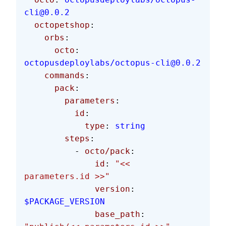
cli@0.0.2
  octopetshop
:
    orbs
:
      octo
: 
octopusdeploylabs/octopus-cli@0.0.2
    commands
:
      pack
:
        parameters
:
          id
:
            type
: 
string
        steps
:
          - 
octo/pack
:
              id
: 
"<< 
parameters.id >>"
              version
: 
$PACKAGE_VERSION
              base_path
: 