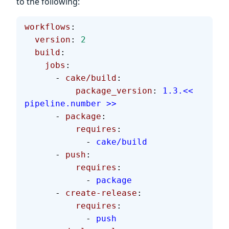
to the following:
workflows
:
  version
: 
2
  build
:
    jobs
:
      - 
cake/build
:
          package_version
: 
1.3.<< 
pipeline.number >>
      - 
package
:
          requires
:
            - 
cake/build
      - 
push
:
          requires
:
            - 
package
      - 
create-release
:
          requires
:
            - 
push