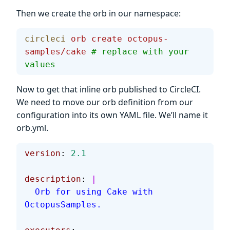
Then we create the orb in our namespace:
circleci
 orb
 create
 octopus-
samples/cake
 # replace with your 
values
Now to get that inline orb published to CircleCI.
We need to move our orb definition from our
configuration into its own YAML file. We’ll name it
orb.yml.
version
: 
2.1
description
: 
|
  Orb for using Cake with 
OctopusSamples.