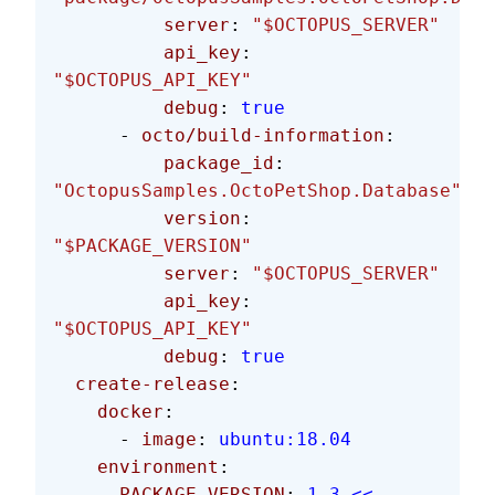
          server
: 
"$OCTOPUS_SERVER"
          api_key
: 
"$OCTOPUS_API_KEY"
          debug
: 
true
      - 
octo/build-information
:
          package_id
: 
"OctopusSamples.OctoPetShop.Database"
          version
: 
"$PACKAGE_VERSION"
          server
: 
"$OCTOPUS_SERVER"
          api_key
: 
"$OCTOPUS_API_KEY"
          debug
: 
true
  create-release
:
    docker
:
      - 
image
: 
ubuntu:18.04
    environment
:
      PACKAGE_VERSION
: 
1.3.<< 