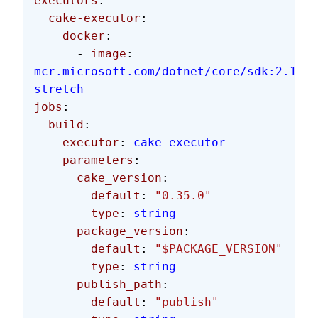
executors
:
  cake-executor
:
    docker
:
      - 
image
: 
mcr.microsoft.com/dotnet/core/sdk:2.1.60
stretch
jobs
:
  build
:
    executor
: 
cake-executor
    parameters
:
      cake_version
:
        default
: 
"0.35.0"
        type
: 
string
      package_version
:
        default
: 
"$PACKAGE_VERSION"
        type
: 
string
      publish_path
:
        default
: 
"publish"