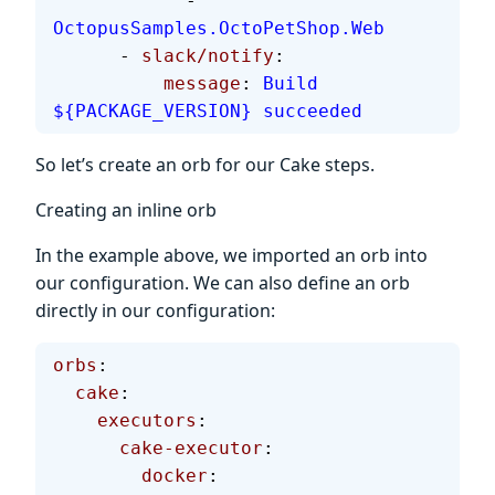
            - 
OctopusSamples.OctoPetShop.Web
      - 
slack/notify
:
          message
: 
Build 
${PACKAGE_VERSION} succeeded
So let’s create an orb for our Cake steps.
Creating an inline orb
In the example above, we imported an orb into
our configuration. We can also define an orb
directly in our configuration:
orbs
:
  cake
:
    executors
:
      cake-executor
:
        docker
: