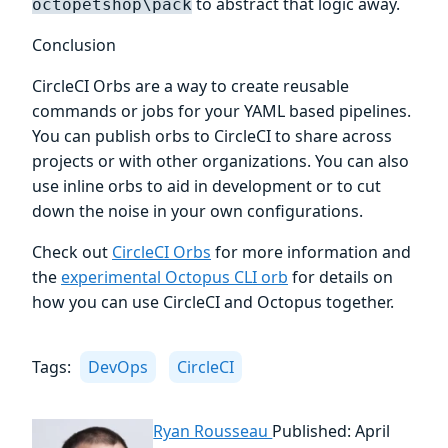
to abstract that logic away.
octopetshop\pack
Conclusion
CircleCI Orbs are a way to create reusable
commands or jobs for your YAML based pipelines.
You can publish orbs to CircleCI to share across
projects or with other organizations. You can also
use inline orbs to aid in development or to cut
down the noise in your own configurations.
Check out
CircleCI Orbs
for more information and
the
experimental Octopus CLI orb
for details on
how you can use CircleCI and Octopus together.
Tags:
DevOps
CircleCI
Ryan Rousseau
Published: April