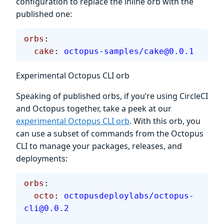
configuration to replace the inline orb with the
published one:
orbs
:
  cake
: 
octopus-samples/cake@0.0.1
Experimental Octopus CLI orb
Speaking of published orbs, if you’re using CircleCI
and Octopus together, take a peek at our
experimental Octopus CLI orb
. With this orb, you
can use a subset of commands from the Octopus
CLI to manage your packages, releases, and
deployments:
orbs
:
  octo
: 
octopusdeploylabs/octopus-
cli@0.0.2