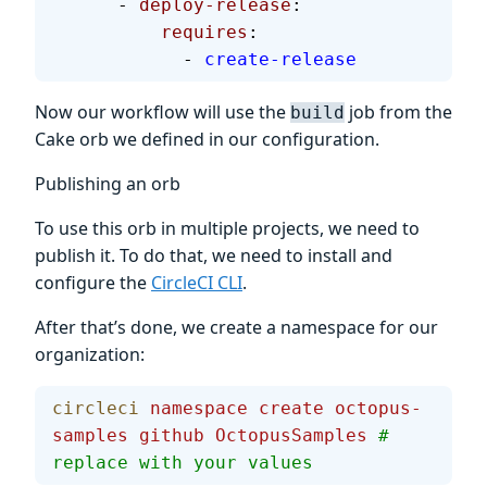
      - 
deploy-release
:
          requires
:
            - 
create-release
Now our workflow will use the
job from the
build
Cake orb we defined in our configuration.
Publishing an orb
To use this orb in multiple projects, we need to
publish it. To do that, we need to install and
configure the
CircleCI CLI
.
After that’s done, we create a namespace for our
organization:
circleci
 namespace
 create
 octopus-
samples
 github
 OctopusSamples
 # 
replace with your values