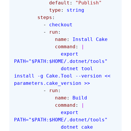
            default
: 
"Publish"
            type
: 
string
        steps
:
          - 
checkout
          - 
run
:
              name
: 
Install Cake
              command
: 
|
                export 
PATH="$PATH:$HOME/.dotnet/tools"
                dotnet tool 
install -g Cake.Tool --version << 
parameters.cake_version >>
          - 
run
:
              name
: 
Build
              command
: 
|
                export 
PATH="$PATH:$HOME/.dotnet/tools"
                dotnet cake 