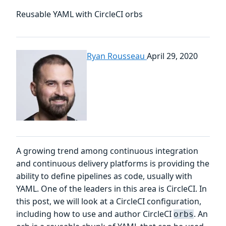
Reusable YAML with CircleCI orbs
Ryan Rousseau
April 29, 2020
A growing trend among continuous integration
and continuous delivery platforms is providing the
ability to define pipelines as code, usually with
YAML. One of the leaders in this area is CircleCI. In
this post, we will look at a CircleCI configuration,
including how to use and author CircleCI
. An
orbs