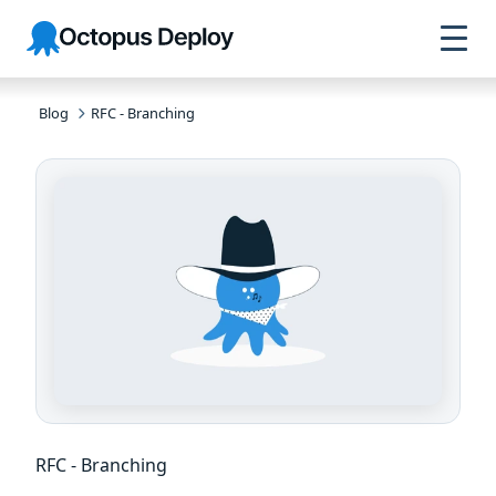
Skip to
Skip to
Skip to
Octopus
navigation
footer
main
Deploy
content
Blog
RFC - Branching
RFC - Branching