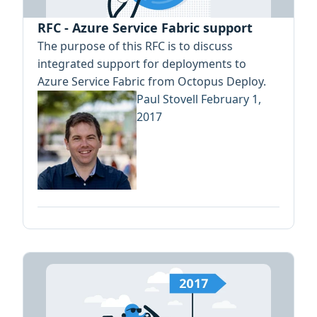
RFC - Azure Service Fabric support
The purpose of this RFC is to discuss
integrated support for deployments to
Azure Service Fabric from Octopus Deploy.
Paul Stovell
February 1,
2017