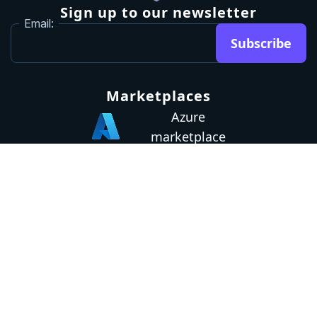
Sign up to our newsletter
Email:
Subscribe
Marketplaces
Azure
marketplace
AWS marketplace
Privacy Policy
GDPR
Terms
Status
© 2026 Octopus Deploy