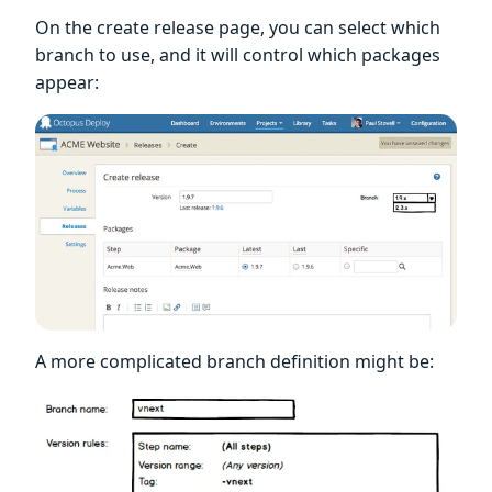
On the create release page, you can select which
branch to use, and it will control which packages
appear:
A more complicated branch definition might be: