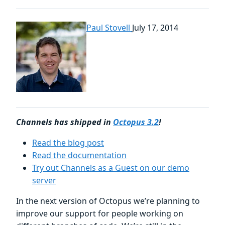
Paul Stovell
July 17, 2014
Channels has shipped in
Octopus 3.2
!
Read the blog post
Read the documentation
Try out Channels as a Guest on our demo
server
In the next version of Octopus we’re planning to
improve our support for people working on