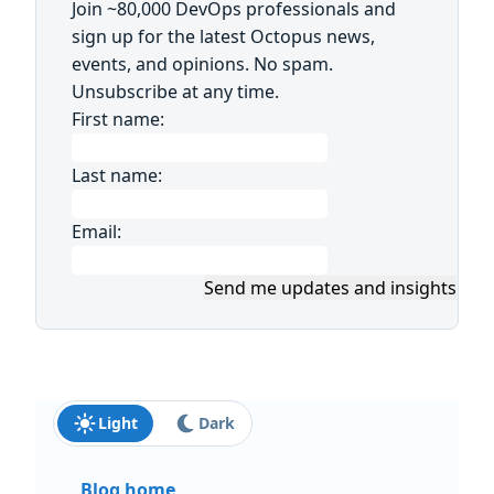
Join ~80,000 DevOps professionals and
sign up for the latest Octopus news,
events, and opinions. No spam.
Unsubscribe at any time.
First name:
Last name:
Email:
Send me updates and insights
Light
Dark
Blog home