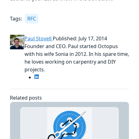
Tags:
RFC
Paul Stovell
Published: July 17, 2014
Founder and CEO. Paul started Octopus
with his wife Sonia in 2012. In his spare time,
he loves working on carpentry and DIY
projects.
Related posts