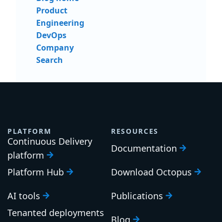
Product
Engineering
DevOps
Company
Search
PLATFORM
RESOURCES
Continuous Delivery
Documentation
platform
Platform Hub
Download Octopus
AI tools
Publications
Tenanted deployments
Blog