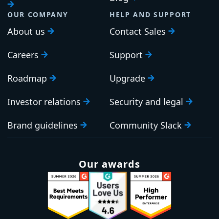
OUR COMPANY
HELP AND SUPPORT
About us
Contact Sales
Careers
Support
Roadmap
Upgrade
Investor relations
Security and legal
Brand guidelines
Community Slack
Our awards