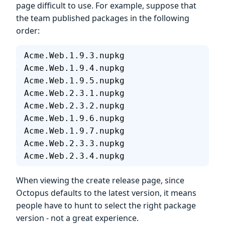
page difficult to use. For example, suppose that
the team published packages in the following
order:
Acme.Web.1.9.3.nupkg
Acme.Web.1.9.4.nupkg
Acme.Web.1.9.5.nupkg
Acme.Web.2.3.1.nupkg
Acme.Web.2.3.2.nupkg
Acme.Web.1.9.6.nupkg
Acme.Web.1.9.7.nupkg
Acme.Web.2.3.3.nupkg
Acme.Web.2.3.4.nupkg
When viewing the create release page, since
Octopus defaults to the latest version, it means
people have to hunt to select the right package
version - not a great experience.