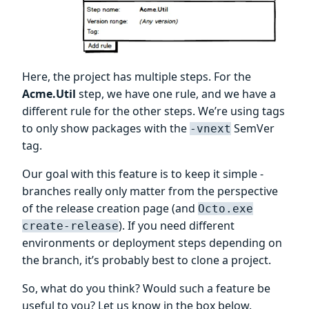
Here, the project has multiple steps. For the
Acme.Util
step, we have one rule, and we have a
different rule for the other steps. We’re using tags
to only show packages with the
SemVer
-vnext
tag.
Our goal with this feature is to keep it simple -
branches really only matter from the perspective
of the release creation page (and
Octo.exe
). If you need different
create-release
environments or deployment steps depending on
the branch, it’s probably best to clone a project.
So, what do you think? Would such a feature be
useful to you? Let us know in the box below.