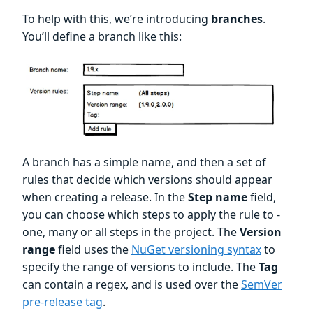
To help with this, we’re introducing
branches
.
You’ll define a branch like this:
A branch has a simple name, and then a set of
rules that decide which versions should appear
when creating a release. In the
Step name
field,
you can choose which steps to apply the rule to -
one, many or all steps in the project. The
Version
range
field uses the
NuGet versioning syntax
to
specify the range of versions to include. The
Tag
can contain a regex, and is used over the
SemVer
pre-release tag
.