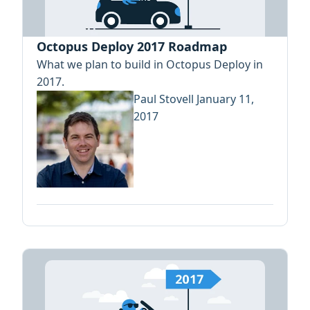
Octopus Deploy 2017 Roadmap
What we plan to build in Octopus Deploy in
2017.
Paul Stovell
January 11,
2017