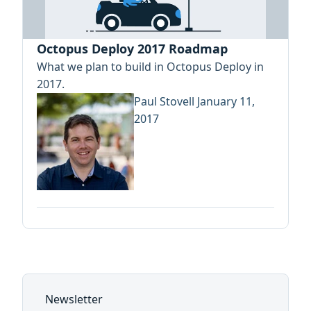
Octopus Deploy 2017 Roadmap
What we plan to build in Octopus Deploy in
2017.
Paul Stovell
January 11,
2017
Newsletter