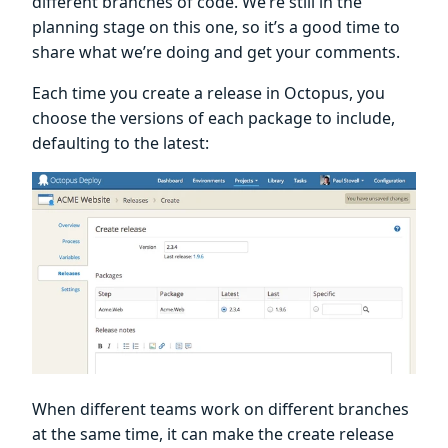
different branches of code. We’re still in the
planning stage on this one, so it’s a good time to
share what we’re doing and get your comments.
Each time you create a release in Octopus, you
choose the versions of each package to include,
defaulting to the latest:
When different teams work on different branches
at the same time, it can make the create release