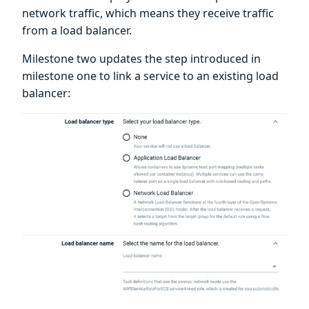
network traffic, which means they receive traffic
from a load balancer.
Milestone two updates the step introduced in
milestone one to link a service to an existing load
balancer: