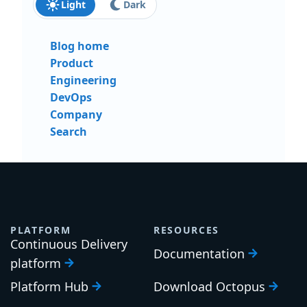
Light
Dark
Blog home
Product
Engineering
DevOps
Company
Search
PLATFORM
RESOURCES
Continuous Delivery
Documentation
platform
Platform Hub
Download Octopus