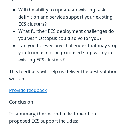
Will the ability to update an existing task
definition and service support your existing
ECS clusters?
What further ECS deployment challenges do
you wish Octopus could solve for you?
Can you foresee any challenges that may stop
you from using the proposed step with your
existing ECS clusters?
This feedback will help us deliver the best solution
we can.
Provide feedback
Conclusion
In summary, the second milestone of our
proposed ECS support includes: