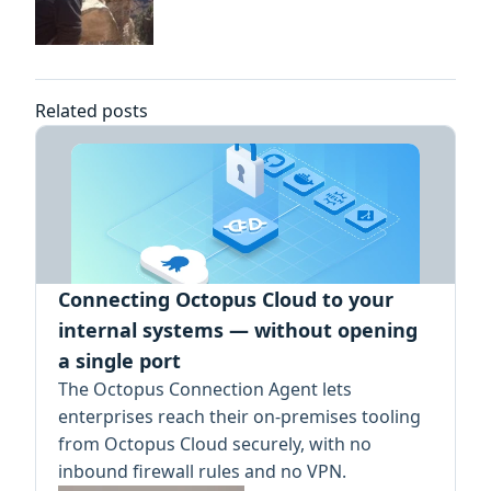
Related posts
Connecting Octopus Cloud to your
internal systems — without opening
a single port
The Octopus Connection Agent lets
enterprises reach their on-premises tooling
from Octopus Cloud securely, with no
inbound firewall rules and no VPN.