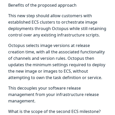
Benefits of the proposed approach
This new step should allow customers with
established ECS clusters to orchestrate image
deployments through Octopus while still retaining
control over any existing infrastructure scripts.
Octopus selects image versions at release
creation time, with all the associated functionality
of channels and version rules. Octopus then
updates the minimum settings required to deploy
the new image or images to ECS, without
attempting to own the task definition or service.
This decouples your software release
management from your infrastructure release
management.
What is the scope of the second ECS milestone?