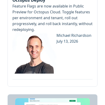
Octopus Deploy
Feature Flags are now available in Public
Preview for Octopus Cloud. Toggle features
per environment and tenant, roll out
progressively, and roll back instantly, without
redeploying.
Michael Richardson
July 13, 2026