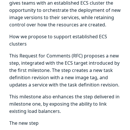
gives teams with an established ECS cluster the
opportunity to orchestrate the deployment of new
image versions to their services, while retaining
control over how the resources are created.
How we propose to support established ECS
clusters
This Request for Comments (RFC) proposes a new
step, integrated with the ECS target introduced by
the first milestone. The step creates a new task
definition revision with a new image tag, and
updates a service with the task definition revision.
This milestone also enhances the step delivered in
milestone one, by exposing the ability to link
existing load balancers.
The new step