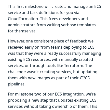
This first milestone will create and manage an ECS
service and task definitions for you via
CloudFormation. This frees developers and
administrators from writing verbose templates
for themselves.
However, one consistent piece of feedback we
received early on from teams deploying to ECS,
was that they were already successfully managing
existing ECS resources, with manually created
services, or through tools like Terraform. The
challenge wasn’t creating services, but updating
them with new images as part of their CI/CD
pipelines.
For milestone two of our ECS integration, we’re
proposing a new step that updates existing ECS
services without taking ownership of them. This