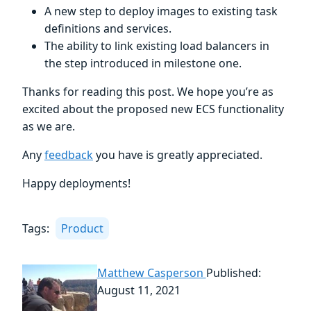
A new step to deploy images to existing task
definitions and services.
The ability to link existing load balancers in
the step introduced in milestone one.
Thanks for reading this post. We hope you’re as
excited about the proposed new ECS functionality
as we are.
Any
feedback
you have is greatly appreciated.
Happy deployments!
Tags:
Product
Matthew Casperson
Published:
August 11, 2021