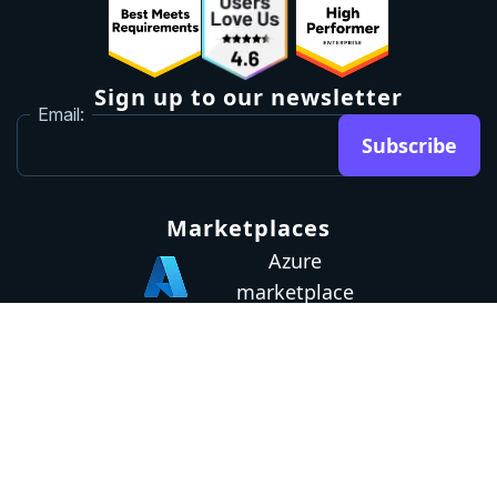
Sign up to our newsletter
Email:
Subscribe
Marketplaces
Azure
marketplace
AWS marketplace