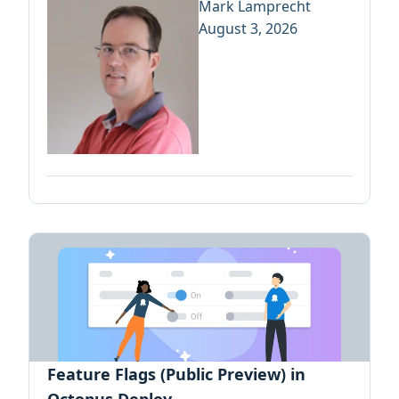
Mark Lamprecht
August 3, 2026
Feature Flags (Public Preview) in