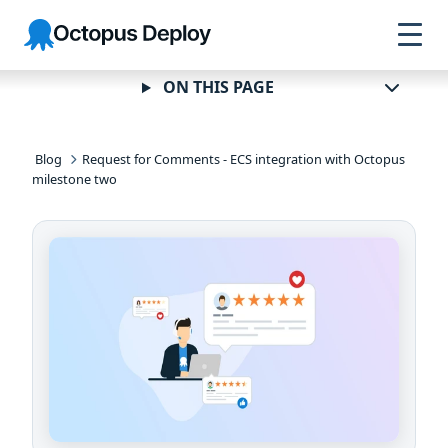
Skip to
Skip to
Skip to
Octopus
navigation
footer
main
Deploy
content
ON THIS PAGE
Blog
Request for Comments - ECS integration with Octopus
milestone two