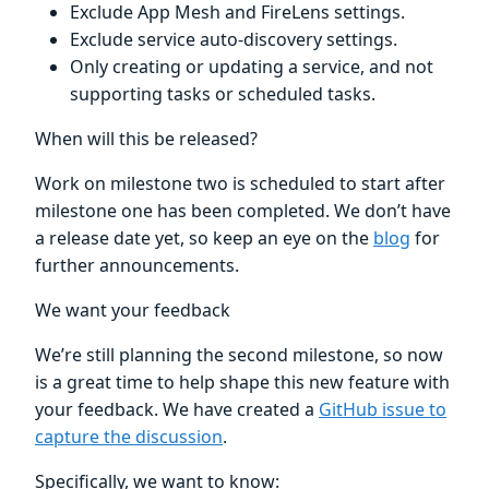
Exclude App Mesh and FireLens settings.
Exclude service auto-discovery settings.
Only creating or updating a service, and not
supporting tasks or scheduled tasks.
When will this be released?
Work on milestone two is scheduled to start after
milestone one has been completed. We don’t have
a release date yet, so keep an eye on the
blog
for
further announcements.
We want your feedback
We’re still planning the second milestone, so now
is a great time to help shape this new feature with
your feedback. We have created a
GitHub issue to
capture the discussion
.
Specifically, we want to know: