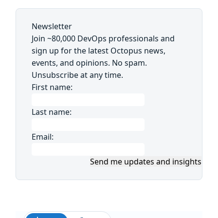
Newsletter
Join ~80,000 DevOps professionals and
sign up for the latest Octopus news,
events, and opinions. No spam.
Unsubscribe at any time.
First name:
Last name:
Email:
Send me updates and insights