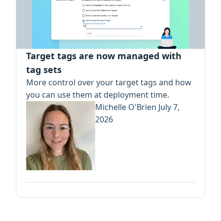
Target tags are now managed with
tag sets
More control over your target tags and how
you can use them at deployment time.
Michelle O'Brien
July 7,
2026