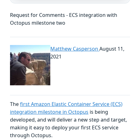
Request for Comments - ECS integration with
Octopus milestone two
Matthew Casperson
August 11,
2021
The
first Amazon Elastic Container Service (ECS)
integration milestone in Octopus
is being
developed, and will deliver a new step and target,
making it easy to deploy your first ECS service
through Octopus.