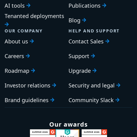
AI tools
Publications
Tenanted deployments
Blog
OUR COMPANY
HELP AND SUPPORT
About us
Contact Sales
Careers
Support
Roadmap
Upgrade
Investor relations
Security and legal
Brand guidelines
Community Slack
Our awards