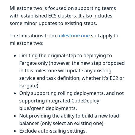
Milestone two is focused on supporting teams
with established ECS clusters. It also includes
some minor updates to existing steps.
The limitations from
milestone one
still apply to
milestone two:
Limiting the original step to deploying to
Fargate only (however, the new step proposed
in this milestone will update any existing
service and task definition, whether it’s EC2 or
Fargate).
Only supporting rolling deployments, and not
supporting integrated CodeDeploy
blue/green deployments.
Not providing the ability to build a new load
balancer (only select an existing one).
Exclude auto-scaling settings.