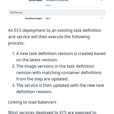
An ECS deployment to an existing task definition
and service will then execute the following
process:
A new task definition revision is created based
on the latest revision.
The image versions in the task definition
revision with matching container definitions
from the step are updated.
The service is then updated with the new task
definition revision.
Linking to load balancers
Most services deployed to ECS are exposed to