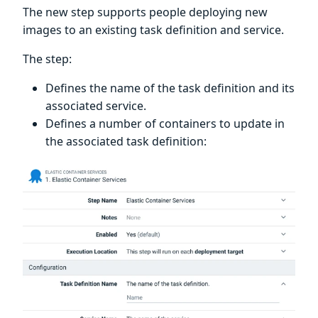
The new step supports people deploying new
images to an existing task definition and service.
The step:
Defines the name of the task definition and its
associated service.
Defines a number of containers to update in
the associated task definition: