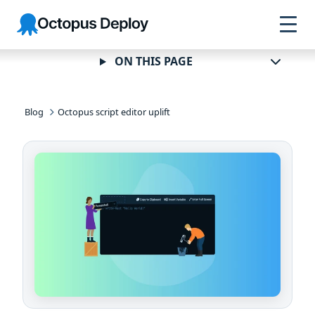
Skip to
Skip to
Skip to
Octopus
navigation
footer
main
Deploy
content
ON THIS PAGE
Blog
Octopus script editor uplift