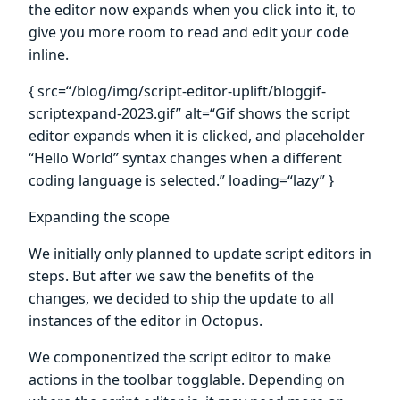
the editor now expands when you click into it, to
give you more room to read and edit your code
inline.
{ src=“/blog/img/script-editor-uplift/bloggif-
scriptexpand-2023.gif” alt=“Gif shows the script
editor expands when it is clicked, and placeholder
“Hello World” syntax changes when a different
coding language is selected.” loading=“lazy” }
Expanding the scope
We initially only planned to update script editors in
steps. But after we saw the benefits of the
changes, we decided to ship the update to all
instances of the editor in Octopus.
We componentized the script editor to make
actions in the toolbar togglable. Depending on