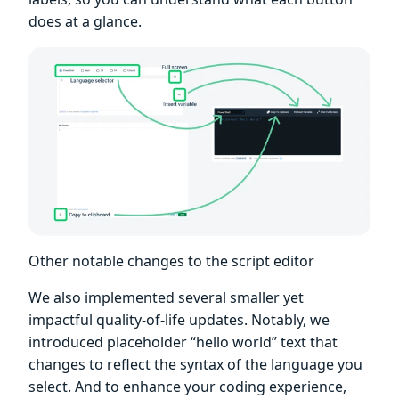
does at a glance.
Other notable changes to the script editor
We also implemented several smaller yet
impactful quality-of-life updates. Notably, we
introduced placeholder “hello world” text that
changes to reflect the syntax of the language you
select. And to enhance your coding experience,