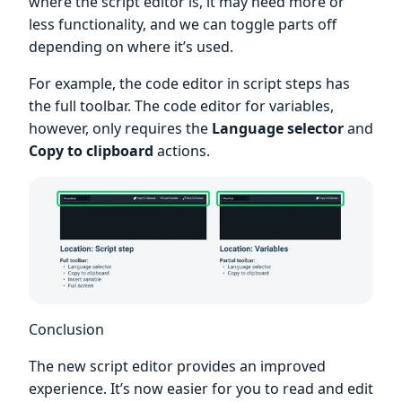
where the script editor is, it may need more or
less functionality, and we can toggle parts off
depending on where it’s used.
For example, the code editor in script steps has
the full toolbar. The code editor for variables,
however, only requires the
Language selector
and
Copy to clipboard
actions.
Conclusion
The new script editor provides an improved
experience. It’s now easier for you to read and edit