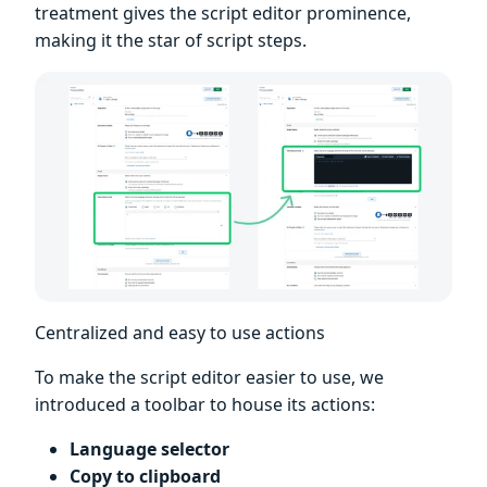
treatment gives the script editor prominence,
making it the star of script steps.
Centralized and easy to use actions
To make the script editor easier to use, we
introduced a toolbar to house its actions:
Language selector
Copy to clipboard