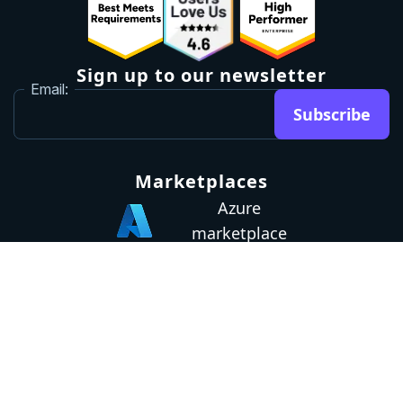
Sign up to our newsletter
Email:
Subscribe
Marketplaces
Azure
marketplace
AWS marketplace