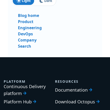
Light
Dark
Blog home
Product
Engineering
DevOps
Company
Search
PLATFORM
RESOURCES
Continuous Delivery
Documentation
platform
Platform Hub
Download Octopus