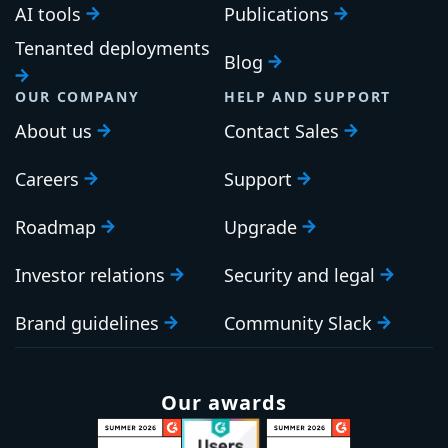
AI tools
Publications
Tenanted deployments
Blog
OUR COMPANY
HELP AND SUPPORT
About us
Contact Sales
Careers
Support
Roadmap
Upgrade
Investor relations
Security and legal
Brand guidelines
Community Slack
Our awards