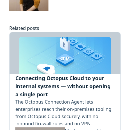
Related posts
Connecting Octopus Cloud to your
internal systems — without opening
a single port
The Octopus Connection Agent lets
enterprises reach their on-premises tooling
from Octopus Cloud securely, with no
inbound firewall rules and no VPN.