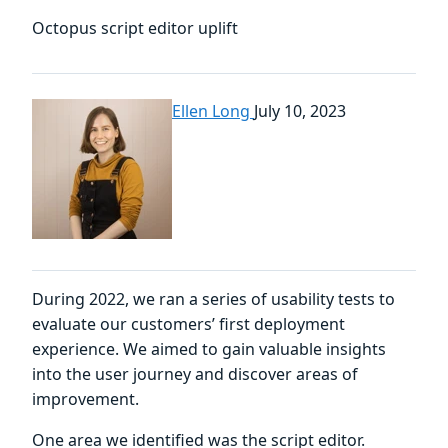
Octopus script editor uplift
Ellen Long
July 10, 2023
During 2022, we ran a series of usability tests to
evaluate our customers’ first deployment
experience. We aimed to gain valuable insights
into the user journey and discover areas of
improvement.
One area we identified was the script editor.