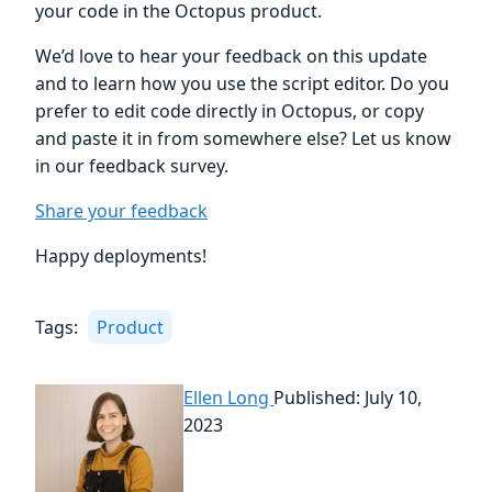
your code in the Octopus product.
We’d love to hear your feedback on this update
and to learn how you use the script editor. Do you
prefer to edit code directly in Octopus, or copy
and paste it in from somewhere else? Let us know
in our feedback survey.
Share your feedback
Happy deployments!
Tags:
Product
Ellen Long
Published: July 10,
2023