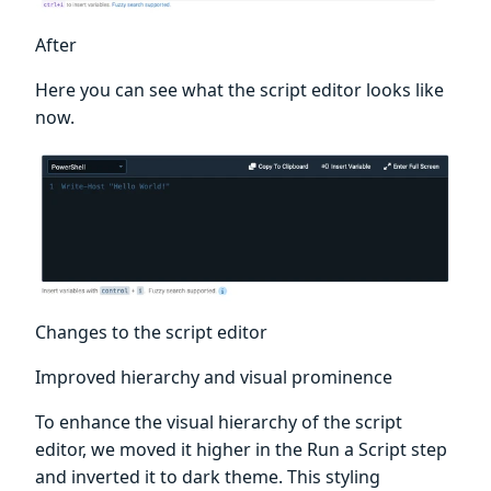
After
Here you can see what the script editor looks like
now.
Changes to the script editor
Improved hierarchy and visual prominence
To enhance the visual hierarchy of the script
editor, we moved it higher in the Run a Script step
and inverted it to dark theme. This styling