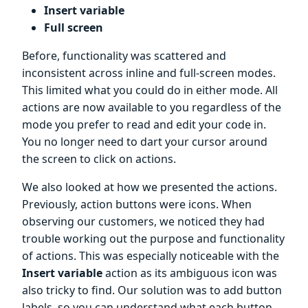
Insert variable
Full screen
Before, functionality was scattered and
inconsistent across inline and full-screen modes.
This limited what you could do in either mode. All
actions are now available to you regardless of the
mode you prefer to read and edit your code in.
You no longer need to dart your cursor around
the screen to click on actions.
We also looked at how we presented the actions.
Previously, action buttons were icons. When
observing our customers, we noticed they had
trouble working out the purpose and functionality
of actions. This was especially noticeable with the
Insert variable
action as its ambiguous icon was
also tricky to find. Our solution was to add button
labels, so you can understand what each button