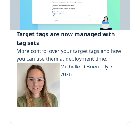
Target tags are now managed with
tag sets
More control over your target tags and how
you can use them at deployment time.
Michelle O'Brien
July 7,
2026