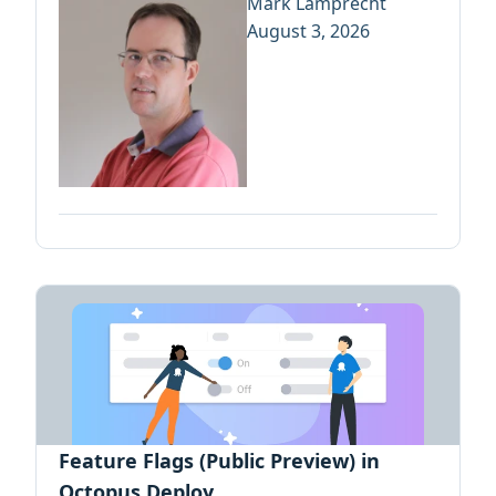
Mark Lamprecht
August 3, 2026
Feature Flags (Public Preview) in
Octopus Deploy