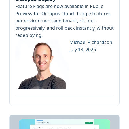
Feature Flags are now available in Public
Preview for Octopus Cloud. Toggle features
per environment and tenant, roll out
progressively, and roll back instantly, without
redeploying.
Michael Richardson
July 13, 2026