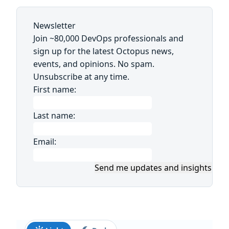
Newsletter
Join ~80,000 DevOps professionals and
sign up for the latest Octopus news,
events, and opinions. No spam.
Unsubscribe at any time.
First name:
Last name:
Email:
Send me updates and insights