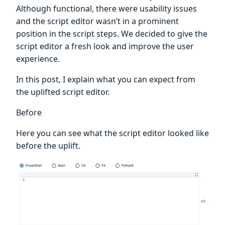
Although functional, there were usability issues
and the script editor wasn’t in a prominent
position in the script steps. We decided to give the
script editor a fresh look and improve the user
experience.
In this post, I explain what you can expect from
the uplifted script editor.
Before
Here you can see what the script editor looked like
before the uplift.