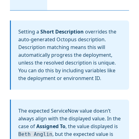
Setting a
Short Description
overrides the
auto-generated Octopus description.
Description matching means this will
automatically progress the deployment,
unless the resolved description is unique.
You can do this by including variables like
the deployment or environment ID.
The expected ServiceNow value doesn’t
always align with the displayed value. In the
case of
Assigned To
, the value displayed is
, but the expected value is
Beth Anglin