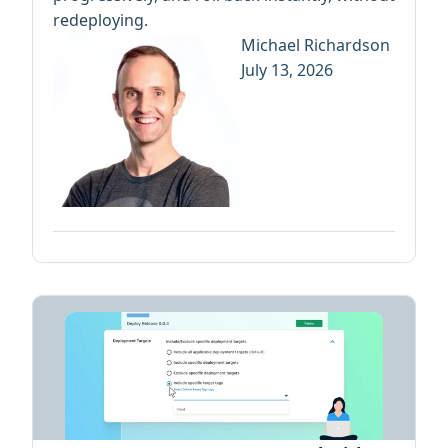
redeploying.
Michael Richardson
July 13, 2026