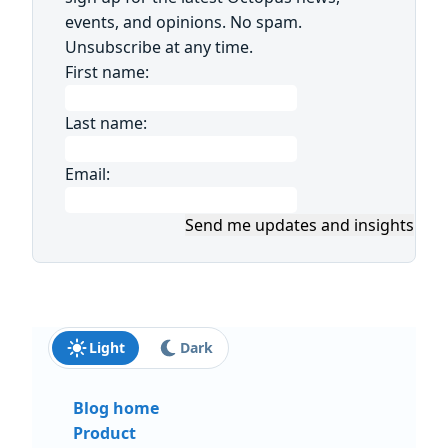
events, and opinions. No spam.
Unsubscribe at any time.
First name:
Last name:
Email:
Send me updates and insights
Light
Dark
Blog home
Product