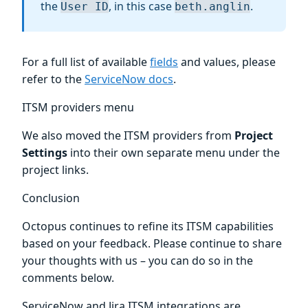
the
, in this case
.
User ID
beth.anglin
For a full list of available
fields
and values, please
refer to the
ServiceNow docs
.
ITSM providers menu
We also moved the ITSM providers from
Project
Settings
into their own separate menu under the
project links.
Conclusion
Octopus continues to refine its ITSM capabilities
based on your feedback. Please continue to share
your thoughts with us – you can do so in the
comments below.
ServiceNow and Jira ITSM integrations are