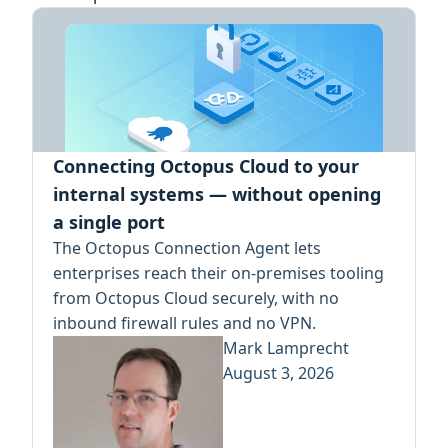
Connecting Octopus Cloud to your
internal systems — without opening
a single port
The Octopus Connection Agent lets
enterprises reach their on-premises tooling
from Octopus Cloud securely, with no
inbound firewall rules and no VPN.
Mark Lamprecht
August 3, 2026