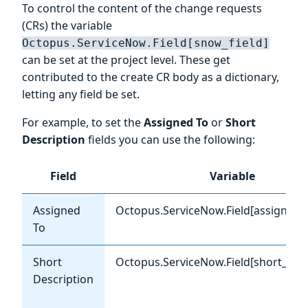
To control the content of the change requests
(CRs) the variable
Octopus.ServiceNow.Field[snow_field]
can be set at the project level. These get
contributed to the create CR body as a dictionary,
letting any field be set.
For example, to set the
Assigned To
or
Short
Description
fields you can use the following:
Field
Variable
Assigned
Octopus.ServiceNow.Field[assigned_
To
Short
Octopus.ServiceNow.Field[short_desc
Description