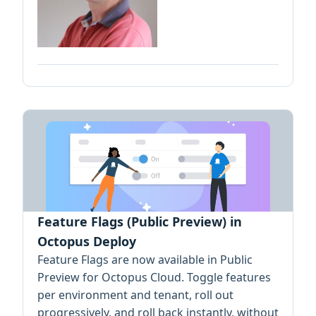
Feature Flags (Public Preview) in
Octopus Deploy
Feature Flags are now available in Public
Preview for Octopus Cloud. Toggle features
per environment and tenant, roll out
progressively, and roll back instantly, without