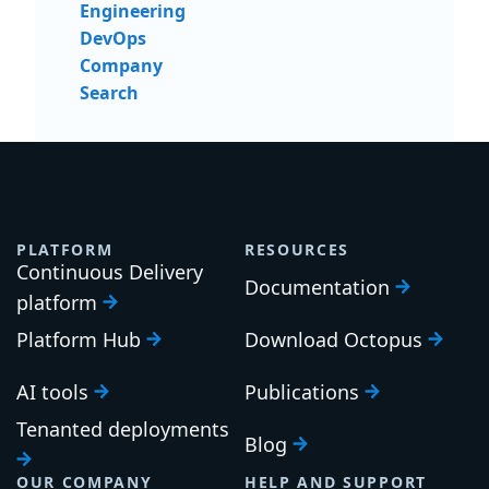
Engineering
DevOps
Company
Search
PLATFORM
RESOURCES
Continuous Delivery
Documentation
platform
Platform Hub
Download Octopus
AI tools
Publications
Tenanted deployments
Blog
OUR COMPANY
HELP AND SUPPORT