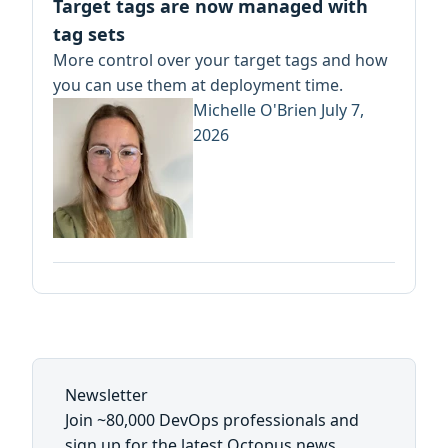
Target tags are now managed with
tag sets
More control over your target tags and how
you can use them at deployment time.
Michelle O'Brien
July 7,
2026
Newsletter
Join ~80,000 DevOps professionals and
sign up for the latest Octopus news,