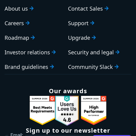
About us
Contact Sales
Careers
Support
Roadmap
Upgrade
Investor relations
Security and legal
Brand guidelines
Community Slack
Our awards
Sign up to our newsletter
Email: