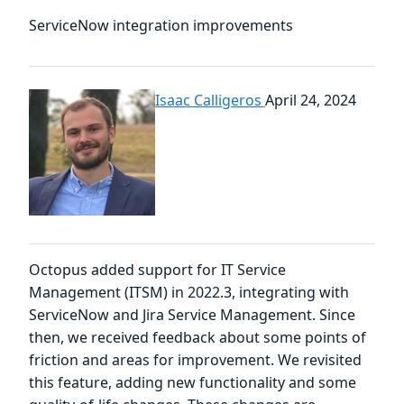
ServiceNow integration improvements
Isaac Calligeros
April 24, 2024
Octopus added support for IT Service
Management (ITSM) in 2022.3, integrating with
ServiceNow and Jira Service Management. Since
then, we received feedback about some points of
friction and areas for improvement. We revisited
this feature, adding new functionality and some