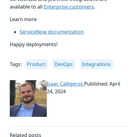
available to all
Enterprise customers
.
Learn more
ServiceNow documentation
Happy deployments!
Tags:
Product
DevOps
Integrations
Isaac Calligeros
Published: April
24, 2024
Related posts