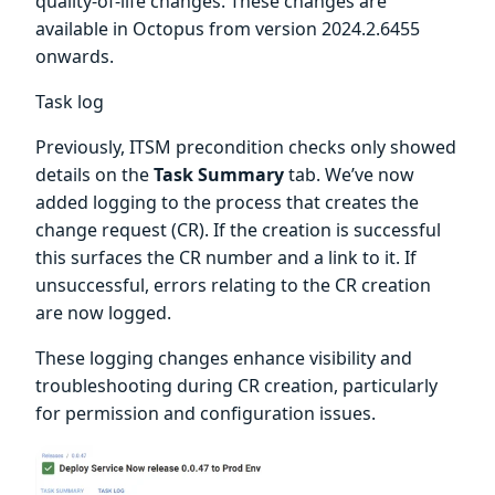
quality-of-life changes. These changes are
available in Octopus from version 2024.2.6455
onwards.
Task log
Previously, ITSM precondition checks only showed
details on the
Task Summary
tab. We’ve now
added logging to the process that creates the
change request (CR). If the creation is successful
this surfaces the CR number and a link to it. If
unsuccessful, errors relating to the CR creation
are now logged.
These logging changes enhance visibility and
troubleshooting during CR creation, particularly
for permission and configuration issues.