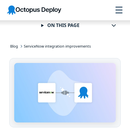
Skip to
Skip to
Skip to
Octopus
navigation
footer
main
Deploy
content
ON THIS PAGE
Blog
ServiceNow integration improvements