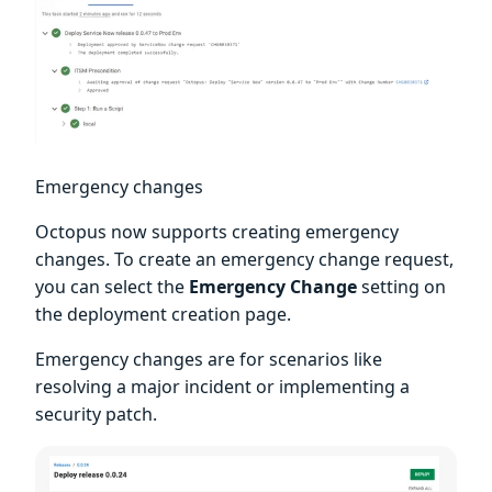
Emergency changes
Octopus now supports creating emergency
changes. To create an emergency change request,
you can select the
Emergency Change
setting on
the deployment creation page.
Emergency changes are for scenarios like
resolving a major incident or implementing a
security patch.