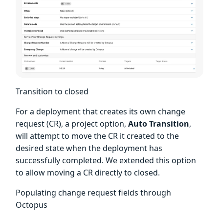
Transition to closed
For a deployment that creates its own change
request (CR), a project option,
Auto Transition
,
will attempt to move the CR it created to the
desired state when the deployment has
successfully completed. We extended this option
to allow moving a CR directly to closed.
Populating change request fields through
Octopus