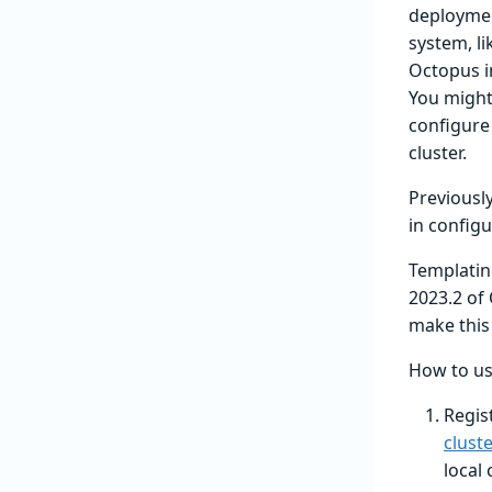
deploymen
system, li
Octopus i
You might
configure 
cluster.
Previousl
in configu
Templatin
2023.2 of
make this 
How to us
Regis
clust
local 