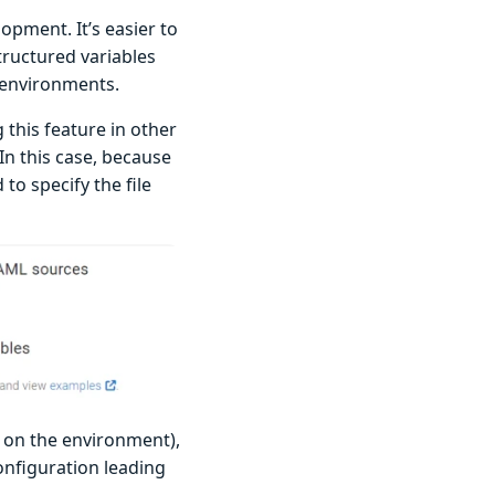
opment. It’s easier to
tructured variables
n environments.
this feature in other
 In this case, because
 to specify the file
 on the environment),
onfiguration leading