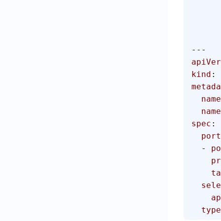
---
apiVer
kind
: 
metada
  name
  na
spec
:
  por
  - 
po
   
  
  sel
    
  type