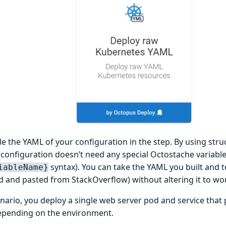
de the YAML of your configuration in the step. By using stru
configuration doesn’t need any special Octostache variabl
syntax). You can take the YAML you built and te
iableName}
d and pasted from StackOverflow) without altering it to wo
enario, you deploy a single web server pod and service that 
pending on the environment.