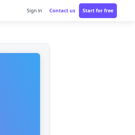
Sign in
Contact us
Start for free