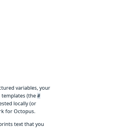
ctured variables, your
e templates (the
#
sted locally (or
rk for Octopus.
prints text that you