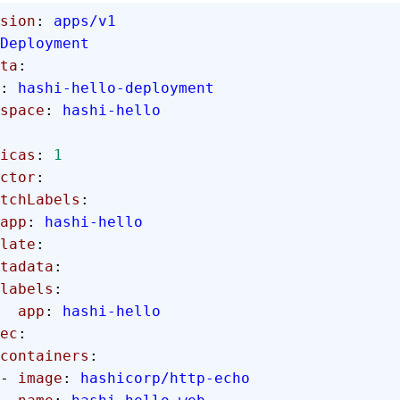
sion
: 
apps/v1
Deployment
ta
:
: 
hashi-hello-deployment
mespace
: 
hashi-hello
licas
: 
1
ector
:
  matchLabels
:
      app
: 
hashi-hello
plate
:
 metadata
:
      labels
:
        app
: 
hashi-hello
spec
:
      containers
:
      - 
image
: 
hashicorp/http-echo