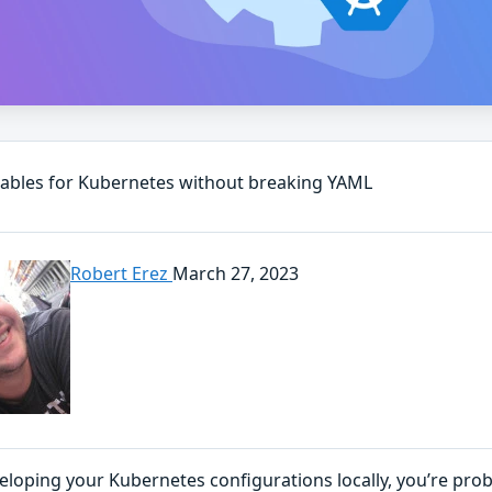
iables for Kubernetes without breaking YAML
Robert Erez
March 27, 2023
loping your Kubernetes configurations locally, you’re prob