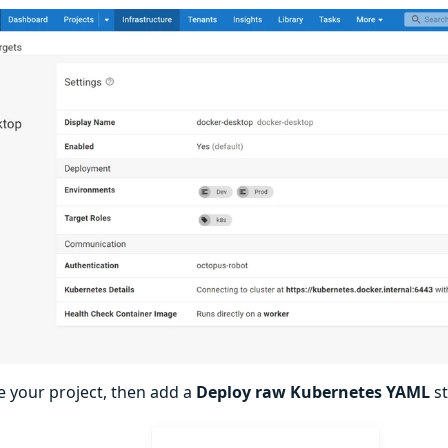
e your project, then add a
Deploy raw Kubernetes YAML
st