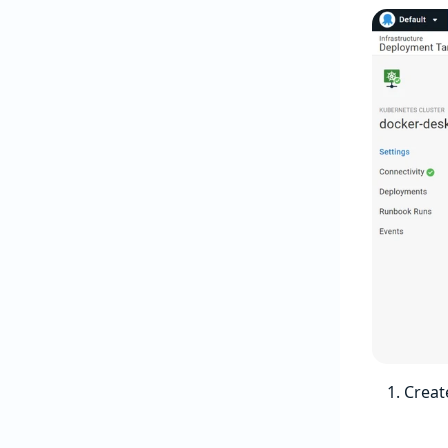
Creat