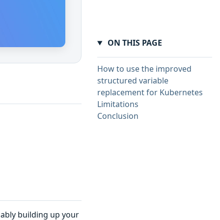
ON THIS PAGE
How to use the improved
structured variable
replacement for Kubernetes
Limitations
Conclusion
ably building up your