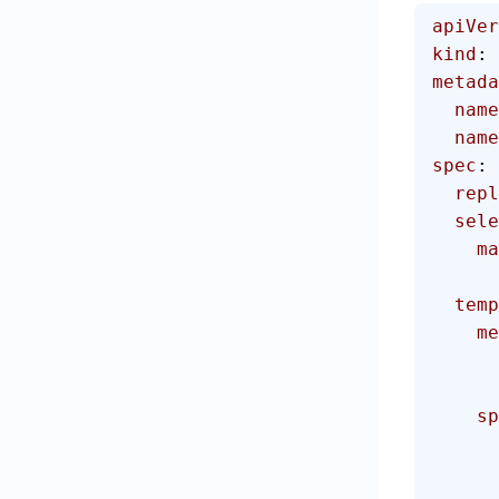
apiVer
kind
: 
metada
  name
  na
spec
:
  rep
  sel
  
  tem
   
    