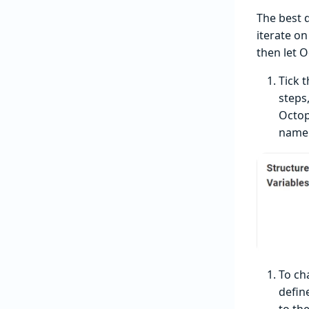
The best 
iterate o
then let 
Tick 
steps,
Octop
name
To ch
defin
to th