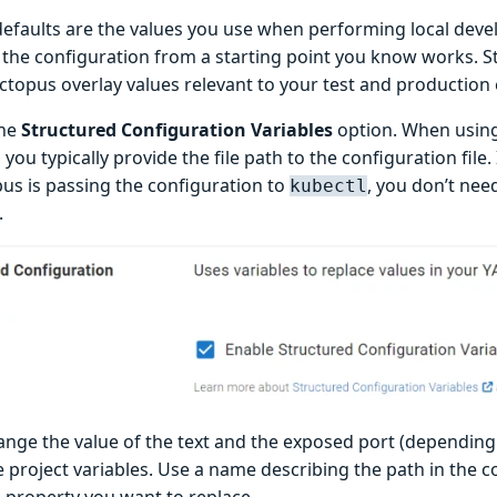
defaults are the values you use when performing local devel
n the configuration from a starting point you know works. S
Octopus overlay values relevant to your test and productio
the
Structured Configuration Variables
option. When using 
 you typically provide the file path to the configuration file.
us is passing the configuration to
, you don’t need
kubectl
.
ange the value of the text and the exposed port (depending
e project variables. Use a name describing the path in the c
e property you want to replace.