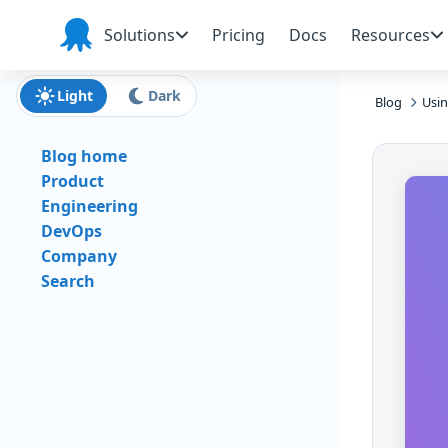
Skip to main content
Skip to navigation
Skip to footer
Solutions
Pricing
Docs
Resources
Octopus
Deploy
Light
Dark
Blog
Usin
Blog home
Product
Engineering
DevOps
Company
Search