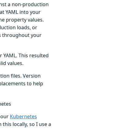
inst a non-production
hat YAML into your
he property values.
uction loads, or
ods throughout your
r YAML. This resulted
lid values.
on files. Version
placements to help
netes
e our
Kubernetes
 this locally, so I use a