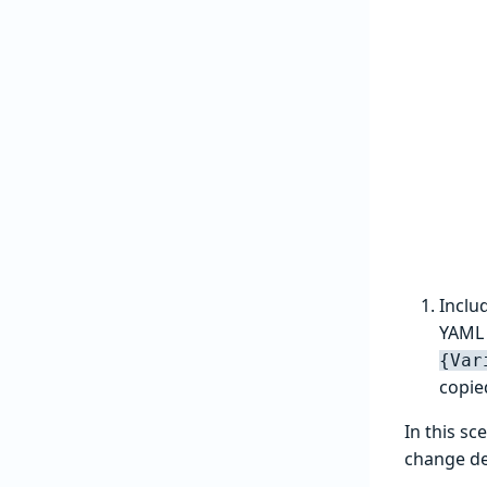
Inclu
YAML 
{Var
copie
In this sc
change de