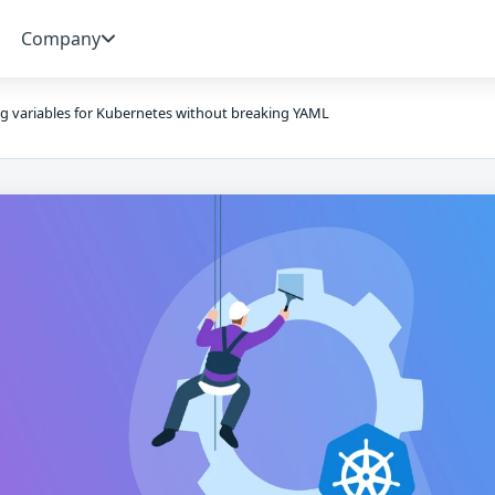
Company
g variables for Kubernetes without breaking YAML