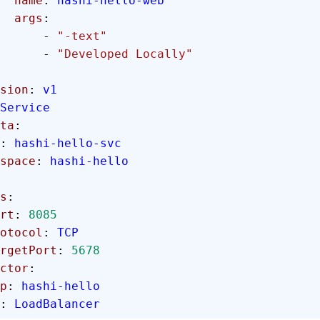
        name
: 
hashi-hello-web
        args
:
            - 
"-text"
            - 
"Developed Locally"
sion
: 
v1
Service
ta
:
: 
hashi-hello-svc
mespace
: 
hashi-hello
ts
:
rt
: 
8085
 protocol
: 
TCP
  targetPort
: 
5678
ector
:
app
: 
hashi-hello
: 
LoadBalancer