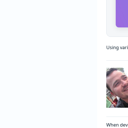
Using var
When deve