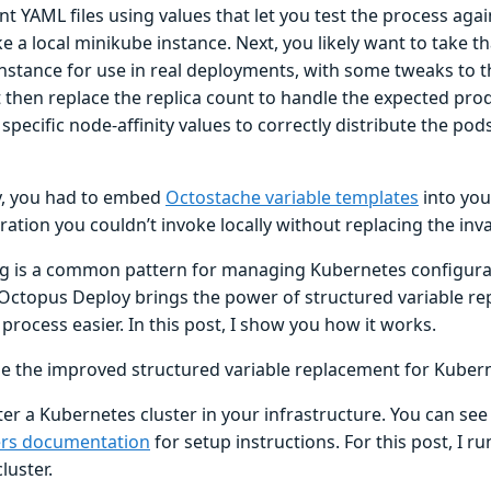
t YAML files using values that let you test the process aga
ke a local minikube instance. Next, you likely want to take t
nstance for use in real deployments, with some tweaks to t
 then replace the replica count to handle the expected prod
specific node-affinity values to correctly distribute the p
y, you had to embed
Octostache variable templates
into you
ration you couldn’t invoke locally without replacing the inva
g is a common pattern for managing Kubernetes configurati
 Octopus Deploy brings the power of structured variable re
process easier. In this post, I show you how it works.
e the improved structured variable replacement for Kuber
ter a Kubernetes cluster in your infrastructure. You can se
ers documentation
for setup instructions. For this post, I run
cluster.