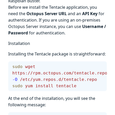
Raspbian Buster.
Before we install the Tentacle application, you
need the
Octopus Server URL
and an
API Key
for
authentication. If you are using an on-premises
Octopus Server instance, you can use
Username /
Password
for authentication.
Installation
Installing the Tentacle package is straightforward:
sudo
 wget
https://rpm.octopus.com/tentacle.repo
-O
 /etc/yum.repos.d/tentacle.repo
sudo
 yum
 install
 tentacle
At the end of the installation, you will see the
following message: