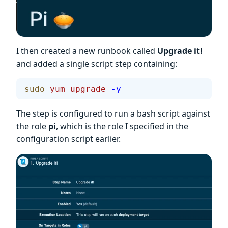
I then created a new runbook called
Upgrade it!
and added a single script step containing:
sudo
 yum
 upgrade
 -y
The step is configured to run a bash script against
the role
pi
, which is the role I specified in the
configuration script earlier.