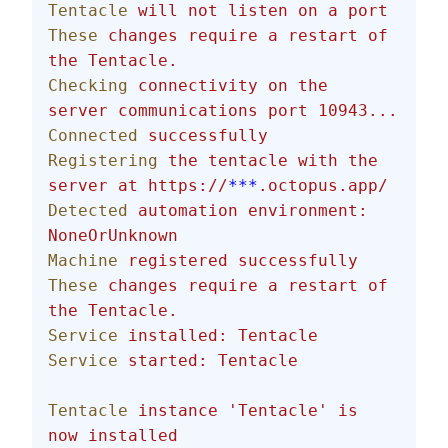
Tentacle
 will
 not
 listen
 on
 a
 port
These
 changes
 require
 a
 restart
 of
the
 Tentacle.
Checking
 connectivity
 on
 the
server
 communications
 port
 10943...
Connected
 successfully
Registering
 the
 tentacle
 with
 the
server
 at
 https://
***
.octopus.app/
Detected
 automation
 environment:
NoneOrUnknown
Machine
 registered
 successfully
These
 changes
 require
 a
 restart
 of
the
 Tentacle.
Service
 installed:
 Tentacle
Service
 started:
 Tentacle
Tentacle
 instance
 'Tentacle'
 is
now
 installed