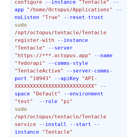
configure
 --instance
 "Tentacle"
 --
app
 "/home/Octopus/Applications"
 --
noListen
 "True"
 --reset-trust
sudo
/opt/octopus/tentacle/Tentacle
register-with
 --instance
"Tentacle"
 --server
"https://***.octopus.app"
 --name
"fedorapi"
 --comms-style
"TentacleActive"
 --server-comms-
port
 "10943"
 --apiKey
 "API-
XXXXXXXXXXXXXXXXXXXXXXXXXX"
 --
space
 "Default"
 --environment
"test"
  --role
 "pi"
sudo
/opt/octopus/tentacle/Tentacle
service
 --install
 --start
 --
instance
 "Tentacle"