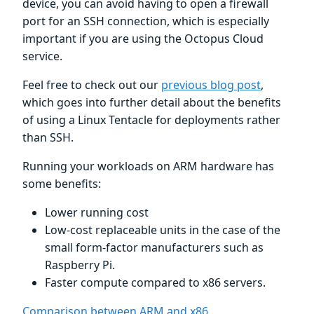
device, you can avoid having to open a firewall
port for an SSH connection, which is especially
important if you are using the Octopus Cloud
service.
Feel free to check out our
previous blog post
,
which goes into further detail about the benefits
of using a Linux Tentacle for deployments rather
than SSH.
Running your workloads on ARM hardware has
some benefits:
Lower running cost
Low-cost replaceable units in the case of the
small form-factor manufacturers such as
Raspberry Pi.
Faster compute compared to x86 servers.
Comparison between ARM and x86