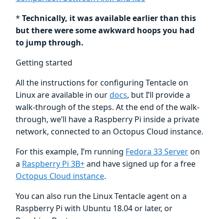
*
Technically, it was available earlier than this
but there were some awkward hoops you had
to jump through.
Getting started
All the instructions for configuring Tentacle on
Linux are available in our
docs
, but I’ll provide a
walk-through of the steps. At the end of the walk-
through, we’ll have a Raspberry Pi inside a private
network, connected to an Octopus Cloud instance.
For this example, I’m running
Fedora 33 Server
on
a
Raspberry Pi 3B+
and have signed up for a free
Octopus Cloud instance
.
You can also run the Linux Tentacle agent on a
Raspberry Pi with Ubuntu 18.04 or later, or