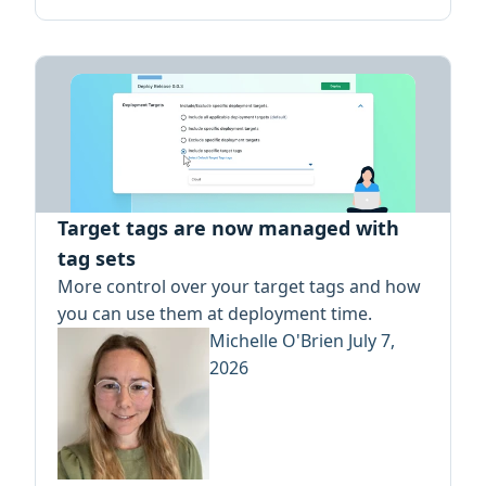
Target tags are now managed with
tag sets
More control over your target tags and how
you can use them at deployment time.
Michelle O'Brien
July 7,
2026