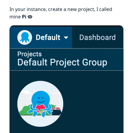
In your instance, create a new project, I called
mine
Pi 🥧