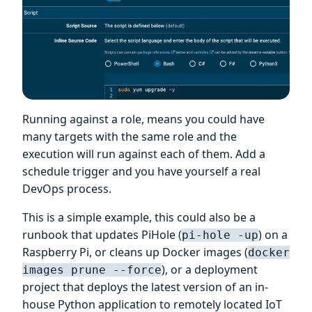
Running against a role, means you could have
many targets with the same role and the
execution will run against each of them. Add a
schedule trigger and you have yourself a real
DevOps process.
This is a simple example, this could also be a
runbook that updates PiHole (
) on a
pi-hole -up
Raspberry Pi, or cleans up Docker images (
docker
), or a deployment
images prune --force
project that deploys the latest version of an in-
house Python application to remotely located IoT