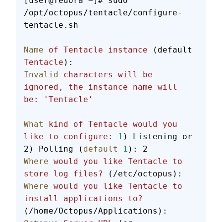
[user@fedora ~]# sudo 
/opt/octopus/tentacle/configure-
tentacle.sh
Name
 of
 Tentacle
 instance
 (default 
Tentacle
):
Invalid
 characters
 will
 be
ignored,
 the
 instance
 name
 will
be:
 'Tentacle'
What
 kind
 of
 Tentacle
 would
 you
like
 to
 configure:
 1
) Listening or 
2) Polling (
default
 1
): 2
Where
 would
 you
 like
 Tentacle
 to
store
 log
 files?
 (/etc/octopus):
Where
 would
 you
 like
 Tentacle
 to
install
 applications
 to?
(/home/Octopus/Applications):