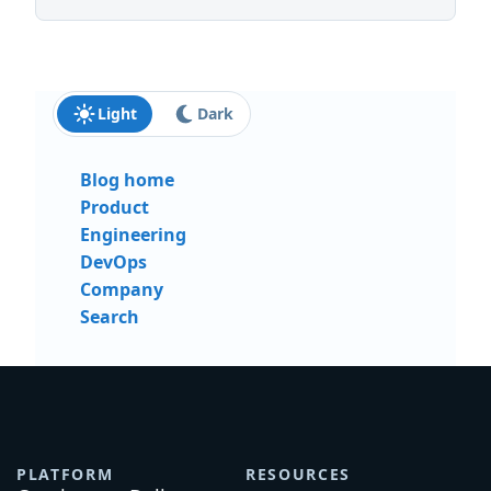
Light
Dark
Blog home
Product
Engineering
DevOps
Company
Search
PLATFORM
RESOURCES