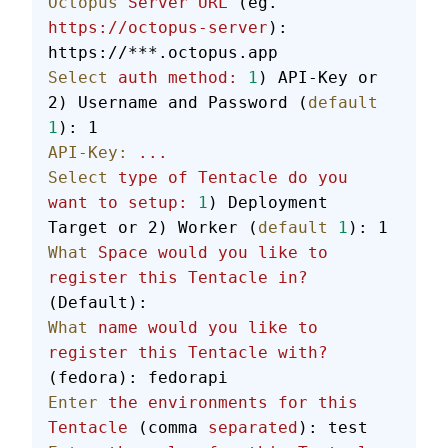
Octopus
 Server
 URL
 (eg. 
https://octopus-server
): 
https://***.octopus.app
Select
 auth
 method:
 1
) API-Key or 
2) Username and Password (
default
1
): 1
API-Key:
 ...
Select
 type
 of
 Tentacle
 do
 you
want
 to
 setup:
 1
) Deployment 
Target or 2) Worker (
default
 1
): 1
What
 Space
 would
 you
 like
 to
register
 this
 Tentacle
 in?
(Default):
What
 name
 would
 you
 like
 to
register
 this
 Tentacle
 with?
(fedora): fedorapi
Enter
 the
 environments
 for
 this
Tentacle
 (comma 
separated
): test