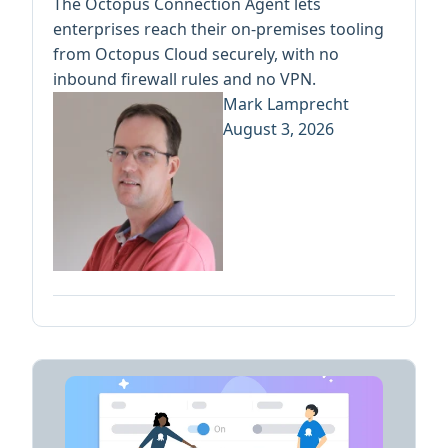
The Octopus Connection Agent lets
enterprises reach their on-premises tooling
from Octopus Cloud securely, with no
inbound firewall rules and no VPN.
Mark Lamprecht
August 3, 2026