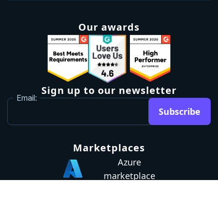
Our awards
Sign up to our newsletter
Email:
Subscribe
Marketplaces
Azure
marketplace
AWS marketplace