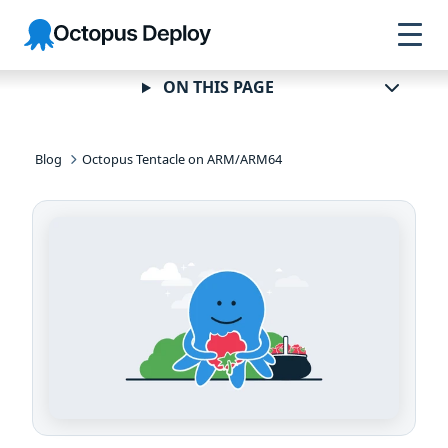
Skip to
Skip to
Skip to
Octopus
navigation
footer
main
Deploy
content
ON THIS PAGE
Blog
Octopus Tentacle on ARM/ARM64