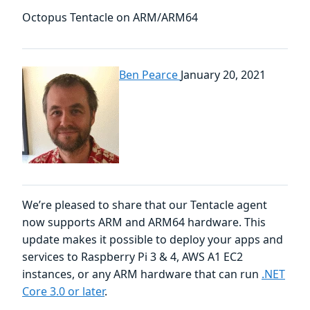
Octopus Tentacle on ARM/ARM64
Ben Pearce
January 20, 2021
We’re pleased to share that our Tentacle agent
now supports ARM and ARM64 hardware. This
update makes it possible to deploy your apps and
services to Raspberry Pi 3 & 4, AWS A1 EC2
instances, or any ARM hardware that can run
.NET
Core 3.0 or later
.