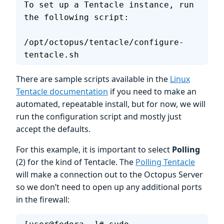
To set up a Tentacle instance, run 
the following script:
/opt/octopus/tentacle/configure-
tentacle.sh
There are sample scripts available in the
Linux
Tentacle documentation
if you need to make an
automated, repeatable install, but for now, we will
run the configuration script and mostly just
accept the defaults.
For this example, it is important to select
Polling
(2) for the kind of Tentacle. The
Polling Tentacle
will make a connection out to the Octopus Server
so we don’t need to open up any additional ports
in the firewall: