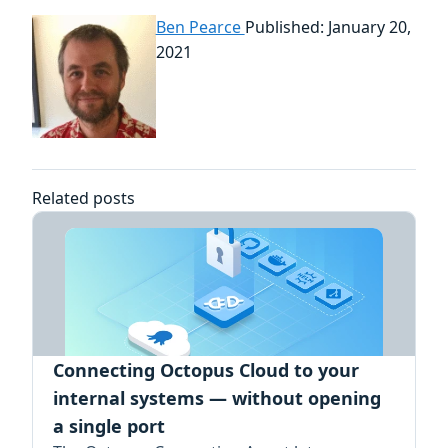
Ben Pearce
Published: January 20,
2021
Related posts
Connecting Octopus Cloud to your
internal systems — without opening
a single port