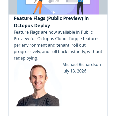
Feature Flags (Public Preview) in
Octopus Deploy
Feature Flags are now available in Public
Preview for Octopus Cloud. Toggle features
per environment and tenant, roll out
progressively, and roll back instantly, without
redeploying.
Michael Richardson
July 13, 2026