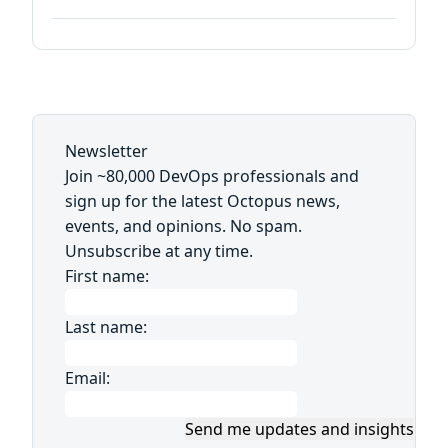
Newsletter
Join ~80,000 DevOps professionals and
sign up for the latest Octopus news,
events, and opinions. No spam.
Unsubscribe at any time.
First name:
Last name:
Email:
Send me updates and insights