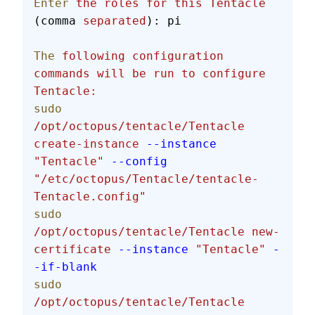
Enter
 the
 roles
 for
 this
 Tentacle
(comma 
separated
): pi
The
 following
 configuration
commands
 will
 be
 run
 to
 configure
Tentacle:
sudo
/opt/octopus/tentacle/Tentacle
create-instance
 --instance
"Tentacle"
 --config
"/etc/octopus/Tentacle/tentacle-
Tentacle.config"
sudo
/opt/octopus/tentacle/Tentacle
 new-
certificate
 --instance
 "Tentacle"
 -
-if-blank
sudo
/opt/octopus/tentacle/Tentacle