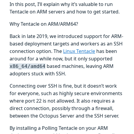
In this post, I’ll explain why it’s valuable to run
Tentacle on ARM servers and how to get started.
Why Tentacle on ARM/ARM64?
Back in late 2019, we introduced support for ARM-
based deployment targets and workers as an SSH
connection option. The
Linux Tentacle
has been
around for a while now, but it only supported
based machines, leaving ARM
x86_64/amd64
adopters stuck with SSH.
Connecting over SSH is fine, but it doesn’t work
for everyone, such as highly secure environments
where port 22 is not allowed. It also requires a
direct connection, possibly through a firewall,
between the Octopus Server and the SSH server.
By installing a Polling Tentacle on your ARM