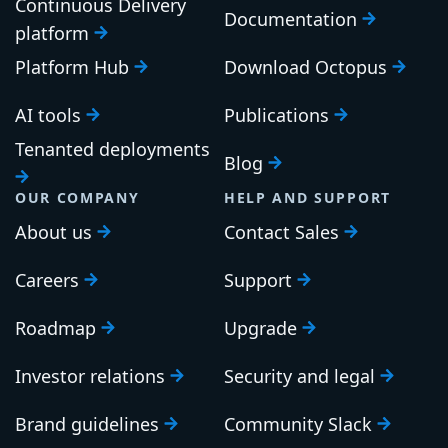
Continuous Delivery
Documentation
platform
Platform Hub
Download Octopus
AI tools
Publications
Tenanted deployments
Blog
OUR COMPANY
HELP AND SUPPORT
About us
Contact Sales
Careers
Support
Roadmap
Upgrade
Investor relations
Security and legal
Brand guidelines
Community Slack