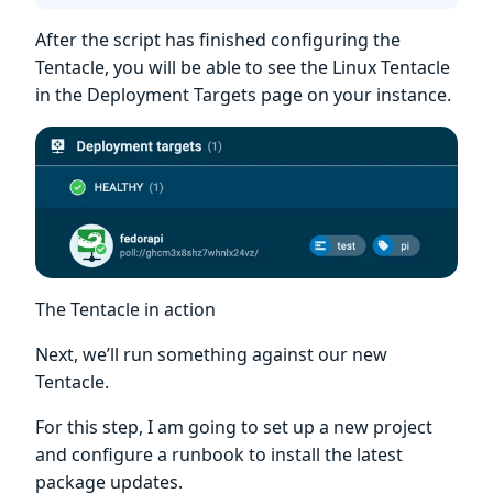
After the script has finished configuring the
Tentacle, you will be able to see the Linux Tentacle
in the Deployment Targets page on your instance.
The Tentacle in action
Next, we’ll run something against our new
Tentacle.
For this step, I am going to set up a new project
and configure a runbook to install the latest
package updates.