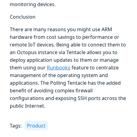
monitoring devices.
Conclusion
There are many reasons you might use ARM
hardware from cost savings to performance or
remote IoT devices. Being able to connect them to
an Octopus instance via Tentacle allows you to
deploy application updates to them or manage
them using our
Runbooks
feature to centralize
management of the operating system and
applications. The Polling Tentacle has the added
benefit of avoiding complex firewall
configurations and exposing SSH ports across the
public Internet.
Tags:
Product