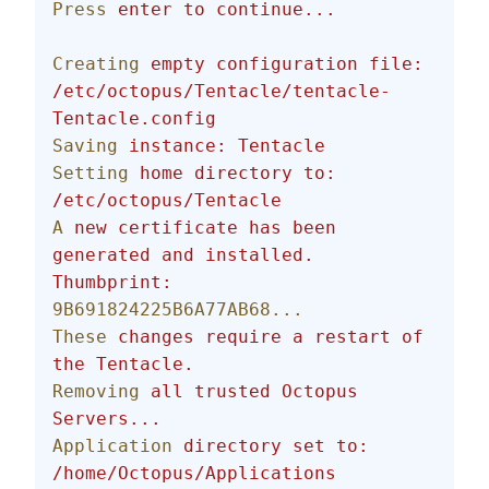
Press
 enter
 to
 continue...
Creating
 empty
 configuration
 file:
/etc/octopus/Tentacle/tentacle-
Tentacle.config
Saving
 instance:
 Tentacle
Setting
 home
 directory
 to:
/etc/octopus/Tentacle
A
 new
 certificate
 has
 been
generated
 and
 installed.
Thumbprint:
9B691824225B6A77AB68...
These
 changes
 require
 a
 restart
 of
the
 Tentacle.
Removing
 all
 trusted
 Octopus
Servers...
Application
 directory
 set
 to:
/home/Octopus/Applications