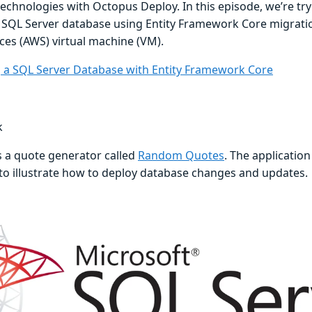
technologies with Octopus Deploy. In this episode, we’re try
 SQL Server database using Entity Framework Core migrat
ces (AWS) virtual machine (VM).
 a SQL Server Database with Entity Framework Core
k
s a quote generator called
Random Quotes
. The application
 to illustrate how to deploy database changes and updates.