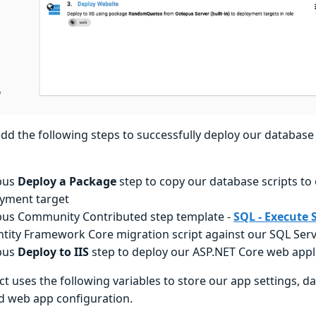
dd the following steps to successfully deploy our databas
pus
Deploy a Package
step to copy our database scripts to
yment target
us Community Contributed step template -
SQL - Execute S
ntity Framework Core migration script against our SQL Ser
pus
Deploy to IIS
step to deploy our ASP.NET Core web appl
ct uses the following variables to store our app settings, 
nd web app configuration.