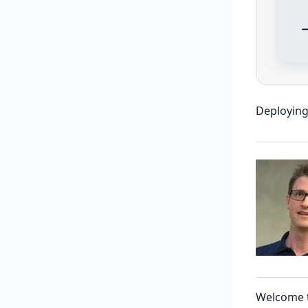
Deploying
Welcome 