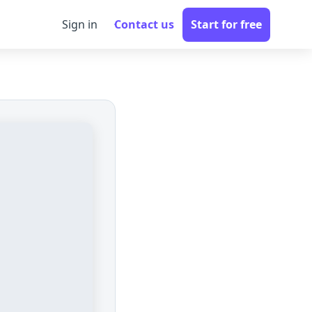
Sign in
Contact us
Start for free