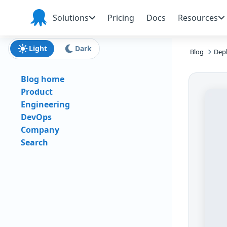
Skip to main content
Skip to navigation
Skip to footer
Solutions
Pricing
Docs
Resources
Octopus
Deploy
Light
Dark
Blog
Depl
Blog home
Product
Engineering
DevOps
Company
Search