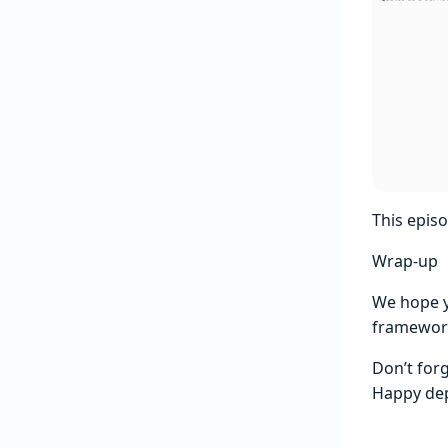
This epis
Wrap-up
We hope y
framework
Don’t for
Happy dep