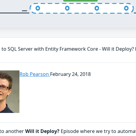
 to SQL Server with Entity Framework Core - Will it Deploy?
Rob Pearson
February 24, 2018
to another
Will it Deploy?
Episode where we try to automa