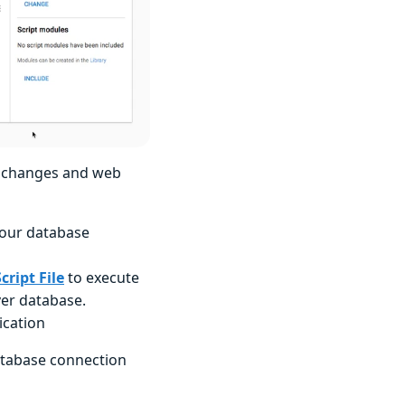
e changes and web
 our database
cript File
to execute
ver database.
ication
database connection