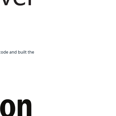
ode and built the