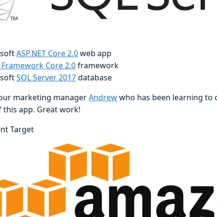
soft
ASP.NET Core 2.0
web app
y Framework Core 2.0
framework
soft
SQL Server 2017
database
 our marketing manager
Andrew
who has been learning to c
of this app. Great work!
nt Target