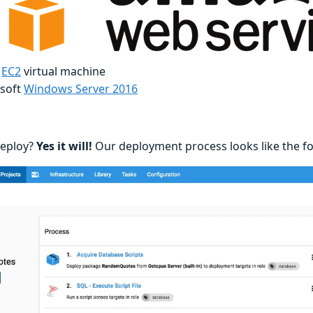
-
EC2
virtual machine
soft
Windows Server 2016
 deploy?
Yes it will!
Our deployment process looks like the fo