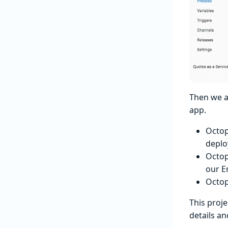
Then we a
app.
Octo
deplo
Octop
our E
Octo
This proje
details a