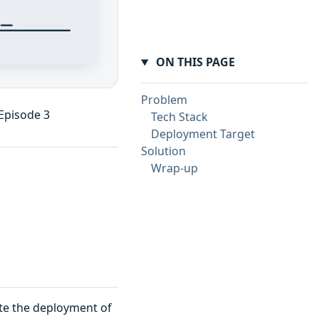
ON THIS PAGE
Problem
 Episode 3
Tech Stack
Deployment Target
Solution
Wrap-up
te the deployment of