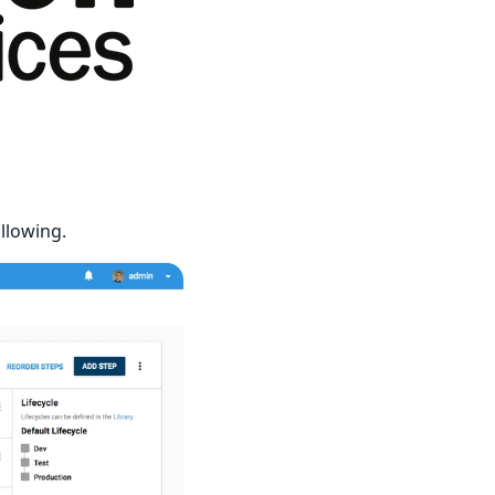
llowing.