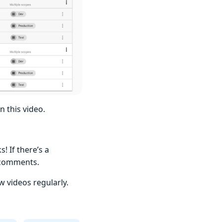
n this video.
 If there’s a
e comments.
 videos regularly.