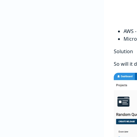
AWS 
Micro
Solution
So will it