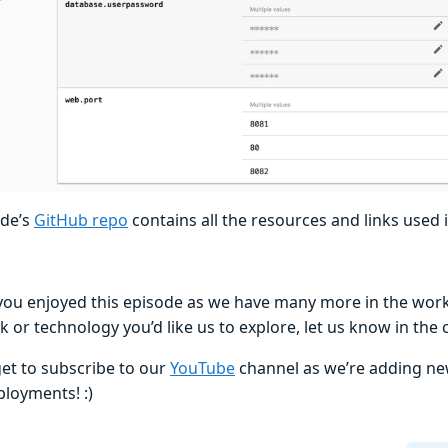
ode’s
GitHub repo
contains all the resources and links used i
ou enjoyed this episode as we have many more in the works!
 or technology you’d like us to explore, let us know in th
get to subscribe to our
YouTube
channel as we’re adding new
loyments! :)