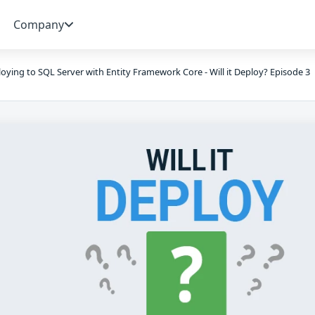
Company
oying to SQL Server with Entity Framework Core - Will it Deploy? Episode 3