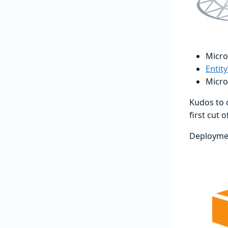
Micro
Entit
Micro
Kudos to
first cut 
Deployme