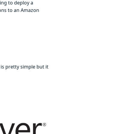
ing to deploy a
ions to an Amazon
 is pretty simple but it