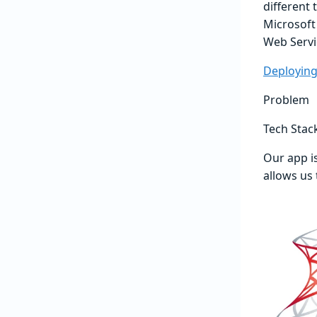
different 
Microsoft
Web Servi
Deploying
Problem
Tech Stac
Our app i
allows us