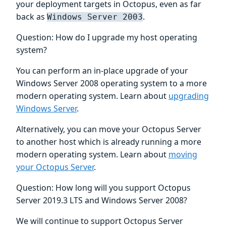
your deployment targets in Octopus, even as far
back as
.
Windows Server 2003
Question: How do I upgrade my host operating
system?
You can perform an in-place upgrade of your
Windows Server 2008 operating system to a more
modern operating system. Learn about
upgrading
Windows Server
.
Alternatively, you can move your Octopus Server
to another host which is already running a more
modern operating system. Learn about
moving
your Octopus Server
.
Question: How long will you support Octopus
Server 2019.3 LTS and Windows Server 2008?
We will continue to support Octopus Server