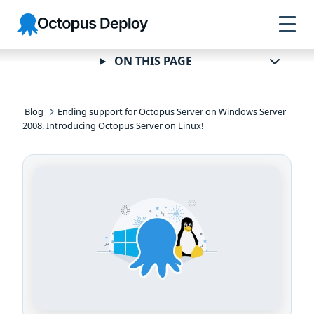
Skip to
Skip to
Skip to
Octopus
navigation
footer
main
Deploy
content
ON THIS PAGE
Blog
Ending support for Octopus Server on Windows Server
2008. Introducing Octopus Server on Linux!