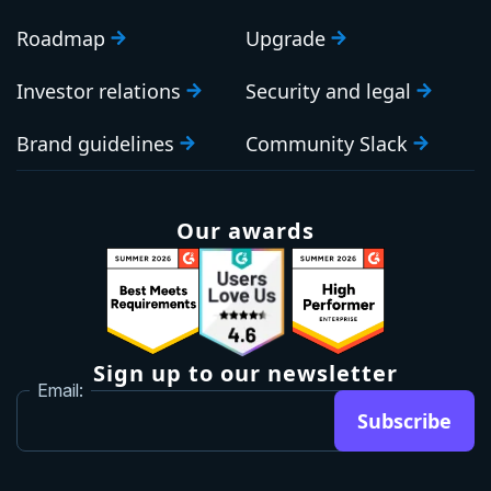
Roadmap
Upgrade
Investor relations
Security and legal
Brand guidelines
Community Slack
Our awards
Sign up to our newsletter
Email:
Subscribe