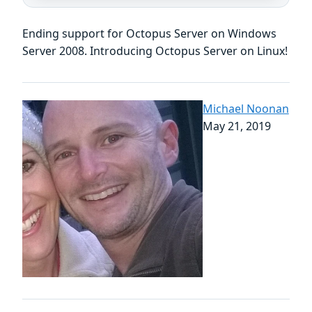
Ending support for Octopus Server on Windows
Server 2008. Introducing Octopus Server on Linux!
Michael Noonan
May 21, 2019