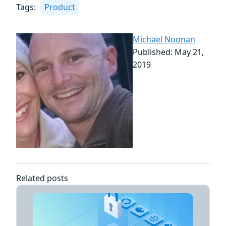
Tags:
Product
Michael Noonan
Published: May 21,
2019
Related posts