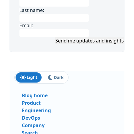
Last name:
Email:
Send me updates and insights
Light
Dark
Blog home
Product
Engineering
DevOps
Company
Search