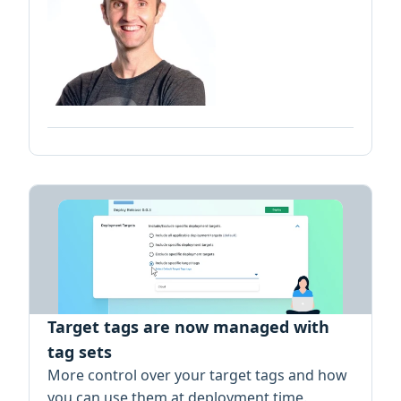
Target tags are now managed with
tag sets
More control over your target tags and how
you can use them at deployment time.