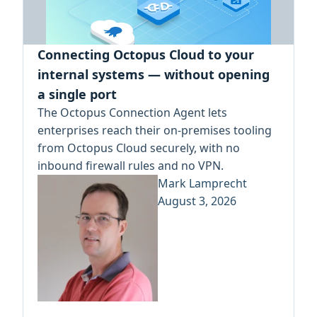
Connecting Octopus Cloud to your
internal systems — without opening
a single port
The Octopus Connection Agent lets
enterprises reach their on-premises tooling
from Octopus Cloud securely, with no
inbound firewall rules and no VPN.
Mark Lamprecht
August 3, 2026