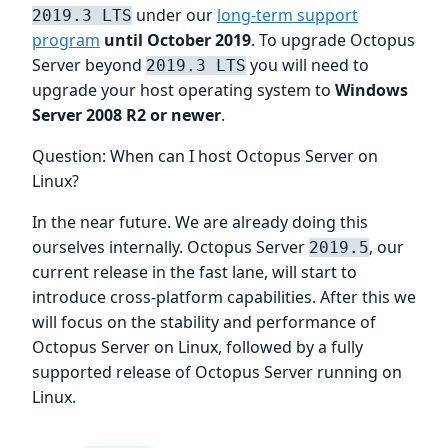
under our
long-term support
2019.3 LTS
program
until October 2019
. To upgrade Octopus
Server beyond
you will need to
2019.3 LTS
upgrade your host operating system to
Windows
Server 2008 R2 or newer
.
Question: When can I host Octopus Server on
Linux?
In the near future. We are already doing this
ourselves internally. Octopus Server
, our
2019.5
current release in the fast lane, will start to
introduce cross-platform capabilities. After this we
will focus on the stability and performance of
Octopus Server on Linux, followed by a fully
supported release of Octopus Server running on
Linux.