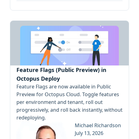
Feature Flags (Public Preview) in
Octopus Deploy
Feature Flags are now available in Public
Preview for Octopus Cloud. Toggle features
per environment and tenant, roll out
progressively, and roll back instantly, without
redeploying.
Michael Richardson
July 13, 2026