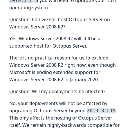
you will need to upgrade your host
2019.3 LTS
operating system.
Question: Can we still host Octopus Server on
Windows Server 2008 R2?
Yes, Windows Server 2008 R2 will still be a
supported host for Octopus Server.
There is no practical reason for us to exclude
Windows Server 2008 R2 right now, even though
Microsoft is ending extended support for
Windows Server 2008 R2 in January 2020.
Question: Will my deployments be affected?
No, your deployments will not be affected by
upgrading Octopus Server beyond
.
2019.3 LTS
This only affects the hosting of Octopus Server
itself. We remain highly-backwards compatible for