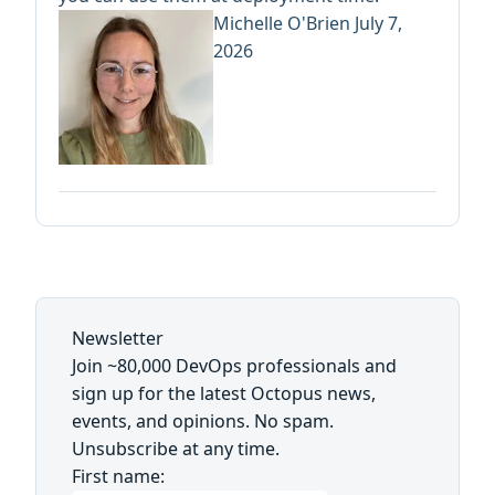
Michelle O'Brien
July 7,
2026
Newsletter
Join ~80,000 DevOps professionals and
sign up for the latest Octopus news,
events, and opinions. No spam.
Unsubscribe at any time.
First name: