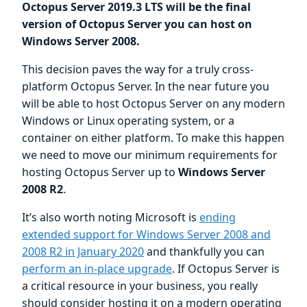
Octopus Server 2019.3 LTS will be the final
version of Octopus Server you can host on
Windows Server 2008.
This decision paves the way for a truly cross-
platform Octopus Server. In the near future you
will be able to host Octopus Server on any modern
Windows or Linux operating system, or a
container on either platform. To make this happen
we need to move our minimum requirements for
hosting Octopus Server up to
Windows Server
2008 R2
.
It’s also worth noting Microsoft is
ending
extended support for Windows Server 2008 and
2008 R2 in January 2020
and thankfully you can
perform an in-place upgrade
. If Octopus Server is
a critical resource in your business, you really
should consider hosting it on a modern operating