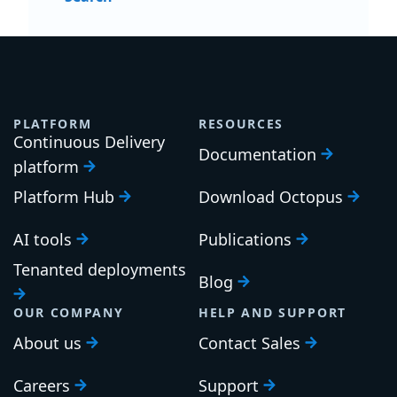
PLATFORM
RESOURCES
Continuous Delivery
Documentation
platform
Platform Hub
Download Octopus
AI tools
Publications
Tenanted deployments
Blog
OUR COMPANY
HELP AND SUPPORT
About us
Contact Sales
Careers
Support