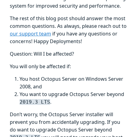
system for improved security and performance.
The rest of this blog post should answer the most
common questions. As always, please reach out to
our support team
if you have any questions or
concerns! Happy Deployments!
Question: Will I be affected?
You will only be affected if:
You host Octopus Server on Windows Server
2008, and
You want to upgrade Octopus Server beyond
.
2019.3 LTS
Don’t worry, the Octopus Server installer will
prevent you from accidentally upgrading. If you
do want to upgrade Octopus Server beyond