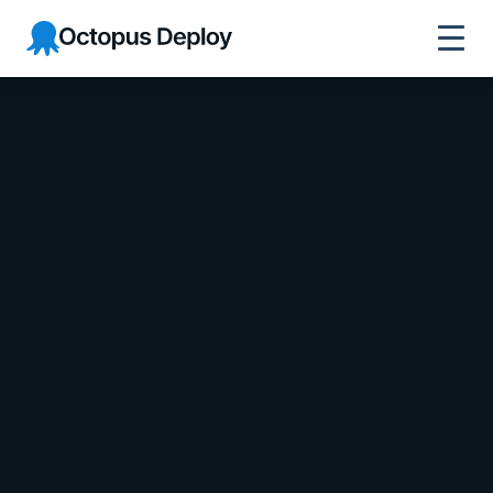
Octopus Deploy