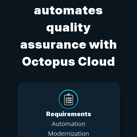
automates
quality
assurance with
Octopus Cloud
Requirements
Automation
Modernization