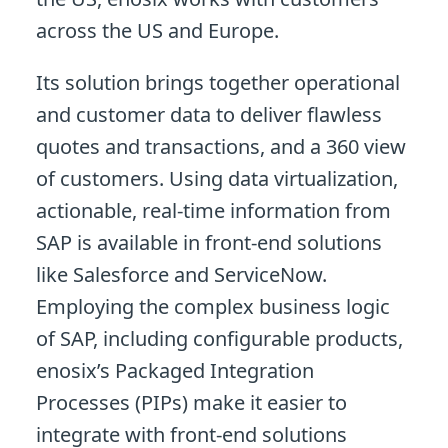
across the US and Europe.
Its solution brings together operational
and customer data to deliver flawless
quotes and transactions, and a 360 view
of customers. Using data virtualization,
actionable, real-time information from
SAP is available in front-end solutions
like Salesforce and ServiceNow.
Employing the complex business logic
of SAP, including configurable products,
enosix’s Packaged Integration
Processes (PIPs) make it easier to
integrate with front-end solutions