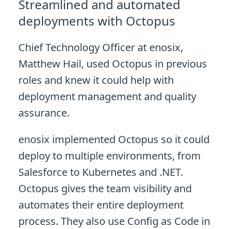
Streamlined and automated
deployments with Octopus
Chief Technology Officer at enosix,
Matthew Hail, used Octopus in previous
roles and knew it could help with
deployment management and quality
assurance.
enosix implemented Octopus so it could
deploy to multiple environments, from
Salesforce to Kubernetes and .NET.
Octopus gives the team visibility and
automates their entire deployment
process. They also use Config as Code in