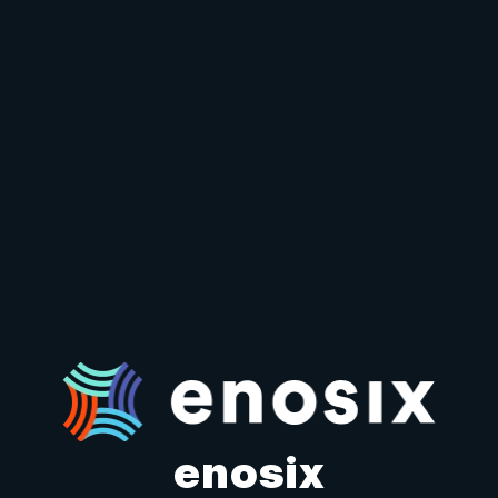
enosix