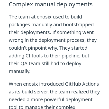
Complex manual deployments
The team at enosix used to build
packages manually and bootstrapped
their deployments. If something went
wrong in the deployment process, they
couldn’t pinpoint why. They started
adding CI tools to their pipeline, but
their QA team still had to deploy
manually.
When enosix introduced GitHub Actions
as its build server, the team realized they
needed a more powerful deployment
tool to manage their complex