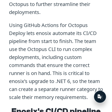
Octopus to further streamline their
deployments.
Using GitHub Actions for Octopus
Deploy lets enosix automate its CI/CD
pipeline from start to finish. The team
use the Octopus CLI to run complex
deployments, including custom
commands that ensure the correct
runner is on hand. This is critical to
enosix’s upgrade to .NET 6, so the team
can create a separate runner category to
scale their memory requirements.
Enosix's CI/CD pipeline