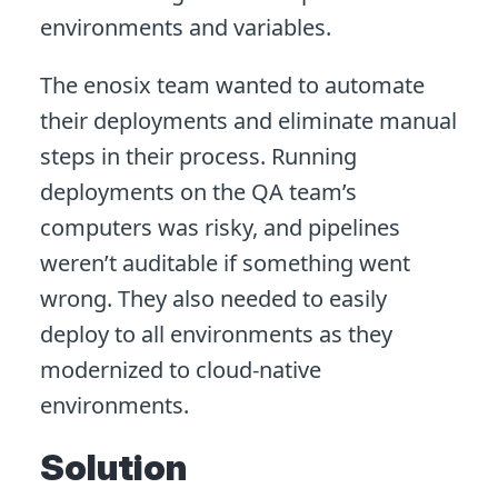
environments and variables.
The enosix team wanted to automate
their deployments and eliminate manual
steps in their process. Running
deployments on the QA team’s
computers was risky, and pipelines
weren’t auditable if something went
wrong. They also needed to easily
deploy to all environments as they
modernized to cloud-native
environments.
Solution