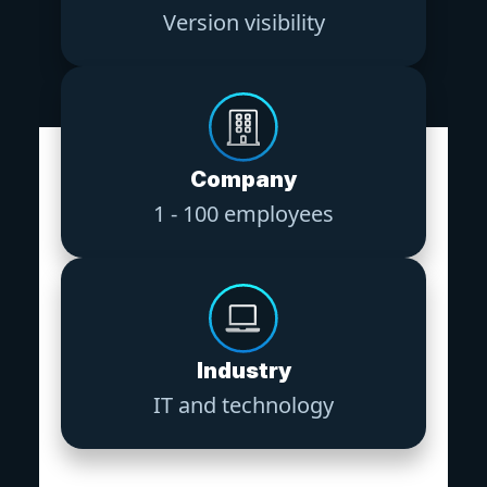
Version visibility
Company
1 - 100 employees
Industry
IT and technology