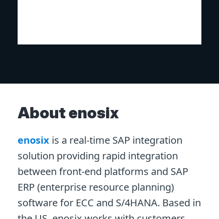
About enosix
enosix
is a real-time SAP integration
solution providing rapid integration
between front-end platforms and SAP
ERP (enterprise resource planning)
software for ECC and S/4HANA. Based in
the US, enosix works with customers