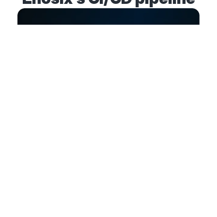
Value
Less risk, more visibility, and
faster product releases
Increased productivity