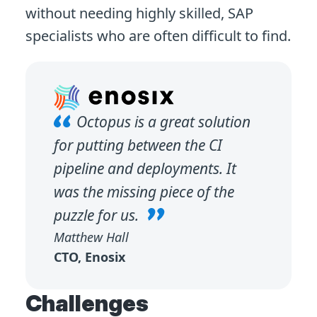
without needing highly skilled, SAP
specialists who are often difficult to find.
Octopus is a great solution
for putting between the CI
pipeline and deployments. It
was the missing piece of the
puzzle for us.
Matthew Hall
CTO, Enosix
Challenges