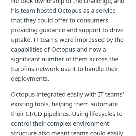
He took ownership of the challenge, and
his team hosted Octopus as a service
that they could offer to consumers,
providing guidance and support to drive
uptake. IT teams were impressed by the
capabilities of Octopus and now a
significant number of them across the
Eurofins network use it to handle their
deployments.
Octopus integrated easily with IT teams'
existing tools, helping them automate
their CI/CD pipelines. Using lifecycles to
control their complex environment
structure also meant teams could easily