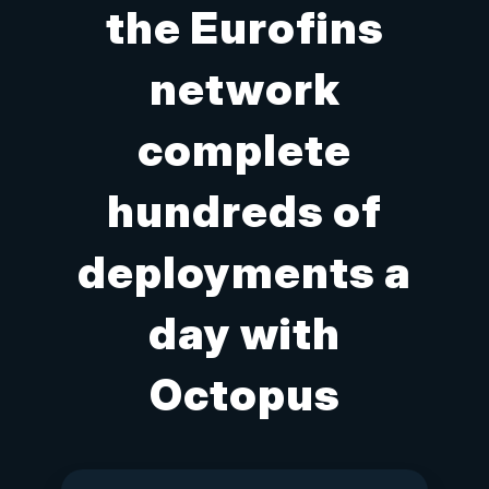
the Eurofins
network
complete
hundreds of
deployments a
day with
Octopus