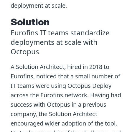
deployment at scale.
Solution
Eurofins IT teams standardize
deployments at scale with
Octopus
A Solution Architect, hired in 2018 to
Eurofins, noticed that a small number of
IT teams were using Octopus Deploy
across the Eurofins network. Having had
success with Octopus in a previous
company, the Solution Architect
encouraged wider adoption of the tool.