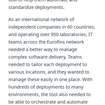
standardize deployments.
As an international network of
independent companies in 60 countries,
and operating over 950 laboratories, IT
teams across the Eurofins network
needed a better way to manage
complex software delivery. Teams
needed to tailor each deployment to
various locations, and they wanted to
manage these easily in one place. With
hundreds of deployments to many
environments, the tool also needed to
be able to orchestrate and automate