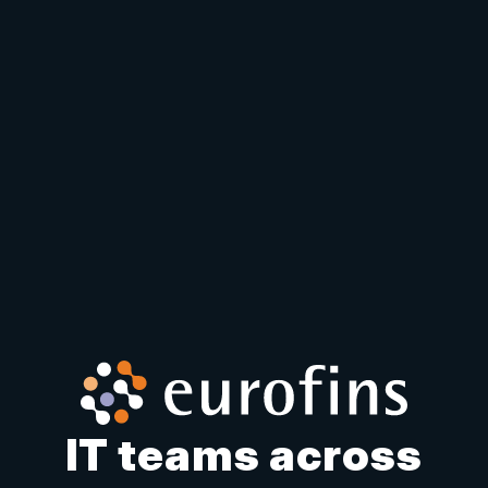
IT teams across