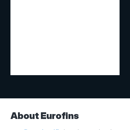
About Eurofins