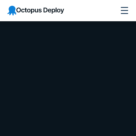
Octopus Deploy