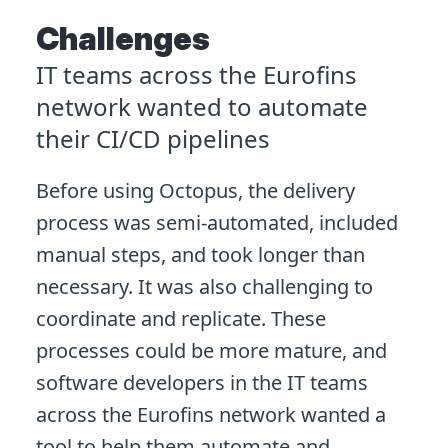
Challenges
IT teams across the Eurofins
network wanted to automate
their CI/CD pipelines
Before using Octopus, the delivery
process was semi-automated, included
manual steps, and took longer than
necessary. It was also challenging to
coordinate and replicate. These
processes could be more mature, and
software developers in the IT teams
across the Eurofins network wanted a
tool to help them automate and