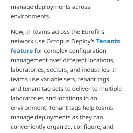
manage deployments across
environments.
Now, IT teams across the Eurofins
network use Octopus Deploy’s
Tenants
feature
for complex configuration
management over different locations,
laboratories, sectors, and industries. IT
teams use variable sets, tenant tags,
and tenant tag sets to deliver to multiple
laboratories and locations in an
environment. Tenant tags help teams
manage deployments as they can
conveniently organize, configure, and