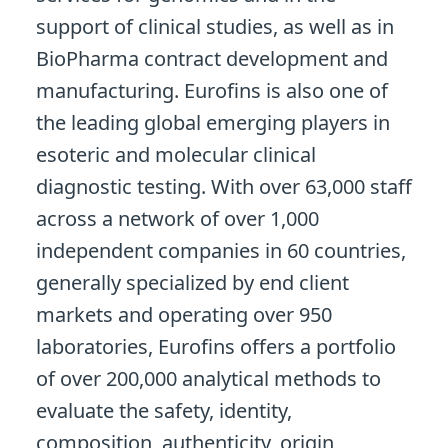
support of clinical studies, as well as in
BioPharma contract development and
manufacturing. Eurofins is also one of
the leading global emerging players in
esoteric and molecular clinical
diagnostic testing. With over 63,000 staff
across a network of over 1,000
independent companies in 60 countries,
generally specialized by end client
markets and operating over 950
laboratories, Eurofins offers a portfolio
of over 200,000 analytical methods to
evaluate the safety, identity,
composition, authenticity, origin,