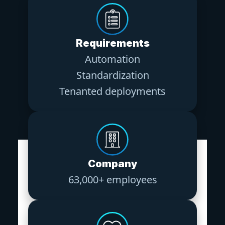
Requirements
Automation
Standardization
Tenanted deployments
Company
63,000+ employees