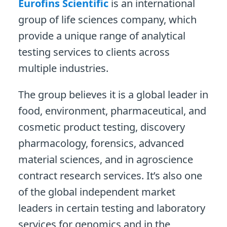
Eurofins Scientific
is an international
group of life sciences company, which
provide a unique range of analytical
testing services to clients across
multiple industries.
The group believes it is a global leader in
food, environment, pharmaceutical, and
cosmetic product testing, discovery
pharmacology, forensics, advanced
material sciences, and in agroscience
contract research services. It’s also one
of the global independent market
leaders in certain testing and laboratory
services for genomics and in the