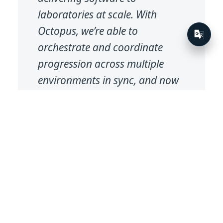
laboratories at scale. With
Octopus, we’re able to
orchestrate and coordinate
progression across multiple
environments in sync, and now
a single Octopus orchestration
process can deploy multiple
services to multiple
environments in one go.
Solution Architect
IT Solutions, Eurofins
Eurofin’s CI/CD pipeline