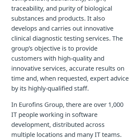
traceability, and purity of biological
substances and products. It also
develops and carries out innovative
clinical diagnostic testing services. The
group’s objective is to provide
customers with high-quality and
innovative services, accurate results on
time and, when requested, expert advice
by its highly-qualified staff.
In Eurofins Group, there are over 1,000
IT people working in software
development, distributed across
multiple locations and many IT teams.