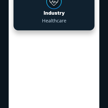
Industry
Healthcare