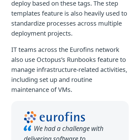
deploy based on these tags. The step
templates feature is also heavily used to
standardize processes across multiple
deployment projects.
IT teams across the Eurofins network
also use Octopus’s Runbooks feature to
manage infrastructure-related activities,
including set up and routine
maintenance of VMs.
We had a challenge with
delivering software to