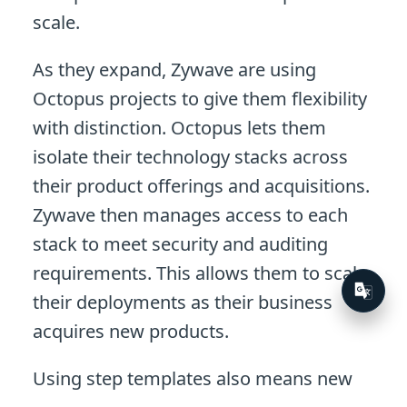
scale.
As they expand, Zywave are using
Octopus projects to give them flexibility
with distinction. Octopus lets them
isolate their technology stacks across
their product offerings and acquisitions.
Zywave then manages access to each
stack to meet security and auditing
requirements. This allows them to scale
their deployments as their business
acquires new products.
Using step templates also means new