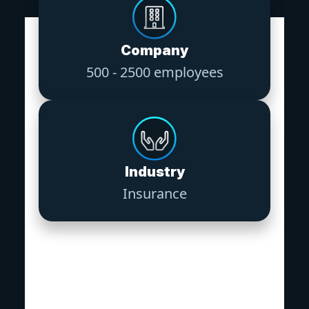
Company
500 - 2500 employees
Industry
Insurance