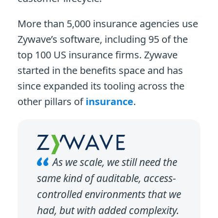
More than 5,000 insurance agencies use
Zywave’s software, including 95 of the
top 100 US insurance firms. Zywave
started in the benefits space and has
since expanded its tooling across the
other pillars of
insurance
.
As we scale, we still need the
same kind of auditable, access-
controlled environments that we
had, but with added complexity.