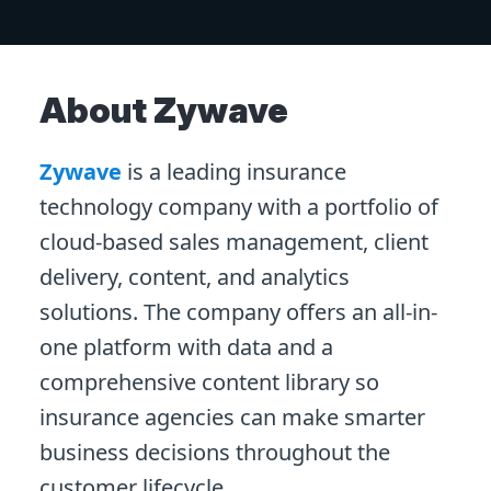
About Zywave
Zywave
is a leading insurance
technology company with a portfolio of
cloud-based sales management, client
delivery, content, and analytics
solutions. The company offers an all-in-
one platform with data and a
comprehensive content library so
insurance agencies can make smarter
business decisions throughout the
customer lifecycle.