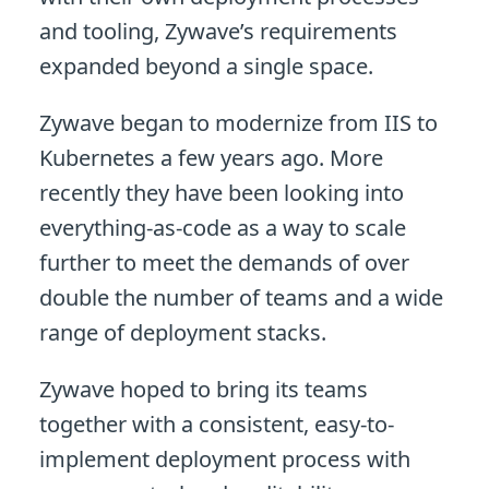
and tooling, Zywave’s requirements
expanded beyond a single space.
Zywave began to modernize from IIS to
Kubernetes a few years ago. More
recently they have been looking into
everything-as-code as a way to scale
further to meet the demands of over
double the number of teams and a wide
range of deployment stacks.
Zywave hoped to bring its teams
together with a consistent, easy-to-
implement deployment process with