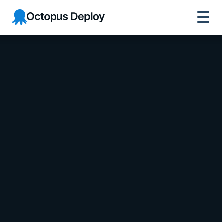
Octopus Deploy