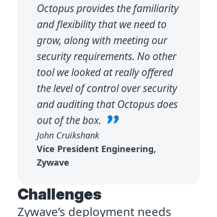
Octopus provides the familiarity
and flexibility that we need to
grow, along with meeting our
security requirements. No other
tool we looked at really offered
the level of control over security
and auditing that Octopus does
out of the box.
John Cruikshank
Vice President Engineering,
Zywave
Challenges
Zywave’s deployment needs