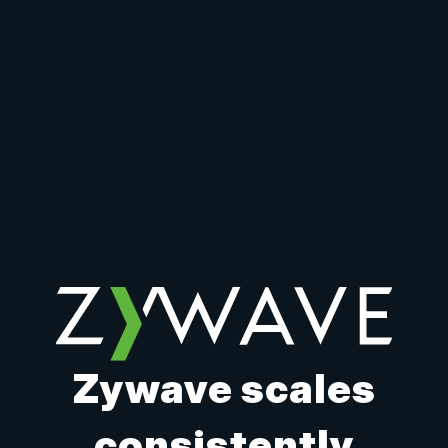
Zywave scales
consistently