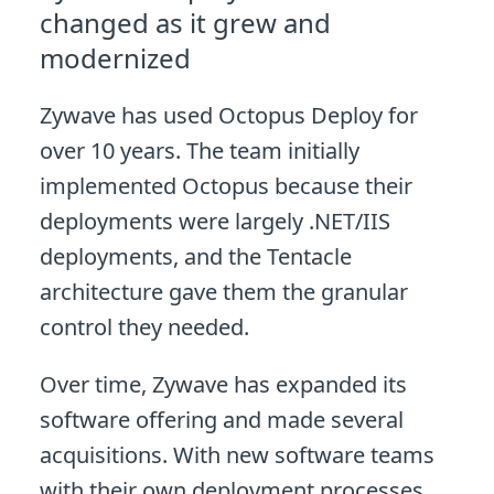
changed as it grew and
modernized
Zywave has used Octopus Deploy for
over 10 years. The team initially
implemented Octopus because their
deployments were largely .NET/IIS
deployments, and the Tentacle
architecture gave them the granular
control they needed.
Over time, Zywave has expanded its
software offering and made several
acquisitions. With new software teams
with their own deployment processes