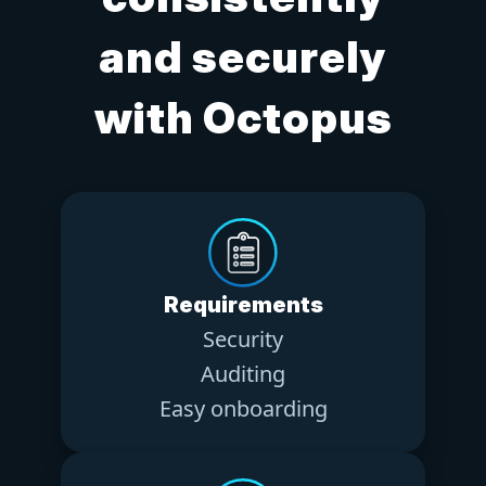
and securely
with Octopus
Requirements
Security
Auditing
Easy onboarding