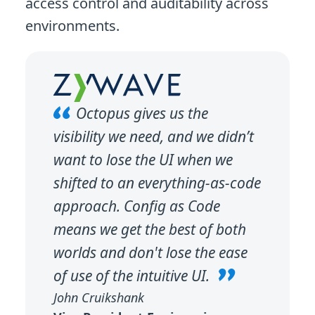
access control and auditability across
environments.
Octopus gives us the
visibility we need, and we didn’t
want to lose the UI when we
shifted to an everything-as-code
approach. Config as Code
means we get the best of both
worlds and don't lose the ease
of use of the intuitive UI.
John Cruikshank