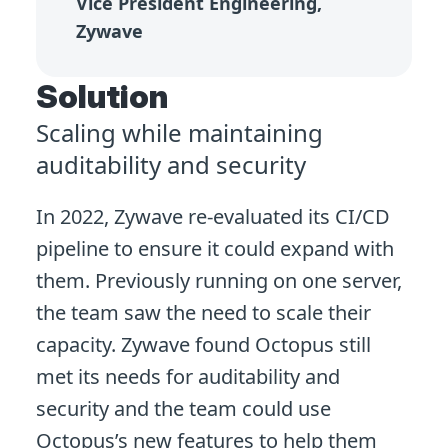
Vice President Engineering,
Zywave
Solution
Scaling while maintaining
auditability and security
In 2022, Zywave re-evaluated its CI/CD
pipeline to ensure it could expand with
them. Previously running on one server,
the team saw the need to scale their
capacity. Zywave found Octopus still
met its needs for auditability and
security and the team could use
Octopus’s new features to help them