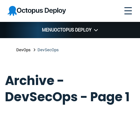
Skip to
Skip to
Skip to
Octopus
navigation
footer
main
Deploy
content
MENU
OCTOPUS DEPLOY
DevOps
DevSecOps
Archive -
DevSecOps - Page 1