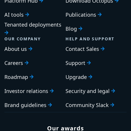
Platform Hub
Download Octopus
AI tools
Publications
Tenanted deployments
Blog
OUR COMPANY
HELP AND SUPPORT
About us
Contact Sales
Careers
Support
Roadmap
Upgrade
Investor relations
Security and legal
Brand guidelines
Community Slack
Our awards