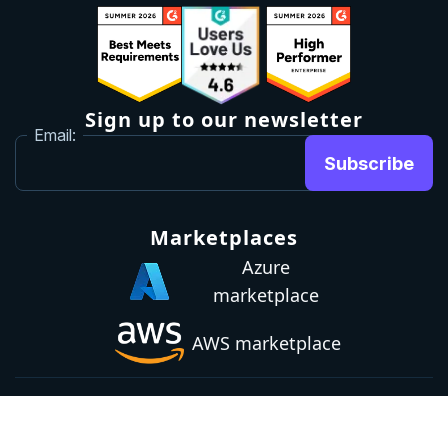
Sign up to our newsletter
Email:
Subscribe
Marketplaces
Azure
marketplace
AWS marketplace