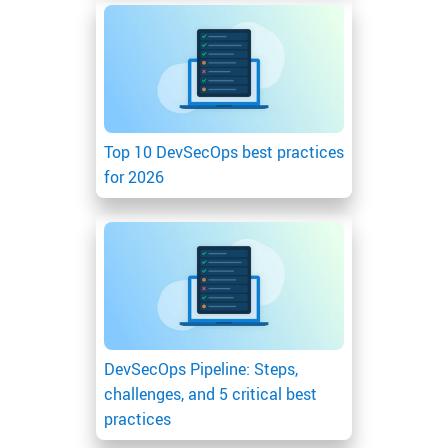
Top 10 DevSecOps best practices
for 2026
DevSecOps Pipeline: Steps,
challenges, and 5 critical best
practices