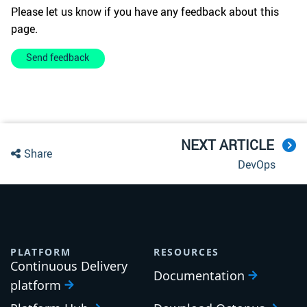
Please let us know if you have any feedback about this
page.
Send feedback
NEXT ARTICLE
Share
DevOps
PLATFORM
RESOURCES
Continuous Delivery
Documentation
platform