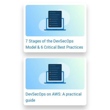
7 Stages of the DevSecOps
Model & 6 Critical Best Practices
DevSecOps on AWS: A practical
guide