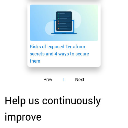
Risks of exposed Terraform
secrets and 4 ways to secure
them
Prev
1
Next
Help us continuously
improve