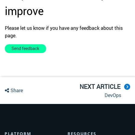
improve
Please let us know if you have any feedback about this
page.
Send feedback
NEXT ARTICLE
Share
DevOps
PLATFORM
RESOURCES