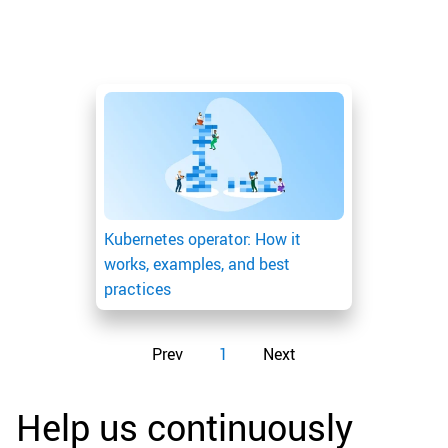
Kubernetes operator: How it
works, examples, and best
practices
Prev
1
Next
Help us continuously