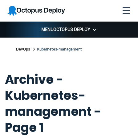
Skip to
Skip to
Skip to
Octopus
navigation
footer
main
Deploy
content
MENU
OCTOPUS DEPLOY
DevOps
Kubernetes-management
Archive -
Kubernetes-
management -
Page 1