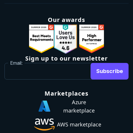
Our awards
Sign up to our newsletter
Email:
Subscribe
Marketplaces
Azure
marketplace
AWS marketplace