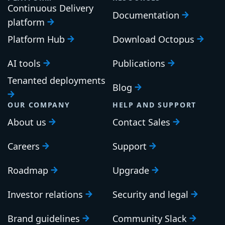
Continuous Delivery
Documentation
platform
Platform Hub
Download Octopus
AI tools
Publications
Tenanted deployments
Blog
OUR COMPANY
HELP AND SUPPORT
About us
Contact Sales
Careers
Support
Roadmap
Upgrade
Investor relations
Security and legal
Brand guidelines
Community Slack