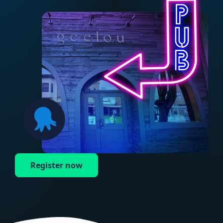
Register now