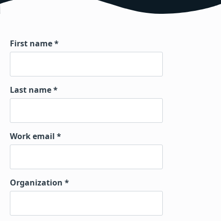
First name
Last name
Work email
Organization