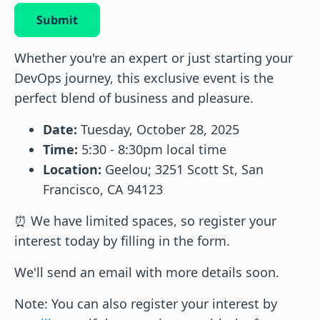
Submit
Whether you're an expert or just starting your
DevOps journey, this exclusive event is the
perfect blend of business and pleasure.
Date:
Tuesday, October 28, 2025
Time:
5:30 - 8:30pm local time
Location:
Geelou; 3251 Scott St, San
Francisco, CA 94123
⏰ We have limited spaces, so register your
interest today by filling in the form.
We'll send an email with more details soon.
Note: You can also register your interest by