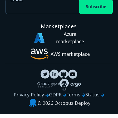
Subscribe
Marketplaces
Azure
marketplace
AWS marketplace
Privacy Policy
GDPR
Terms
Status
© 2026 Octopus Deploy