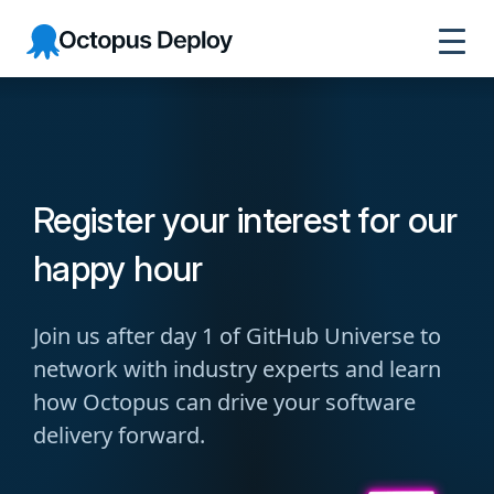
Octopus
Deploy
Register your interest for our
happy hour
Join us after day 1 of GitHub Universe to
network with industry experts and learn
how Octopus can drive your software
delivery forward.