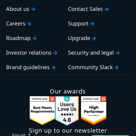
About us
Contact Sales
Careers
Support
Roadmap
Upgrade
Investor relations
Security and legal
Brand guidelines
Community Slack
Our awards
Sign up to our newsletter
Email: