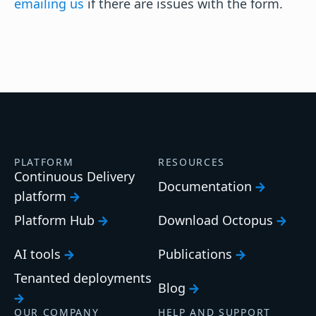
emailing us
if there are issues with the form.
PLATFORM
RESOURCES
Continuous Delivery
Documentation
platform
Platform Hub
Download Octopus
AI tools
Publications
Tenanted deployments
Blog
OUR COMPANY
HELP AND SUPPORT