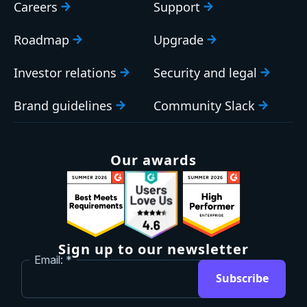
Careers
Support
Roadmap
Upgrade
Investor relations
Security and legal
Brand guidelines
Community Slack
Our awards
Sign up to our newsletter
Email:
Subscribe