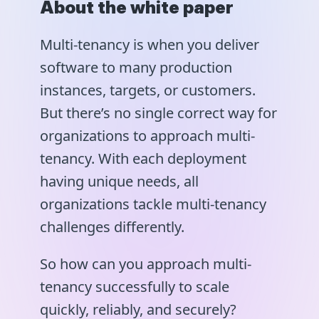
About the white paper
Multi-tenancy is when you deliver
software to many production
instances, targets, or customers.
But there’s no single correct way for
organizations to approach multi-
tenancy. With each deployment
having unique needs, all
organizations tackle multi-tenancy
challenges differently.
So how can you approach multi-
tenancy successfully to scale
quickly, reliably, and securely?