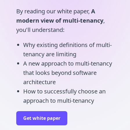
By reading our white paper,
A
modern view of multi-tenancy
,
you'll understand:
Why existing definitions of multi-
tenancy are limiting
A new approach to multi-tenancy
that looks beyond software
architecture
How to successfully choose an
approach to multi-tenancy
Get white paper