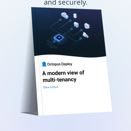
and securely.