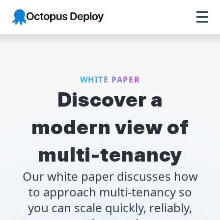
Octopus Deploy
WHITE PAPER
Discover a
modern view of
multi-tenancy
Our white paper discusses how
to approach multi-tenancy so
you can scale quickly, reliably,