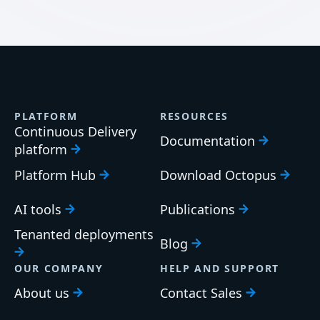
PLATFORM
RESOURCES
Continuous Delivery
Documentation
platform
Platform Hub
Download Octopus
AI tools
Publications
Tenanted deployments
Blog
OUR COMPANY
HELP AND SUPPORT
About us
Contact Sales