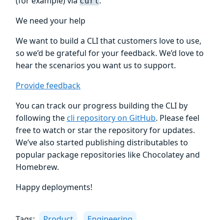
(for example) via
.
curl
We need your help
We want to build a CLI that customers love to use,
so we’d be grateful for your feedback. We’d love to
hear the scenarios you want us to support.
Provide feedback
You can track our progress building the CLI by
following the
cli repository on GitHub
. Please feel
free to watch or star the repository for updates.
We’ve also started publishing distributables to
popular package repositories like Chocolatey and
Homebrew.
Happy deployments!
Tags:
Product
Engineering