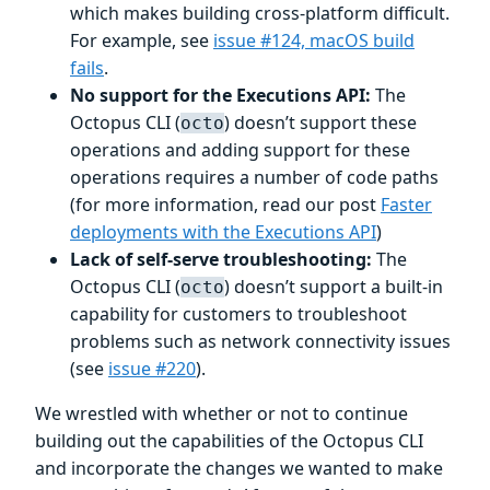
which makes building cross-platform difficult.
For example, see
issue #124, macOS build
fails
.
No support for the Executions API:
The
Octopus CLI (
) doesn’t support these
octo
operations and adding support for these
operations requires a number of code paths
(for more information, read our post
Faster
deployments with the Executions API
)
Lack of self-serve troubleshooting:
The
Octopus CLI (
) doesn’t support a built-in
octo
capability for customers to troubleshoot
problems such as network connectivity issues
(see
issue #220
).
We wrestled with whether or not to continue
building out the capabilities of the Octopus CLI
and incorporate the changes we wanted to make