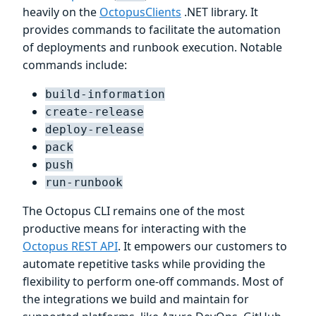
heavily on the
OctopusClients
.NET library. It
provides commands to facilitate the automation
of deployments and runbook execution. Notable
commands include:
build-information
create-release
deploy-release
pack
push
run-runbook
The Octopus CLI remains one of the most
productive means for interacting with the
Octopus REST API
. It empowers our customers to
automate repetitive tasks while providing the
flexibility to perform one-off commands. Most of
the integrations we build and maintain for