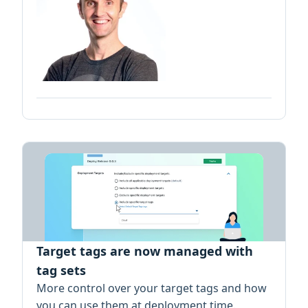
Target tags are now managed with
tag sets
More control over your target tags and how
you can use them at deployment time.