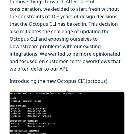
to move things forward. After careful
consideration, we decided to start fresh without
the constraints of 10+ years of design decisions
that the Octopus CLI has baked in. This decision
also mitigates the challenge of updating the
Octopus CLI and exposing ourselves to
downstream problems with our existing
integrations. We wanted to be more opinionated
and focused on customer-centric workflows that
we often defer to our API.
Introducing the new Octopus CLI (octopus)