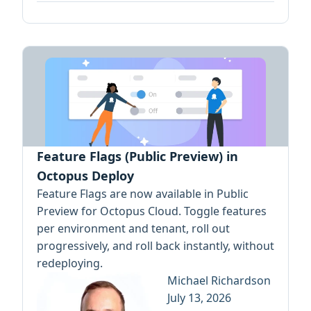
Feature Flags (Public Preview) in
Octopus Deploy
Feature Flags are now available in Public
Preview for Octopus Cloud. Toggle features
per environment and tenant, roll out
progressively, and roll back instantly, without
redeploying.
Michael Richardson
July 13, 2026