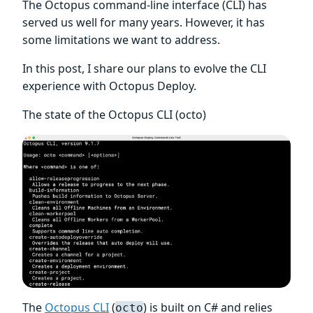
The Octopus command-line interface (CLI) has
served us well for many years. However, it has
some limitations we want to address.
In this post, I share our plans to evolve the CLI
experience with Octopus Deploy.
The state of the Octopus CLI (octo)
The
Octopus CLI
(
) is built on C# and relies
octo