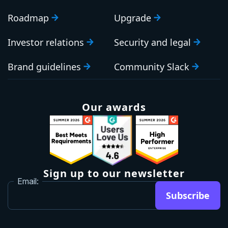
Roadmap
Upgrade
Investor relations
Security and legal
Brand guidelines
Community Slack
Our awards
Sign up to our newsletter
Email:
Subscribe