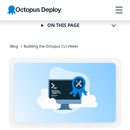
Skip to
Skip to
Skip to
Octopus
navigation
footer
main
Deploy
content
ON THIS PAGE
Blog
Building the Octopus CLI vNext