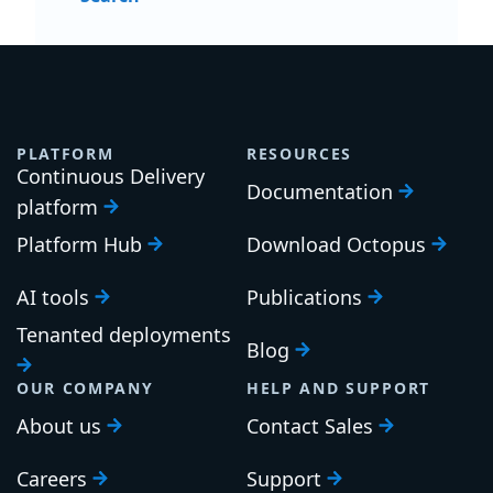
PLATFORM
RESOURCES
Continuous Delivery
Documentation
platform
Platform Hub
Download Octopus
AI tools
Publications
Tenanted deployments
Blog
OUR COMPANY
HELP AND SUPPORT
About us
Contact Sales
Careers
Support