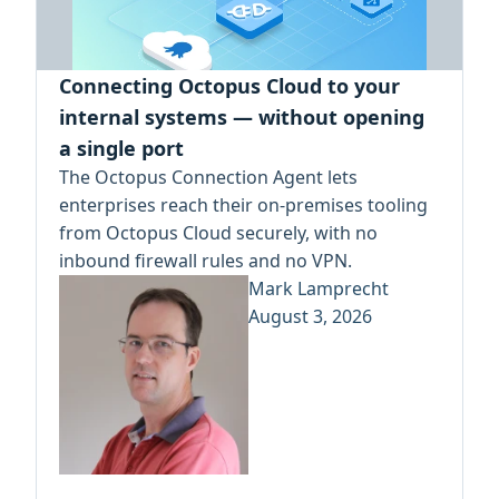
Connecting Octopus Cloud to your
internal systems — without opening
a single port
The Octopus Connection Agent lets
enterprises reach their on-premises tooling
from Octopus Cloud securely, with no
inbound firewall rules and no VPN.
Mark Lamprecht
August 3, 2026