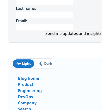
Last name:
Email:
Send me updates and insights
Light
Dark
Blog home
Product
Engineering
DevOps
Company
Search