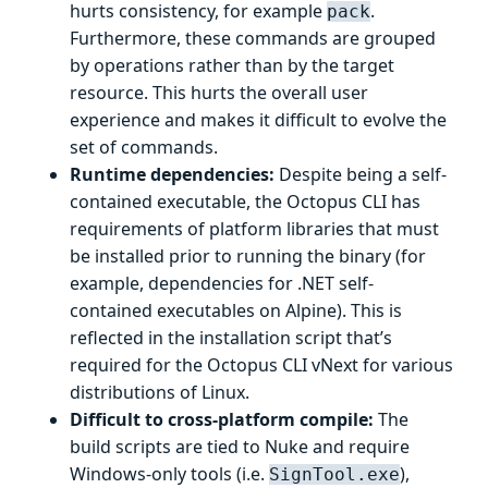
hurts consistency, for example
.
pack
Furthermore, these commands are grouped
by operations rather than by the target
resource. This hurts the overall user
experience and makes it difficult to evolve the
set of commands.
Runtime dependencies:
Despite being a self-
contained executable, the Octopus CLI has
requirements of platform libraries that must
be installed prior to running the binary (for
example, dependencies for .NET self-
contained executables on Alpine). This is
reflected in the installation script that’s
required for the Octopus CLI vNext for various
distributions of Linux.
Difficult to cross-platform compile:
The
build scripts are tied to Nuke and require
Windows-only tools (i.e.
),
SignTool.exe