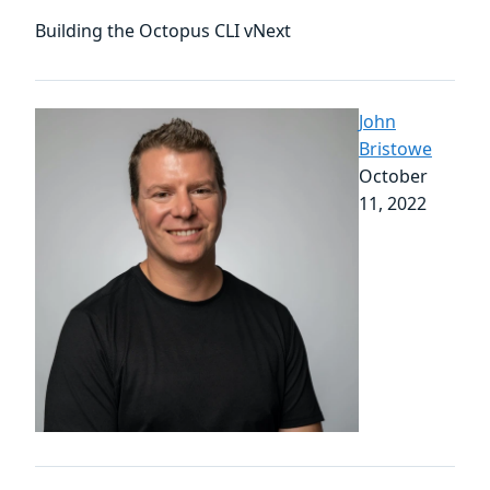
Building the Octopus CLI vNext
John
Bristowe
October
11, 2022