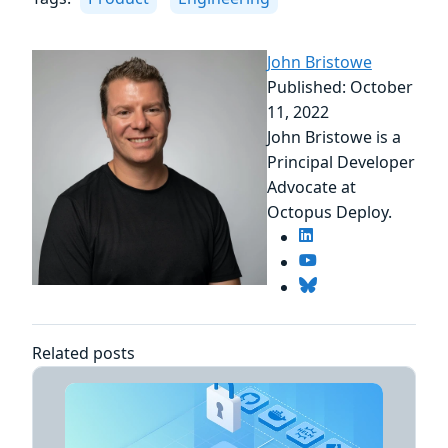
John Bristowe
Published: October
11, 2022
John Bristowe is a
Principal Developer
Advocate at
Octopus Deploy.
Related posts