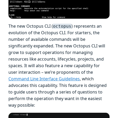
The new Octopus CLI (
) represents an
octopus
evolution of the Octopus CLI. For starters, the
number of available commands will be
significantly expanded. The new Octopus CLI will
grow to support operations for managing
resources like accounts, lifecycles, projects, and
spaces. It will also feature a new capability for
user interaction – we’re proponents of the
Command Line Interface Guidelines
, which
advocates this capability. This feature is designed
to guide users through a series of questions to
perform the operation they want in the easiest
way possible: