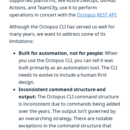
supported platforms, like Azure DevOps, GitHub
Actions, and TeamCity, use it to perform
operations in concert with the
Octopus REST API
.
Although the Octopus CLI has served us well for
many years, we want to address some of its
limitations:
Built for automation, not for people:
When
you use the Octopus CLI, you can tell it was
built primarily as an automation tool. The CLI
needs to evolve to include a human-first
design.
Inconsistent command structure and
output:
The Octopus CLI command structure
is inconsistent due to commands being added
over the years. The output isn’t governed by
an overarching strategy. There are notable
exceptions in the command structure that