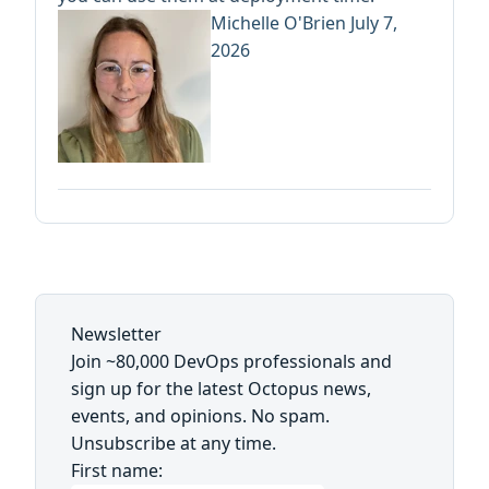
Michelle O'Brien
July 7,
2026
Newsletter
Join ~80,000 DevOps professionals and
sign up for the latest Octopus news,
events, and opinions. No spam.
Unsubscribe at any time.
First name: