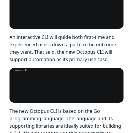
An interactive CLI will guide both first-time and
experienced users down a path to the outcome
they want. That said, the new Octopus CLI will
support automation as its primary use case.
The new Octopus CLI is based on the Go
programming language. The language and its
supporting libraries are ideally suited for building