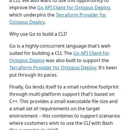
a CLI. We also want to use this opportunity to
improve the
Go API Client for Octopus Deploy
,
which underpins the
Terraform Provider for
Octopus Deploy
.
Why use Go to build a CLI?
Go is a highly-concurrent language that’s well-
suited for building a CLI. The
Go API Client for
Octopus Deploy
was also built to support the
Terraform Provider for Octopus Deploy
. It’s been
put through its paces.
Finally, Go lends itself to a small runtime footprint
through multi-platform support that’s based on
C++. This provides a small executable file size and
a small set of requirements on the target
environment – this combines to support scenarios
where customers wish to use the CLI with Bash