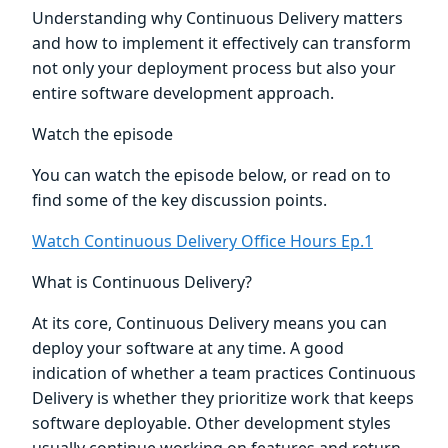
Understanding why Continuous Delivery matters
and how to implement it effectively can transform
not only your deployment process but also your
entire software development approach.
Watch the episode
You can watch the episode below, or read on to
find some of the key discussion points.
Watch Continuous Delivery Office Hours Ep.1
What is Continuous Delivery?
At its core, Continuous Delivery means you can
deploy your software at any time. A good
indication of whether a team practices Continuous
Delivery is whether they prioritize work that keeps
software deployable. Other development styles
usually continue working on features and return