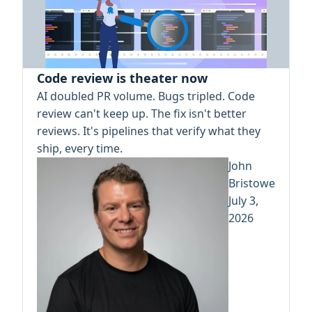
Code review is theater now
AI doubled PR volume. Bugs tripled. Code
review can't keep up. The fix isn't better
reviews. It's pipelines that verify what they
ship, every time.
John
Bristowe
July 3,
2026