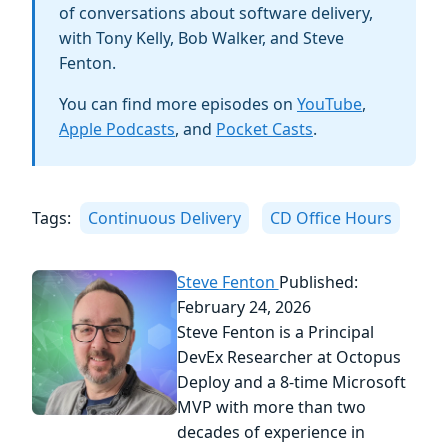
of conversations about software delivery,
with Tony Kelly, Bob Walker, and Steve
Fenton.
You can find more episodes on
YouTube
,
Apple Podcasts
, and
Pocket Casts
.
Tags:
Continuous Delivery
CD Office Hours
Steve Fenton
Published:
February 24, 2026
Steve Fenton is a Principal
DevEx Researcher at Octopus
Deploy and a 8-time Microsoft
MVP with more than two
decades of experience in