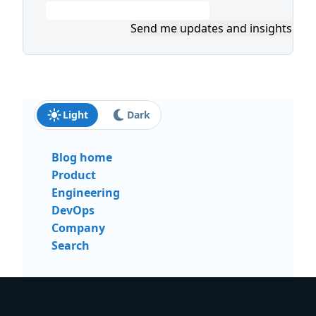
Send me updates and insights
Light
Dark
Blog home
Product
Engineering
DevOps
Company
Search