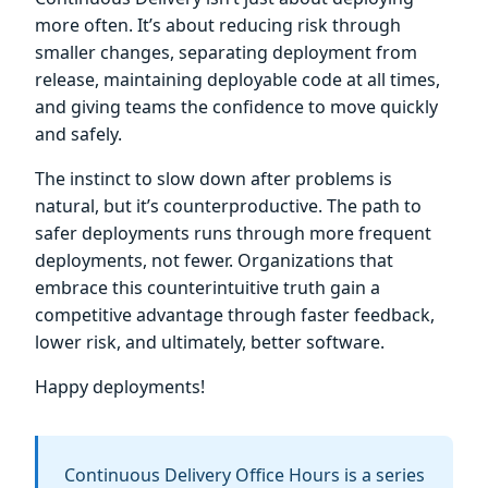
more often. It’s about reducing risk through
smaller changes, separating deployment from
release, maintaining deployable code at all times,
and giving teams the confidence to move quickly
and safely.
The instinct to slow down after problems is
natural, but it’s counterproductive. The path to
safer deployments runs through more frequent
deployments, not fewer. Organizations that
embrace this counterintuitive truth gain a
competitive advantage through faster feedback,
lower risk, and ultimately, better software.
Happy deployments!
Continuous Delivery Office Hours is a series