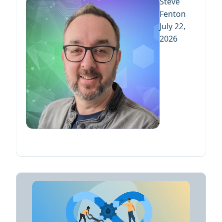
Steve
Fenton
July 22,
2026