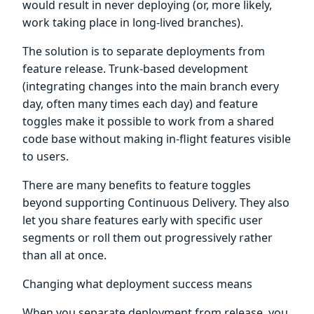
would result in never deploying (or, more likely,
work taking place in long-lived branches).
The solution is to separate deployments from
feature release. Trunk-based development
(integrating changes into the main branch every
day, often many times each day) and feature
toggles make it possible to work from a shared
code base without making in-flight features visible
to users.
There are many benefits to feature toggles
beyond supporting Continuous Delivery. They also
let you share features early with specific user
segments or roll them out progressively rather
than all at once.
Changing what deployment success means
When you separate deployment from release, you