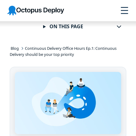
Skip to
Skip to
Skip to
Octopus
navigation
footer
main
Deploy
content
ON THIS PAGE
Blog
Continuous Delivery Office Hours Ep.1: Continuous
Delivery should be your top priority