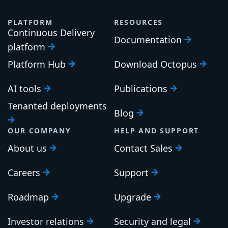
PLATFORM
RESOURCES
Continuous Delivery
Documentation
platform
Platform Hub
Download Octopus
AI tools
Publications
Tenanted deployments
Blog
OUR COMPANY
HELP AND SUPPORT
About us
Contact Sales
Careers
Support
Roadmap
Upgrade
Investor relations
Security and legal