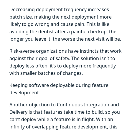
Decreasing deployment frequency increases
batch size, making the next deployment more
likely to go wrong and cause pain. This is like
avoiding the dentist after a painful checkup; the
longer you leave it, the worse the next visit will be.
Risk-averse organizations have instincts that work
against their goal of safety. The solution isn’t to
deploy less often; it’s to deploy more frequently
with smaller batches of changes.
Keeping software deployable during feature
development
Another objection to Continuous Integration and
Delivery is that features take time to build, so you
can’t deploy while a feature is in flight. With an
infinity of overlapping feature development, this