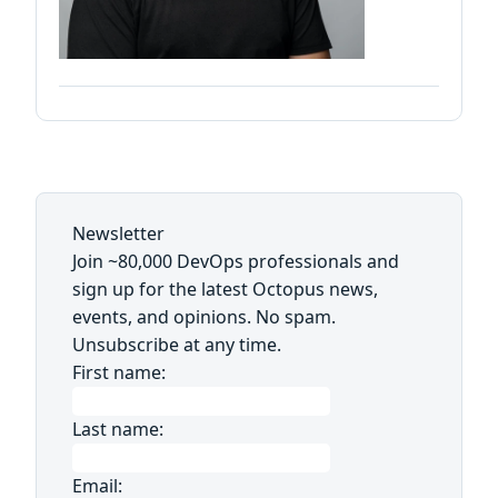
Newsletter
Join ~80,000 DevOps professionals and
sign up for the latest Octopus news,
events, and opinions. No spam.
Unsubscribe at any time.
First name:
Last name:
Email: