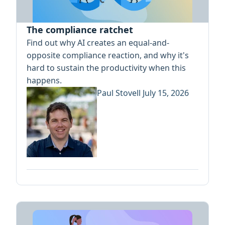
The compliance ratchet
Find out why AI creates an equal-and-
opposite compliance reaction, and why it's
hard to sustain the productivity when this
happens.
Paul Stovell
July 15, 2026