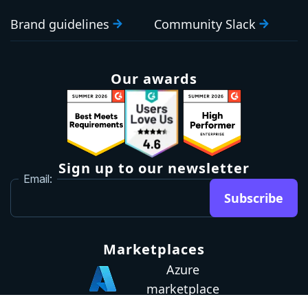
Brand guidelines
Community Slack
Our awards
Sign up to our newsletter
Email:
Subscribe
Marketplaces
Azure
marketplace