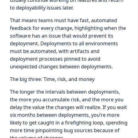
to deployability issues later.
That means teams must have fast, automated
feedback for every change, highlighting when the
software has an issue that would prevent its
deployment. Deployments to all environments
must be automated, with artifacts and
deployment processes pinned to avoid
unexpected changes between deployments.
The big three: Time, risk, and money
The longer the intervals between deployments,
the more you accumulate risk, and the more you
delay the value the changes will realize. If you wait
six months between deployments, you’re more
likely to get caught in a firefighting loop, spending
more time pinpointing bug sources because of
the volume of changes.