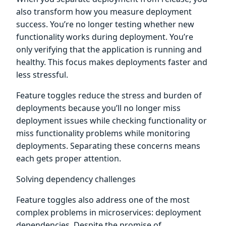
also transform how you measure deployment
success. You’re no longer testing whether new
functionality works during deployment. You’re
only verifying that the application is running and
healthy. This focus makes deployments faster and
less stressful.
Feature toggles reduce the stress and burden of
deployments because you’ll no longer miss
deployment issues while checking functionality or
miss functionality problems while monitoring
deployments. Separating these concerns means
each gets proper attention.
Solving dependency challenges
Feature toggles also address one of the most
complex problems in microservices: deployment
dependencies. Despite the promise of