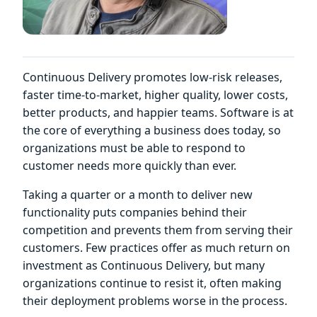
Continuous Delivery promotes low-risk releases,
faster time-to-market, higher quality, lower costs,
better products, and happier teams. Software is at
the core of everything a business does today, so
organizations must be able to respond to
customer needs more quickly than ever.
Taking a quarter or a month to deliver new
functionality puts companies behind their
competition and prevents them from serving their
customers. Few practices offer as much return on
investment as Continuous Delivery, but many
organizations continue to resist it, often making
their deployment problems worse in the process.