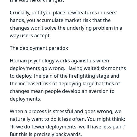
Crucially, until you place new features in users’
hands, you accumulate market risk that the
changes won’t solve the underlying problem in a
way users accept.
The deployment paradox
Human psychology works against us when
deployments go wrong. Having waited six months
to deploy, the pain of the firefighting stage and
the increased risk of deploying large batches of
changes mean people develop an aversion to
deployments.
When a process is stressful and goes wrong, we
naturally want to do it less often. You might think:
“If we do fewer deployments, we’ll have less pain.”
But this is precisely backwards.