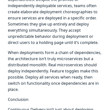
independently deployable services, teams often
create elaborate deployment choreographies to
ensure services are deployed in a specific order.
Sometimes they give up entirely and deploy
everything simultaneously. They accept
unpredictable behavior during deployment or
direct users to a holding page until it’s complete.
When deployments form a chain of dependencies,
the architecture isn’t truly microservices but a
distributed monolith. Real microservices should
deploy independently. Feature toggles make this
possible. Deploy all services when ready, then
switch on functionality once dependencies are in
place.
Conclusion
Continuous Delivery isn’t just about deploying