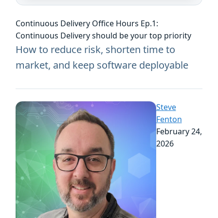
Continuous Delivery Office Hours Ep.1:
Continuous Delivery should be your top priority
How to reduce risk, shorten time to
market, and keep software deployable
Steve
Fenton
February 24,
2026