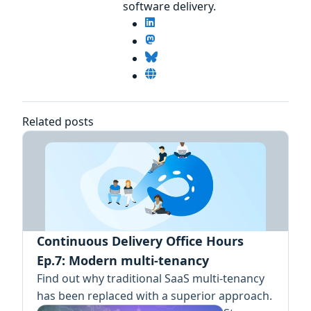
software delivery.
Related posts
Continuous Delivery Office Hours
Ep.7: Modern multi-tenancy
Find out why traditional SaaS multi-tenancy
has been replaced with a superior approach.