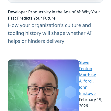
Developer Productivity in the Age of AI: Why Your
Past Predicts Your Future
How your organization's culture and
tooling history will shape whether AI
helps or hinders delivery
Steve
Fenton
Matthew
Allford
,
John
Bristowe
February 19,
2026