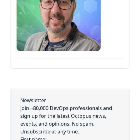
Newsletter
Join ~80,000 DevOps professionals and
sign up for the latest Octopus news,
events, and opinions. No spam.
Unsubscribe at any time.
First name: