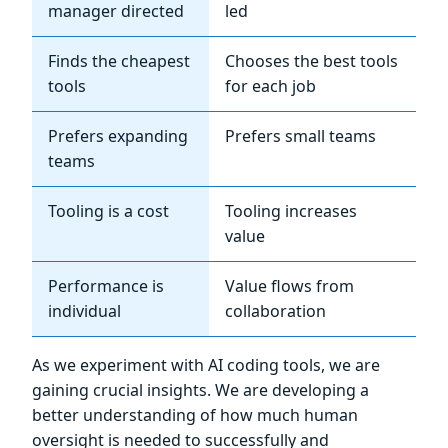
manager directed
led
Finds the cheapest
Chooses the best tools
tools
for each job
Prefers expanding
Prefers small teams
teams
Tooling is a cost
Tooling increases
value
Performance is
Value flows from
individual
collaboration
As we experiment with AI coding tools, we are
gaining crucial insights. We are developing a
better understanding of how much human
oversight is needed to successfully and