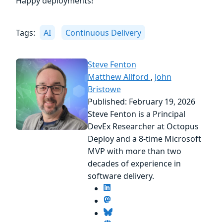
Happy deployments!
Tags:
AI
Continuous Delivery
Steve Fenton
Matthew Allford
,
John
Bristowe
Published: February 19, 2026
Steve Fenton is a Principal
DevEx Researcher at Octopus
Deploy and a 8-time Microsoft
MVP with more than two
decades of experience in
software delivery.