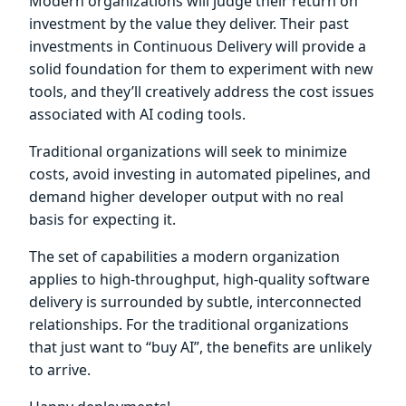
Modern organizations will judge their return on
investment by the value they deliver. Their past
investments in Continuous Delivery will provide a
solid foundation for them to experiment with new
tools, and they’ll creatively address the cost issues
associated with AI coding tools.
Traditional organizations will seek to minimize
costs, avoid investing in automated pipelines, and
demand higher developer output with no real
basis for expecting it.
The set of capabilities a modern organization
applies to high-throughput, high-quality software
delivery is surrounded by subtle, interconnected
relationships. For the traditional organizations
that just want to “buy AI”, the benefits are unlikely
to arrive.