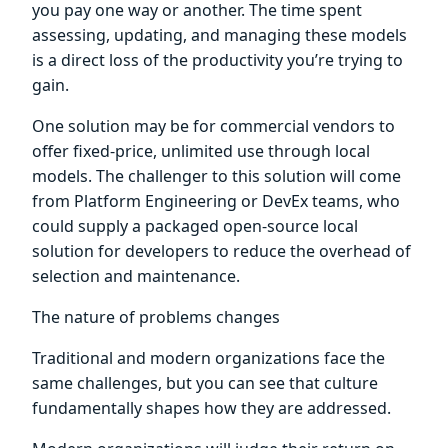
you pay one way or another. The time spent
assessing, updating, and managing these models
is a direct loss of the productivity you’re trying to
gain.
One solution may be for commercial vendors to
offer fixed-price, unlimited use through local
models. The challenger to this solution will come
from Platform Engineering or DevEx teams, who
could supply a packaged open-source local
solution for developers to reduce the overhead of
selection and maintenance.
The nature of problems changes
Traditional and modern organizations face the
same challenges, but you can see that culture
fundamentally shapes how they are addressed.