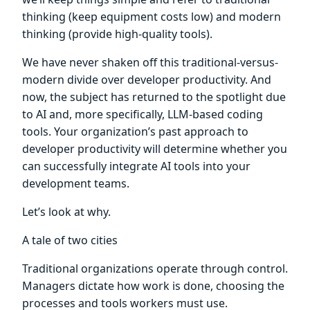
thinking (keep equipment costs low) and modern
thinking (provide high-quality tools).
We have never shaken off this traditional-versus-
modern divide over developer productivity. And
now, the subject has returned to the spotlight due
to AI and, more specifically, LLM-based coding
tools. Your organization’s past approach to
developer productivity will determine whether you
can successfully integrate AI tools into your
development teams.
Let’s look at why.
A tale of two cities
Traditional organizations operate through control.
Managers dictate how work is done, choosing the
processes and tools workers must use.