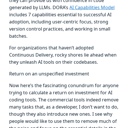
they can provide us with confidence in code
generated by LLMs. DORA’s
AI Capabilities Model
includes 7 capabilities essential to successful AI
adoption, including user-centric focus, strong
version control practices, and working in small
batches.
For organizations that haven’t adopted
Continuous Delivery, rocky shores lie ahead when
they unleash AI tools on their codebases.
Return on an unspecified investment
Now here’s the fascinating conundrum for anyone
trying to calculate a return on investment for AI
coding tools. The commercial tools indeed remove
many tasks that, as a developer, I don’t want to do,
though they also introduce new ones. I see why
people would like to use them to remove much of