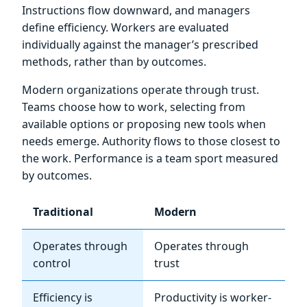
Instructions flow downward, and managers
define efficiency. Workers are evaluated
individually against the manager’s prescribed
methods, rather than by outcomes.
Modern organizations operate through trust.
Teams choose how to work, selecting from
available options or proposing new tools when
needs emerge. Authority flows to those closest to
the work. Performance is a team sport measured
by outcomes.
Traditional
Modern
Operates through
Operates through
control
trust
Efficiency is
Productivity is worker-