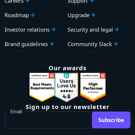
Careers
Support
Roadmap
Upgrade
Investor relations
Security and legal
Brand guidelines
Community Slack
Our awards
Sign up to our newsletter
Email:
Subscribe