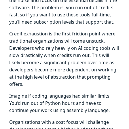
the noise and focus on the essential details in the
software. The problem is, you run out of credits
fast, so if you want to use these tools full-time,
you’ll need subscription levels that support that.
Credit exhaustion is the first friction point where
traditional organizations will come unstuck.
Developers who rely heavily on AI coding tools will
slow drastically when credits run out. This will
likely become a significant problem over time as
developers become more dependent on working
at the high level of abstraction that prompting
offers.
Imagine if coding languages had similar limits.
You’d run out of Python hours and have to
continue your work using assembly language.
Organizations with a cost focus will challenge