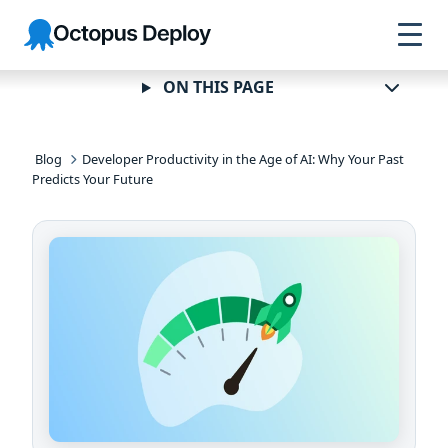
Skip to
Skip to
Skip to
Octopus
navigation
footer
main
Deploy
content
ON THIS PAGE
Blog
Developer Productivity in the Age of AI: Why Your Past
Predicts Your Future