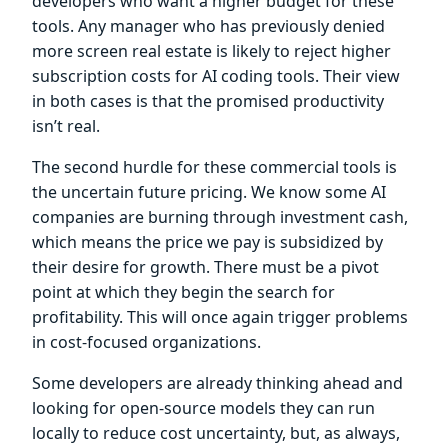
developers who want a higher budget for these
tools. Any manager who has previously denied
more screen real estate is likely to reject higher
subscription costs for AI coding tools. Their view
in both cases is that the promised productivity
isn’t real.
The second hurdle for these commercial tools is
the uncertain future pricing. We know some AI
companies are burning through investment cash,
which means the price we pay is subsidized by
their desire for growth. There must be a pivot
point at which they begin the search for
profitability. This will once again trigger problems
in cost-focused organizations.
Some developers are already thinking ahead and
looking for open-source models they can run
locally to reduce cost uncertainty, but, as always,