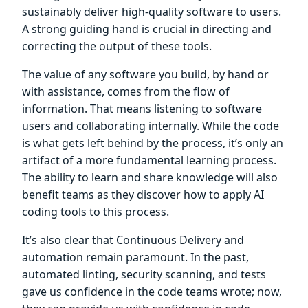
sustainably deliver high-quality software to users.
A strong guiding hand is crucial in directing and
correcting the output of these tools.
The value of any software you build, by hand or
with assistance, comes from the flow of
information. That means listening to software
users and collaborating internally. While the code
is what gets left behind by the process, it’s only an
artifact of a more fundamental learning process.
The ability to learn and share knowledge will also
benefit teams as they discover how to apply AI
coding tools to this process.
It’s also clear that Continuous Delivery and
automation remain paramount. In the past,
automated linting, security scanning, and tests
gave us confidence in the code teams wrote; now,