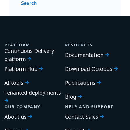
Search
PLATFORM
RESOURCES
Continuous Delivery
Documentation
platform
Platform Hub
Download Octopus
AI tools
Publications
Tenanted deployments
Blog
OUR COMPANY
HELP AND SUPPORT
About us
Contact Sales