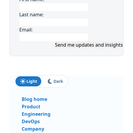
Last name:
Email:
Send me updates and insights
Light
Dark
Blog home
Product
Engineering
DevOps
Company