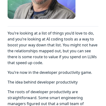
You’re looking at a list of things you’d love to do,
and you’re looking at AI coding tools as a way to
boost your way down that list. You might not have
the relationships mapped out, but you can see
there is some route to value if you spend on LLMs
that speed up code.
You’re now in the developer productivity game.
The idea behind developer productivity
The roots of developer productivity are
straightforward. Some smart engineering
managers figured out that a small team of