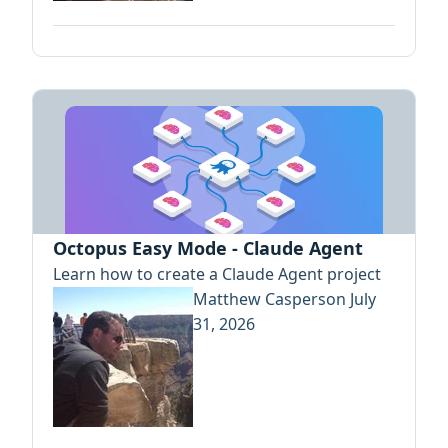
Octopus Easy Mode - Claude Agent
Learn how to create a Claude Agent project
Matthew Casperson
July
31, 2026