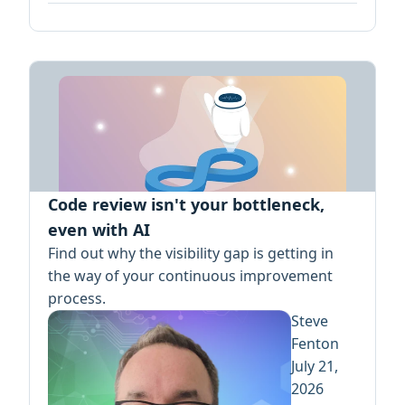
Code review isn't your bottleneck,
even with AI
Find out why the visibility gap is getting in
the way of your continuous improvement
process.
Steve
Fenton
July 21,
2026