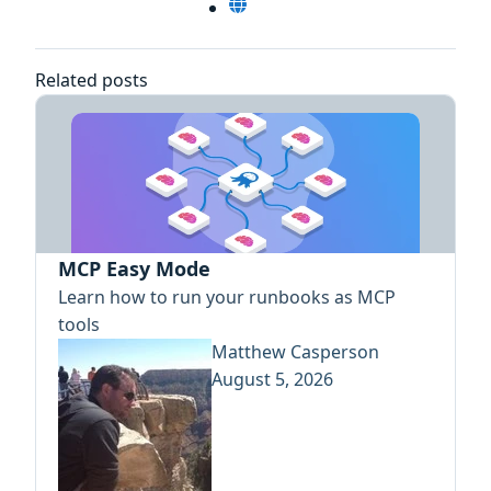
Related posts
MCP Easy Mode
Learn how to run your runbooks as MCP
tools
Matthew Casperson
August 5, 2026