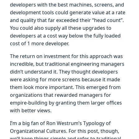
developers with the best machines, screens, and
development tools could generate value at a rate
and quality that far exceeded their “head count”.
You could also supply all these upgrades to
developers at a cost way below the fully loaded
cost of 1 more developer.
The return on investment for this approach was
incredible, but traditional engineering managers
didn’t understand it. They thought developers
were asking for more screens because it made
them look more important. This emerged from
organizations that rewarded managers for
empire-building by granting them larger offices
with better views.
I’m a big fan of Ron Westrum’s Typology of
Organizational Cultures. For this post, though,
we’ll keep things simple and refer to traditional