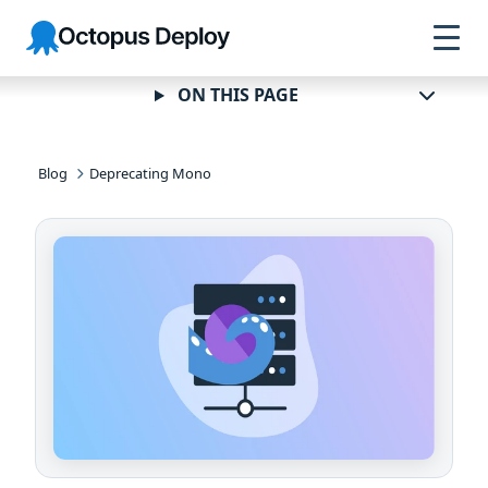
Skip to
Skip to
Skip to
Octopus
navigation
footer
main
Deploy
content
ON THIS PAGE
Blog
Deprecating Mono