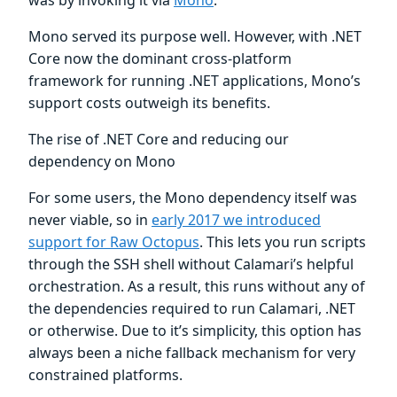
Mono served its purpose well. However, with .NET
Core now the dominant cross-platform
framework for running .NET applications, Mono’s
support costs outweigh its benefits.
The rise of .NET Core and reducing our
dependency on Mono
For some users, the Mono dependency itself was
never viable, so in
early 2017 we introduced
support for Raw Octopus
. This lets you run scripts
through the SSH shell without Calamari’s helpful
orchestration. As a result, this runs without any of
the dependencies required to run Calamari, .NET
or otherwise. Due to it’s simplicity, this option has
always been a niche fallback mechanism for very
constrained platforms.