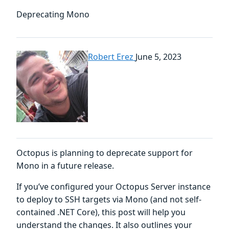
Deprecating Mono
Robert Erez
June 5, 2023
Octopus is planning to deprecate support for
Mono in a future release.
If you’ve configured your Octopus Server instance
to deploy to SSH targets via Mono (and not self-
contained .NET Core), this post will help you
understand the changes. It also outlines your