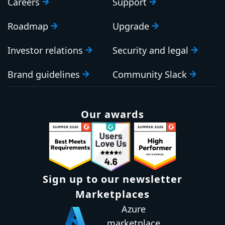
Careers
Support
Roadmap
Upgrade
Investor relations
Security and legal
Brand guidelines
Community Slack
Our awards
Sign up to our newsletter
Marketplaces
Azure
marketplace