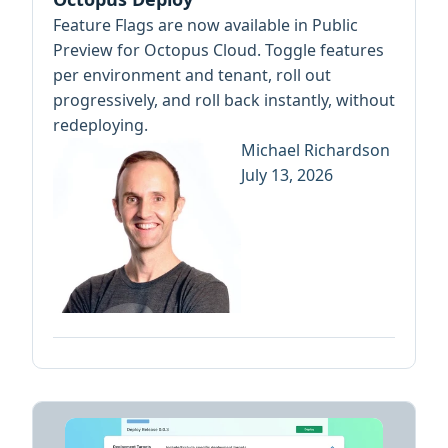
Feature Flags are now available in Public
Preview for Octopus Cloud. Toggle features
per environment and tenant, roll out
progressively, and roll back instantly, without
redeploying.
Michael Richardson
July 13, 2026