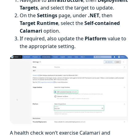
Targets
, and select the target to update.
On the
Settings
page, under
.NET
, then
Target Runtime
, select the
Self-contained
Calamari
option.
If required, also update the
Platform
value to
the appropriate setting.
A health check won’t exercise Calamari and