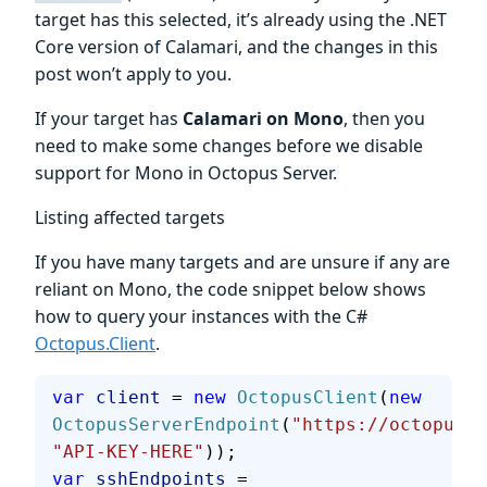
target has this selected, it’s already using the .NET
Core version of Calamari, and the changes in this
post won’t apply to you.
If your target has
Calamari on Mono
, then you
need to make some changes before we disable
support for Mono in Octopus Server.
Listing affected targets
If you have many targets and are unsure if any are
reliant on Mono, the code snippet below shows
how to query your instances with the C#
Octopus.Client
.
var
 client
 = 
new
 OctopusClient
(
new
OctopusServerEndpoint
(
"https://octopus.a
"API-KEY-HERE"
));
var
 sshEndpoints
 = 