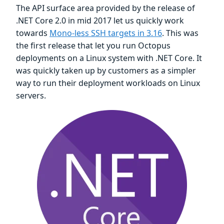
The API surface area provided by the release of
.NET Core 2.0 in mid 2017 let us quickly work
towards
Mono-less SSH targets in 3.16
. This was
the first release that let you run Octopus
deployments on a Linux system with .NET Core. It
was quickly taken up by customers as a simpler
way to run their deployment workloads on Linux
servers.