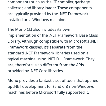
components such as the JIT compiler, garbage
collector, and library loader. These components
are typically provided by the .NET Framework
installed on a Windows machine.
The Mono CLI also includes its own
implementation of the .NET Framework Base Class
Library. Although compatible with Microsoft’s .NET
Framework classes, it’s separate from the
standard .NET Framework libraries used on a
typical machine using .NET Full Framework. They
are, therefore, also different from the APIs
provided by .NET Core libraries.
Mono provides a fantastic set of tools that opened
up .NET development for (and on) non-Windows
machines before Microsoft fully supported it.