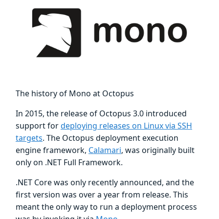
The history of Mono at Octopus
In 2015, the release of Octopus 3.0 introduced
support for
deploying releases on Linux via SSH
targets
. The Octopus deployment execution
engine framework,
Calamari
, was originally built
only on .NET Full Framework.
.NET Core was only recently announced, and the
first version was over a year from release. This
meant the only way to run a deployment process
was by invoking it via
Mono
.