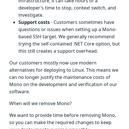
infrastructure, it can take hours of a
developer’s time to stop, context switch, and
investigate.
Support costs
- Customers sometimes have
questions or issues when setting up a Mono-
based SSH target. We generally recommend
trying the self-contained .NET Core option, but
this still creates a support overhead.
Our customers mostly now use modern
alternatives for deploying to Linux. This means we
can no longer justify the maintenance costs of
Mono on the development and verification of our
software.
When will we remove Mono?
We want to provide time before removing Mono,
so you can make the required changes to keep