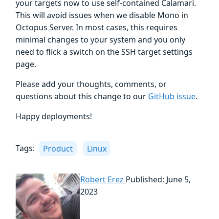
your targets now to use self-contained Calamari.
This will avoid issues when we disable Mono in
Octopus Server. In most cases, this requires
minimal changes to your system and you only
need to flick a switch on the SSH target settings
page.
Please add your thoughts, comments, or
questions about this change to our
GitHub issue
.
Happy deployments!
Tags:
Product
Linux
Robert Erez
Published: June 5,
2023