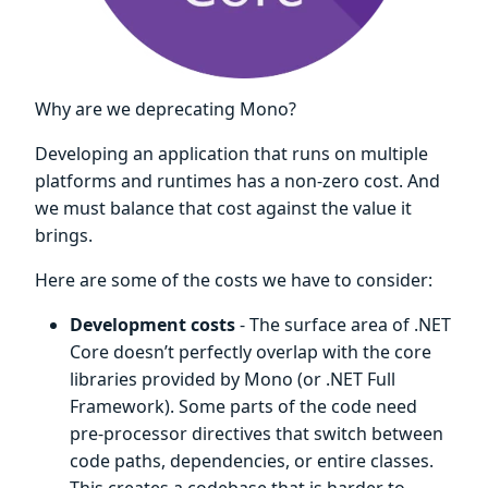
Why are we deprecating Mono?
Developing an application that runs on multiple
platforms and runtimes has a non-zero cost. And
we must balance that cost against the value it
brings.
Here are some of the costs we have to consider:
Development costs
- The surface area of .NET
Core doesn’t perfectly overlap with the core
libraries provided by Mono (or .NET Full
Framework). Some parts of the code need
pre-processor directives that switch between
code paths, dependencies, or entire classes.
This creates a codebase that is harder to