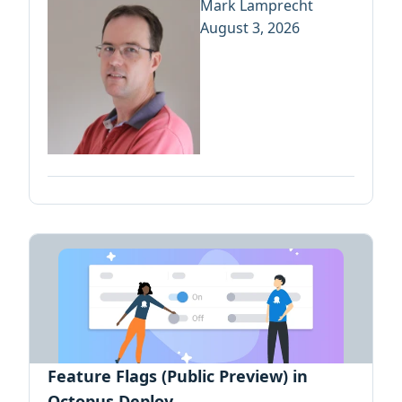
Mark Lamprecht
August 3, 2026
Feature Flags (Public Preview) in
Octopus Deploy