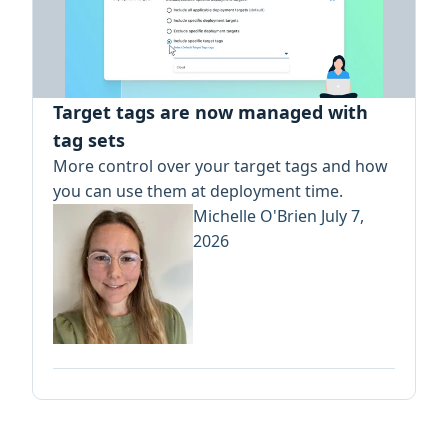
Target tags are now managed with
tag sets
More control over your target tags and how
you can use them at deployment time.
Michelle O'Brien
July 7,
2026