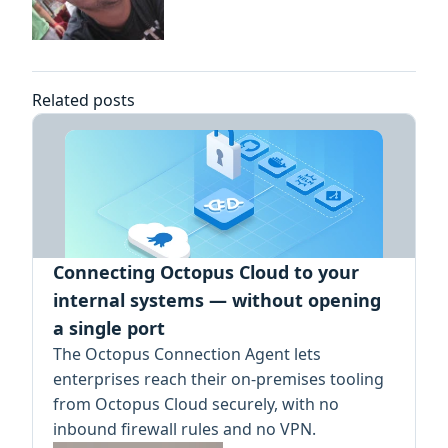
Related posts
Connecting Octopus Cloud to your
internal systems — without opening
a single port
The Octopus Connection Agent lets
enterprises reach their on-premises tooling
from Octopus Cloud securely, with no
inbound firewall rules and no VPN.