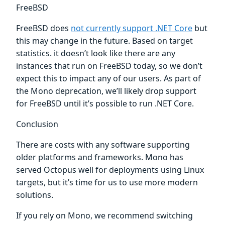
FreeBSD
FreeBSD does
not currently support .NET Core
but
this may change in the future. Based on target
statistics. it doesn’t look like there are any
instances that run on FreeBSD today, so we don’t
expect this to impact any of our users. As part of
the Mono deprecation, we’ll likely drop support
for FreeBSD until it’s possible to run .NET Core.
Conclusion
There are costs with any software supporting
older platforms and frameworks. Mono has
served Octopus well for deployments using Linux
targets, but it’s time for us to use more modern
solutions.
If you rely on Mono, we recommend switching