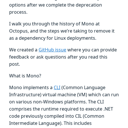
options after we complete the deprecation
process.
I walk you through the history of Mono at
Octopus, and the steps we’re taking to remove it
as a dependency for Linux deployments.
We created a
GitHub issue
where you can provide
feedback or ask questions after you read this
post.
What is Mono?
Mono implements a
CLI
(Common Language
Infrastructure) virtual machine (VM) which can run
on various non-Windows platforms. The CLI
comprises the runtime required to execute .NET
code previously compiled into CIL (Common
Intermediate Language). This includes