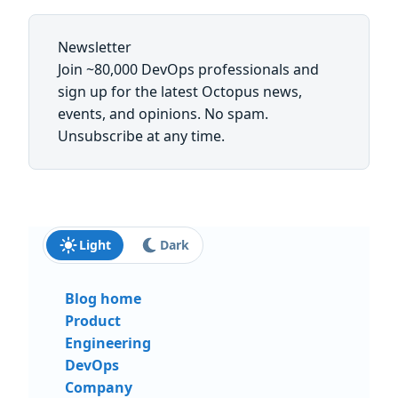
Newsletter
Join ~80,000 DevOps professionals and
sign up for the latest Octopus news,
events, and opinions. No spam.
Unsubscribe at any time.
Light
Dark
Blog home
Product
Engineering
DevOps
Company