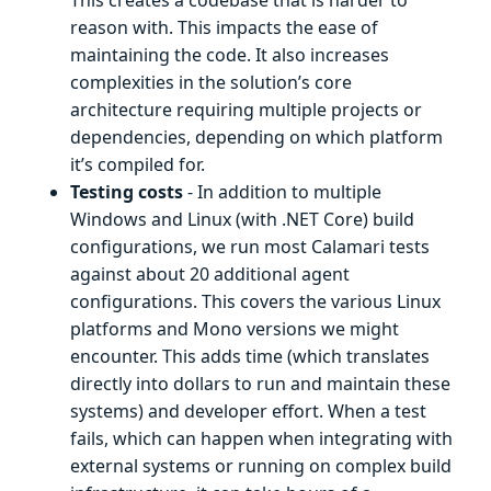
reason with. This impacts the ease of
maintaining the code. It also increases
complexities in the solution’s core
architecture requiring multiple projects or
dependencies, depending on which platform
it’s compiled for.
Testing costs
- In addition to multiple
Windows and Linux (with .NET Core) build
configurations, we run most Calamari tests
against about 20 additional agent
configurations. This covers the various Linux
platforms and Mono versions we might
encounter. This adds time (which translates
directly into dollars to run and maintain these
systems) and developer effort. When a test
fails, which can happen when integrating with
external systems or running on complex build