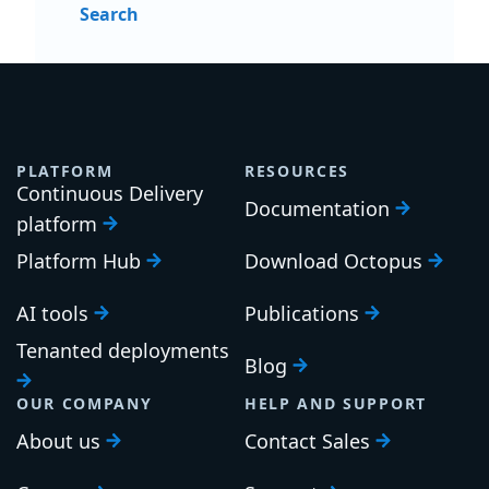
Search
PLATFORM
RESOURCES
Continuous Delivery
Documentation
platform
Platform Hub
Download Octopus
AI tools
Publications
Tenanted deployments
Blog
OUR COMPANY
HELP AND SUPPORT
About us
Contact Sales