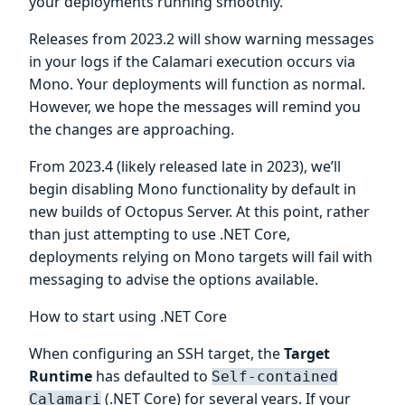
your deployments running smoothly.
Releases from 2023.2 will show warning messages
in your logs if the Calamari execution occurs via
Mono. Your deployments will function as normal.
However, we hope the messages will remind you
the changes are approaching.
From 2023.4 (likely released late in 2023), we’ll
begin disabling Mono functionality by default in
new builds of Octopus Server. At this point, rather
than just attempting to use .NET Core,
deployments relying on Mono targets will fail with
messaging to advise the options available.
How to start using .NET Core
When configuring an SSH target, the
Target
Runtime
has defaulted to
Self-contained
(.NET Core) for several years. If your
Calamari