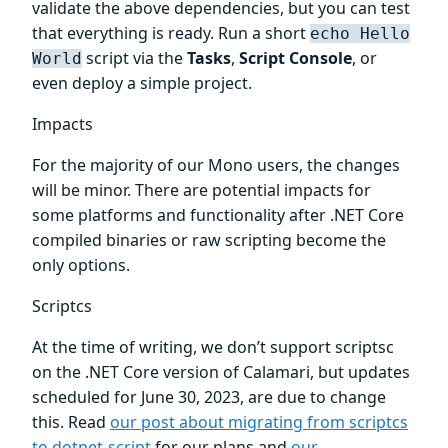
validate the above dependencies, but you can test
that everything is ready. Run a short
echo Hello
script via the
Tasks
,
Script Console
, or
World
even deploy a simple project.
Impacts
For the majority of our Mono users, the changes
will be minor. There are potential impacts for
some platforms and functionality after .NET Core
compiled binaries or raw scripting become the
only options.
Scriptcs
At the time of writing, we don’t support scriptsc
on the .NET Core version of Calamari, but updates
scheduled for June 30, 2023, are due to change
this. Read
our post about migrating from scriptcs
to dotnet-script
for our plans and
our