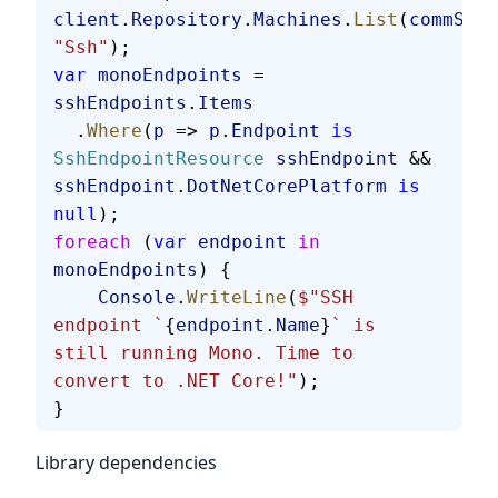
client
.
Repository
.
Machines
.
List
(
commStyl
"Ssh"
);
var
 monoEndpoints
 = 
sshEndpoints
.
Items
  .
Where
(
p
 => 
p
.
Endpoint
 is
SshEndpointResource
 sshEndpoint
 && 
sshEndpoint
.
DotNetCorePlatform
 is
null
);
foreach
 (
var
 endpoint
 in
monoEndpoints
) {
    Console
.
WriteLine
(
$"SSH 
endpoint `
{
endpoint
.
Name
}
` is 
still running Mono. Time to 
convert to .NET Core!"
);
}
Library dependencies