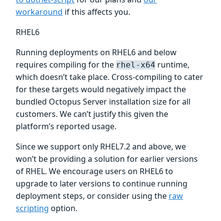
workaround
if this affects you.
RHEL6
Running deployments on RHEL6 and below
requires compiling for the
runtime,
rhel-x64
which doesn’t take place. Cross-compiling to cater
for these targets would negatively impact the
bundled Octopus Server installation size for all
customers. We can’t justify this given the
platform’s reported usage.
Since we support only RHEL7.2 and above, we
won’t be providing a solution for earlier versions
of RHEL. We encourage users on RHEL6 to
upgrade to later versions to continue running
deployment steps, or consider using the
raw
scripting
option.