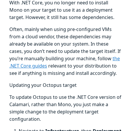
With .NET Core, you no longer need to install
Mono on your target to use it as a deployment
target. However, it still has some dependencies.
Often, mainly when using pre-configured VMs
from a cloud vendor, these dependencies may
already be available on your system. In these
cases, you don’t need to update the target itself. If
you’re manually building your machine, follow
the
.NET Core guides
relevant to your distribution to
see if anything is missing and install accordingly.
Updating your Octopus target
To update Octopus to use the .NET Core version of
Calamari, rather than Mono, you just make a
simple change to the deployment target
configuration.
Navigate to
Infrastructure
, then
Deployment