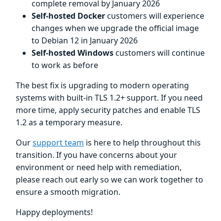
complete removal by January 2026
Self-hosted Docker
customers will experience
changes when we upgrade the official image
to Debian 12 in January 2026
Self-hosted Windows
customers will continue
to work as before
The best fix is upgrading to modern operating
systems with built-in TLS 1.2+ support. If you need
more time, apply security patches and enable TLS
1.2 as a temporary measure.
Our
support team
is here to help throughout this
transition. If you have concerns about your
environment or need help with remediation,
please reach out early so we can work together to
ensure a smooth migration.
Happy deployments!