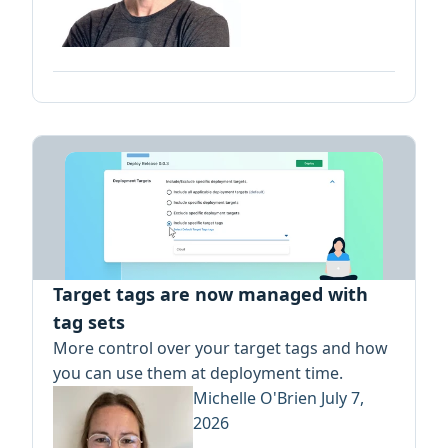
Target tags are now managed with
tag sets
More control over your target tags and how
you can use them at deployment time.
Michelle O'Brien
July 7,
2026