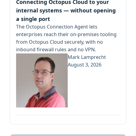
Connecting Octopus Cloud to your
internal systems — without opening
a single port
The Octopus Connection Agent lets
enterprises reach their on-premises tooling
from Octopus Cloud securely, with no
inbound firewall rules and no VPN.
Mark Lamprecht
August 3, 2026