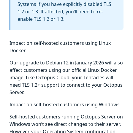
Systems if you have explicitly disabled TLS
1.2 or 1.3. If affected, you’ll need to re-
enable TLS 1.2 or 1.3.
Impact on self-hosted customers using Linux
Docker
Our upgrade to Debian 12 in January 2026 will also
affect customers using our official Linux Docker
image. Like Octopus Cloud, your Tentacles will
need TLS 1.2+ support to connect to your Octopus
Server.
Impact on self-hosted customers using Windows
Self-hosted customers running Octopus Server on
Windows won’t see direct changes to their server.
However, your Operating System configuration