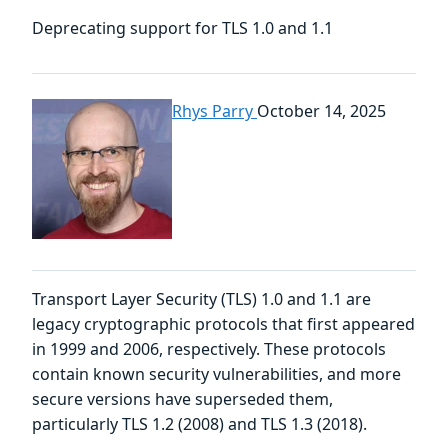
Deprecating support for TLS 1.0 and 1.1
Rhys Parry
October 14, 2025
Transport Layer Security (TLS) 1.0 and 1.1 are
legacy cryptographic protocols that first appeared
in 1999 and 2006, respectively. These protocols
contain known security vulnerabilities, and more
secure versions have superseded them,
particularly TLS 1.2 (2008) and TLS 1.3 (2018).