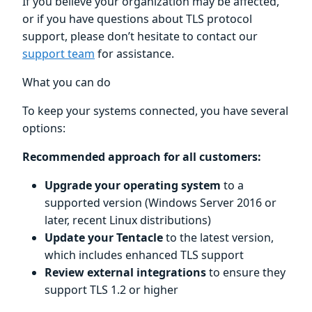
If you believe your organization may be affected,
or if you have questions about TLS protocol
support, please don’t hesitate to contact our
support team
for assistance.
What you can do
To keep your systems connected, you have several
options:
Recommended approach for all customers:
Upgrade your operating system
to a
supported version (Windows Server 2016 or
later, recent Linux distributions)
Update your Tentacle
to the latest version,
which includes enhanced TLS support
Review external integrations
to ensure they
support TLS 1.2 or higher