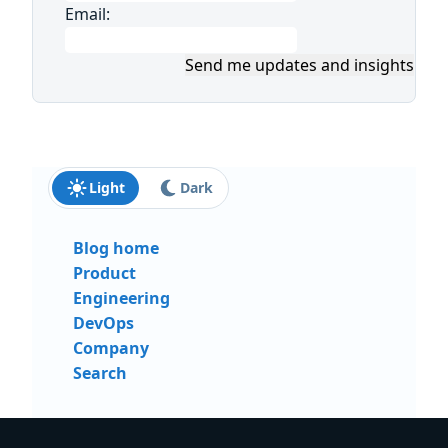
Email:
Send me updates and insights
Light
Dark
Blog home
Product
Engineering
DevOps
Company
Search