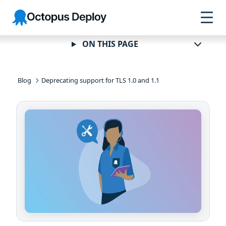
Skip to
Skip to
Skip to
Octopus
navigation
footer
main
Deploy
content
ON THIS PAGE
Blog
Deprecating support for TLS 1.0 and 1.1