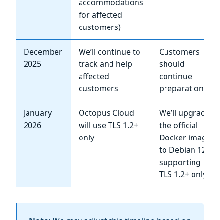
accommodations
for affected
customers)
December
We’ll continue to
Customers
2025
track and help
should
affected
continue
customers
preparation
January
Octopus Cloud
We’ll upgrade
2026
will use TLS 1.2+
the official
only
Docker image
to Debian 12,
supporting
TLS 1.2+ only