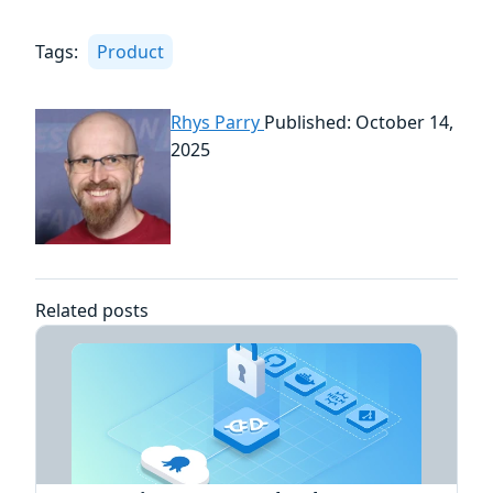
Tags:
Product
Rhys Parry
Published: October 14,
2025
Related posts