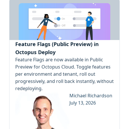
Feature Flags (Public Preview) in
Octopus Deploy
Feature Flags are now available in Public
Preview for Octopus Cloud. Toggle features
per environment and tenant, roll out
progressively, and roll back instantly, without
redeploying.
Michael Richardson
July 13, 2026