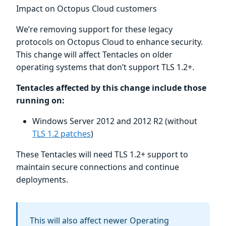
Impact on Octopus Cloud customers
We’re removing support for these legacy
protocols on Octopus Cloud to enhance security.
This change will affect Tentacles on older
operating systems that don’t support TLS 1.2+.
Tentacles affected by this change include those
running on:
Windows Server 2012 and 2012 R2 (without
TLS 1.2 patches
)
These Tentacles will need TLS 1.2+ support to
maintain secure connections and continue
deployments.
This will also affect newer Operating