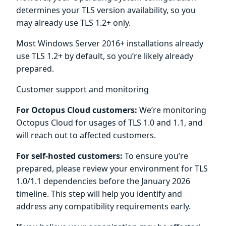
determines your TLS version availability, so you
may already use TLS 1.2+ only.
Most Windows Server 2016+ installations already
use TLS 1.2+ by default, so you’re likely already
prepared.
Customer support and monitoring
For Octopus Cloud customers:
We’re monitoring
Octopus Cloud for usages of TLS 1.0 and 1.1, and
will reach out to affected customers.
For self-hosted customers:
To ensure you’re
prepared, please review your environment for TLS
1.0/1.1 dependencies before the January 2026
timeline. This step will help you identify and
address any compatibility requirements early.