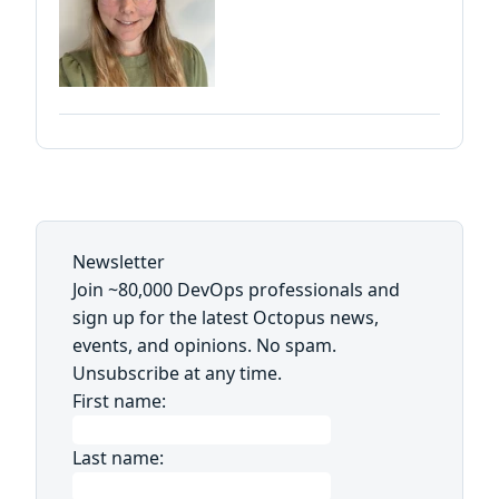
Newsletter
Join ~80,000 DevOps professionals and
sign up for the latest Octopus news,
events, and opinions. No spam.
Unsubscribe at any time.
First name:
Last name: