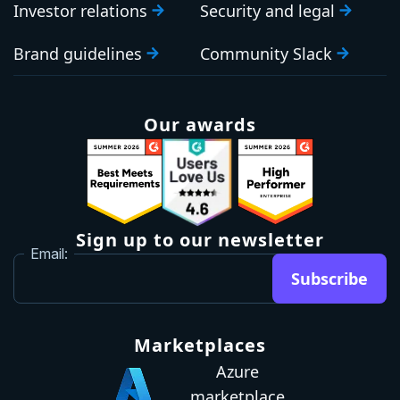
Investor relations
Security and legal
Brand guidelines
Community Slack
Our awards
Sign up to our newsletter
Email:
Subscribe
Marketplaces
Azure
marketplace