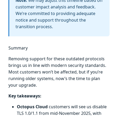
Note:
We may adjust this timeline based on
customer impact analysis and feedback.
We’re committed to providing adequate
notice and support throughout the
transition process.
Summary
Removing support for these outdated protocols
brings us in line with modern security standards.
Most customers won’t be affected, but if you’re
running older systems, now’s the time to plan
your upgrade.
Key takeaways:
Octopus Cloud
customers will see us disable
TLS 1.0/1.1 from mid-November 2025, with