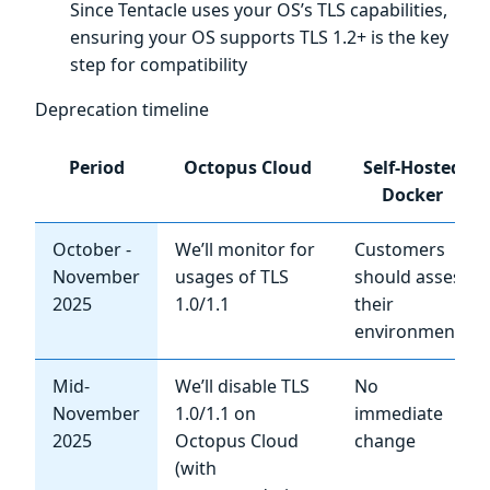
Since Tentacle uses your OS’s TLS capabilities,
ensuring your OS supports TLS 1.2+ is the key
step for compatibility
Deprecation timeline
Period
Octopus Cloud
Self-Hosted
Docker
October -
We’ll monitor for
Customers
November
usages of TLS
should assess
2025
1.0/1.1
their
environments
Mid-
We’ll disable TLS
No
November
1.0/1.1 on
immediate
2025
Octopus Cloud
change
(with