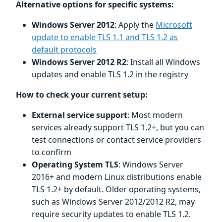
Alternative options for specific systems:
Windows Server 2012
: Apply the
Microsoft
update to enable TLS 1.1 and TLS 1.2 as
default protocols
Windows Server 2012 R2
: Install all Windows
updates and enable TLS 1.2 in the registry
How to check your current setup:
External service support
: Most modern
services already support TLS 1.2+, but you can
test connections or contact service providers
to confirm
Operating System TLS
: Windows Server
2016+ and modern Linux distributions enable
TLS 1.2+ by default. Older operating systems,
such as Windows Server 2012/2012 R2, may
require security updates to enable TLS 1.2.