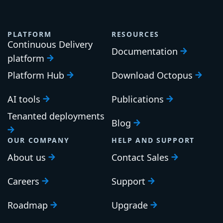
PLATFORM
RESOURCES
Continuous Delivery
Documentation
platform
Platform Hub
Download Octopus
AI tools
Publications
Tenanted deployments
Blog
OUR COMPANY
HELP AND SUPPORT
About us
Contact Sales
Careers
Support
Roadmap
Upgrade