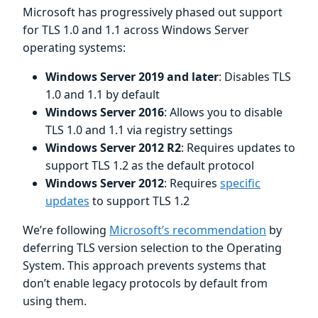
Microsoft has progressively phased out support
for TLS 1.0 and 1.1 across Windows Server
operating systems:
Windows Server 2019 and later
: Disables TLS
1.0 and 1.1 by default
Windows Server 2016
: Allows you to disable
TLS 1.0 and 1.1 via registry settings
Windows Server 2012 R2
: Requires updates to
support TLS 1.2 as the default protocol
Windows Server 2012
: Requires
specific
updates
to support TLS 1.2
We’re following
Microsoft’s recommendation
by
deferring TLS version selection to the Operating
System. This approach prevents systems that
don’t enable legacy protocols by default from
using them.