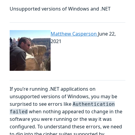
Unsupported versions of Windows and .NET
Matthew Casperson
June 22,
2021
If you’re running .NET applications on
unsupported versions of Windows, you may be
surprised to see errors like
Authentication
when nothing appeared to change in the
failed
software you were running or the way it was
configured. To understand these errors, we need
to dig into the cipher suites supported by