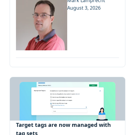
Mark Lamprecht
August 3, 2026
Target tags are now managed with
tag sets