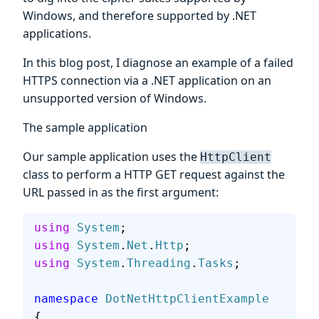
Windows, and therefore supported by .NET
applications.
In this blog post, I diagnose an example of a failed
HTTPS connection via a .NET application on an
unsupported version of Windows.
The sample application
Our sample application uses the
HttpClient
class to perform a HTTP GET request against the
URL passed in as the first argument:
using
 System
;
using
 System
.
Net
.
Http
;
using
 System
.
Threading
.
Tasks
;
namespace
 DotNetHttpClientExample
{