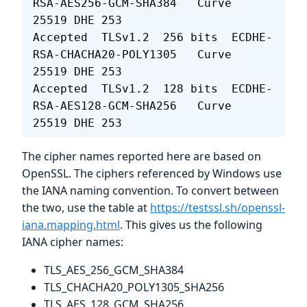
RSA-AES256-GCM-SHA384   Curve 
25519 DHE 253
Accepted  TLSv1.2  256 bits  ECDHE-
RSA-CHACHA20-POLY1305   Curve 
25519 DHE 253
Accepted  TLSv1.2  128 bits  ECDHE-
RSA-AES128-GCM-SHA256   Curve 
25519 DHE 253
The cipher names reported here are based on
OpenSSL. The ciphers referenced by Windows use
the IANA naming convention. To convert between
the two, use the table at
https://testssl.sh/openssl-
iana.mapping.html
. This gives us the following
IANA cipher names:
TLS_AES_256_GCM_SHA384
TLS_CHACHA20_POLY1305_SHA256
TLS_AES_128_GCM_SHA256