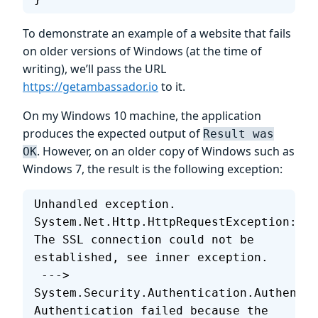
To demonstrate an example of a website that fails
on older versions of Windows (at the time of
writing), we’ll pass the URL
https://getambassador.io
to it.
On my Windows 10 machine, the application
produces the expected output of
Result was
. However, on an older copy of Windows such as
OK
Windows 7, the result is the following exception:
Unhandled exception. 
System.Net.Http.HttpRequestException: 
The SSL connection could not be 
established, see inner exception.
 ---> 
System.Security.Authentication.Authentic
Authentication failed because the 