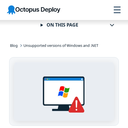
Skip to
Skip to
Skip to
Octopus
navigation
footer
main
Deploy
content
ON THIS PAGE
Blog
Unsupported versions of Windows and .NET