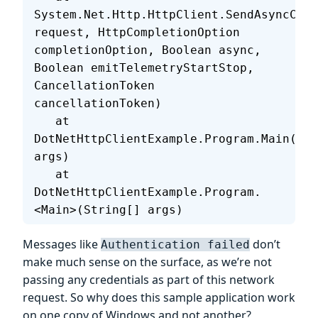
System.Net.Http.HttpClient.SendAsyncCore
request, HttpCompletionOption 
completionOption, Boolean async, 
Boolean emitTelemetryStartStop, 
CancellationToken 
cancellationToken)
   at 
DotNetHttpClientExample.Program.Main(Str
args)
   at 
DotNetHttpClientExample.Program.
<Main>(String[] args)
Messages like
don’t
Authentication failed
make much sense on the surface, as we’re not
passing any credentials as part of this network
request. So why does this sample application work
on one copy of Windows and not another?