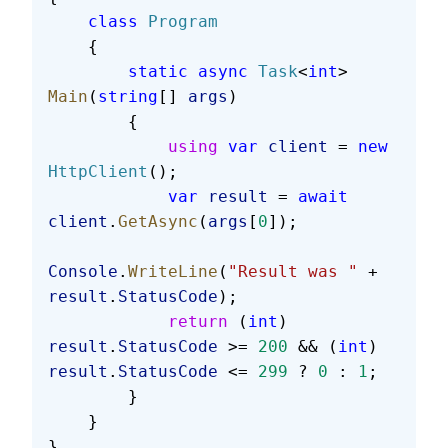
    class
 Program
    {
        static
 async
 Task
<
int
> 
Main
(
string
[] 
args
)
        {
            using
 var
 client
 = 
new
HttpClient
();
            var
 result
 = 
await
client
.
GetAsync
(
args
[
0
]);
Console
.
WriteLine
(
"Result was "
 + 
result
.
StatusCode
);
            return
 (
int
) 
result
.
StatusCode
 >= 
200
 && (
int
) 
result
.
StatusCode
 <= 
299
 ? 
0
 : 
1
;
        }
    }
}