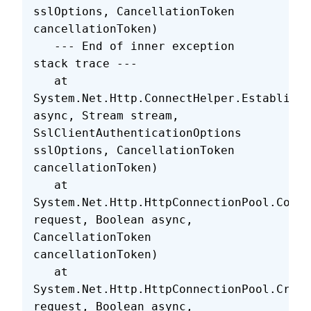
sslOptions, CancellationToken 
cancellationToken)
   --- End of inner exception 
stack trace ---
   at 
System.Net.Http.ConnectHelper.EstablishS
async, Stream stream, 
SslClientAuthenticationOptions 
sslOptions, CancellationToken 
cancellationToken)
   at 
System.Net.Http.HttpConnectionPool.Conne
request, Boolean async, 
CancellationToken 
cancellationToken)
   at 
System.Net.Http.HttpConnectionPool.Creat
request, Boolean async, 