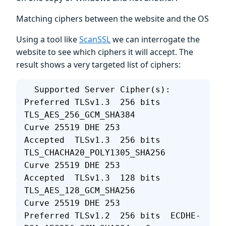
Matching ciphers between the website and the OS
Using a tool like
ScanSSL
we can interrogate the
website to see which ciphers it will accept. The
result shows a very targeted list of ciphers:
  Supported Server Cipher(s):
Preferred TLSv1.3  256 bits  
TLS_AES_256_GCM_SHA384        
Curve 25519 DHE 253
Accepted  TLSv1.3  256 bits  
TLS_CHACHA20_POLY1305_SHA256  
Curve 25519 DHE 253
Accepted  TLSv1.3  128 bits  
TLS_AES_128_GCM_SHA256        
Curve 25519 DHE 253
Preferred TLSv1.2  256 bits  ECDHE-