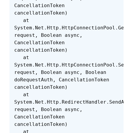
CancellationToken 
cancellationToken)
   at 
System.Net.Http.HttpConnectionPool.GetH
request, Boolean async, 
CancellationToken 
cancellationToken)
   at 
System.Net.Http.HttpConnectionPool.SendW
request, Boolean async, Boolean 
doRequestAuth, CancellationToken 
cancellationToken)
   at 
System.Net.Http.RedirectHandler.SendAsyn
request, Boolean async, 
CancellationToken 
cancellationToken)
   at 