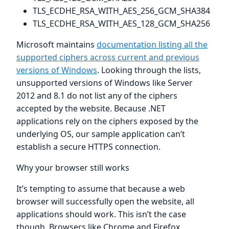
TLS_ECDHE_RSA_WITH_AES_256_GCM_SHA384
TLS_ECDHE_RSA_WITH_AES_128_GCM_SHA256
Microsoft maintains
documentation listing all the
supported ciphers across current and previous
versions of Windows
. Looking through the lists,
unsupported versions of Windows like Server
2012 and 8.1 do not list any of the ciphers
accepted by the website. Because .NET
applications rely on the ciphers exposed by the
underlying OS, our sample application can’t
establish a secure HTTPS connection.
Why your browser still works
It’s tempting to assume that because a web
browser will successfully open the website, all
applications should work. This isn’t the case
though. Browsers like Chrome and Firefox