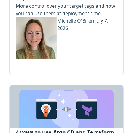
More control over your target tags and how
you can use them at deployment time.
Michelle O'Brien
July 7,
2026
4 ways to use Argo CD and Terraform