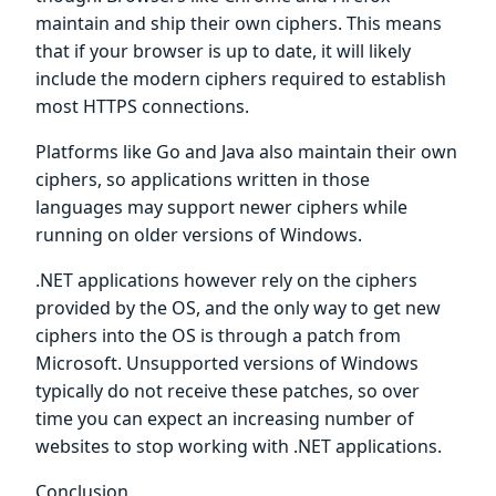
maintain and ship their own ciphers. This means
that if your browser is up to date, it will likely
include the modern ciphers required to establish
most HTTPS connections.
Platforms like Go and Java also maintain their own
ciphers, so applications written in those
languages may support newer ciphers while
running on older versions of Windows.
.NET applications however rely on the ciphers
provided by the OS, and the only way to get new
ciphers into the OS is through a patch from
Microsoft. Unsupported versions of Windows
typically do not receive these patches, so over
time you can expect an increasing number of
websites to stop working with .NET applications.
Conclusion