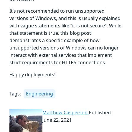
It’s not recommended to run unsupported
versions of Windows, and this is usually explained
with vague statements like “it is not secure”. While
that statement is true, this blog post
demonstrates a specific example of how
unsupported versions of Windows can no longer
interact with external services that implement
strict requirements for HTTPS connections.
Happy deployments!
Tags:
Engineering
Matthew Casperson
Published:
June 22, 2021