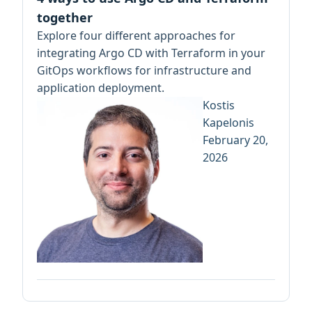
together
Explore four different approaches for
integrating Argo CD with Terraform in your
GitOps workflows for infrastructure and
application deployment.
Kostis
Kapelonis
February 20,
2026