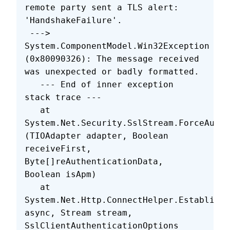
remote party sent a TLS alert: 
'HandshakeFailure'.
 ---> 
System.ComponentModel.Win32Exception 
(0x80090326): The message received 
was unexpected or badly formatted.
   --- End of inner exception 
stack trace ---
   at 
System.Net.Security.SslStream.ForceAuthe
(TIOAdapter adapter, Boolean 
receiveFirst, 
Byte[]reAuthenticationData, 
Boolean isApm)
   at 
System.Net.Http.ConnectHelper.EstablishS
async, Stream stream, 
SslClientAuthenticationOptions 