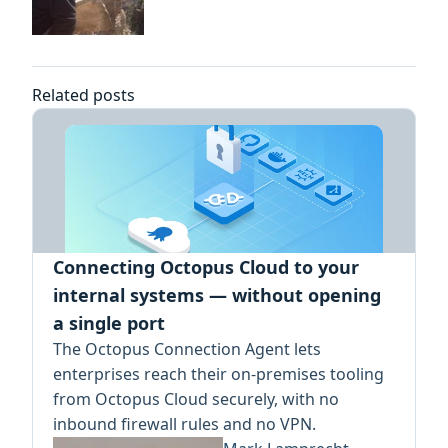
Related posts
Connecting Octopus Cloud to your
internal systems — without opening
a single port
The Octopus Connection Agent lets
enterprises reach their on-premises tooling
from Octopus Cloud securely, with no
inbound firewall rules and no VPN.