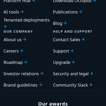
Platform Hub
Download Octopus
AI tools
Publications
Tenanted deployments
Blog
OUR COMPANY
HELP AND SUPPORT
About us
Contact Sales
Careers
Support
Roadmap
Upgrade
Investor relations
Security and legal
Brand guidelines
Community Slack
Our awards