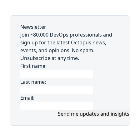
Newsletter
Join ~80,000 DevOps professionals and
sign up for the latest Octopus news,
events, and opinions. No spam.
Unsubscribe at any time.
First name:
Last name:
Email:
Send me updates and insights