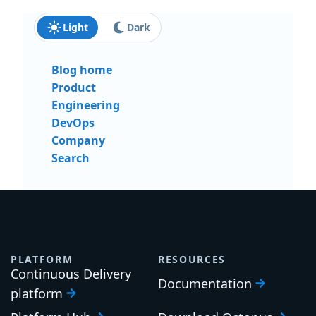
Light
Dark
Blog home
Product
Engineering
DevOps
Company
Search
PLATFORM
RESOURCES
Continuous Delivery
Documentation
platform