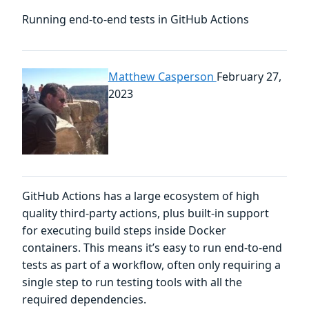
Running end-to-end tests in GitHub Actions
Matthew Casperson
February 27,
2023
GitHub Actions has a large ecosystem of high
quality third-party actions, plus built-in support
for executing build steps inside Docker
containers. This means it’s easy to run end-to-end
tests as part of a workflow, often only requiring a
single step to run testing tools with all the
required dependencies.