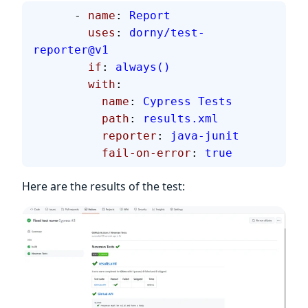
      - 
name
: 
Report
        uses
: 
dorny/test-
reporter@v1
        if
: 
always()
        with
:
          name
: 
Cypress Tests
          path
: 
results.xml
          reporter
: 
java-junit
          fail-on-error
: 
true
Here are the results of the test: