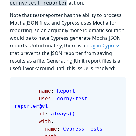
action.
dorny/test-reporter
Note that test-reporter has the ability to process
Mocha JSON files, and Cypress uses Mocha for
reporting, so an arguably more idiomatic solution
would be to have Cypress generate Mocha JSON
reports. Unfortunately, there is a
bug in Cypress
that prevents the JSON reporter from saving
results as a file. Generating JUnit report files is a
useful workaround until this issue is resolved:
      - 
name
: 
Report
        uses
: 
dorny/test-
reporter@v1
        if
: 
always()
        with
:
          name
: 
Cypress Tests