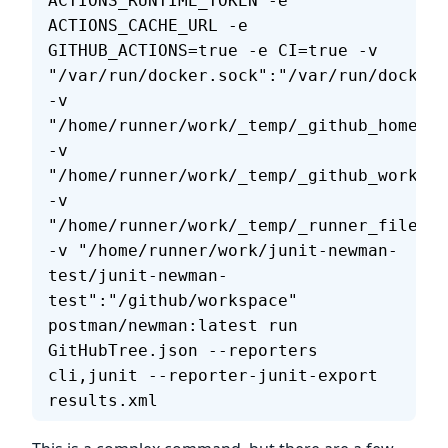
ACTIONS_RUNTIME_TOKEN -e 
ACTIONS_CACHE_URL -e 
GITHUB_ACTIONS=true -e CI=true -v 
"/var/run/docker.sock":"/var/run/docker.
-v 
"/home/runner/work/_temp/_github_home":"
-v 
"/home/runner/work/_temp/_github_workflo
-v 
"/home/runner/work/_temp/_runner_file_co
-v "/home/runner/work/junit-newman-
test/junit-newman-
test":"/github/workspace" 
postman/newman:latest run 
GitHubTree.json --reporters 
cli,junit --reporter-junit-export 
results.xml