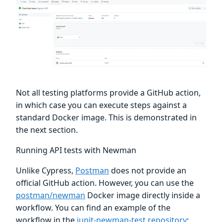
Not all testing platforms provide a GitHub action,
in which case you can execute steps against a
standard Docker image. This is demonstrated in
the next section.
Running API tests with Newman
Unlike Cypress,
Postman
does not provide an
official GitHub action. However, you can use the
postman/newman
Docker image directly inside a
workflow. You can find an example of the
workflow in the
junit-newman-test repository
: