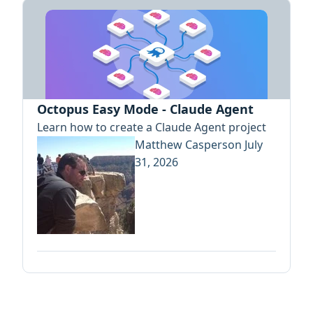
Octopus Easy Mode - Claude Agent
Learn how to create a Claude Agent project
Matthew Casperson
July
31, 2026