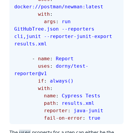
docker://postman/newman:latest
        with
:
          args
: 
run 
GitHubTree.json --reporters 
cli,junit --reporter-junit-export 
results.xml
      - 
name
: 
Report
        uses
: 
dorny/test-
reporter@v1
        if
: 
always()
        with
:
          name
: 
Cypress Tests
          path
: 
results.xml
          reporter
: 
java-junit
          fail-on-error
: 
true
The
property for a step can either be the
uses