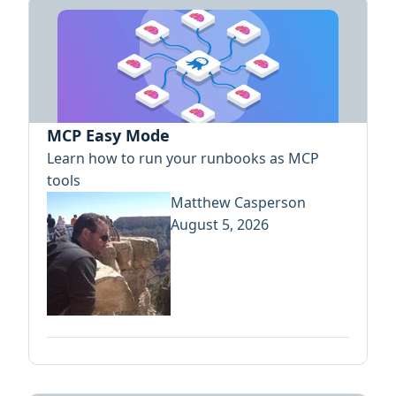
MCP Easy Mode
Learn how to run your runbooks as MCP
tools
Matthew Casperson
August 5, 2026