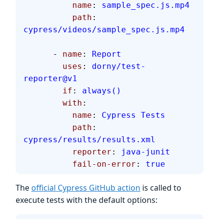
          name
: 
sample_spec.js.mp4
          path
: 
cypress/videos/sample_spec.js.mp4
      - 
name
: 
Report
        uses
: 
dorny/test-
reporter@v1
        if
: 
always()
        with
:
          name
: 
Cypress Tests
          path
: 
cypress/results/results.xml
          reporter
: 
java-junit
          fail-on-error
: 
true
The
official Cypress GitHub action
is called to
execute tests with the default options: