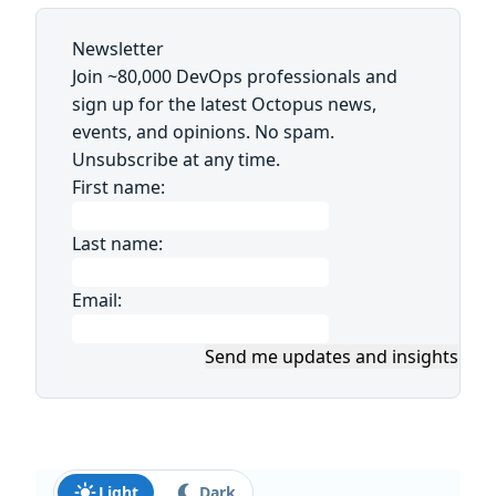
Newsletter
Join ~80,000 DevOps professionals and
sign up for the latest Octopus news,
events, and opinions. No spam.
Unsubscribe at any time.
First name:
Last name:
Email:
Send me updates and insights
Light
Dark