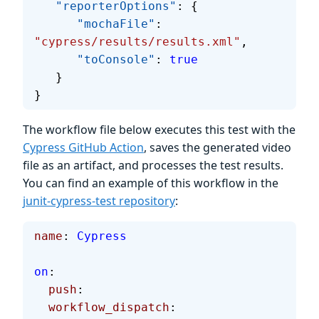
   "reporterOptions"
: {
      "mochaFile"
: 
"cypress/results/results.xml"
,
      "toConsole"
: 
true
   }
}
The workflow file below executes this test with the
Cypress GitHub Action
, saves the generated video
file as an artifact, and processes the test results.
You can find an example of this workflow in the
junit-cypress-test repository
:
name
: 
Cypress
on
:
  push
:
  workflow_dispatch
: