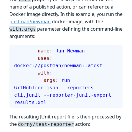
name of a published action, or can reference a
Docker image directly. In this example, you run the
postman/newman
docker image, with the
parameter defining the command-line
with.args
arguments:
      - 
name
: 
Run Newman
        uses
: 
docker://postman/newman:latest
        with
:
          args
: 
run 
GitHubTree.json --reporters 
cli,junit --reporter-junit-export 
results.xml
The resulting JUnit report file is then processed by
the
action:
dorny/test-reporter