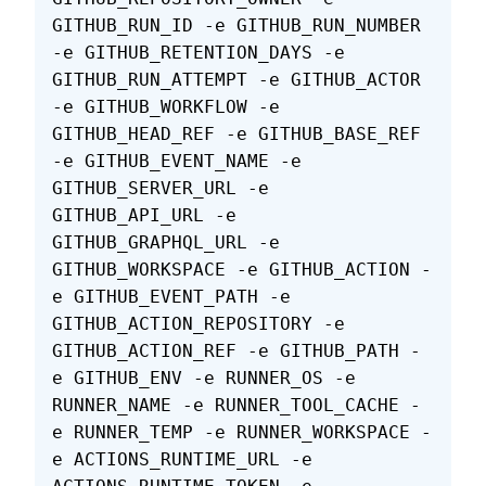
GITHUB_RUN_ID -e GITHUB_RUN_NUMBER 
-e GITHUB_RETENTION_DAYS -e 
GITHUB_RUN_ATTEMPT -e GITHUB_ACTOR 
-e GITHUB_WORKFLOW -e 
GITHUB_HEAD_REF -e GITHUB_BASE_REF 
-e GITHUB_EVENT_NAME -e 
GITHUB_SERVER_URL -e 
GITHUB_API_URL -e 
GITHUB_GRAPHQL_URL -e 
GITHUB_WORKSPACE -e GITHUB_ACTION -
e GITHUB_EVENT_PATH -e 
GITHUB_ACTION_REPOSITORY -e 
GITHUB_ACTION_REF -e GITHUB_PATH -
e GITHUB_ENV -e RUNNER_OS -e 
RUNNER_NAME -e RUNNER_TOOL_CACHE -
e RUNNER_TEMP -e RUNNER_WORKSPACE -
e ACTIONS_RUNTIME_URL -e 