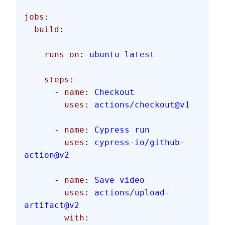
jobs
:
  build
:
    runs-on
: 
ubuntu-latest
    steps
:
      - 
name
: 
Checkout
        uses
: 
actions/checkout@v1
      - 
name
: 
Cypress run
        uses
: 
cypress-io/github-
action@v2
      - 
name
: 
Save video
        uses
: 
actions/upload-
artifact@v2
        with
: