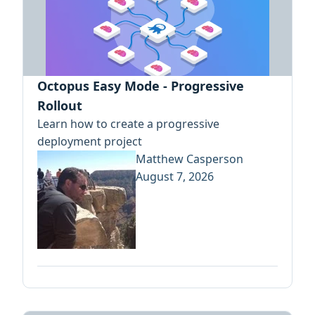
Octopus Easy Mode - Progressive
Rollout
Learn how to create a progressive
deployment project
Matthew Casperson
August 7, 2026