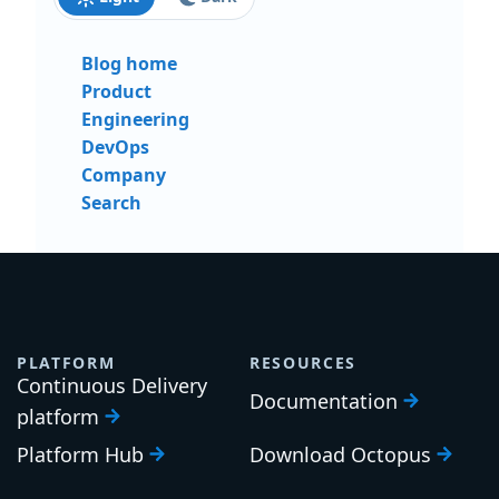
Blog home
Product
Engineering
DevOps
Company
Search
PLATFORM
RESOURCES
Continuous Delivery
Documentation
platform
Platform Hub
Download Octopus