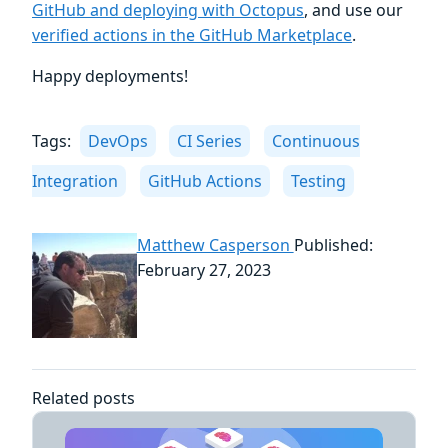
GitHub and deploying with Octopus
, and use our
verified actions in the GitHub Marketplace
.
Happy deployments!
Tags:
DevOps
CI Series
Continuous
Integration
GitHub Actions
Testing
Matthew Casperson
Published:
February 27, 2023
Related posts