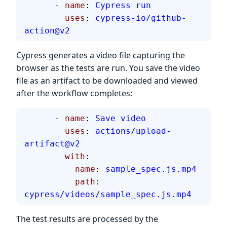
      - 
name
: 
Cypress run
        uses
: 
cypress-io/github-
action@v2
Cypress generates a video file capturing the
browser as the tests are run. You save the video
file as an artifact to be downloaded and viewed
after the workflow completes:
      - 
name
: 
Save video
        uses
: 
actions/upload-
artifact@v2
        with
:
          name
: 
sample_spec.js.mp4
          path
: 
cypress/videos/sample_spec.js.mp4
The test results are processed by the