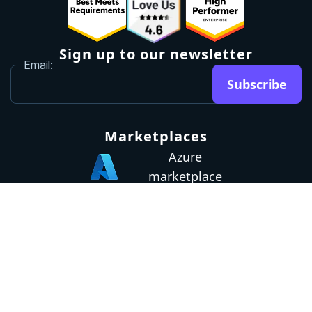
Sign up to our newsletter
Email:
Subscribe
Marketplaces
Azure
marketplace
AWS marketplace