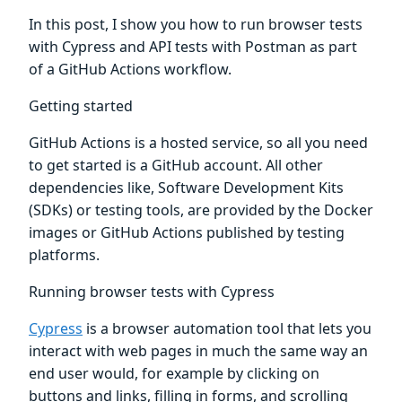
In this post, I show you how to run browser tests
with Cypress and API tests with Postman as part
of a GitHub Actions workflow.
Getting started
GitHub Actions is a hosted service, so all you need
to get started is a GitHub account. All other
dependencies like, Software Development Kits
(SDKs) or testing tools, are provided by the Docker
images or GitHub Actions published by testing
platforms.
Running browser tests with Cypress
Cypress
is a browser automation tool that lets you
interact with web pages in much the same way an
end user would, for example by clicking on
buttons and links, filling in forms, and scrolling