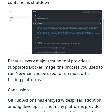
container is shutdown:
Because every major testing tool provides a
supported Docker image, the process you used to
run Newman can be used to run most other
testing platforms.
Conclusion
GitHub Actions has enjoyed widespread adoption
among developers, and many platforms provide