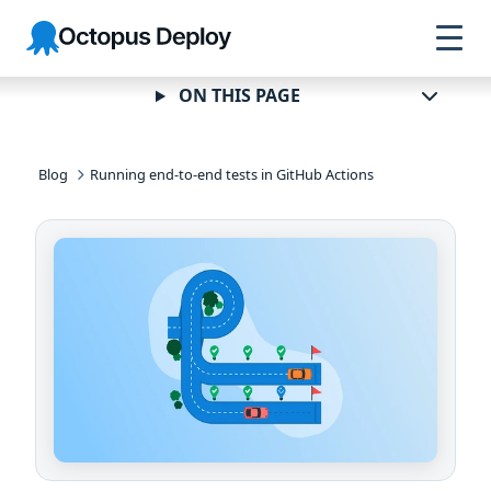
Skip to
Skip to
Skip to
Octopus
navigation
footer
main
Deploy
content
ON THIS PAGE
Blog
Running end-to-end tests in GitHub Actions