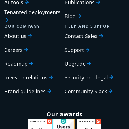
AI tools
Publications
Tenanted deployments
Blog
OUR COMPANY
HELP AND SUPPORT
About us
Contact Sales
Careers
Support
Roadmap
Upgrade
Investor relations
Security and legal
Brand guidelines
Community Slack
Our awards