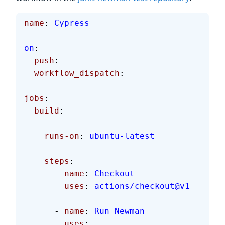
name
: 
Cypress
on
:
  push
:
  workflow_dispatch
:
jobs
:
  build
:
    runs-on
: 
ubuntu-latest
    steps
:
      - 
name
: 
Checkout
        uses
: 
actions/checkout@v1
      - 
name
: 
Run Newman
        uses
: 