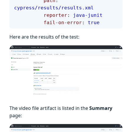
          path
: 
cypress/results/results.xml
          reporter
: 
java-junit
          fail-on-error
: 
true
Here are the results of the test:
The video file artifact is listed in the
Summary
page: