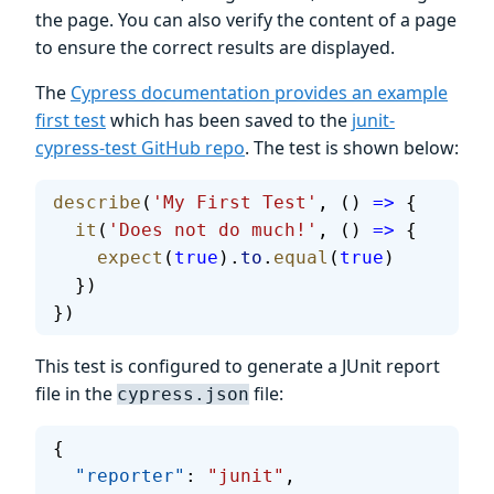
the page. You can also verify the content of a page
to ensure the correct results are displayed.
The
Cypress documentation provides an example
first test
which has been saved to the
junit-
cypress-test GitHub repo
. The test is shown below:
describe
(
'My First Test'
, () 
=>
 {
  it
(
'Does not do much!'
, () 
=>
 {
    expect
(
true
).
to
.
equal
(
true
)
  })
})
This test is configured to generate a JUnit report
file in the
file:
cypress.json
{
  "reporter"
: 
"junit"
,