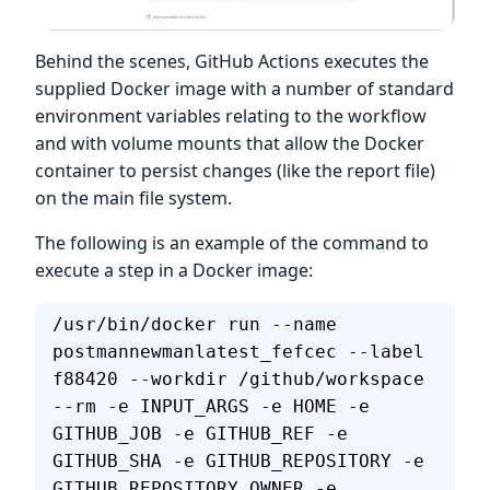
Behind the scenes, GitHub Actions executes the
supplied Docker image with a number of standard
environment variables relating to the workflow
and with volume mounts that allow the Docker
container to persist changes (like the report file)
on the main file system.
The following is an example of the command to
execute a step in a Docker image:
/usr/bin/docker run --name 
postmannewmanlatest_fefcec --label 
f88420 --workdir /github/workspace 
--rm -e INPUT_ARGS -e HOME -e 
GITHUB_JOB -e GITHUB_REF -e 
GITHUB_SHA -e GITHUB_REPOSITORY -e 
GITHUB_REPOSITORY_OWNER -e 