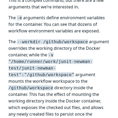
This is a complex command, but there are a few
arguments that we’re interested in.
The
arguments define environment variables
-e
for the container. You can see that dozens of
workflow environment variables are exposed.
The
argument
--workdir /github/workspace
overrides the working directory of the Docker
container, while the
-v
"/home/runner/work/junit-newman-
test/junit-newman-
argument
test":"/github/workspace"
mounts the workflow workspace to the
directory inside the
/github/workspace
container. This has the effect of mounting the
working directory inside the Docker container,
which exposes the checked out files, and allows
any newly created files to persist once the