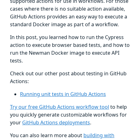
supported actions for use in workflows. For those
cases where there is no suitable action available,
GitHub Actions provides an easy way to execute a
standard Docker image as part of a workflow.
In this post, you learned how to run the Cypress
action to execute browser based tests, and how to
run the Newman Docker image to execute API
tests.
Check out our other post about testing in GitHub
Actions:
Running unit tests in GitHub Actions
Try our free GitHub Actions workflow tool
to help
you quickly generate customizable workflows for
your
GitHub Actions deployments
.
You can also learn more about
building with