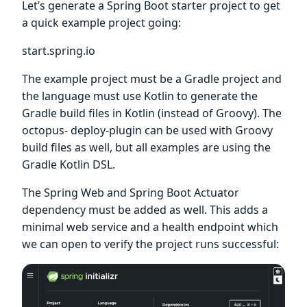
Let’s generate a Spring Boot starter project to get
a quick example project going:
start.spring.io
The example project must be a Gradle project and
the language must use Kotlin to generate the
Gradle build files in Kotlin (instead of Groovy). The
octopus- deploy-plugin can be used with Groovy
build files as well, but all examples are using the
Gradle Kotlin DSL.
The Spring Web and Spring Boot Actuator
dependency must be added as well. This adds a
minimal web service and a health endpoint which
we can open to verify the project runs successful: