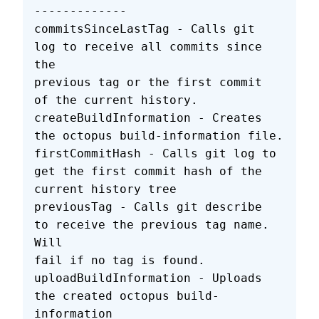
-------------
commitsSinceLastTag - Calls git 
log to receive all commits since 
the
previous tag or the first commit 
of the current history.
createBuildInformation - Creates 
the octopus build-information file.
firstCommitHash - Calls git log to 
get the first commit hash of the
current history tree
previousTag - Calls git describe 
to receive the previous tag name. 
Will
fail if no tag is found.
uploadBuildInformation - Uploads 
the created octopus build-
information