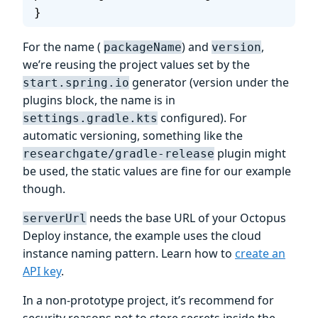
}
For the name (
) and
,
packageName
version
we’re reusing the project values set by the
generator (version under the
start.spring.io
plugins block, the name is in
configured). For
settings.gradle.kts
automatic versioning, something like the
plugin might
researchgate/gradle-release
be used, the static values are fine for our example
though.
needs the base URL of your Octopus
serverUrl
Deploy instance, the example uses the cloud
instance naming pattern. Learn how to
create an
API key
.
In a non-prototype project, it’s recommend for
security reasons not to store secrets inside the