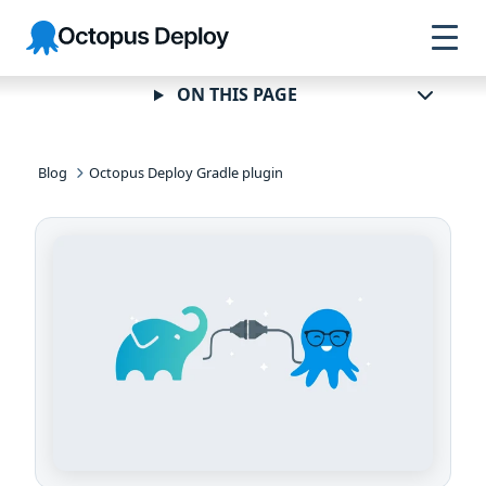
Skip to
Skip to
Skip to
Octopus
navigation
footer
main
Deploy
content
ON THIS PAGE
Blog
Octopus Deploy Gradle plugin