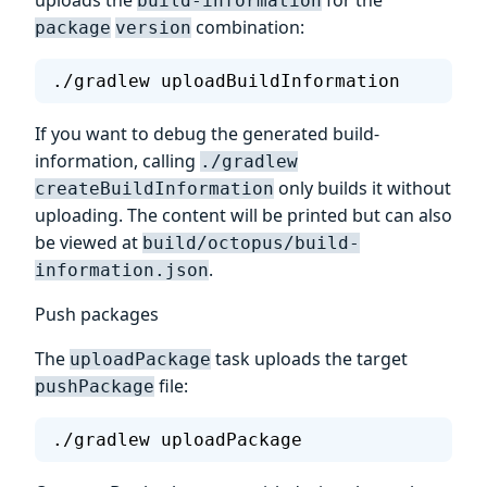
build-information
combination:
package
version
./gradlew uploadBuildInformation
If you want to debug the generated build-
information, calling
./gradlew
only builds it without
createBuildInformation
uploading. The content will be printed but can also
be viewed at
build/octopus/build-
.
information.json
Push packages
The
task uploads the target
uploadPackage
file:
pushPackage
./gradlew uploadPackage