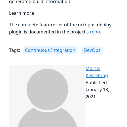
generated build information.
Learn more
The complete feature set of the octopus-deploy-
plugin is documented in the project’s
repo
.
Tags:
Continuous Integration
DevOps
Marcel
Kesselring
Published:
January 18,
2021