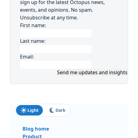
sign up for the latest Octopus news,
events, and opinions. No spam.
Unsubscribe at any time.
First name:
Last name:
Email:
Send me updates and insights
Light
Dark
Blog home
Product