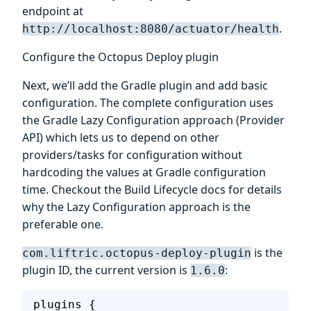
endpoint at
.
http://localhost:8080/actuator/health
Configure the Octopus Deploy plugin
Next, we’ll add the Gradle plugin and add basic
configuration. The complete configuration uses
the Gradle Lazy Configuration approach (Provider
API) which lets us to depend on other
providers/tasks for configuration without
hardcoding the values at Gradle configuration
time. Checkout the Build Lifecycle docs for details
why the Lazy Configuration approach is the
preferable one.
is the
com.liftric.octopus-deploy-plugin
plugin ID, the current version is
:
1.6.0
plugins {