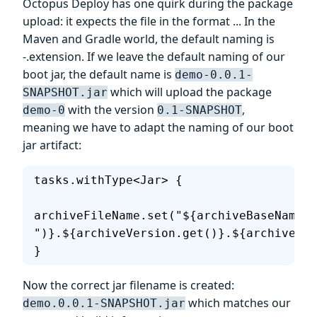
Octopus Deploy has one quirk during the package
upload: it expects the file in the format
.
.
. In the
Maven and Gradle world, the default naming is
-
.extension. If we leave the default naming of our
boot jar, the default name is
demo-0.0.1-
which will upload the package
SNAPSHOT.jar
with the version
,
demo-0
0.1-SNAPSHOT
meaning we have to adapt the naming of our boot
jar artifact:
tasks.withType<Jar> {
archiveFileName.set("${archiveBaseName.g
")}.${archiveVersion.get()}.${archiveExt
}
Now the correct jar filename is created:
which matches our
demo.0.0.1-SNAPSHOT.jar