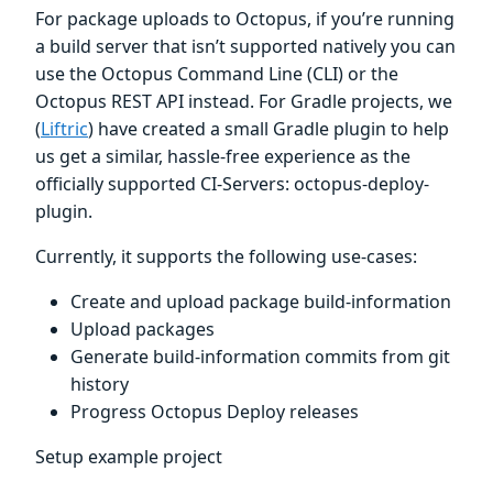
For package uploads to Octopus, if you’re running
a build server that isn’t supported natively you can
use the Octopus Command Line (CLI) or the
Octopus REST API instead. For Gradle projects, we
(
Liftric
) have created a small Gradle plugin to help
us get a similar, hassle-free experience as the
officially supported CI-Servers: octopus-deploy-
plugin.
Currently, it supports the following use-cases:
Create and upload package build-information
Upload packages
Generate build-information commits from git
history
Progress Octopus Deploy releases
Setup example project