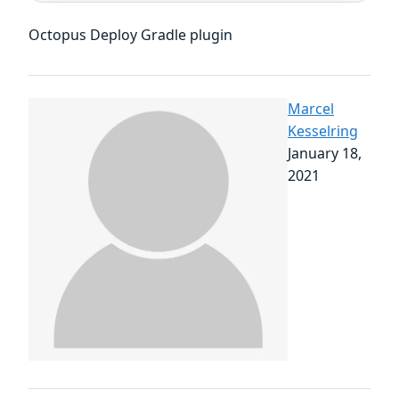
Octopus Deploy Gradle plugin
Marcel
Kesselring
January 18,
2021