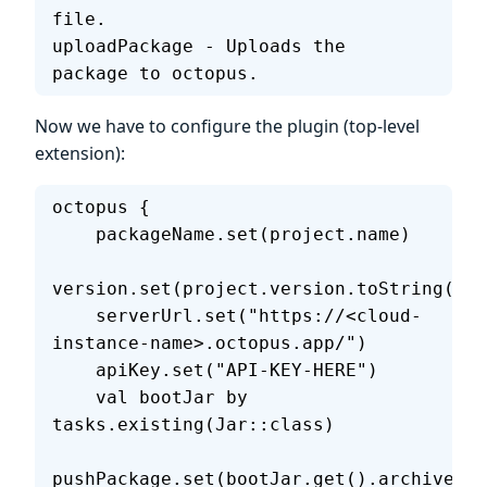
file.
uploadPackage - Uploads the 
package to octopus.
Now we have to configure the plugin (top-level
extension):
octopus {
    packageName.set(project.name)
version.set(project.version.toString())
    serverUrl.set("https://<cloud-
instance-name>.octopus.app/")
    apiKey.set("API-KEY-HERE")
    val bootJar by 
tasks.existing(Jar::class)
pushPackage.set(bootJar.get().archiveFil