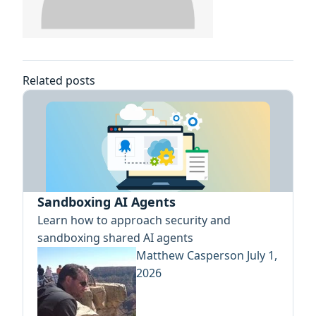
Related posts
Sandboxing AI Agents
Learn how to approach security and
sandboxing shared AI agents
Matthew Casperson
July 1,
2026