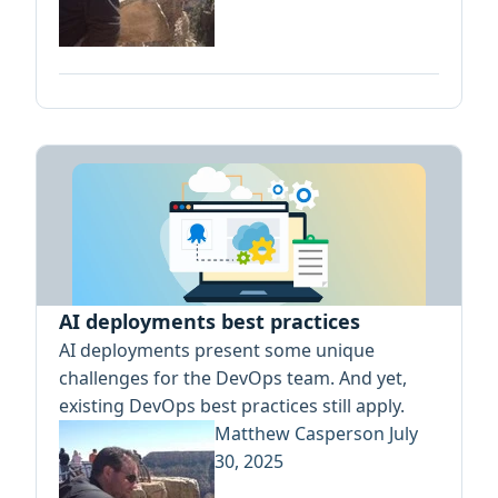
AI deployments best practices
AI deployments present some unique
challenges for the DevOps team. And yet,
existing DevOps best practices still apply.
Matthew Casperson
July
30, 2025