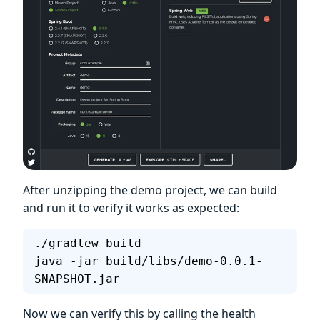
After unzipping the demo project, we can build
and run it to verify it works as expected:
./gradlew build
java -jar build/libs/demo-0.0.1-
SNAPSHOT.jar
Now we can verify this by calling the health