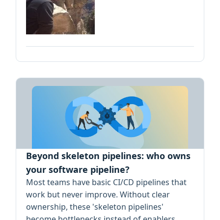
Beyond skeleton pipelines: who owns
your software pipeline?
Most teams have basic CI/CD pipelines that
work but never improve. Without clear
ownership, these 'skeleton pipelines'
become bottlenecks instead of enablers.