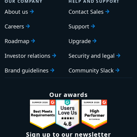
OUR COMPANY
HELP AND SUPPORT
About us
Contact Sales
Careers
Support
Roadmap
Upgrade
Investor relations
Security and legal
Brand guidelines
Community Slack
Our awards
Sign up to our newsletter