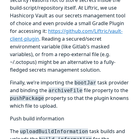
build-script/repository itself. At Liftric, we use
Hashicorp Vault as our secrets management tool
of choice and even provide a small Gradle Plugin
for accessing it:
https://github.com/Liftric/vault-
client-plugin
. Reading a secured/secret
environment variable (like Gitlab’s masked
variables), or from a repo-external file (e.g.
~/.octopus) might be an alternative to a fully-
fledged secrets management solution.
Finally, we’re importing the
task provider
bootJar
and binding the
file property to the
archiveFile
property so that the plugin knowns
pushPackage
which file to upload.
Push build information
The
task builds and
uploadBuildInformation
uploads the
for the