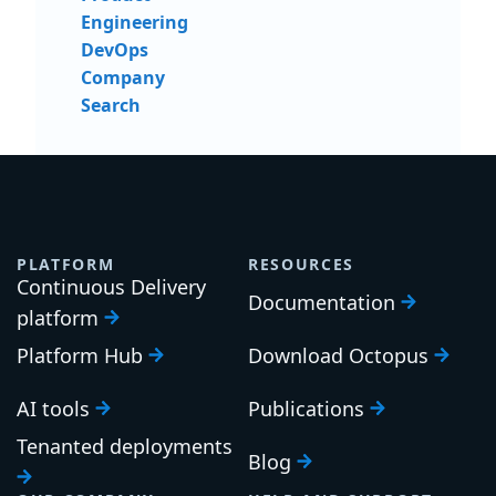
Engineering
DevOps
Company
Search
PLATFORM
RESOURCES
Continuous Delivery
Documentation
platform
Platform Hub
Download Octopus
AI tools
Publications
Tenanted deployments
Blog