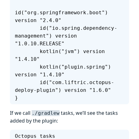
id("org.springframework.boot") 
version "2.4.0"
        id("io.spring.dependency-
management") version 
"1.0.10.RELEASE"
        kotlin("jvm") version 
"1.4.10"
        kotlin("plugin.spring") 
version "1.4.10"
        id("com.liftric.octopus-
deploy-plugin") version "1.6.0"
}
If we call
tasks, we’ll see the tasks
./gradlew
added by the plugin:
Octopus tasks