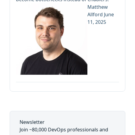
Matthew
Allford
June
11, 2025
Newsletter
Join ~80,000 DevOps professionals and