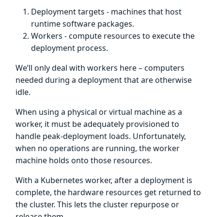
Deployment targets - machines that host
runtime software packages.
Workers - compute resources to execute the
deployment process.
We’ll only deal with workers here – computers
needed during a deployment that are otherwise
idle.
When using a physical or virtual machine as a
worker, it must be adequately provisioned to
handle peak-deployment loads. Unfortunately,
when no operations are running, the worker
machine holds onto those resources.
With a Kubernetes worker, after a deployment is
complete, the hardware resources get returned to
the cluster. This lets the cluster repurpose or
release them.