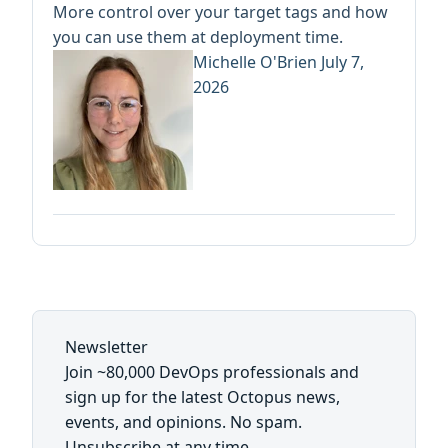
More control over your target tags and how
you can use them at deployment time.
Michelle O'Brien
July 7,
2026
Newsletter
Join ~80,000 DevOps professionals and
sign up for the latest Octopus news,
events, and opinions. No spam.
Unsubscribe at any time.