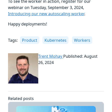
To see the worker in action, register for our
webinar on Tuesday, September 3, 2024,
Introducing our new autoscaling worker
.
Happy deployments!
Tags:
Product
Kubernetes
Workers
Trent Mohay
Published: August
26, 2024
Related posts