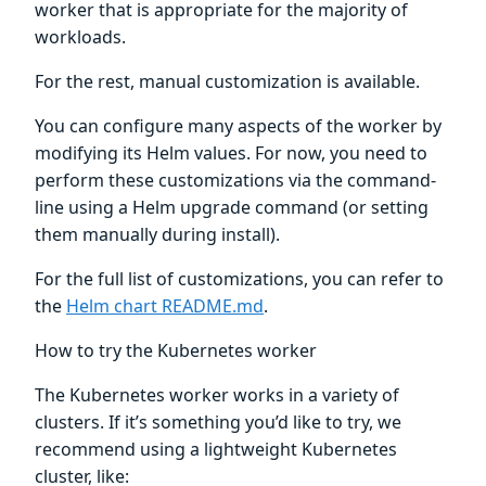
worker that is appropriate for the majority of
workloads.
For the rest, manual customization is available.
You can configure many aspects of the worker by
modifying its Helm values. For now, you need to
perform these customizations via the command-
line using a Helm upgrade command (or setting
them manually during install).
For the full list of customizations, you can refer to
the
Helm chart README.md
.
How to try the Kubernetes worker
The Kubernetes worker works in a variety of
clusters. If it’s something you’d like to try, we
recommend using a lightweight Kubernetes
cluster, like: