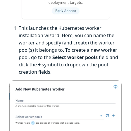
This launches the Kubernetes worker
installation wizard. Here, you can name the
worker and specify (and create) the worker
pool(s) it belongs to. To create a new worker
pool, go to the
Select worker pools
field and
click the
+
symbol to dropdown the pool
creation fields.