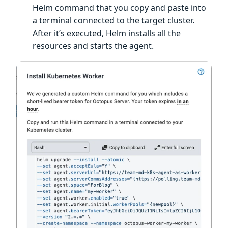
Helm command that you copy and paste into
a terminal connected to the target cluster.
After it’s executed, Helm installs all the
resources and starts the agent.