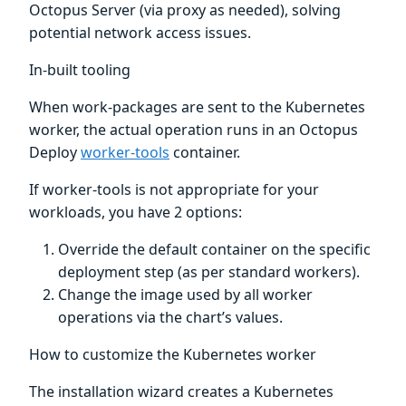
Octopus Server (via proxy as needed), solving
potential network access issues.
In-built tooling
When work-packages are sent to the Kubernetes
worker, the actual operation runs in an Octopus
Deploy
worker-tools
container.
If worker-tools is not appropriate for your
workloads, you have 2 options:
Override the default container on the specific
deployment step (as per standard workers).
Change the image used by all worker
operations via the chart’s values.
How to customize the Kubernetes worker
The installation wizard creates a Kubernetes