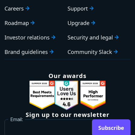
Careers
Support
Roadmap
Upgrade
Investor relations
Security and legal
Brand guidelines
Community Slack
Our awards
Sign up to our newsletter
Email:
Subscribe