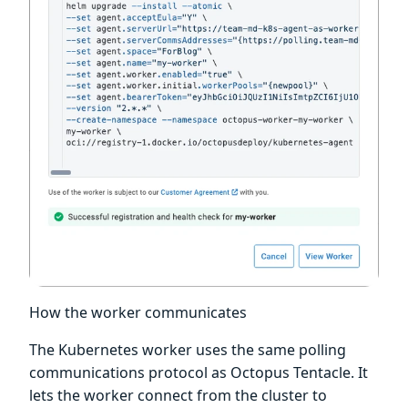
How the worker communicates
The Kubernetes worker uses the same polling
communications protocol as Octopus Tentacle. It
lets the worker connect from the cluster to