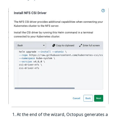
At the end of the wizard, Octopus generates a