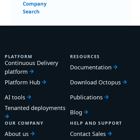
Company
Search
PLATFORM
RESOURCES
Continuous Delivery
Documentation
platform
Platform Hub
Download Octopus
AI tools
Publications
Tenanted deployments
Blog
OUR COMPANY
HELP AND SUPPORT
About us
Contact Sales