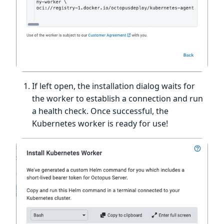
If left open, the installation dialog waits for
the worker to establish a connection and run
a health check. Once successful, the
Kubernetes worker is ready for use!