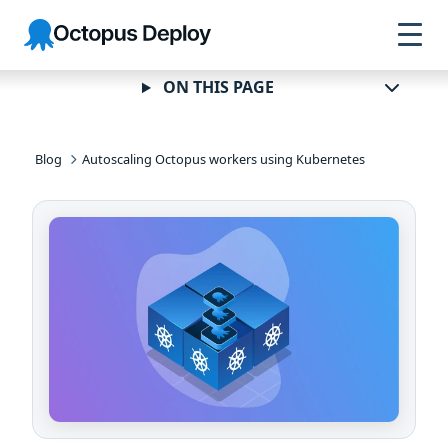
Skip to
Skip to
Skip to
Octopus
navigation
footer
main
Deploy
content
ON THIS PAGE
Blog
Autoscaling Octopus workers using Kubernetes