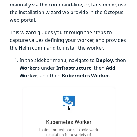
manually via the command-line, or, far simpler, use
the installation wizard we provide in the Octopus
web portal.
This wizard guides you through the steps to
capture values defining your worker, and provides
the Helm command to install the worker.
In the sidebar menu, navigate to
Deploy
, then
Workers
under
Infrastructure
, then
Add
Worker
, and then
Kubernetes Worker
.