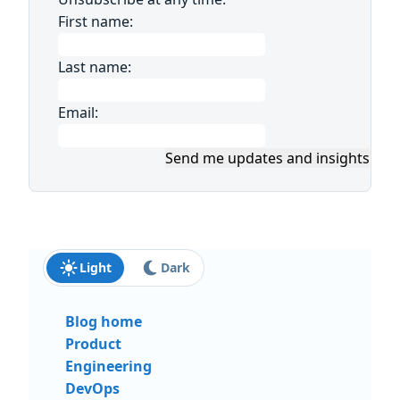
First name:
Last name:
Email:
Send me updates and insights
Light
Dark
Blog home
Product
Engineering
DevOps