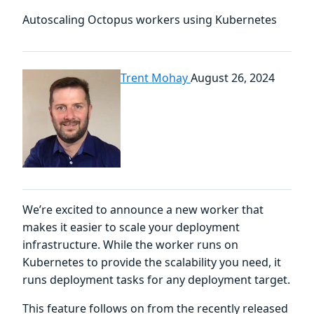
Autoscaling Octopus workers using Kubernetes
Trent Mohay
August 26, 2024
We’re excited to announce a new worker that
makes it easier to scale your deployment
infrastructure. While the worker runs on
Kubernetes to provide the scalability you need, it
runs deployment tasks for any deployment target.
This feature follows on from the recently released