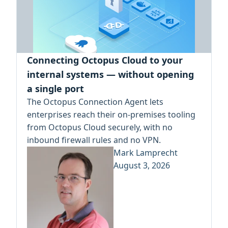
Connecting Octopus Cloud to your
internal systems — without opening
a single port
The Octopus Connection Agent lets
enterprises reach their on-premises tooling
from Octopus Cloud securely, with no
inbound firewall rules and no VPN.
Mark Lamprecht
August 3, 2026