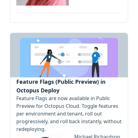
Feature Flags (Public Preview) in
Octopus Deploy
Feature Flags are now available in Public
Preview for Octopus Cloud. Toggle features
per environment and tenant, roll out
progressively, and roll back instantly, without
redeploying.
Michael Richardson