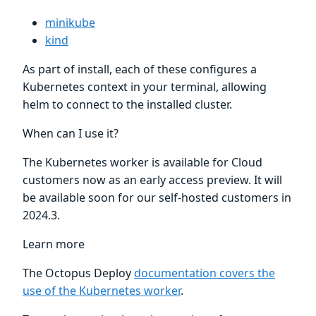
minikube
kind
As part of install, each of these configures a
Kubernetes context in your terminal, allowing
helm to connect to the installed cluster.
When can I use it?
The Kubernetes worker is available for Cloud
customers now as an early access preview. It will
be available soon for our self-hosted customers in
2024.3.
Learn more
The Octopus Deploy
documentation covers the
use of the Kubernetes worker
.