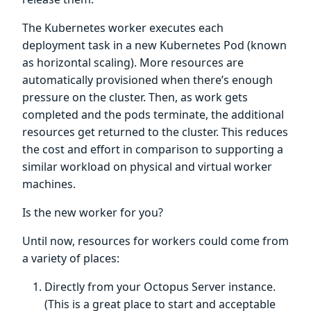
The Kubernetes worker executes each
deployment task in a new Kubernetes Pod (known
as horizontal scaling). More resources are
automatically provisioned when there’s enough
pressure on the cluster. Then, as work gets
completed and the pods terminate, the additional
resources get returned to the cluster. This reduces
the cost and effort in comparison to supporting a
similar workload on physical and virtual worker
machines.
Is the new worker for you?
Until now, resources for workers could come from
a variety of places:
Directly from your Octopus Server instance.
(This is a great place to start and acceptable