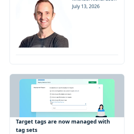
July 13, 2026
Target tags are now managed with
tag sets