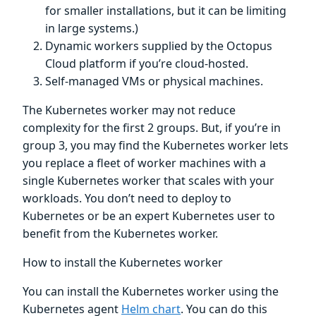
for smaller installations, but it can be limiting
in large systems.)
Dynamic workers supplied by the Octopus
Cloud platform if you’re cloud-hosted.
Self-managed VMs or physical machines.
The Kubernetes worker may not reduce
complexity for the first 2 groups. But, if you’re in
group 3, you may find the Kubernetes worker lets
you replace a fleet of worker machines with a
single Kubernetes worker that scales with your
workloads. You don’t need to deploy to
Kubernetes or be an expert Kubernetes user to
benefit from the Kubernetes worker.
How to install the Kubernetes worker
You can install the Kubernetes worker using the
Kubernetes agent
Helm chart
. You can do this