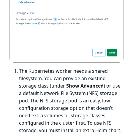
The Kubernetes worker needs a shared
filesystem. You can provide an existing
storage class (under
Show Advanced
) or use
a default Network File System (NFS) storage
pod. The NFS storage pod is an easy, low-
configuration storage option that doesn’t
need extra volumes or storage classes
configured in the cluster first. To use NFS
storage, you must install an extra Helm chart.