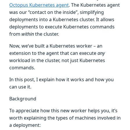
Octopus Kubernetes agent
. The Kubernetes agent
was our “contact on the inside”, simplifying
deployments into a Kubernetes cluster. It allows
deployments to execute Kubernetes commands
from
within
the cluster.
Now, we’ve built a Kubernetes worker – an
extension to the agent that can execute
any
workload in the cluster, not just Kubernetes
commands.
In this post, I explain how it works and how you
can use it.
Background
To appreciate how this new worker helps you, it’s
worth explaining the types of machines involved in
a deployment: