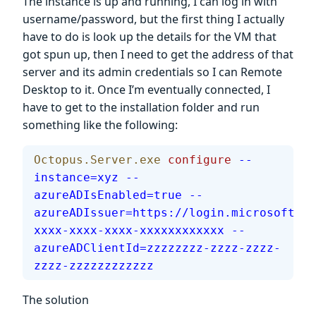
The instance is up and running, I can log in with
username/password, but the first thing I actually
have to do is look up the details for the VM that
got spun up, then I need to get the address of that
server and its admin credentials so I can Remote
Desktop to it. Once I’m eventually connected, I
have to get to the installation folder and run
something like the following:
Octopus.Server.exe
 configure
 --
instance=xyz
 --
azureADIsEnabled=true
 --
azureADIssuer=https://login.microsoftonl
xxxx-xxxx-xxxx-xxxxxxxxxxxx
 --
azureADClientId=zzzzzzzz-zzzz-zzzz-
zzzz-zzzzzzzzzzzz
The solution