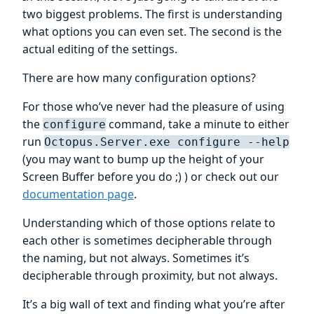
two biggest problems. The first is understanding
what options you can even set. The second is the
actual editing of the settings.
There are how many configuration options?
For those who’ve never had the pleasure of using
the
command, take a minute to either
configure
run
Octopus.Server.exe configure --help
(you may want to bump up the height of your
Screen Buffer before you do ;) ) or check out our
documentation page
.
Understanding which of those options relate to
each other is sometimes decipherable through
the naming, but not always. Sometimes it’s
decipherable through proximity, but not always.
It’s a big wall of text and finding what you’re after