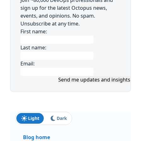
sign up for the latest Octopus news,
events, and opinions. No spam.
Unsubscribe at any time.
First name:
Last name:
Email:
Send me updates and insights
Light
Dark
Blog home