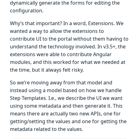
dynamically generate the forms for editing the
configuration.
Why’s that important? In a word, Extensions. We
wanted a way to allow the extensions to
contribute UI to the portal without them having to
understand the technology involved. In v3.5+, the
extensions were able to contribute Angular
modules, and this worked for what we needed at
the time, but it always felt risky.
So we’re moving away from that model and
instead using a model based on how we handle
Step Templates. I.e., we describe the UI we want
using some metadata and then generate it. This
means there are actually two new APIs, one for
getting/setting the values and one for getting the
metadata related to the values.