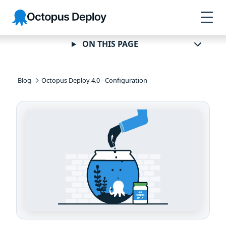
Skip to
Skip to
Skip to
Octopus
navigation
footer
main
Deploy
content
ON THIS PAGE
Blog
Octopus Deploy 4.0 - Configuration