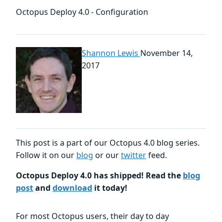
Octopus Deploy 4.0 - Configuration
Shannon Lewis
November 14,
2017
This post is a part of our Octopus 4.0 blog series.
Follow it on our
blog
or our
twitter
feed.
Octopus Deploy 4.0 has shipped! Read the
blog
post
and
download
it today!
For most Octopus users, their day to day