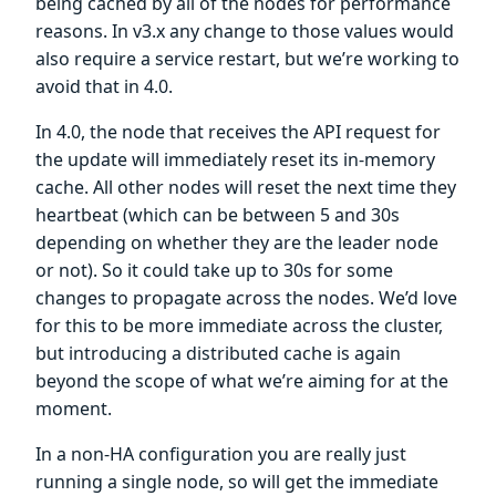
being cached by all of the nodes for performance
reasons. In v3.x any change to those values would
also require a service restart, but we’re working to
avoid that in 4.0.
In 4.0, the node that receives the API request for
the update will immediately reset its in-memory
cache. All other nodes will reset the next time they
heartbeat (which can be between 5 and 30s
depending on whether they are the leader node
or not). So it could take up to 30s for some
changes to propagate across the nodes. We’d love
for this to be more immediate across the cluster,
but introducing a distributed cache is again
beyond the scope of what we’re aiming for at the
moment.
In a non-HA configuration you are really just
running a single node, so will get the immediate