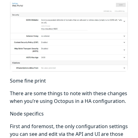
Some fine print
There are some things to note with these changes
when you’re using Octopus in a HA configuration.
Node specifics
First and foremost, the only configuration settings
you can see and edit via the API and UI are those