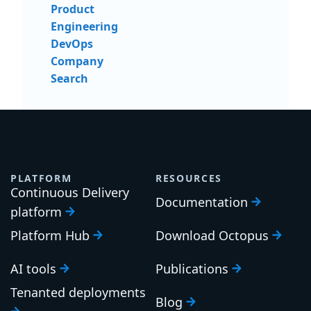
Product
Engineering
DevOps
Company
Search
PLATFORM
RESOURCES
Continuous Delivery
Documentation
platform
Platform Hub
Download Octopus
AI tools
Publications
Tenanted deployments
Blog