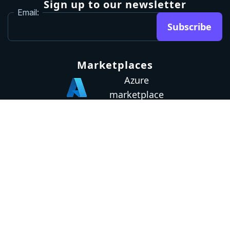
Sign up to our newsletter
Email:
Subscribe
Marketplaces
Azure
marketplace
AWS marketplace
Privacy Policy
GDPR
Terms
Status
© 2026 Octopus Deploy