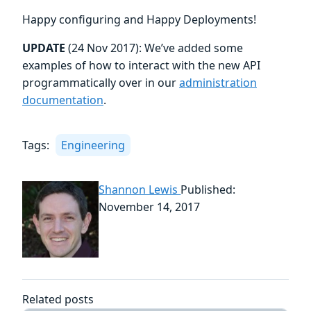
Happy configuring and Happy Deployments!
UPDATE
(24 Nov 2017): We’ve added some
examples of how to interact with the new API
programmatically over in our
administration
documentation
.
Tags:
Engineering
Shannon Lewis
Published:
November 14, 2017
Related posts