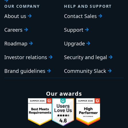
OUR COMPANY
HELP AND SUPPORT
About us
Contact Sales
Careers
Support
Roadmap
Upgrade
Investor relations
Security and legal
Brand guidelines
Community Slack
Our awards