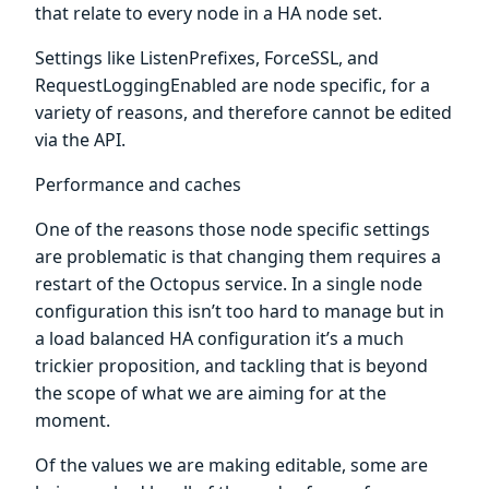
that relate to every node in a HA node set.
Settings like ListenPrefixes, ForceSSL, and
RequestLoggingEnabled are node specific, for a
variety of reasons, and therefore cannot be edited
via the API.
Performance and caches
One of the reasons those node specific settings
are problematic is that changing them requires a
restart of the Octopus service. In a single node
configuration this isn’t too hard to manage but in
a load balanced HA configuration it’s a much
trickier proposition, and tackling that is beyond
the scope of what we are aiming for at the
moment.
Of the values we are making editable, some are