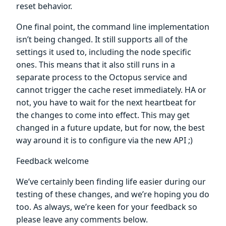
reset behavior.
One final point, the command line implementation
isn’t being changed. It still supports all of the
settings it used to, including the node specific
ones. This means that it also still runs in a
separate process to the Octopus service and
cannot trigger the cache reset immediately. HA or
not, you have to wait for the next heartbeat for
the changes to come into effect. This may get
changed in a future update, but for now, the best
way around it is to configure via the new API ;)
Feedback welcome
We’ve certainly been finding life easier during our
testing of these changes, and we’re hoping you do
too. As always, we’re keen for your feedback so
please leave any comments below.