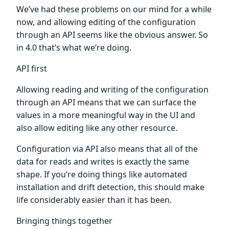
We’ve had these problems on our mind for a while
now, and allowing editing of the configuration
through an API seems like the obvious answer. So
in 4.0 that’s what we’re doing.
API first
Allowing reading and writing of the configuration
through an API means that we can surface the
values in a more meaningful way in the UI and
also allow editing like any other resource.
Configuration via API also means that all of the
data for reads and writes is exactly the same
shape. If you’re doing things like automated
installation and drift detection, this should make
life considerably easier than it has been.
Bringing things together