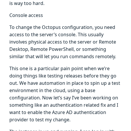
is way too hard.
Console access
To change the Octopus configuration, you need
access to the server’s console. This usually
involves physical access to the server or Remote
Desktop, Remote PowerShell, or something
similar that will let you run commands remotely.
This one is a particular pain point when we’re
doing things like testing releases before they go
out. We have automation in place to spin up a test
environment in the cloud, using a base
configuration. Now let’s say I’ve been working on
something like an authentication related fix and I
want to enable the Azure AD authentication
provider to test my change.