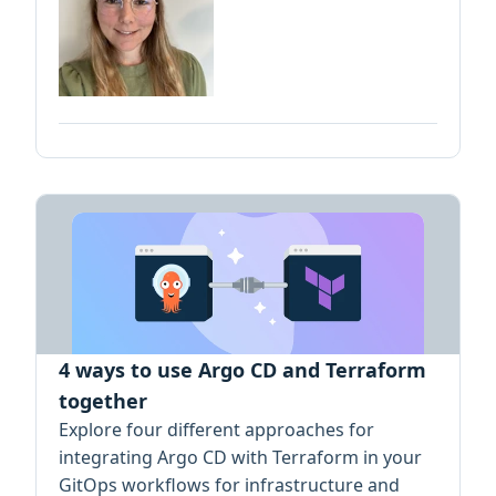
4 ways to use Argo CD and Terraform
together
Explore four different approaches for
integrating Argo CD with Terraform in your
GitOps workflows for infrastructure and