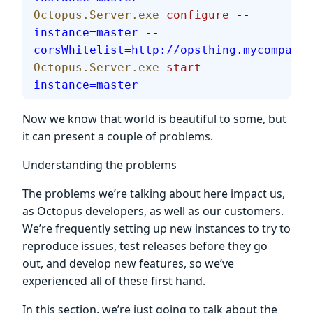
Octopus.Server.exe
 configure
 --
instance=master
 --
corsWhitelist=http://opsthing.mycompany
Octopus.Server.exe
 start
 --
instance=master
Now we know that world is beautiful to some, but
it can present a couple of problems.
Understanding the problems
The problems we’re talking about here impact us,
as Octopus developers, as well as our customers.
We’re frequently setting up new instances to try to
reproduce issues, test releases before they go
out, and develop new features, so we’ve
experienced all of these first hand.
In this section, we’re just going to talk about the