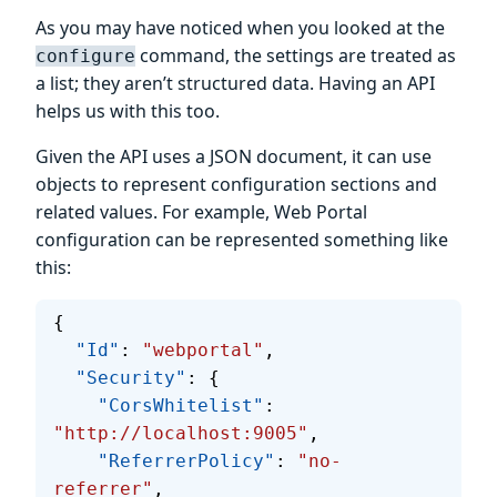
As you may have noticed when you looked at the
command, the settings are treated as
configure
a list; they aren’t structured data. Having an API
helps us with this too.
Given the API uses a JSON document, it can use
objects to represent configuration sections and
related values. For example, Web Portal
configuration can be represented something like
this:
{
  "Id"
: 
"webportal"
,
  "Security"
: {
    "CorsWhitelist"
: 
"http://localhost:9005"
,
    "ReferrerPolicy"
: 
"no-
referrer"
,