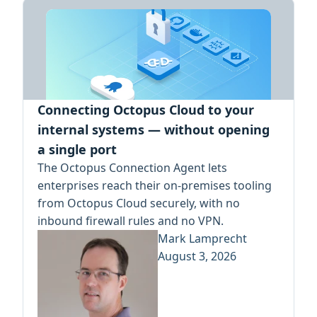
Connecting Octopus Cloud to your
internal systems — without opening
a single port
The Octopus Connection Agent lets
enterprises reach their on-premises tooling
from Octopus Cloud securely, with no
inbound firewall rules and no VPN.
Mark Lamprecht
August 3, 2026