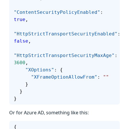
"ContentSecurityPolicyEnabled"
: 
true
,
"HttpStrictTransportSecurityEnabled"
: 
false
,
"HttpStrictTransportSecurityMaxAge"
: 
3600
,
    "XOptions"
: {
      "XFrameOptionAllowFrom"
: 
""
    }
  }
}
Or for Azure AD, something like this:
{