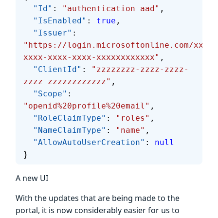
  "Id"
: 
"authentication-aad"
,
  "IsEnabled"
: 
true
,
  "Issuer"
: 
"https://login.microsoftonline.com/xxxxx
xxxx-xxxx-xxxx-xxxxxxxxxxxx"
,
  "ClientId"
: 
"zzzzzzzz-zzzz-zzzz-
zzzz-zzzzzzzzzzzz"
,
  "Scope"
: 
"openid%20profile%20email"
,
  "RoleClaimType"
: 
"roles"
,
  "NameClaimType"
: 
"name"
,
  "AllowAutoUserCreation"
: 
null
}
A new UI
With the updates that are being made to the
portal, it is now considerably easier for us to