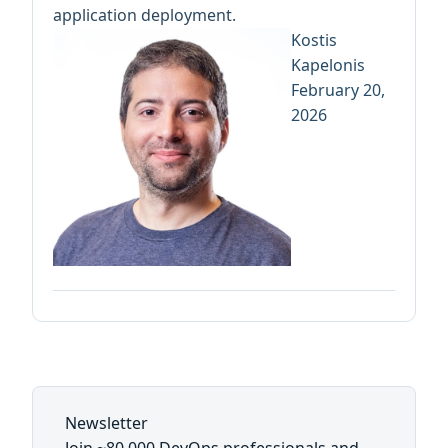
application deployment.
Kostis
Kapelonis
February 20,
2026
Newsletter
Join ~80,000 DevOps professionals and