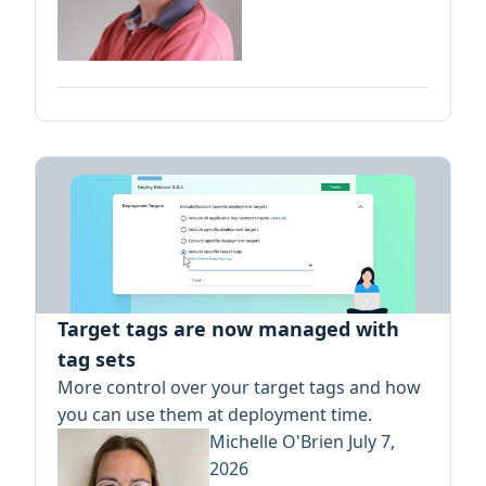
Target tags are now managed with
tag sets
More control over your target tags and how
you can use them at deployment time.
Michelle O'Brien
July 7,
2026