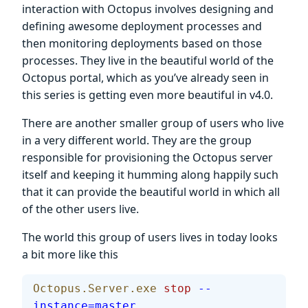
interaction with Octopus involves designing and
defining awesome deployment processes and
then monitoring deployments based on those
processes. They live in the beautiful world of the
Octopus portal, which as you’ve already seen in
this series is getting even more beautiful in v4.0.
There are another smaller group of users who live
in a very different world. They are the group
responsible for provisioning the Octopus server
itself and keeping it humming along happily such
that it can provide the beautiful world in which all
of the other users live.
The world this group of users lives in today looks
a bit more like this
Octopus.Server.exe
 stop
 --
instance=master