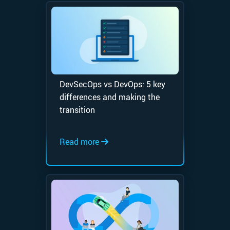
DevSecOps vs DevOps: 5 key
differences and making the
transition
Read more