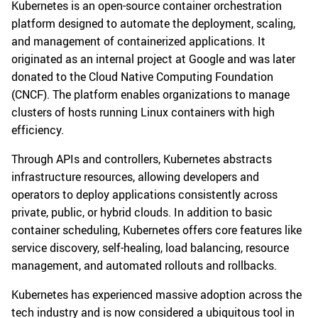
Kubernetes is an open-source container orchestration
platform designed to automate the deployment, scaling,
and management of containerized applications. It
originated as an internal project at Google and was later
donated to the Cloud Native Computing Foundation
(CNCF). The platform enables organizations to manage
clusters of hosts running Linux containers with high
efficiency.
Through APIs and controllers, Kubernetes abstracts
infrastructure resources, allowing developers and
operators to deploy applications consistently across
private, public, or hybrid clouds. In addition to basic
container scheduling, Kubernetes offers core features like
service discovery, self-healing, load balancing, resource
management, and automated rollouts and rollbacks.
Kubernetes has experienced massive adoption across the
tech industry and is now considered a ubiquitous tool in