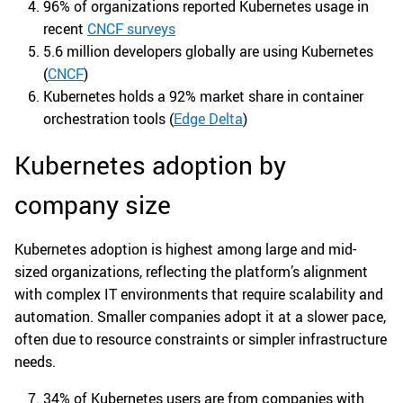
96% of organizations reported Kubernetes usage in
recent
CNCF surveys
5.6 million developers globally are using Kubernetes
(
CNCF
)
Kubernetes holds a 92% market share in container
orchestration tools (
Edge Delta
)
Kubernetes adoption by
company size
Kubernetes adoption is highest among large and mid-
sized organizations, reflecting the platform’s alignment
with complex IT environments that require scalability and
automation. Smaller companies adopt it at a slower pace,
often due to resource constraints or simpler infrastructure
needs.
34% of Kubernetes users are from companies with