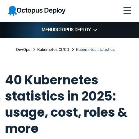
Skip to
Skip to
Skip to
Octopus
navigation
footer
main
Deploy
content
MENU
OCTOPUS DEPLOY
DevOps
Kubernetes CI/CD
Kubernetes statistics
40 Kubernetes
statistics in 2025:
usage, cost, roles &
more