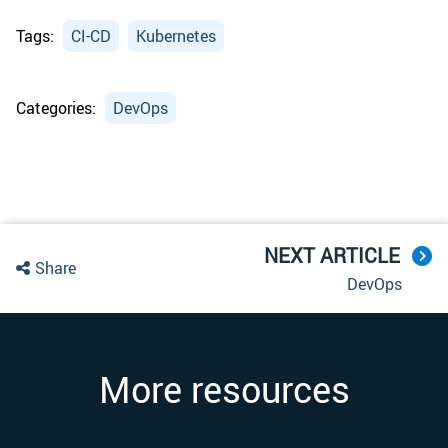
Tags:
CI-CD
Kubernetes
Categories:
DevOps
NEXT ARTICLE
Share
DevOps
More resources