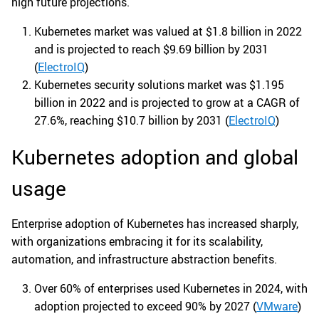
high future projections.
Kubernetes market was valued at $1.8 billion in 2022
and is projected to reach $9.69 billion by 2031
(
ElectroIQ
)
Kubernetes security solutions market was $1.195
billion in 2022 and is projected to grow at a CAGR of
27.6%, reaching $10.7 billion by 2031 (
ElectroIQ
)
Kubernetes adoption and global
usage
Enterprise adoption of Kubernetes has increased sharply,
with organizations embracing it for its scalability,
automation, and infrastructure abstraction benefits.
Over 60% of enterprises used Kubernetes in 2024, with
adoption projected to exceed 90% by 2027 (
VMware
)