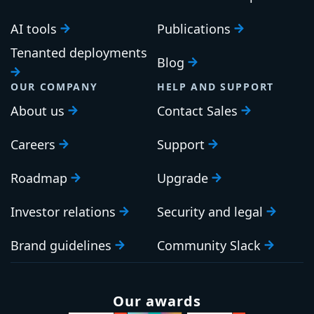
AI tools
Publications
Tenanted deployments
Blog
OUR COMPANY
HELP AND SUPPORT
About us
Contact Sales
Careers
Support
Roadmap
Upgrade
Investor relations
Security and legal
Brand guidelines
Community Slack
Our awards