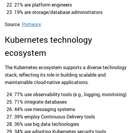
21% are platform engineers
19% are storage/database administrators
Source:
Portworx
Kubernetes technology
ecosystem
The Kubernetes ecosystem supports a diverse technology
stack, reflecting its role in building scalable and
maintainable cloud-native applications.
77% use observability tools (e.g., logging, monitoring)
71% integrate databases
44% use messaging systems
39% employ Continuous Delivery tools
36% use big data technologies
34% are adopting Kubernetes security tools