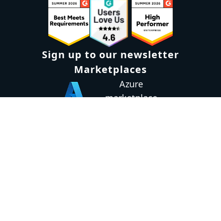
Sign up to our newsletter
Marketplaces
Azure
marketplace
AWS marketplace
Privacy Policy
GDPR
Terms
Status
© 2026 Octopus Deploy