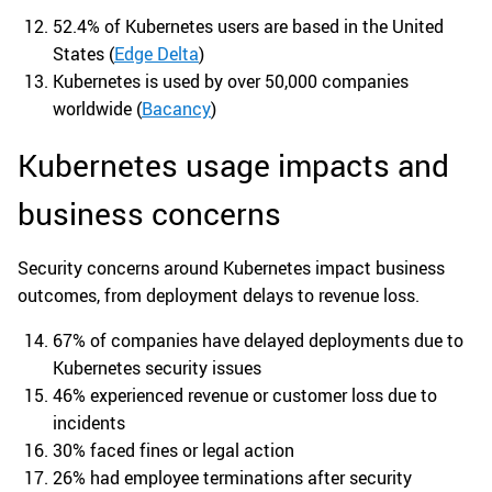
52.4% of Kubernetes users are based in the United
States (
Edge Delta
)
Kubernetes is used by over 50,000 companies
worldwide (
Bacancy
)
Kubernetes usage impacts and
business concerns
Security concerns around Kubernetes impact business
outcomes, from deployment delays to revenue loss.
67% of companies have delayed deployments due to
Kubernetes security issues
46% experienced revenue or customer loss due to
incidents
30% faced fines or legal action
26% had employee terminations after security