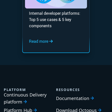
Internal developer platforms:
Top 5 use cases & 5 key
components
Read more
PLATFORM
RESOURCES
Continuous Delivery
Documentation
platform
Platform Hub
Download Octopus