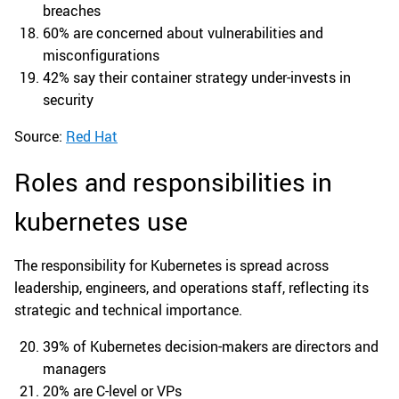
breaches
60% are concerned about vulnerabilities and
misconfigurations
42% say their container strategy under-invests in
security
Source:
Red Hat
Roles and responsibilities in
kubernetes use
The responsibility for Kubernetes is spread across
leadership, engineers, and operations staff, reflecting its
strategic and technical importance.
39% of Kubernetes decision-makers are directors and
managers
20% are C-level or VPs