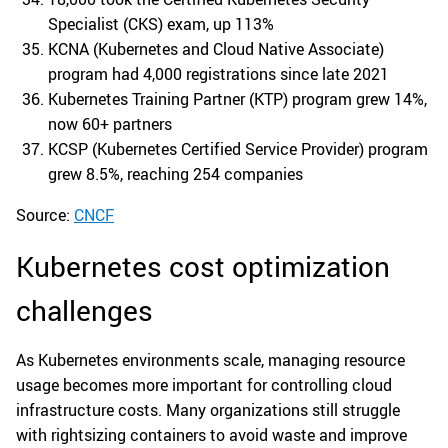
Specialist (CKS) exam, up 113%
KCNA (Kubernetes and Cloud Native Associate)
program had 4,000 registrations since late 2021
Kubernetes Training Partner (KTP) program grew 14%,
now 60+ partners
KCSP (Kubernetes Certified Service Provider) program
grew 8.5%, reaching 254 companies
Source:
CNCF
Kubernetes cost optimization
challenges
As Kubernetes environments scale, managing resource
usage becomes more important for controlling cloud
infrastructure costs. Many organizations still struggle
with rightsizing containers to avoid waste and improve