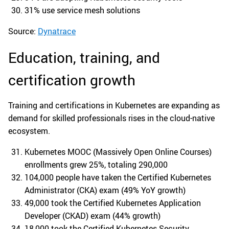
31% use service mesh solutions
Source:
Dynatrace
Education, training, and
certification growth
Training and certifications in Kubernetes are expanding as
demand for skilled professionals rises in the cloud-native
ecosystem.
Kubernetes MOOC (Massively Open Online Courses)
enrollments grew 25%, totaling 290,000
104,000 people have taken the Certified Kubernetes
Administrator (CKA) exam (49% YoY growth)
49,000 took the Certified Kubernetes Application
Developer (CKAD) exam (44% growth)
18,000 took the Certified Kubernetes Security