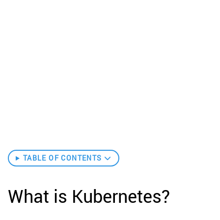
TABLE OF CONTENTS
What is Kubernetes?