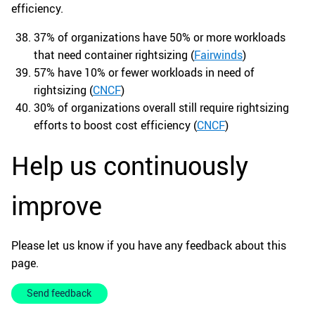
efficiency.
37% of organizations have 50% or more workloads
that need container rightsizing (
Fairwinds
)
57% have 10% or fewer workloads in need of
rightsizing (
CNCF
)
30% of organizations overall still require rightsizing
efforts to boost cost efficiency (
CNCF
)
Help us continuously
improve
Please let us know if you have any feedback about this
page.
Send feedback