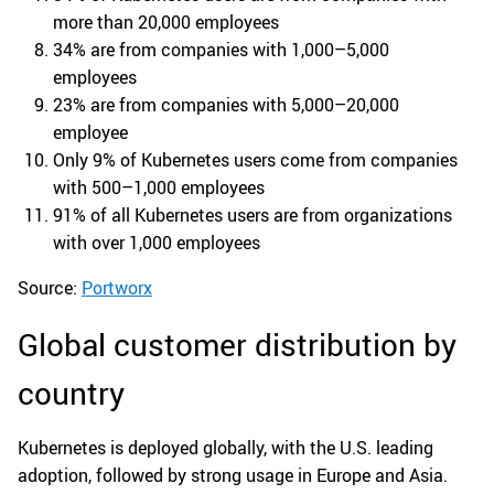
more than 20,000 employees
34% are from companies with 1,000–5,000
employees
23% are from companies with 5,000–20,000
employee
Only 9% of Kubernetes users come from companies
with 500–1,000 employees
91% of all Kubernetes users are from organizations
with over 1,000 employees
Source:
Portworx
Global customer distribution by
country
Kubernetes is deployed globally, with the U.S. leading
adoption, followed by strong usage in Europe and Asia.