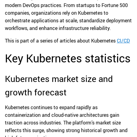
modern DevOps practices. From startups to Fortune 500
companies, organizations rely on Kubernetes to
orchestrate applications at scale, standardize deployment
workflows, and enhance infrastructure reliability.
This is part of a series of articles about Kubernetes
CI/CD
Key Kubernetes statistics
Kubernetes market size and
growth forecast
Kubernetes continues to expand rapidly as
containerization and cloud-native architectures gain
traction across industries. The platform’s market size
reflects this surge, showing strong historical growth and