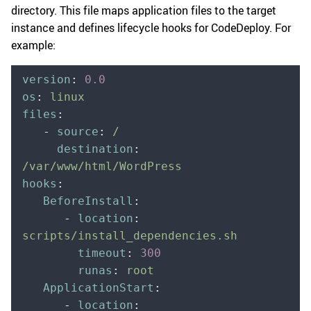
directory. This file maps application files to the target
instance and defines lifecycle hooks for CodeDeploy. For
example:
version
:
 0.0
os
:
 linux
files
:
   -
 source
:
 /
     destination
:
/var/www/html/WordPress
hooks
:
   BeforeInstall
:
      -
 location
:
scripts/install_dependencies.sh
        timeout
:
 300
        runas
:
 root
   ApplicationStart
:
      -
 location
: