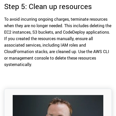
Step 5: Clean up resources
To avoid incurring ongoing charges, terminate resources
when they are no longer needed. This includes deleting the
EC2 instances, S3 buckets, and CodeDeploy applications.
If you created the resources manually, ensure all
associated services, including IAM roles and
CloudFormation stacks, are cleaned up. Use the AWS CLI
or management console to delete these resources
systematically.