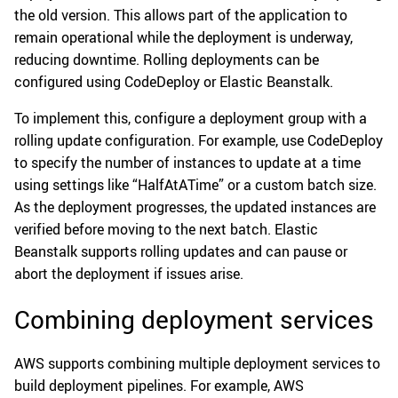
the old version. This allows part of the application to
remain operational while the deployment is underway,
reducing downtime. Rolling deployments can be
configured using CodeDeploy or Elastic Beanstalk.
To implement this, configure a deployment group with a
rolling update configuration. For example, use CodeDeploy
to specify the number of instances to update at a time
using settings like “HalfAtATime” or a custom batch size.
As the deployment progresses, the updated instances are
verified before moving to the next batch. Elastic
Beanstalk supports rolling updates and can pause or
abort the deployment if issues arise.
Combining deployment services
AWS supports combining multiple deployment services to
build deployment pipelines. For example, AWS