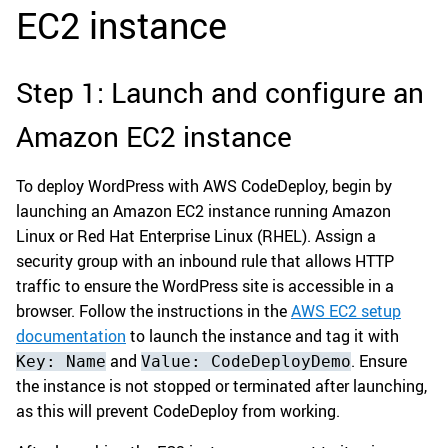
EC2 instance
Step 1: Launch and configure an
Amazon EC2 instance
To deploy WordPress with AWS CodeDeploy, begin by
launching an Amazon EC2 instance running Amazon
Linux or Red Hat Enterprise Linux (RHEL). Assign a
security group with an inbound rule that allows HTTP
traffic to ensure the WordPress site is accessible in a
browser. Follow the instructions in the
AWS EC2 setup
documentation
to launch the instance and tag it with
and
. Ensure
Key: Name
Value: CodeDeployDemo
the instance is not stopped or terminated after launching,
as this will prevent CodeDeploy from working.