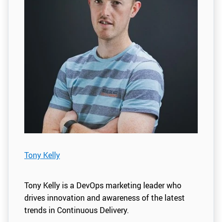
Tony Kelly
Tony Kelly is a DevOps marketing leader who
drives innovation and awareness of the latest
trends in Continuous Delivery.