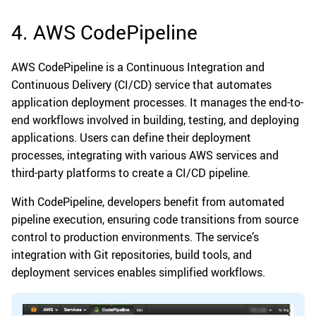
4. AWS CodePipeline
AWS CodePipeline is a Continuous Integration and
Continuous Delivery (CI/CD) service that automates
application deployment processes. It manages the end-to-
end workflows involved in building, testing, and deploying
applications. Users can define their deployment
processes, integrating with various AWS services and
third-party platforms to create a CI/CD pipeline.
With CodePipeline, developers benefit from automated
pipeline execution, ensuring code transitions from source
control to production environments. The service’s
integration with Git repositories, build tools, and
deployment services enables simplified workflows.