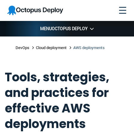
Skip to
Skip to
Skip to
Octopus
navigation
footer
main
Deploy
content
MENU
OCTOPUS DEPLOY
DevOps
Cloud deployment
AWS deployments
Tools, strategies,
and practices for
effective AWS
deployments