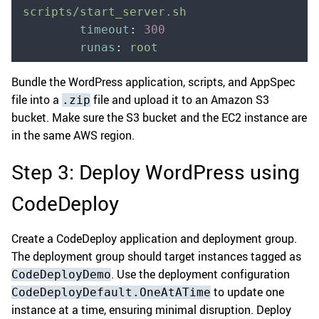
scripts/start_server.sh
        timeout
:
 300
        runas
:
 root
Bundle the WordPress application, scripts, and AppSpec
file into a
file and upload it to an Amazon S3
.zip
bucket. Make sure the S3 bucket and the EC2 instance are
in the same AWS region.
Step 3: Deploy WordPress using
CodeDeploy
Create a CodeDeploy application and deployment group.
The deployment group should target instances tagged as
. Use the deployment configuration
CodeDeployDemo
to update one
CodeDeployDefault.OneAtATime
instance at a time, ensuring minimal disruption. Deploy