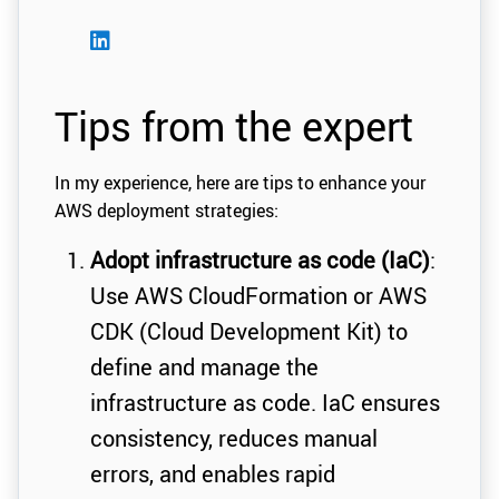
Tips from the expert
In my experience, here are tips to enhance your
AWS deployment strategies:
Adopt infrastructure as code (IaC)
:
Use AWS CloudFormation or AWS
CDK (Cloud Development Kit) to
define and manage the
infrastructure as code. IaC ensures
consistency, reduces manual
errors, and enables rapid