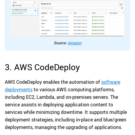
Source:
Amazon
3. AWS CodeDeploy
AWS CodeDeploy enables the automation of
software
deployments
to various AWS computing platforms,
including EC2, Lambda, and on-premises servers. The
service assists in deploying application content to
services while minimizing downtime. It supports multiple
deployment strategies, including in-place and blue/green
deployments, managing the upgrading of applications.