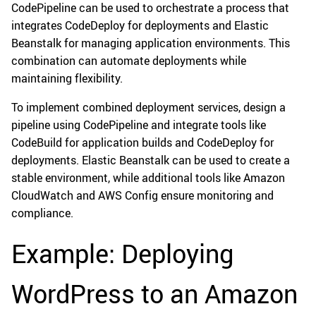
CodePipeline can be used to orchestrate a process that
integrates CodeDeploy for deployments and Elastic
Beanstalk for managing application environments. This
combination can automate deployments while
maintaining flexibility.
To implement combined deployment services, design a
pipeline using CodePipeline and integrate tools like
CodeBuild for application builds and CodeDeploy for
deployments. Elastic Beanstalk can be used to create a
stable environment, while additional tools like Amazon
CloudWatch and AWS Config ensure monitoring and
compliance.
Example: Deploying
WordPress to an Amazon