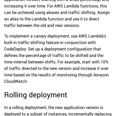
increasing it over time. For AWS Lambda functions, this
can be achieved using aliases and traffic shifting. Assign
an alias to the Lambda function and use it to direct
traffic between the old and new versions.
To implement a canary deployment, use AWS Lambda’s
built-in traffic-shifting feature in conjunction with
CodeDeploy. Set up a deployment configuration that
defines the percentage of traffic to be shifted and the
time interval between shifts. For example, start with 10%
of traffic directed to the new version and increase it over
time based on the results of monitoring through Amazon
CloudWatch.
Rolling deployment
In a rolling deployment, the new application version is
deployed to a subset of instances, incrementally replacing