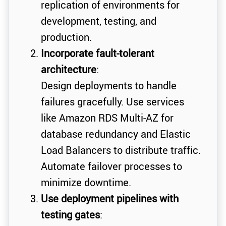
replication of environments for
development, testing, and
production.
Incorporate fault-tolerant
architecture
:
Design deployments to handle
failures gracefully. Use services
like Amazon RDS Multi-AZ for
database redundancy and Elastic
Load Balancers to distribute traffic.
Automate failover processes to
minimize downtime.
Use deployment pipelines with
testing gates
: