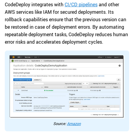
CodeDeploy integrates with
CI/CD pipelines
and other
AWS services like IAM for secured deployments. Its
rollback capabilities ensure that the previous version can
be restored in case of deployment errors. By automating
repeatable deployment tasks, CodeDeploy reduces human
error risks and accelerates deployment cycles.
Source:
Amazon