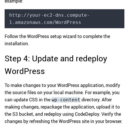
example:
http://your-ec2-dns.compute-
1.amazonaws.com/WordPress
Follow the WordPress setup wizard to complete the
installation.
Step 4: Update and redeploy
WordPress
To make changes to your WordPress application, modify
the source files on your local machine. For example, you
can update CSS in the
directory. After
wp-content
making changes, repackage the application, upload it to
the S3 bucket, and redeploy using CodeDeploy. Verify the
changes by refreshing the WordPress site in your browser.