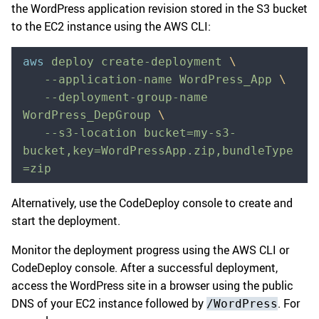
the WordPress application revision stored in the S3 bucket
to the EC2 instance using the AWS CLI:
aws
 deploy
 create-deployment
 \
   --application-name
 WordPress_App
 \
   --deployment-group-name
WordPress_DepGroup
 \
   --s3-location
 bucket=my-s3-
bucket,key=WordPressApp.zip,bundleType
=zip
Alternatively, use the CodeDeploy console to create and
start the deployment.
Monitor the deployment progress using the AWS CLI or
CodeDeploy console. After a successful deployment,
access the WordPress site in a browser using the public
DNS of your EC2 instance followed by
. For
/WordPress