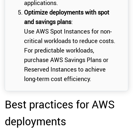
applications.
Optimize deployments with spot
and savings plans
:
Use AWS Spot Instances for non-
critical workloads to reduce costs.
For predictable workloads,
purchase AWS Savings Plans or
Reserved Instances to achieve
long-term cost efficiency.
Best practices for AWS
deployments