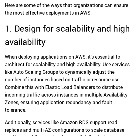
Here are some of the ways that organizations can ensure
the most effective deployments in AWS.
1. Design for scalability and high
availability
When deploying applications on AWS, it’s essential to
architect for scalability and high availability. Use services
like Auto Scaling Groups to dynamically adjust the
number of instances based on traffic or resource use.
Combine this with Elastic Load Balancers to distribute
incoming traffic across instances in multiple Availability
Zones, ensuring application redundancy and fault
tolerance.
Additionally, services like Amazon RDS support read
replicas and multi-AZ configurations to scale database