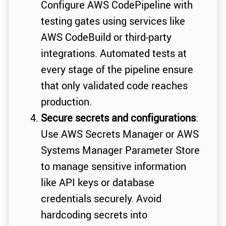
Configure AWS CodePipeline with
testing gates using services like
AWS CodeBuild or third-party
integrations. Automated tests at
every stage of the pipeline ensure
that only validated code reaches
production.
Secure secrets and configurations
:
Use AWS Secrets Manager or AWS
Systems Manager Parameter Store
to manage sensitive information
like API keys or database
credentials securely. Avoid
hardcoding secrets into