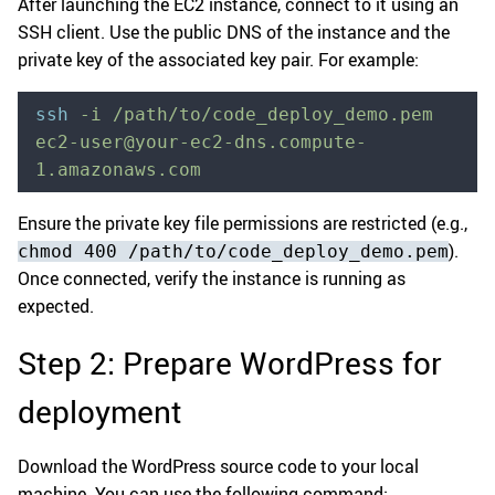
After launching the EC2 instance, connect to it using an
SSH client. Use the public DNS of the instance and the
private key of the associated key pair. For example:
ssh
 -i
 /path/to/code_deploy_demo.pem
ec2-user@your-ec2-dns.compute-
1.amazonaws.com
Ensure the private key file permissions are restricted (e.g.,
).
chmod 400 /path/to/code_deploy_demo.pem
Once connected, verify the instance is running as
expected.
Step 2: Prepare WordPress for
deployment
Download the WordPress source code to your local
machine. You can use the following command: