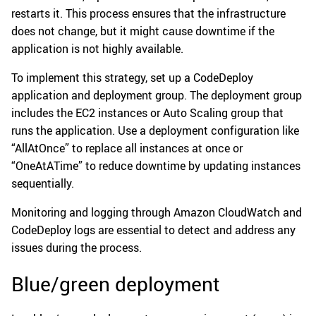
restarts it. This process ensures that the infrastructure
does not change, but it might cause downtime if the
application is not highly available.
To implement this strategy, set up a CodeDeploy
application and deployment group. The deployment group
includes the EC2 instances or Auto Scaling group that
runs the application. Use a deployment configuration like
“AllAtOnce” to replace all instances at once or
“OneAtATime” to reduce downtime by updating instances
sequentially.
Monitoring and logging through Amazon CloudWatch and
CodeDeploy logs are essential to detect and address any
issues during the process.
Blue/green deployment