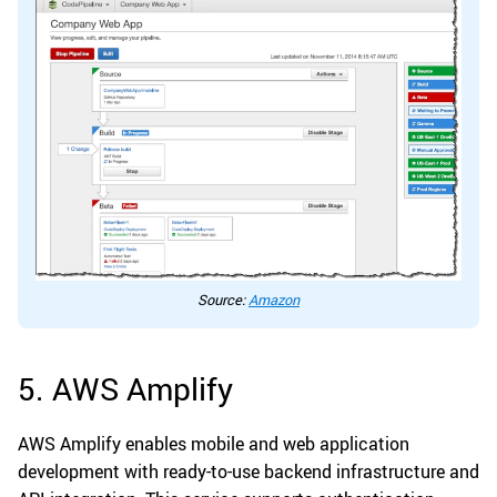
Source:
Amazon
5. AWS Amplify
AWS Amplify enables mobile and web application
development with ready-to-use backend infrastructure and