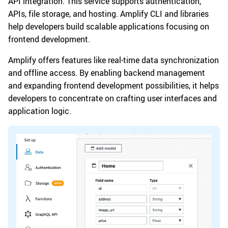
API integration. This service supports authentication,
APIs, file storage, and hosting. Amplify CLI and libraries
help developers build scalable applications focusing on
frontend development.
Amplify offers features like real-time data synchronization
and offline access. By enabling backend management
and expanding frontend development possibilities, it helps
developers to concentrate on crafting user interfaces and
application logic.