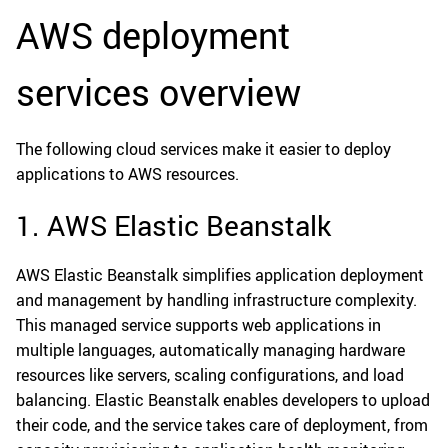
AWS deployment
services overview
The following cloud services make it easier to deploy
applications to AWS resources.
1. AWS Elastic Beanstalk
AWS Elastic Beanstalk simplifies application deployment
and management by handling infrastructure complexity.
This managed service supports web applications in
multiple languages, automatically managing hardware
resources like servers, scaling configurations, and load
balancing. Elastic Beanstalk enables developers to upload
their code, and the service takes care of deployment, from