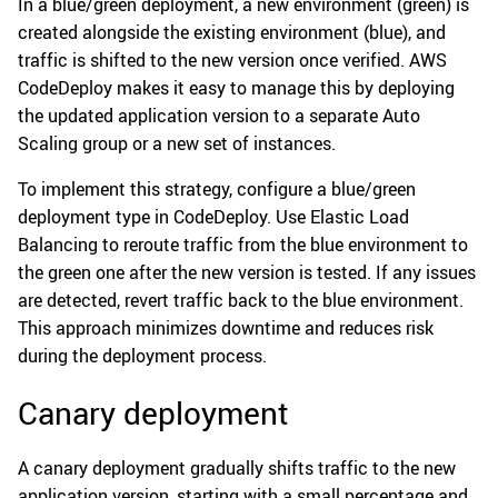
In a blue/green deployment, a new environment (green) is
created alongside the existing environment (blue), and
traffic is shifted to the new version once verified. AWS
CodeDeploy makes it easy to manage this by deploying
the updated application version to a separate Auto
Scaling group or a new set of instances.
To implement this strategy, configure a blue/green
deployment type in CodeDeploy. Use Elastic Load
Balancing to reroute traffic from the blue environment to
the green one after the new version is tested. If any issues
are detected, revert traffic back to the blue environment.
This approach minimizes downtime and reduces risk
during the deployment process.
Canary deployment
A canary deployment gradually shifts traffic to the new
application version, starting with a small percentage and