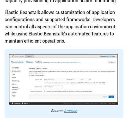
capacity provisioning to application health monitoring.
Elastic Beanstalk allows customization of application
configurations and supported frameworks. Developers
can control all aspects of the application environment
while using Elastic Beanstalk’s automated features to
maintain efficient operations.
Source:
Amazon