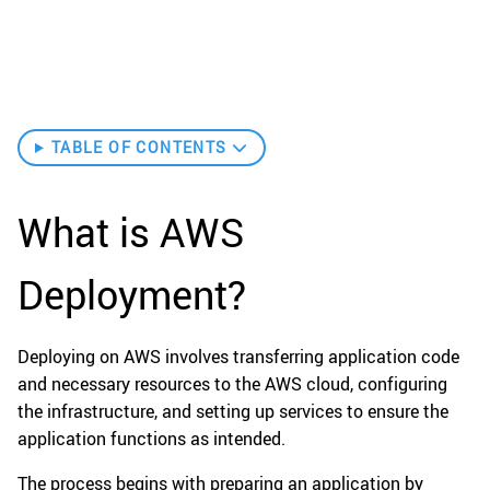
TABLE OF CONTENTS
What is AWS
Deployment?
Deploying on AWS involves transferring application code
and necessary resources to the AWS cloud, configuring
the infrastructure, and setting up services to ensure the
application functions as intended.
The process begins with preparing an application by