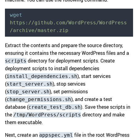
wget
https://github.com/WordPress/WordPress
/archive/master.zip
Extract the contents and prepare the source directory,
ensuring it contains the necessary WordPress files and a
directory for deployment scripts. Create
scripts
deployment scripts to install dependencies
(
), start services
install_dependencies.sh
(
), stop services
start_server.sh
(
), set permissions
stop_server.sh
(
), and create a test
change_permissions.sh
database (
). Save these scripts in
create_test_db.sh
the
directory and make
/tmp/WordPress/scripts
them executable.
Next, create an
file in the root WordPress
appspec.yml