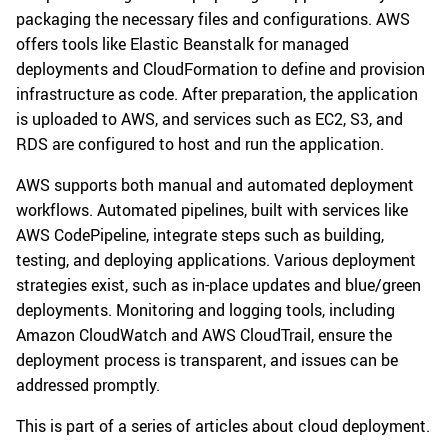
packaging the necessary files and configurations. AWS
offers tools like Elastic Beanstalk for managed
deployments and CloudFormation to define and provision
infrastructure as code. After preparation, the application
is uploaded to AWS, and services such as EC2, S3, and
RDS are configured to host and run the application.
AWS supports both manual and automated deployment
workflows. Automated pipelines, built with services like
AWS CodePipeline, integrate steps such as building,
testing, and deploying applications. Various deployment
strategies exist, such as in-place updates and blue/green
deployments. Monitoring and logging tools, including
Amazon CloudWatch and AWS CloudTrail, ensure the
deployment process is transparent, and issues can be
addressed promptly.
This is part of a series of articles about cloud deployment.