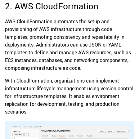
2. AWS CloudFormation
AWS CloudFormation automates the setup and
provisioning of AWS infrastructure through code
templates, promoting consistency and repeatability in
deployments. Administrators can use JSON or YAML
templates to define and manage AWS resources, such as
EC2 instances, databases, and networking components,
composing infrastructure as code.
With CloudFormation, organizations can implement
infrastructure lifecycle management using version control
for infrastructure templates. It enables environment
replication for development, testing, and production
scenarios.