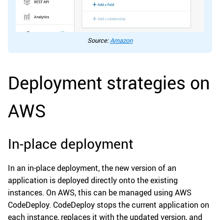
Source:
Amazon
Deployment strategies on
AWS
In-place deployment
In an in-place deployment, the new version of an
application is deployed directly onto the existing
instances. On AWS, this can be managed using AWS
CodeDeploy. CodeDeploy stops the current application on
each instance, replaces it with the updated version, and