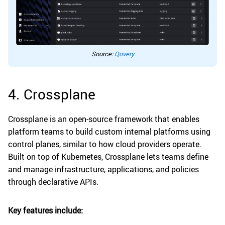
Source:
Qovery
4. Crossplane
Crossplane is an open-source framework that enables
platform teams to build custom internal platforms using
control planes, similar to how cloud providers operate.
Built on top of Kubernetes, Crossplane lets teams define
and manage infrastructure, applications, and policies
through declarative APIs.
Key features include: