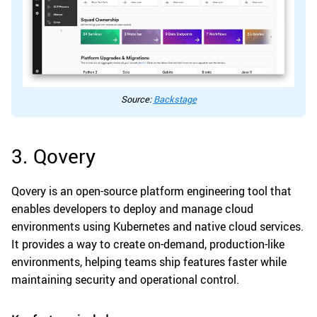
Source:
Backstage
3. Qovery
Qovery is an open-source platform engineering tool that
enables developers to deploy and manage cloud
environments using Kubernetes and native cloud services.
It provides a way to create on-demand, production-like
environments, helping teams ship features faster while
maintaining security and operational control.