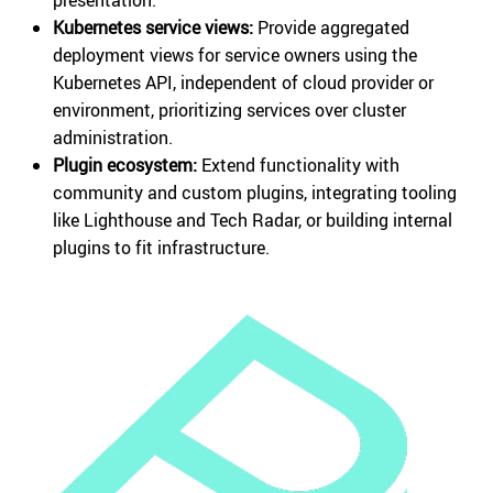
Kubernetes service views:
Provide aggregated
deployment views for service owners using the
Kubernetes API, independent of cloud provider or
environment, prioritizing services over cluster
administration.
Plugin ecosystem:
Extend functionality with
community and custom plugins, integrating tooling
like Lighthouse and Tech Radar, or building internal
plugins to fit infrastructure.