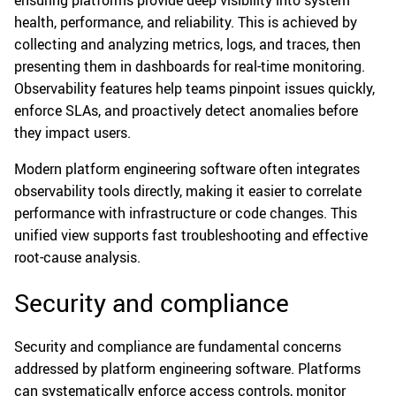
ensuring platforms provide deep visibility into system
health, performance, and reliability. This is achieved by
collecting and analyzing metrics, logs, and traces, then
presenting them in dashboards for real-time monitoring.
Observability features help teams pinpoint issues quickly,
enforce SLAs, and proactively detect anomalies before
they impact users.
Modern platform engineering software often integrates
observability tools directly, making it easier to correlate
performance with infrastructure or code changes. This
unified view supports fast troubleshooting and effective
root-cause analysis.
Security and compliance
Security and compliance are fundamental concerns
addressed by platform engineering software. Platforms
can systematically enforce access controls, monitor