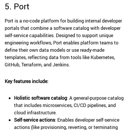
5. Port
Port is a no-code platform for building internal developer
portals that combine a software catalog with developer
self-service capabilities. Designed to support unique
engineering workflows, Port enables platform teams to
define their own data models or use ready-made
templates, reflecting data from tools like Kubernetes,
GitHub, Terraform, and Jenkins.
Key features include:
Holistic software catalog
: A general-purpose catalog
that includes microservices, CI/CD pipelines, and
cloud infrastructure.
Self-service actions
: Enables developer self-service
actions (like provisioning, reverting, or terminating