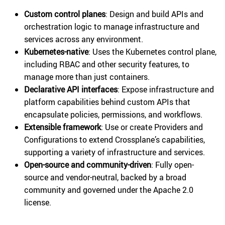
Custom control planes
: Design and build APIs and
orchestration logic to manage infrastructure and
services across any environment.
Kubernetes-native
: Uses the Kubernetes control plane,
including RBAC and other security features, to
manage more than just containers.
Declarative API interfaces
: Expose infrastructure and
platform capabilities behind custom APIs that
encapsulate policies, permissions, and workflows.
Extensible framework
: Use or create Providers and
Configurations to extend Crossplane’s capabilities,
supporting a variety of infrastructure and services.
Open-source and community-driven
: Fully open-
source and vendor-neutral, backed by a broad
community and governed under the Apache 2.0
license.