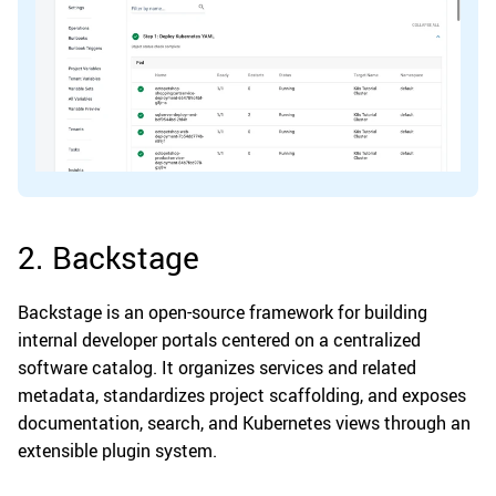
2. Backstage
Backstage is an open-source framework for building
internal developer portals centered on a centralized
software catalog. It organizes services and related
metadata, standardizes project scaffolding, and exposes
documentation, search, and Kubernetes views through an
extensible plugin system.