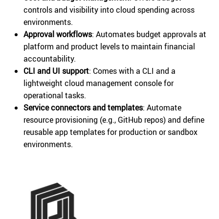
controls and visibility into cloud spending across
environments.
Approval workflows
: Automates budget approvals at
platform and product levels to maintain financial
accountability.
CLI and UI support
: Comes with a CLI and a
lightweight cloud management console for
operational tasks.
Service connectors and templates
: Automate
resource provisioning (e.g., GitHub repos) and define
reusable app templates for production or sandbox
environments.