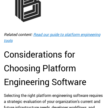
Related content:
Read our guide to platform engineering
tools
Considerations for
Choosing Platform
Engineering Software
Selecting the right platform engineering software requires
a strategic evaluation of your organization’s current and
future infrastructure needs, developer workflows, and