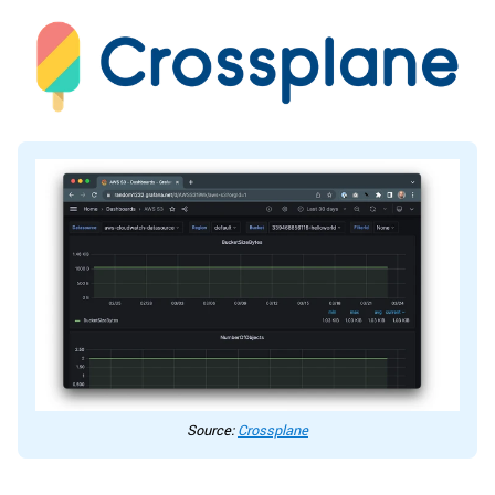
Source:
Crossplane