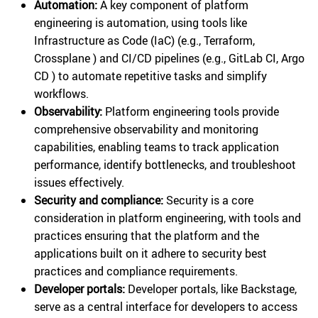
Automation:
A key component of platform
engineering is automation, using tools like
Infrastructure as Code (IaC) (e.g., Terraform,
Crossplane ) and CI/CD pipelines (e.g., GitLab CI, Argo
CD ) to automate repetitive tasks and simplify
workflows.
Observability:
Platform engineering tools provide
comprehensive observability and monitoring
capabilities, enabling teams to track application
performance, identify bottlenecks, and troubleshoot
issues effectively.
Security and compliance:
Security is a core
consideration in platform engineering, with tools and
practices ensuring that the platform and the
applications built on it adhere to security best
practices and compliance requirements.
Developer portals:
Developer portals, like Backstage,
serve as a central interface for developers to access