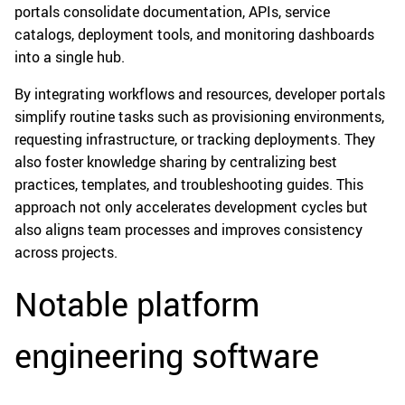
portals consolidate documentation, APIs, service
catalogs, deployment tools, and monitoring dashboards
into a single hub.
By integrating workflows and resources, developer portals
simplify routine tasks such as provisioning environments,
requesting infrastructure, or tracking deployments. They
also foster knowledge sharing by centralizing best
practices, templates, and troubleshooting guides. This
approach not only accelerates development cycles but
also aligns team processes and improves consistency
across projects.
Notable platform
engineering software