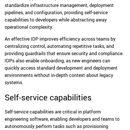
standardize infrastructure management, deployment
pipelines, and configuration, providing self-service
capabilities to developers while abstracting away
operational complexity.
An effective IDP improves efficiency across teams by
centralizing control, automating repetitive tasks, and
providing guardrails that ensure security and compliance.
IDPs also enable onboarding, as new engineers can
quickly access standard development and deployment
environments without in-depth context about legacy
systems.
Self-service capabilities
Self-service capabilities are critical in platform
engineering software, enabling developers and teams to
autonomously perform tasks such as provisioning