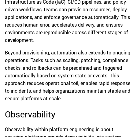
Infrastructure as Code (IaC), CI/CD pipelines, and policy-
driven workflows, teams can provision resources, deploy
applications, and enforce governance automatically. This
reduces human error, accelerates delivery, and ensures
environments are reproducible across different stages of
development.
Beyond provisioning, automation also extends to ongoing
operations. Tasks such as scaling, patching, compliance
checks, and rollbacks can be predefined and triggered
automatically based on system state or events. This
approach reduces operational toil, enables rapid response
to incidents, and helps organizations maintain stable and
secure platforms at scale.
Observability
Observability within platform engineering is about