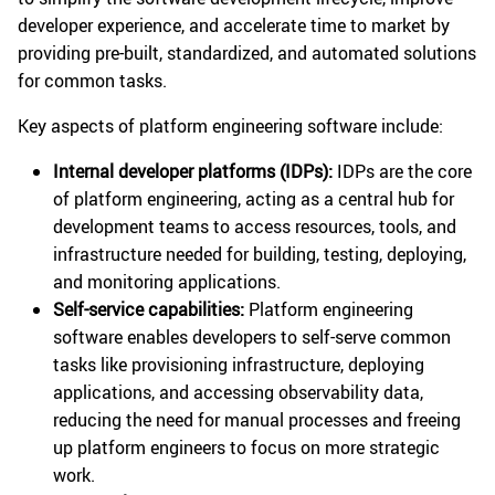
developer experience, and accelerate time to market by
providing pre-built, standardized, and automated solutions
for common tasks.
Key aspects of platform engineering software include:
Internal developer platforms (IDPs):
IDPs are the core
of platform engineering, acting as a central hub for
development teams to access resources, tools, and
infrastructure needed for building, testing, deploying,
and monitoring applications.
Self-service capabilities:
Platform engineering
software enables developers to self-serve common
tasks like provisioning infrastructure, deploying
applications, and accessing observability data,
reducing the need for manual processes and freeing
up platform engineers to focus on more strategic
work.