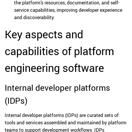
the platform’s resources, documentation, and self-
service capabilities, improving developer experience
and discoverability.
Key aspects and
capabilities of platform
engineering software
Internal developer platforms
(IDPs)
Internal developer platforms (IDPs) are curated sets of
tools and services assembled and maintained by platform
teams to support development workflows. IDPs