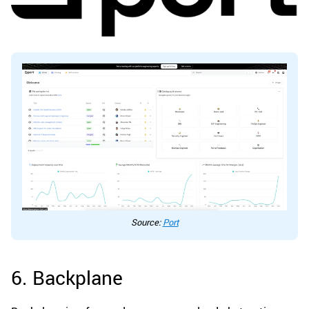
Source:
Port
6. Backplane