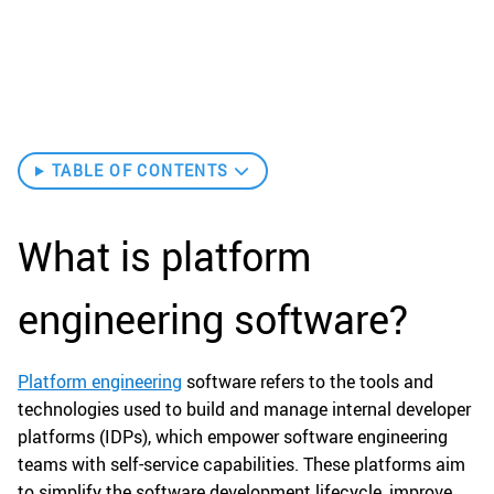
TABLE OF CONTENTS
What is platform
engineering software?
Platform engineering
software refers to the tools and
technologies used to build and manage internal developer
platforms (IDPs), which empower software engineering
teams with self-service capabilities. These platforms aim
to simplify the software development lifecycle, improve