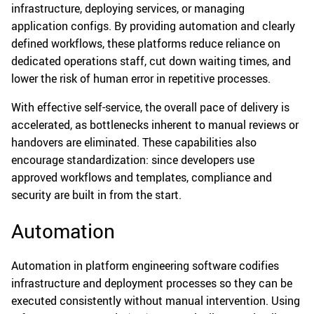
infrastructure, deploying services, or managing
application configs. By providing automation and clearly
defined workflows, these platforms reduce reliance on
dedicated operations staff, cut down waiting times, and
lower the risk of human error in repetitive processes.
With effective self-service, the overall pace of delivery is
accelerated, as bottlenecks inherent to manual reviews or
handovers are eliminated. These capabilities also
encourage standardization: since developers use
approved workflows and templates, compliance and
security are built in from the start.
Automation
Automation in platform engineering software codifies
infrastructure and deployment processes so they can be
executed consistently without manual intervention. Using