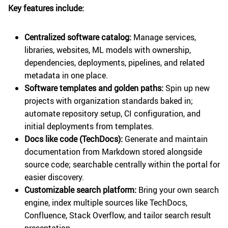
Key features include:
Centralized software catalog:
Manage services,
libraries, websites, ML models with ownership,
dependencies, deployments, pipelines, and related
metadata in one place.
Software templates and golden paths:
Spin up new
projects with organization standards baked in;
automate repository setup, CI configuration, and
initial deployments from templates.
Docs like code (TechDocs):
Generate and maintain
documentation from Markdown stored alongside
source code; searchable centrally within the portal for
easier discovery.
Customizable search platform:
Bring your own search
engine, index multiple sources like TechDocs,
Confluence, Stack Overflow, and tailor search result
presentation.