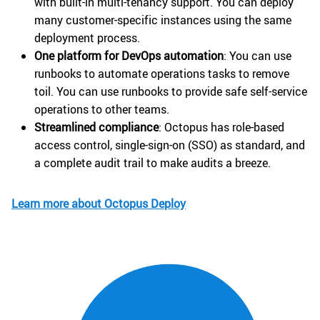
with built-in multi-tenancy support. You can deploy
many customer-specific instances using the same
deployment process.
One platform for DevOps automation
: You can use
runbooks to automate operations tasks to remove
toil. You can use runbooks to provide safe self-service
operations to other teams.
Streamlined compliance
: Octopus has role-based
access control, single-sign-on (SSO) as standard, and
a complete audit trail to make audits a breeze.
Learn more about Octopus Deploy