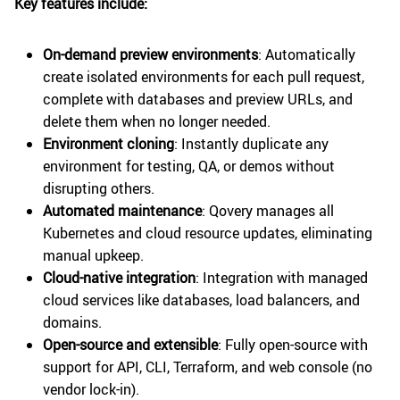
Key features include:
On-demand preview environments
: Automatically
create isolated environments for each pull request,
complete with databases and preview URLs, and
delete them when no longer needed.
Environment cloning
: Instantly duplicate any
environment for testing, QA, or demos without
disrupting others.
Automated maintenance
: Qovery manages all
Kubernetes and cloud resource updates, eliminating
manual upkeep.
Cloud-native integration
: Integration with managed
cloud services like databases, load balancers, and
domains.
Open-source and extensible
: Fully open-source with
support for API, CLI, Terraform, and web console (no
vendor lock-in).