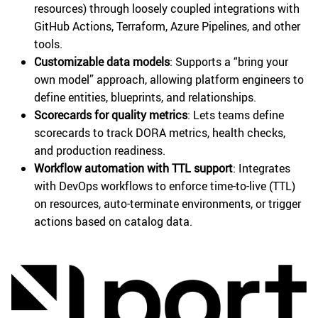
resources) through loosely coupled integrations with
GitHub Actions, Terraform, Azure Pipelines, and other
tools.
Customizable data models
: Supports a “bring your
own model” approach, allowing platform engineers to
define entities, blueprints, and relationships.
Scorecards for quality metrics
: Lets teams define
scorecards to track DORA metrics, health checks,
and production readiness.
Workflow automation with TTL support
: Integrates
with DevOps workflows to enforce time-to-live (TTL)
on resources, auto-terminate environments, or trigger
actions based on catalog data.