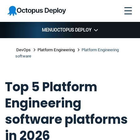
Skip to
Skip to
Skip to
Octopus
navigation
footer
main
Deploy
content
MENU
OCTOPUS DEPLOY
DevOps
Platform Engineering
Platform Engineering
software
Top 5 Platform
Engineering
software platforms
in 2026