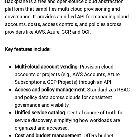
Backplane is a free and open-source cloud abstraction
platform that simplifies multi-cloud provisioning and
governance. It provides a unified API for managing cloud
accounts, costs, access controls, and policies across
providers like AWS, Azure, GCP, and OCI.
Key features include:
Multi-cloud account vending
: Provision cloud
accounts or projects (e.g., AWS Accounts, Azure
Subscriptions, GCP Projects) through an API.
Access and policy management
: Standardizes RBAC
and policy data across clouds for consistent
governance and visibility.
Unified service catalog
: Central source of truth for
service discovery, simplifying how workloads are
organized and accessed.
Cost and budget management
: Offers budget