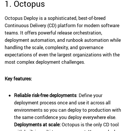
1. Octopus
Octopus Deploy is a sophisticated, best-of-breed
Continuous Delivery (CD) platform for modern software
teams. It offers powerful release orchestration,
deployment automation, and runbook automation while
handling the scale, complexity, and governance
expectations of even the largest organizations with the
most complex deployment challenges.
Key features:
Reliable risk-free deployments
: Define your
deployment process once and use it across all
environments so you can deploy to production with
the same confidence you deploy everywhere else.
Deployments at scale:
Octopus is the only CD tool