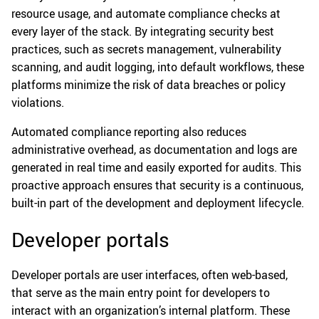
resource usage, and automate compliance checks at
every layer of the stack. By integrating security best
practices, such as secrets management, vulnerability
scanning, and audit logging, into default workflows, these
platforms minimize the risk of data breaches or policy
violations.
Automated compliance reporting also reduces
administrative overhead, as documentation and logs are
generated in real time and easily exported for audits. This
proactive approach ensures that security is a continuous,
built-in part of the development and deployment lifecycle.
Developer portals
Developer portals are user interfaces, often web-based,
that serve as the main entry point for developers to
interact with an organization’s internal platform. These