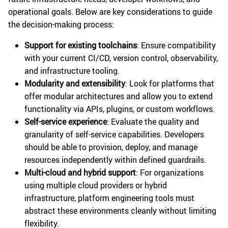
operational goals. Below are key considerations to guide
the decision-making process:
Support for existing toolchains
: Ensure compatibility
with your current CI/CD, version control, observability,
and infrastructure tooling.
Modularity and extensibility
: Look for platforms that
offer modular architectures and allow you to extend
functionality via APIs, plugins, or custom workflows.
Self-service experience
: Evaluate the quality and
granularity of self-service capabilities. Developers
should be able to provision, deploy, and manage
resources independently within defined guardrails.
Multi-cloud and hybrid support
: For organizations
using multiple cloud providers or hybrid
infrastructure, platform engineering tools must
abstract these environments cleanly without limiting
flexibility.