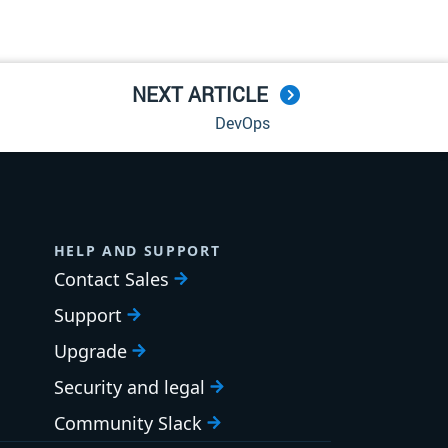
NEXT ARTICLE
DevOps
HELP AND SUPPORT
Contact Sales
Support
Upgrade
Security and legal
Community Slack