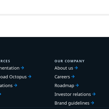
RCES
OUR COMPANY
entation
About us
oad Octopus
Careers
cations
Roadmap
Investor relations
Brand guidelines