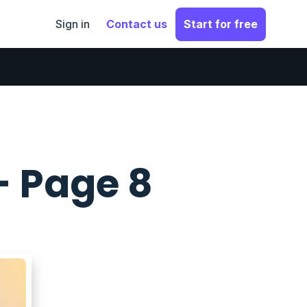
Sign in
Contact us
Start for free
- Page 8