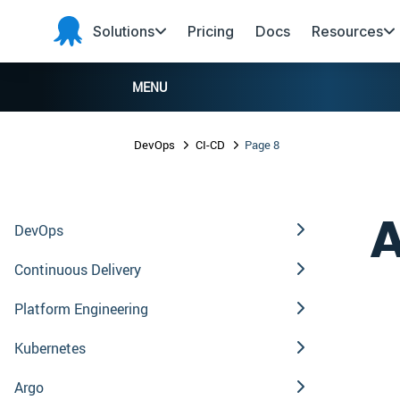
Skip to main content
Skip to navigation
Skip to footer
Solutions
Pricing
Docs
Resources
Octopus
Deploy
MENU
DevOps
CI-CD
Page 8
A
DevOps
Continuous Delivery
Platform Engineering
Kubernetes
Argo