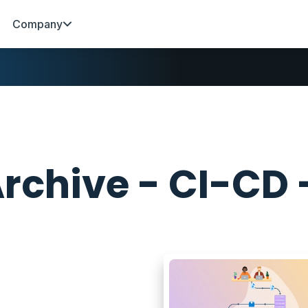
Company
rchive - CI-CD 