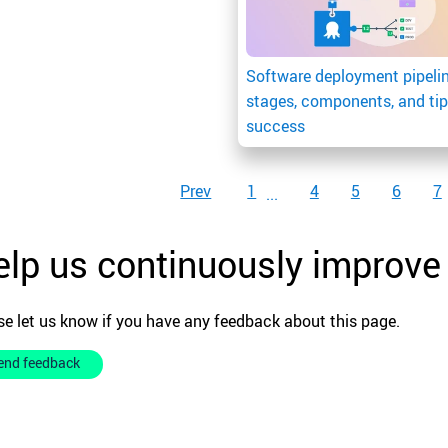
Software deployment pipelin
stages, components, and tip
success
Prev
1
4
5
6
7
lp us continuously improve
se let us know if you have any feedback about this page.
end feedback