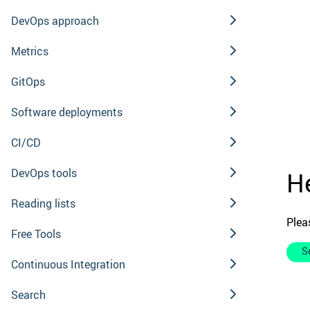
DevOps approach
Metrics
GitOps
Software deployments
CI/CD
DevOps tools
He
Reading lists
Plea
Free Tools
S
Continuous Integration
Search