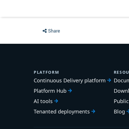
Share
PLATFORM
RESOU
Continuous Delivery platform
Docum
Platform Hub
Downl
AI tools
Publi
Tenanted deployments
Blog