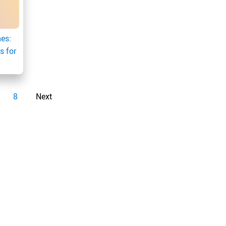
es:
s for
8
Next