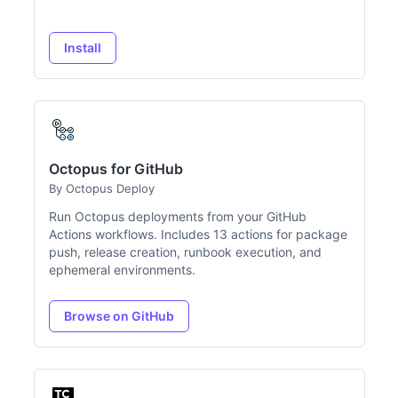
Install
Octopus for GitHub
By Octopus Deploy
Run Octopus deployments from your GitHub
Actions workflows. Includes 13 actions for package
push, release creation, runbook execution, and
ephemeral environments.
Browse on GitHub