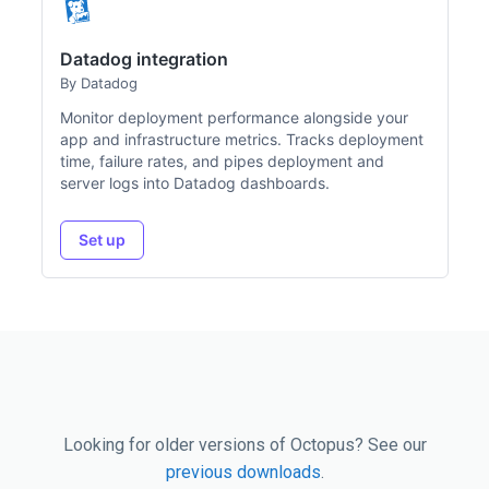
Datadog integration
By Datadog
Monitor deployment performance alongside your
app and infrastructure metrics. Tracks deployment
time, failure rates, and pipes deployment and
server logs into Datadog dashboards.
Set up
Looking for older versions of Octopus? See our
previous downloads
.