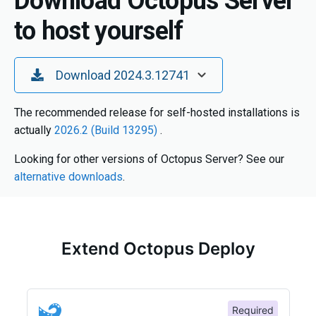
Download Octopus Server
to host yourself
Toggle Dropdown
Download 2024.3.12741
The recommended release for self-hosted installations is
actually
2026.2 (Build 13295)
.
Looking for other versions of Octopus Server? See our
alternative downloads
.
Extend Octopus Deploy
Required