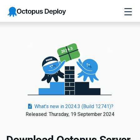
Octopus
Deploy
2024.3
What's new in 2024.3 (Build 12741)?
Released: Thursday, 19 September 2024