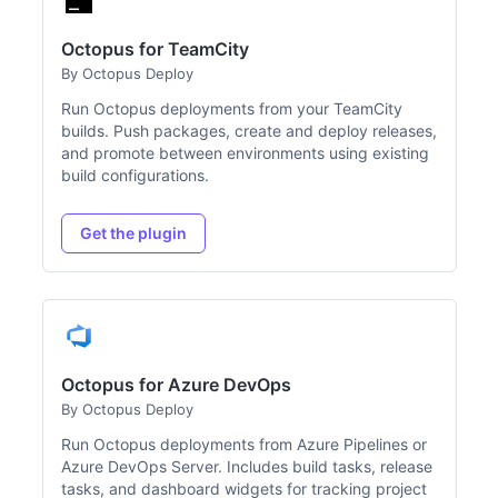
Octopus for TeamCity
By Octopus Deploy
Run Octopus deployments from your TeamCity
builds. Push packages, create and deploy releases,
and promote between environments using existing
build configurations.
Get the plugin
Octopus for Azure DevOps
By Octopus Deploy
Run Octopus deployments from Azure Pipelines or
Azure DevOps Server. Includes build tasks, release
tasks, and dashboard widgets for tracking project