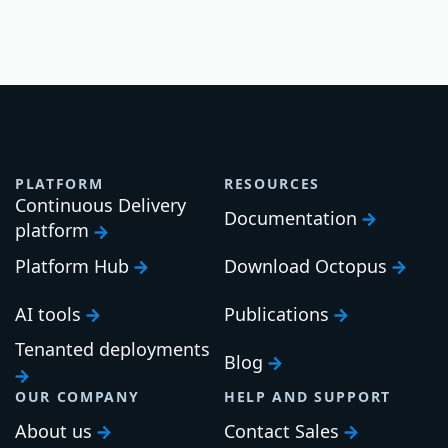
PLATFORM
RESOURCES
Continuous Delivery
Documentation
platform
Platform Hub
Download Octopus
AI tools
Publications
Tenanted deployments
Blog
OUR COMPANY
HELP AND SUPPORT
About us
Contact Sales