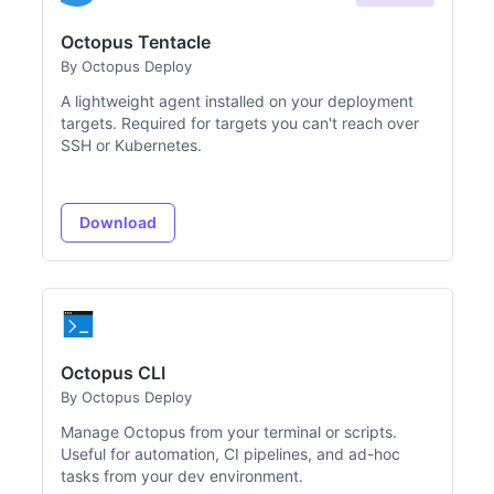
Octopus Tentacle
By Octopus Deploy
A lightweight agent installed on your deployment
targets. Required for targets you can't reach over
SSH or Kubernetes.
Download
Octopus CLI
By Octopus Deploy
Manage Octopus from your terminal or scripts.
Useful for automation, CI pipelines, and ad-hoc
tasks from your dev environment.