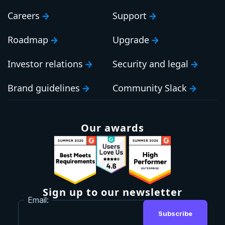
Careers
Support
Roadmap
Upgrade
Investor relations
Security and legal
Brand guidelines
Community Slack
Our awards
Sign up to our newsletter
Email:
Subscribe