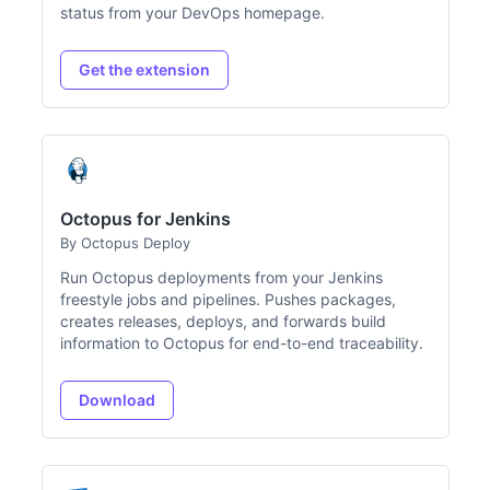
status from your DevOps homepage.
Get the extension
Octopus for Jenkins
By Octopus Deploy
Run Octopus deployments from your Jenkins
freestyle jobs and pipelines. Pushes packages,
creates releases, deploys, and forwards build
information to Octopus for end-to-end traceability.
Download