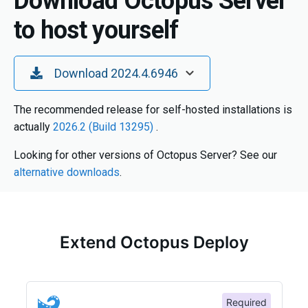
Download Octopus Server
to host yourself
Toggle Dropdown
Download 2024.4.6946
The recommended release for self-hosted installations is
actually
2026.2 (Build 13295)
.
Looking for other versions of Octopus Server? See our
alternative downloads
.
Extend Octopus Deploy
Required