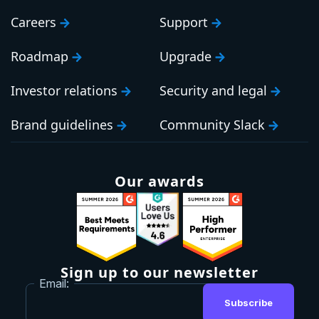
Careers
Support
Roadmap
Upgrade
Investor relations
Security and legal
Brand guidelines
Community Slack
Our awards
Sign up to our newsletter
Email:
Subscribe