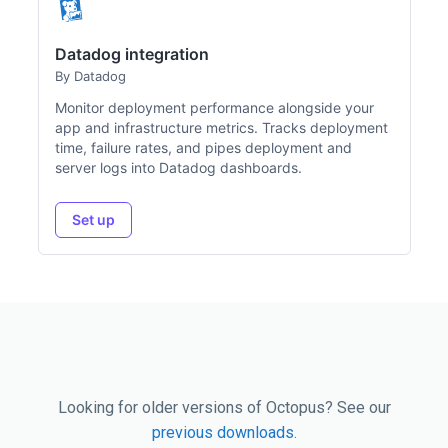
Datadog integration
By Datadog
Monitor deployment performance alongside your
app and infrastructure metrics. Tracks deployment
time, failure rates, and pipes deployment and
server logs into Datadog dashboards.
Set up
Looking for older versions of Octopus? See our
previous downloads
.