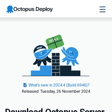
Octopus
Deploy
2024.4
What's new in 2024.4 (Build 6946)?
Released: Tuesday, 26 November 2024