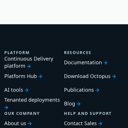
PLATFORM
RESOURCES
Continuous Delivery
Documentation
platform
Platform Hub
Download Octopus
AI tools
Publications
Tenanted deployments
Blog
OUR COMPANY
HELP AND SUPPORT
About us
Contact Sales