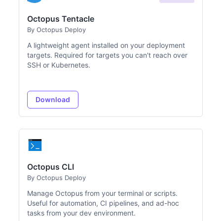
Octopus Tentacle
By Octopus Deploy
A lightweight agent installed on your deployment
targets. Required for targets you can't reach over
SSH or Kubernetes.
Download
Octopus CLI
By Octopus Deploy
Manage Octopus from your terminal or scripts.
Useful for automation, CI pipelines, and ad-hoc
tasks from your dev environment.