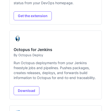
status from your DevOps homepage.
Get the extension
Octopus for Jenkins
By Octopus Deploy
Run Octopus deployments from your Jenkins
freestyle jobs and pipelines. Pushes packages,
creates releases, deploys, and forwards build
information to Octopus for end-to-end traceability.
Download