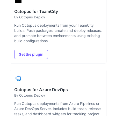
Octopus for TeamCity
By Octopus Deploy
Run Octopus deployments from your TeamCity
builds. Push packages, create and deploy releases,
and promote between environments using existing
build configurations.
Get the plugin
Octopus for Azure DevOps
By Octopus Deploy
Run Octopus deployments from Azure Pipelines or
Azure DevOps Server. Includes build tasks, release
tasks, and dashboard widgets for tracking project