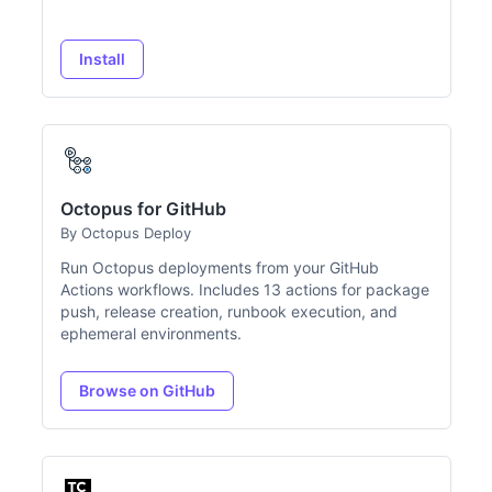
Install
Octopus for GitHub
By Octopus Deploy
Run Octopus deployments from your GitHub
Actions workflows. Includes 13 actions for package
push, release creation, runbook execution, and
ephemeral environments.
Browse on GitHub