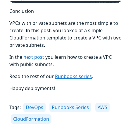
Conclusion
VPCs with private subnets are the most simple to
create. In this post, you looked at a simple
CloudFormation template to create a VPC with two
private subnets.
In the
next post
you learn how to create a VPC
with public subnets.
Read the rest of our
Runbooks series
.
Happy deployments!
Tags:
DevOps
Runbooks Series
AWS
CloudFormation