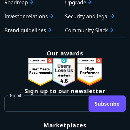
Roadmap
Upgrade
Investor relations
Security and legal
Brand guidelines
Community Slack
Our awards
Sign up to our newsletter
Email:
Subscribe
Marketplaces