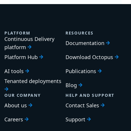
PLATFORM
RESOURCES
Continuous Delivery
Documentation
platform
Platform Hub
Download Octopus
AI tools
Publications
Tenanted deployments
Blog
OUR COMPANY
HELP AND SUPPORT
About us
Contact Sales
Careers
Support