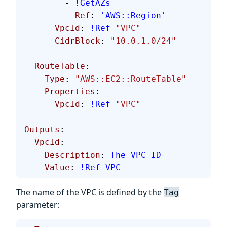
        - 
!GetAZs
          Ref
: 
'AWS::Region'
      VpcId
: 
!Ref
 "VPC"
      CidrBlock
: 
"10.0.1.0/24"
  RouteTable
:
    Type
: 
"AWS::EC2::RouteTable"
    Properties
:
      VpcId
: 
!Ref
 "VPC"
Outputs
:
  VpcId
:
    Description
: 
The VPC ID
    Value
: 
!Ref
 VPC
The name of the VPC is defined by the
Tag
parameter: