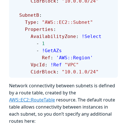
      CidrBlock
: 
"10.0.0.0/24"
  SubnetB
:
    Type
: 
"AWS::EC2::Subnet"
    Properties
:
      AvailabilityZone
: 
!Select
        - 
1
        - 
!GetAZs
          Ref
: 
'AWS::Region'
      VpcId
: 
!Ref
 "VPC"
      CidrBlock
: 
"10.0.1.0/24"
Network connectivity between subnets is defined
by a route table, created by the
AWS::EC2::RouteTable
resource. The default route
table allows connectivity between instances in
each subnet, so you don’t specify any additional
routes here: