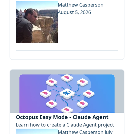
Matthew Casperson
August 5, 2026
Octopus Easy Mode - Claude Agent
Learn how to create a Claude Agent project
Matthew Casperson
July