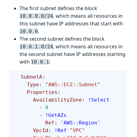
The first subnet defines the block
, which means all resources in
10.0.0.0/24
this subnet have IP addresses that start with
.
10.0.0
The second subnet defines the block
, which means all resources in
10.0.1.0/24
the second subnet have IP addresses starting
with
:
10.0.1
  SubnetA
:
    Type
: 
"AWS::EC2::Subnet"
    Properties
:
      AvailabilityZone
: 
!Select
        - 
0
        - 
!GetAZs
          Ref
: 
'AWS::Region'
      VpcId
: 
!Ref
 "VPC"