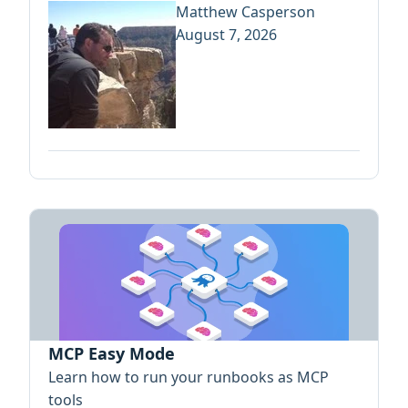
Matthew Casperson
August 7, 2026
MCP Easy Mode
Learn how to run your runbooks as MCP
tools