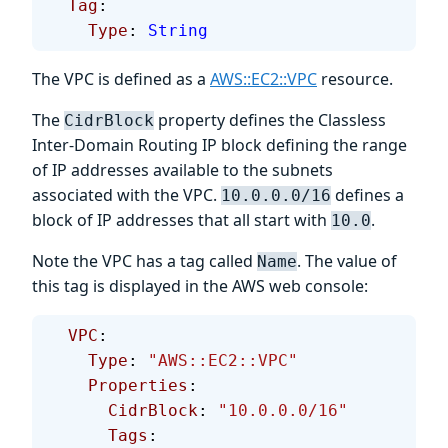
  Tag
:
    Type
: 
String
The VPC is defined as a
AWS::EC2::VPC
resource.
The
property defines the Classless
CidrBlock
Inter-Domain Routing IP block defining the range
of IP addresses available to the subnets
associated with the VPC.
defines a
10.0.0.0/16
block of IP addresses that all start with
.
10.0
Note the VPC has a tag called
. The value of
Name
this tag is displayed in the AWS web console:
  VPC
:
    Type
: 
"AWS::EC2::VPC"
    Properties
:
      CidrBlock
: 
"10.0.0.0/16"
      Tags
: