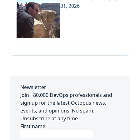
31, 2026
Newsletter
Join ~80,000 DevOps professionals and
sign up for the latest Octopus news,
events, and opinions. No spam.
Unsubscribe at any time.
First name: