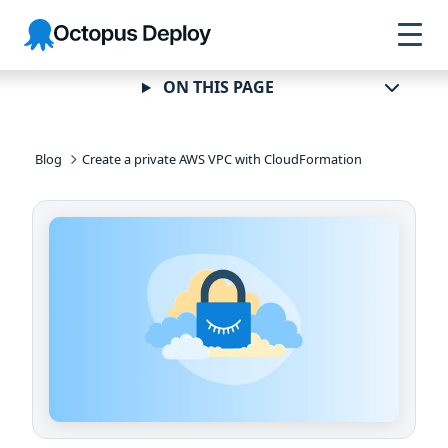
Skip to
Skip to
Skip to
Octopus
navigation
footer
main
Deploy
content
ON THIS PAGE
Blog
Create a private AWS VPC with CloudFormation