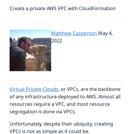
Create a private AWS VPC with CloudFormation
Matthew Casperson
May 4,
2022
Virtual Private Clouds
, or VPCs, are the backbone
of any infrastructure deployed to AWS. Almost all
resources require a VPC, and most resource
segregation is done via VPCs.
Unfortunately, despite their ubiquity, creating
VPCs is not as simple as it could be.