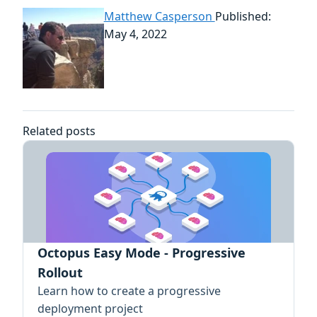
Matthew Casperson
Published:
May 4, 2022
Related posts
Octopus Easy Mode - Progressive
Rollout
Learn how to create a progressive
deployment project