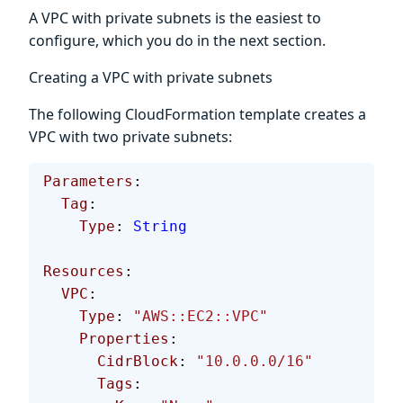
A VPC with private subnets is the easiest to
configure, which you do in the next section.
Creating a VPC with private subnets
The following CloudFormation template creates a
VPC with two private subnets:
Parameters
:
  Tag
:
    Type
: 
String
Resources
: 
  VPC
:
    Type
: 
"AWS::EC2::VPC"
    Properties
:
      CidrBlock
: 
"10.0.0.0/16"
      Tags
: