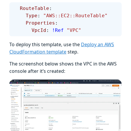
  RouteTable
:
    Type
: 
"AWS::EC2::RouteTable"
    Properties
:
      VpcId
: 
!Ref
 "VPC"
To deploy this template, use the
Deploy an AWS
CloudFormation template
step.
The screenshot below shows the VPC in the AWS
console after it’s created: