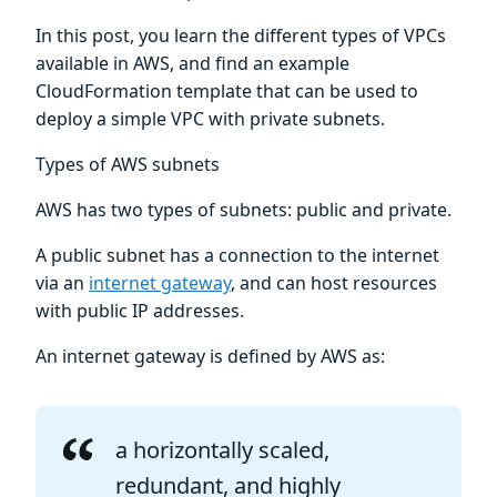
In this post, you learn the different types of VPCs
available in AWS, and find an example
CloudFormation template that can be used to
deploy a simple VPC with private subnets.
Types of AWS subnets
AWS has two types of subnets: public and private.
A public subnet has a connection to the internet
via an
internet gateway
, and can host resources
with public IP addresses.
An internet gateway is defined by AWS as:
a horizontally scaled,
redundant, and highly