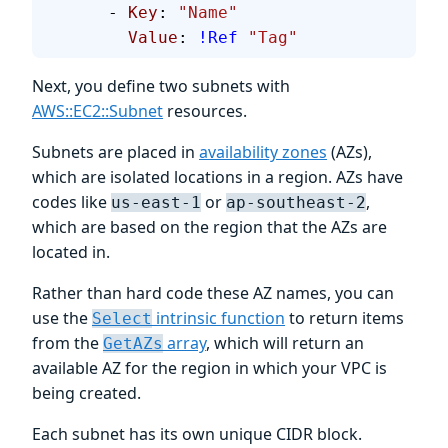
      - 
Key
: 
"Name"
        Value
: 
!Ref
 "Tag"
Next, you define two subnets with
AWS::EC2::Subnet
resources.
Subnets are placed in
availability zones
(AZs),
which are isolated locations in a region. AZs have
codes like
or
,
us-east-1
ap-southeast-2
which are based on the region that the AZs are
located in.
Rather than hard code these AZ names, you can
use the
intrinsic function
to return items
Select
from the
array
, which will return an
GetAZs
available AZ for the region in which your VPC is
being created.
Each subnet has its own unique CIDR block.