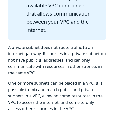
available VPC component
that allows communication
between your VPC and the
internet.
A private subnet does not route traffic to an
internet gateway. Resources in a private subnet do
not have public IP addresses, and can only
communicate with resources in other subnets in
the same VPC.
One or more subnets can be placed in a VPC. It is
possible to mix and match public and private
subnets in a VPC, allowing some resources in the
VPC to access the internet, and some to only
access other resources in the VPC.