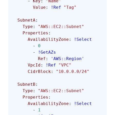
      - 
Key
: 
"Name"
        Value
: 
!Ref
 "Tag"
  SubnetA
:
    Type
: 
"AWS::EC2::Subnet"
    Properties
:
      AvailabilityZone
: 
!Select
        - 
0
        - 
!GetAZs
          Ref
: 
'AWS::Region'
      VpcId
: 
!Ref
 "VPC"
      CidrBlock
: 
"10.0.0.0/24"
  SubnetB
:
    Type
: 
"AWS::EC2::Subnet"
    Properties
:
      AvailabilityZone
: 
!Select
        - 
1