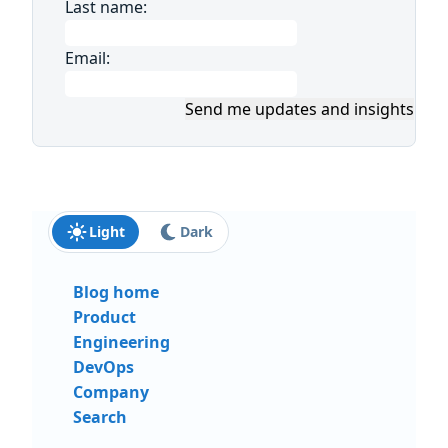
Last name:
Email:
Send me updates and insights
Light
Dark
Blog home
Product
Engineering
DevOps
Company
Search