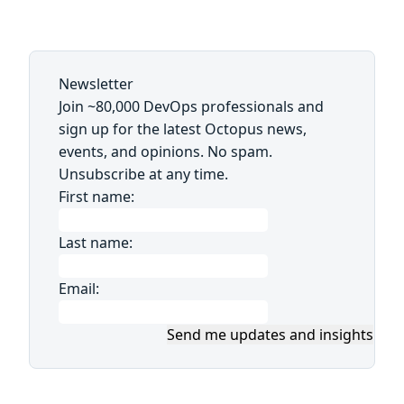
Newsletter
Join ~80,000 DevOps professionals and
sign up for the latest Octopus news,
events, and opinions. No spam.
Unsubscribe at any time.
First name:
Last name:
Email:
Send me updates and insights