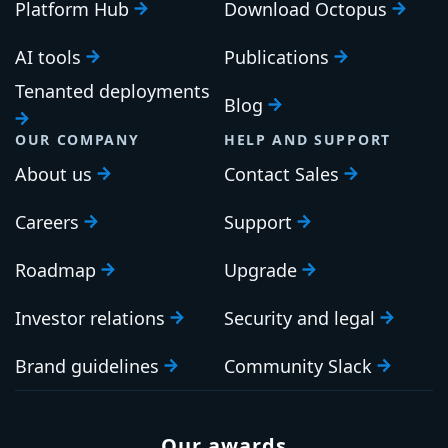
Platform Hub
Download Octopus
AI tools
Publications
Tenanted deployments
Blog
OUR COMPANY
HELP AND SUPPORT
About us
Contact Sales
Careers
Support
Roadmap
Upgrade
Investor relations
Security and legal
Brand guidelines
Community Slack
Our awards