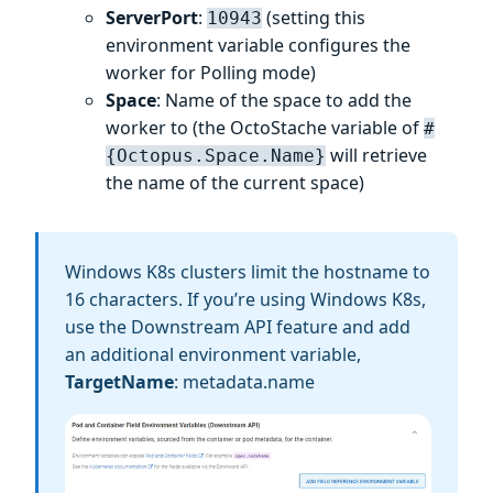
ServerPort
:
(setting this
10943
environment variable configures the
worker for Polling mode)
Space
: Name of the space to add the
worker to (the OctoStache variable of
#
will retrieve
{Octopus.Space.Name}
the name of the current space)
Windows K8s clusters limit the hostname to
16 characters. If you’re using Windows K8s,
use the Downstream API feature and add
an additional environment variable,
TargetName
: metadata.name