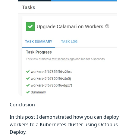
Conclusion
In this post I demonstrated how you can deploy
workers to a Kubernetes cluster using Octopus
Deploy.