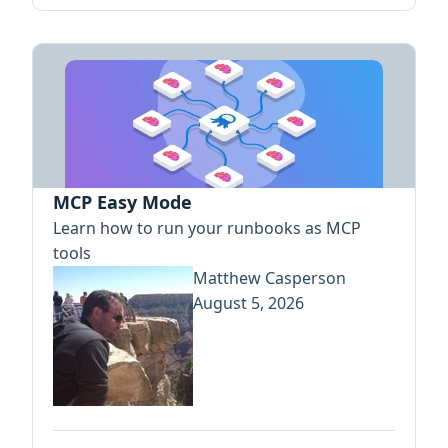
MCP Easy Mode
Learn how to run your runbooks as MCP
tools
Matthew Casperson
August 5, 2026