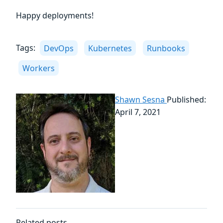
Happy deployments!
Tags:
DevOps
Kubernetes
Runbooks
Workers
Shawn Sesna
Published:
April 7, 2021
Related posts