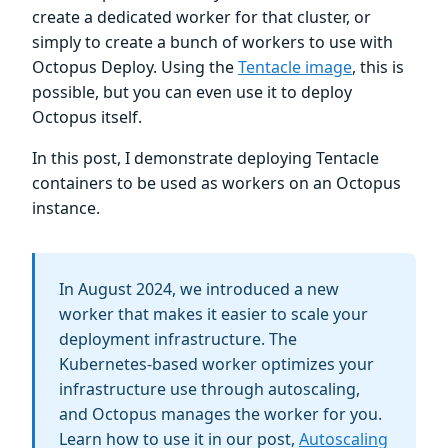
create a dedicated worker for that cluster, or
simply to create a bunch of workers to use with
Octopus Deploy. Using the
Tentacle image
, this is
possible, but you can even use it to deploy
Octopus itself.
In this post, I demonstrate deploying Tentacle
containers to be used as workers on an Octopus
instance.
In August 2024, we introduced a new
worker that makes it easier to scale your
deployment infrastructure. The
Kubernetes-based worker optimizes your
infrastructure use through autoscaling,
and Octopus manages the worker for you.
Learn how to use it in our post,
Autoscaling