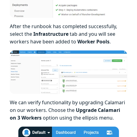
After the runbook has completed successfully,
select the
Infrastructure
tab and you will see
workers have been added to
Worker Pools
.
We can verify functionality by upgrading Calamari
on our workers. Choose the
Upgrade Calamari
on 3 Workers
option using the ellipsis menu.