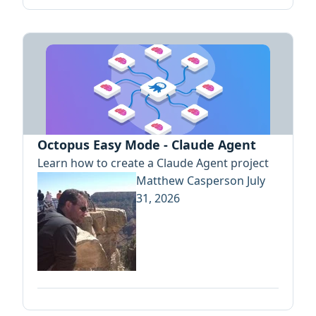
Octopus Easy Mode - Claude Agent
Learn how to create a Claude Agent project
Matthew Casperson
July
31, 2026