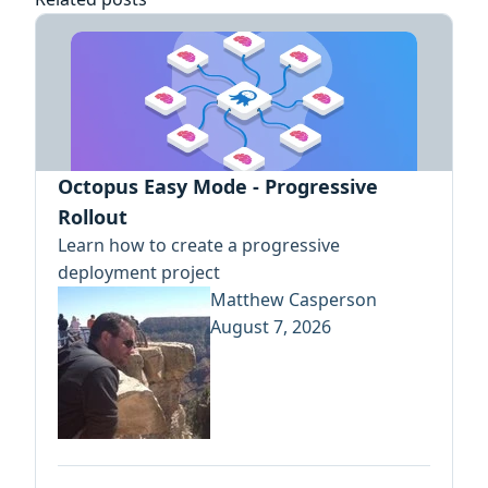
Octopus Easy Mode - Progressive
Rollout
Learn how to create a progressive
deployment project
Matthew Casperson
August 7, 2026