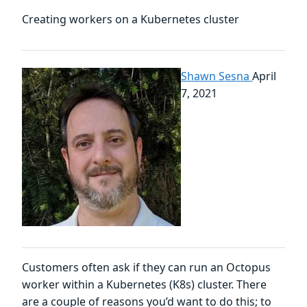
Creating workers on a Kubernetes cluster
Shawn Sesna
April
7, 2021
Customers often ask if they can run an Octopus
worker within a Kubernetes (K8s) cluster. There
are a couple of reasons you’d want to do this; to