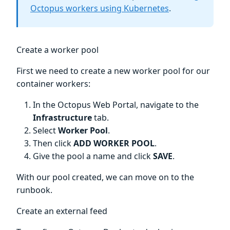
Octopus workers using Kubernetes
.
Create a worker pool
First we need to create a new worker pool for our
container workers:
In the Octopus Web Portal, navigate to the
Infrastructure
tab.
Select
Worker Pool
.
Then click
ADD WORKER POOL
.
Give the pool a name and click
SAVE
.
With our pool created, we can move on to the
runbook.
Create an external feed