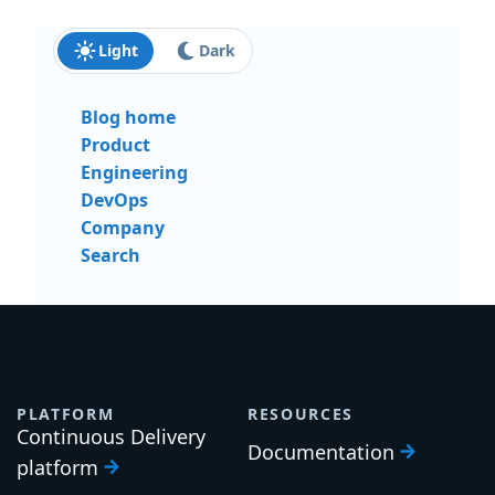
Light
Dark
Blog home
Product
Engineering
DevOps
Company
Search
PLATFORM
RESOURCES
Continuous Delivery
Documentation
platform