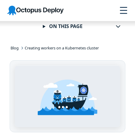
Skip to
Skip to
Skip to
Octopus
navigation
footer
main
Deploy
content
ON THIS PAGE
Blog
Creating workers on a Kubernetes cluster