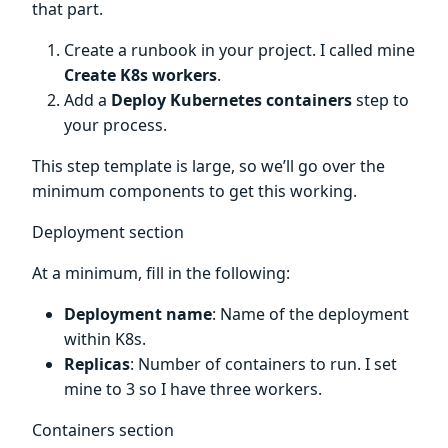
that part.
Create a runbook in your project. I called mine
Create K8s workers
.
Add a
Deploy Kubernetes containers
step to
your process.
This step template is large, so we’ll go over the
minimum components to get this working.
Deployment section
At a minimum, fill in the following:
Deployment name
: Name of the deployment
within K8s.
Replicas
: Number of containers to run. I set
mine to 3 so I have three workers.
Containers section