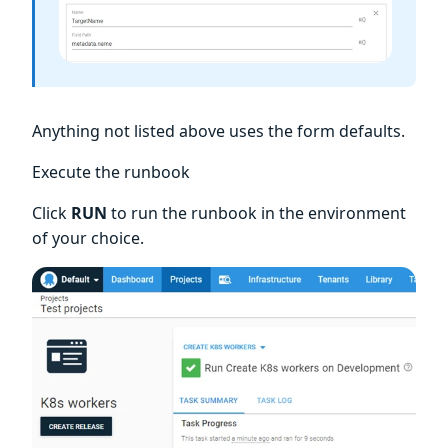
Anything not listed above uses the form defaults.
Execute the runbook
Click
RUN
to run the runbook in the environment
of your choice.