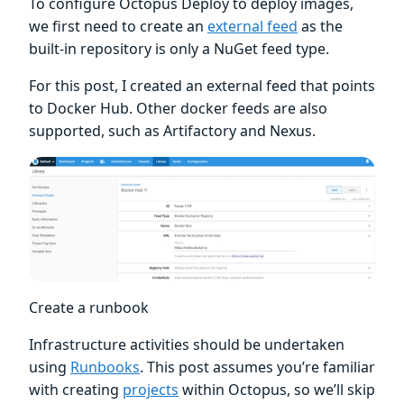
To configure Octopus Deploy to deploy images,
we first need to create an
external feed
as the
built-in repository is only a NuGet feed type.
For this post, I created an external feed that points
to Docker Hub. Other docker feeds are also
supported, such as Artifactory and Nexus.
Create a runbook
Infrastructure activities should be undertaken
using
Runbooks
. This post assumes you’re familiar
with creating
projects
within Octopus, so we’ll skip