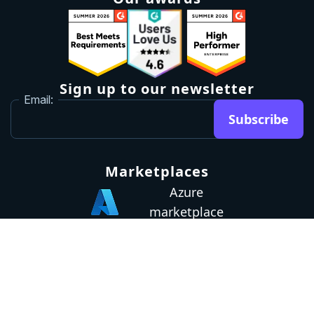
Sign up to our newsletter
Email:
Subscribe
Marketplaces
Azure
marketplace
AWS marketplace