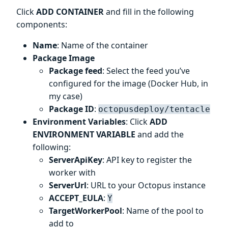
Click
ADD CONTAINER
and fill in the following
components:
Name
: Name of the container
Package Image
Package feed
: Select the feed you’ve
configured for the image (Docker Hub, in
my case)
Package ID
:
octopusdeploy/tentacle
Environment Variables
: Click
ADD
ENVIRONMENT VARIABLE
and add the
following:
ServerApiKey
: API key to register the
worker with
ServerUrl
: URL to your Octopus instance
ACCEPT_EULA
:
Y
TargetWorkerPool
: Name of the pool to
add to